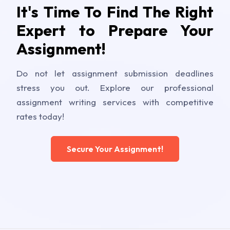
It's Time To Find The Right
Expert to Prepare Your
Assignment!
Do not let assignment submission deadlines
stress you out. Explore our professional
assignment writing services with competitive
rates today!
Secure Your Assignment!