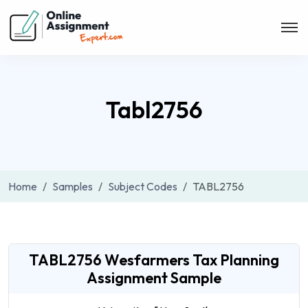
Tabl2756
Home
Samples
Subject Codes
TABL2756
TABL2756 Wesfarmers Tax Planning
Assignment Sample