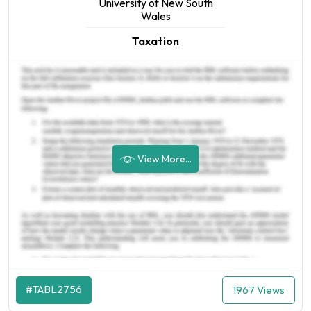
University of New South
Wales
Taxation
View More...
#TABL2756
1967 Views