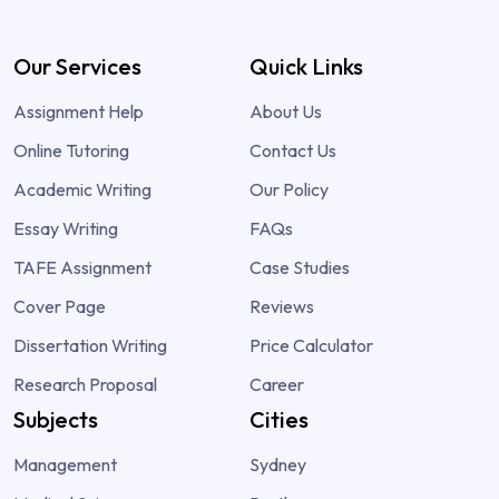
Our Services
Quick Links
Assignment Help
About Us
Online Tutoring
Contact Us
Academic Writing
Our Policy
Essay Writing
FAQs
TAFE Assignment
Case Studies
Cover Page
Reviews
Dissertation Writing
Price Calculator
Research Proposal
Career
Subjects
Cities
Management
Sydney