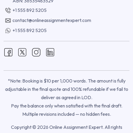
ABN: 36535483529
+1 555 892 5205
contact@onlineassignmentexpert.com
+1 555 892 5205
*Note: Booking is $10 per 1,000 words. The amount is fully
adjustable in the final quote and 100% refundable if we fail to
deliver as agreed in LOD.
Pay the balance only when satisfied with the final draft.
Multiple revisions included — no hidden fees.
Copyright © 2026 Online Assignment Expert. All rights