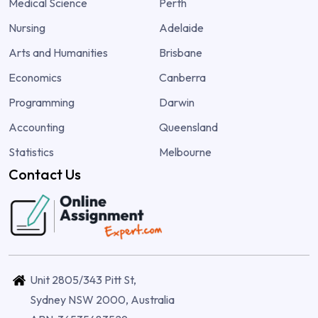
Medical Science
Perth
Nursing
Adelaide
Arts and Humanities
Brisbane
Economics
Canberra
Programming
Darwin
Accounting
Queensland
Statistics
Melbourne
Contact Us
Unit 2805/343 Pitt St,
Sydney NSW 2000, Australia