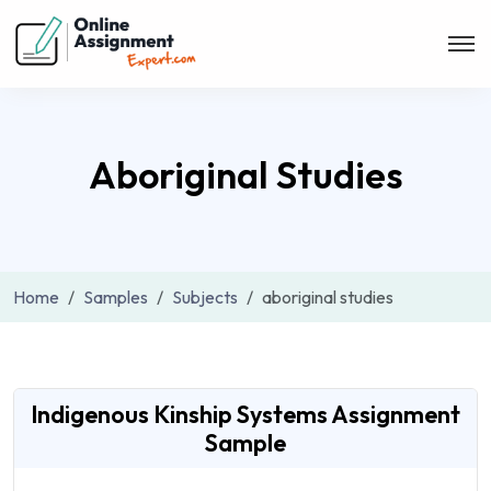
Aboriginal Studies
Home
Samples
Subjects
aboriginal studies
Indigenous Kinship Systems Assignment
Sample