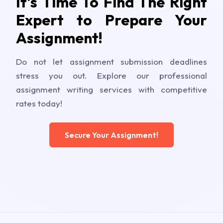
It's Time To Find The Right
Expert to Prepare Your
Assignment!
Do not let assignment submission deadlines
stress you out. Explore our professional
assignment writing services with competitive
rates today!
Secure Your Assignment!