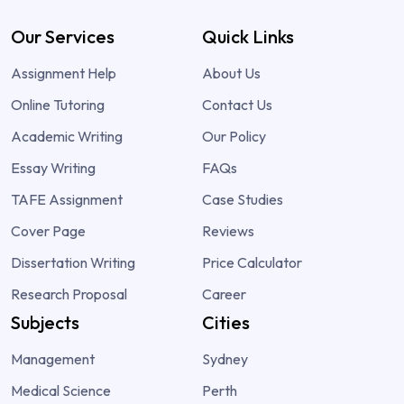
Our Services
Quick Links
Assignment Help
About Us
Online Tutoring
Contact Us
Academic Writing
Our Policy
Essay Writing
FAQs
TAFE Assignment
Case Studies
Cover Page
Reviews
Dissertation Writing
Price Calculator
Research Proposal
Career
Subjects
Cities
Management
Sydney
Medical Science
Perth