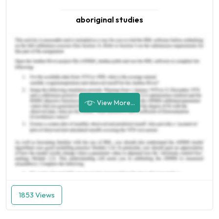
aboriginal studies
View More...
1853 Views