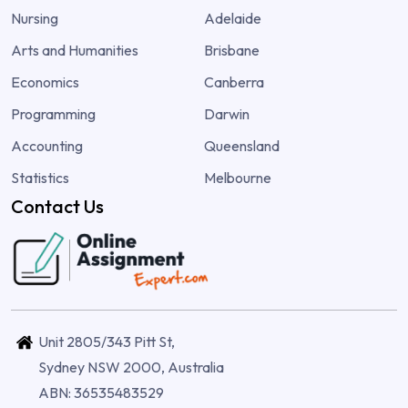
Nursing
Adelaide
Arts and Humanities
Brisbane
Economics
Canberra
Programming
Darwin
Accounting
Queensland
Statistics
Melbourne
Contact Us
Unit 2805/343 Pitt St,
Sydney NSW 2000, Australia
ABN: 36535483529