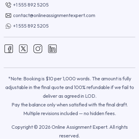
+1 555 892 5205
contact@onlineassignmentexpert.com
+1 555 892 5205
*Note: Booking is $10 per 1,000 words. The amount is fully
adjustable in the final quote and 100% refundable if we fail to
deliver as agreed in LOD.
Pay the balance only when satisfied with the final draft.
Multiple revisions included — no hidden fees.
Copyright © 2026 Online Assignment Expert. All rights
reserved.