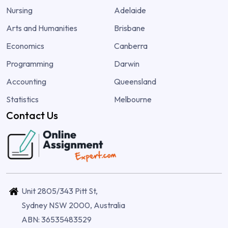
Nursing
Adelaide
Arts and Humanities
Brisbane
Economics
Canberra
Programming
Darwin
Accounting
Queensland
Statistics
Melbourne
Contact Us
Unit 2805/343 Pitt St,
Sydney NSW 2000, Australia
ABN: 36535483529