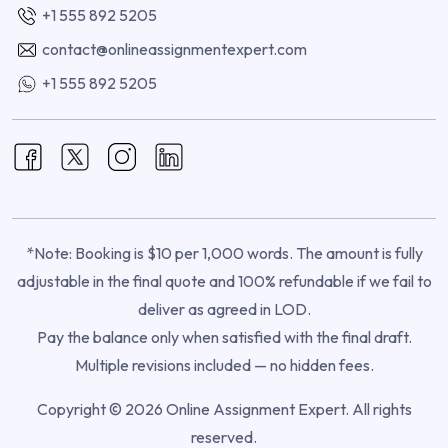
+1 555 892 5205
contact@onlineassignmentexpert.com
+1 555 892 5205
*Note: Booking is $10 per 1,000 words. The amount is fully
adjustable in the final quote and 100% refundable if we fail to
deliver as agreed in LOD.
Pay the balance only when satisfied with the final draft.
Multiple revisions included — no hidden fees.
Copyright © 2026 Online Assignment Expert. All rights
reserved.