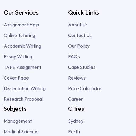
Our Services
Quick Links
Assignment Help
About Us
Online Tutoring
Contact Us
Academic Writing
Our Policy
Essay Writing
FAQs
TAFE Assignment
Case Studies
Cover Page
Reviews
Dissertation Writing
Price Calculator
Research Proposal
Career
Subjects
Cities
Management
Sydney
Medical Science
Perth