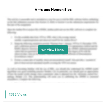
Arts and Humanities
View More...
1582 Views