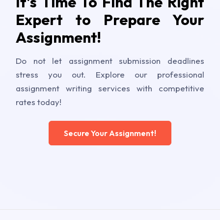
It's Time To Find The Right
Expert to Prepare Your
Assignment!
Do not let assignment submission deadlines
stress you out. Explore our professional
assignment writing services with competitive
rates today!
Secure Your Assignment!