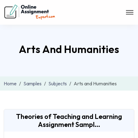
Arts And Humanities
Home
Samples
Subjects
Arts and Humanities
Theories of Teaching and Learning
Assignment Sampl...