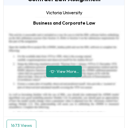
Victoria University
Business and Corporate Law
View More...
1673 Views