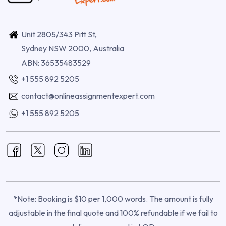
Unit 2805/343 Pitt St,
Sydney NSW 2000, Australia
ABN: 36535483529
+1 555 892 5205
contact@onlineassignmentexpert.com
+1 555 892 5205
*Note: Booking is $10 per 1,000 words. The amount is fully
adjustable in the final quote and 100% refundable if we fail to