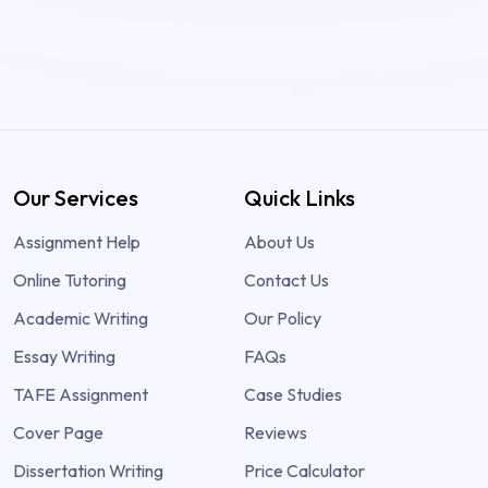
Our Services
Quick Links
Assignment Help
About Us
Online Tutoring
Contact Us
Academic Writing
Our Policy
Essay Writing
FAQs
TAFE Assignment
Case Studies
Cover Page
Reviews
Dissertation Writing
Price Calculator