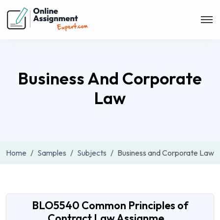
Business And Corporate
Law
Home
Samples
Subjects
Business and Corporate Law
BLO5540 Common Principles of
Contract Law Assignme...