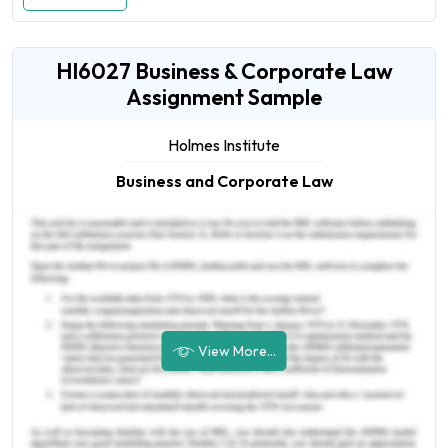
HI6027 Business & Corporate Law
Assignment Sample
Holmes Institute
Business and Corporate Law
View More...