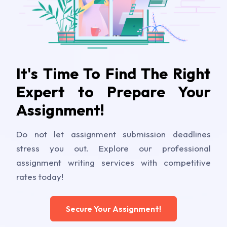
It's Time To Find The Right
Expert to Prepare Your
Assignment!
Do not let assignment submission deadlines
stress you out. Explore our professional
assignment writing services with competitive
rates today!
Secure Your Assignment!