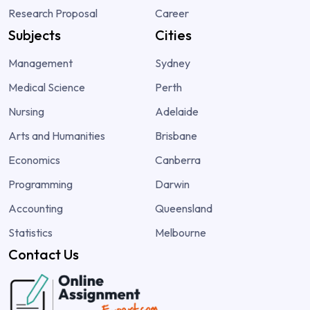
Research Proposal
Career
Subjects
Cities
Management
Sydney
Medical Science
Perth
Nursing
Adelaide
Arts and Humanities
Brisbane
Economics
Canberra
Programming
Darwin
Accounting
Queensland
Statistics
Melbourne
Contact Us