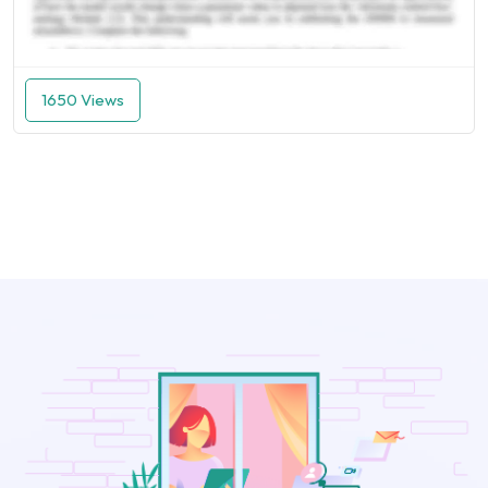
1650 Views