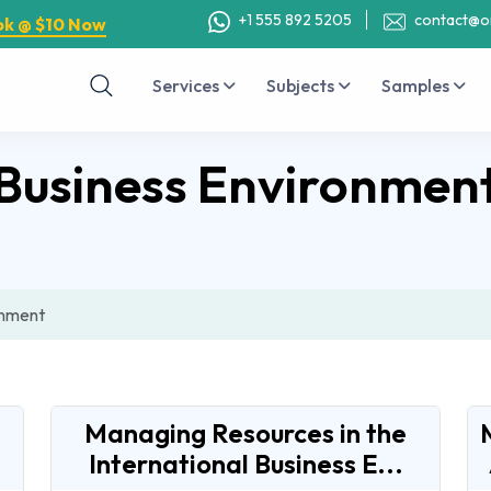
+1 555 892 5205
contact@o
ok @ $10 Now
Services
Subjects
Samples
Business Environmen
onment
Managing Resources in the
International Business E...