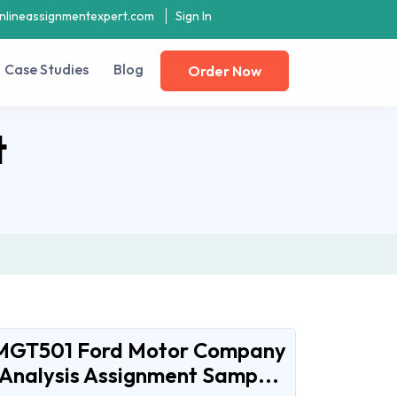
nlineassignmentexpert.com
Sign In
Case Studies
Blog
Order Now
t
MGT501 Ford Motor Company
Analysis Assignment Samp...