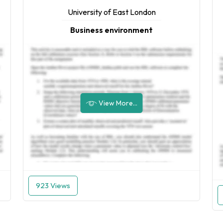
University of East London
Business environment
View More...
923 Views