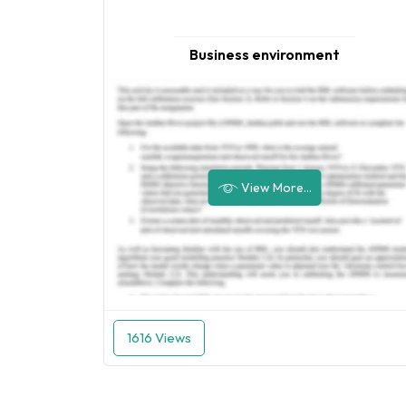
Business environment
View More...
1616 Views