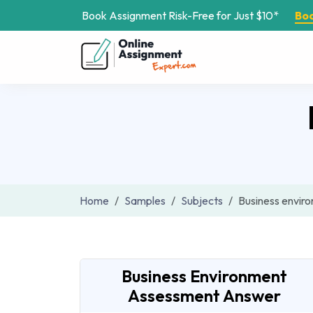
Book Assignment Risk-Free for Just $10*
Bo
Home
Samples
Subjects
Business envir
Business Environment
Assessment Answer