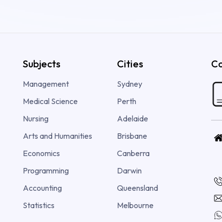
Subjects
Cities
Co
Management
Sydney
Medical Science
Perth
Nursing
Adelaide
Arts and Humanities
Brisbane
Economics
Canberra
Programming
Darwin
Accounting
Queensland
Statistics
Melbourne