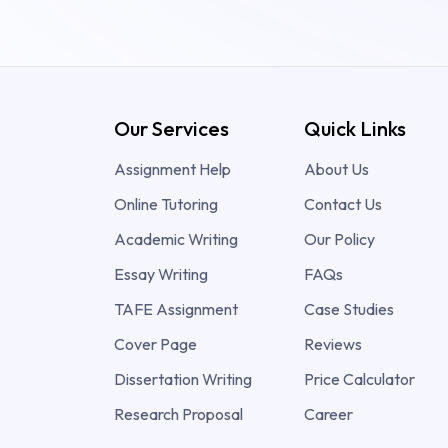
Our Services
Quick Links
Assignment Help
About Us
Online Tutoring
Contact Us
Academic Writing
Our Policy
Essay Writing
FAQs
TAFE Assignment
Case Studies
Cover Page
Reviews
Dissertation Writing
Price Calculator
Research Proposal
Career