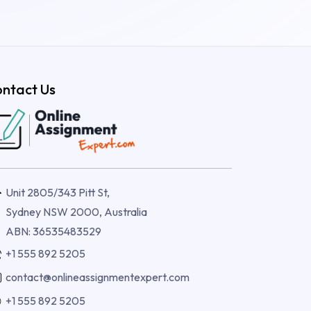
ntact Us
Unit 2805/343 Pitt St,
Sydney NSW 2000, Australia
ABN: 36535483529
+1 555 892 5205
contact@onlineassignmentexpert.com
+1 555 892 5205