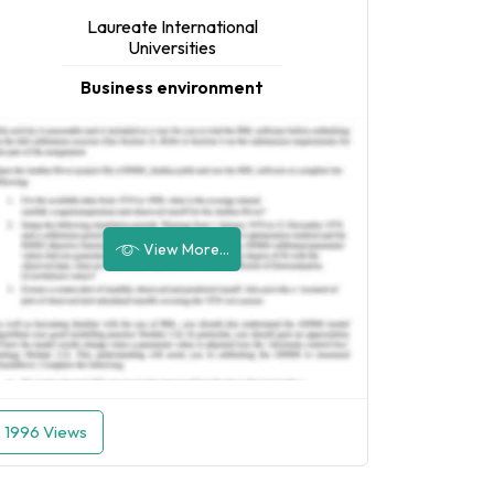
Laureate International
Universities
Business environment
View More...
1996 Views