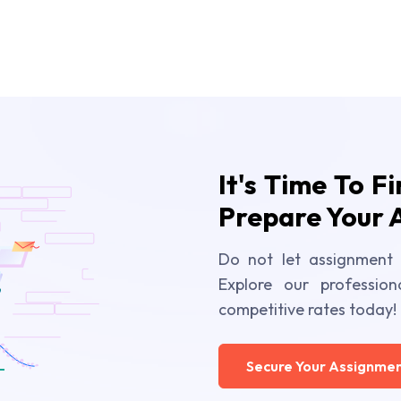
It's Time To F
Prepare Your 
Do not let assignment 
Explore our profession
competitive rates today!
Secure Your Assignmen