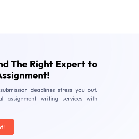
ind The Right Expert to
Assignment!
submission deadlines stress you out.
al assignment writing services with
t!