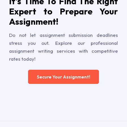
It's Time To Find The Right
Expert to Prepare Your
Assignment!
Do not let assignment submission deadlines
stress you out. Explore our professional
assignment writing services with competitive
rates today!
Secure Your Assignment!