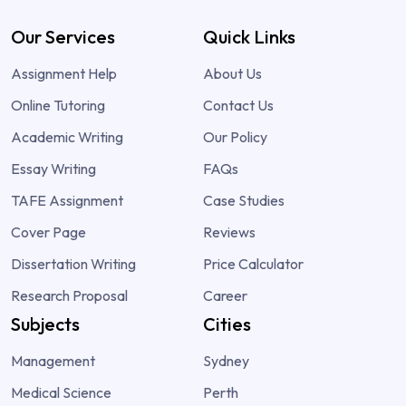
Our Services
Quick Links
Assignment Help
About Us
Online Tutoring
Contact Us
Academic Writing
Our Policy
Essay Writing
FAQs
TAFE Assignment
Case Studies
Cover Page
Reviews
Dissertation Writing
Price Calculator
Research Proposal
Career
Subjects
Cities
Management
Sydney
Medical Science
Perth