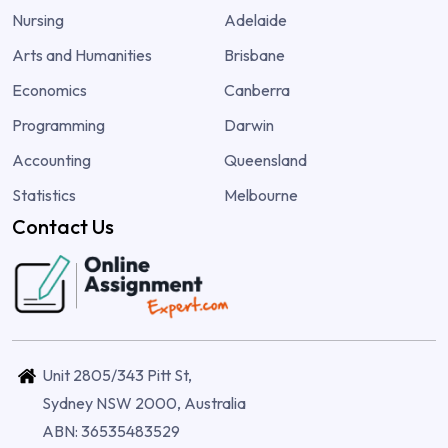
Nursing
Adelaide
Arts and Humanities
Brisbane
Economics
Canberra
Programming
Darwin
Accounting
Queensland
Statistics
Melbourne
Contact Us
Unit 2805/343 Pitt St,
Sydney NSW 2000, Australia
ABN: 36535483529