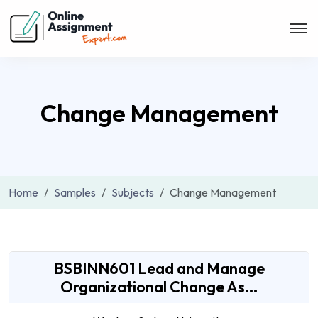
Change Management
Home
Samples
Subjects
Change Management
BSBINN601 Lead and Manage
Organizational Change As...