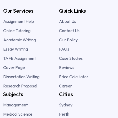
Our Services
Quick Links
Assignment Help
About Us
Online Tutoring
Contact Us
Academic Writing
Our Policy
Essay Writing
FAQs
TAFE Assignment
Case Studies
Cover Page
Reviews
Dissertation Writing
Price Calculator
Research Proposal
Career
Subjects
Cities
Management
Sydney
Medical Science
Perth