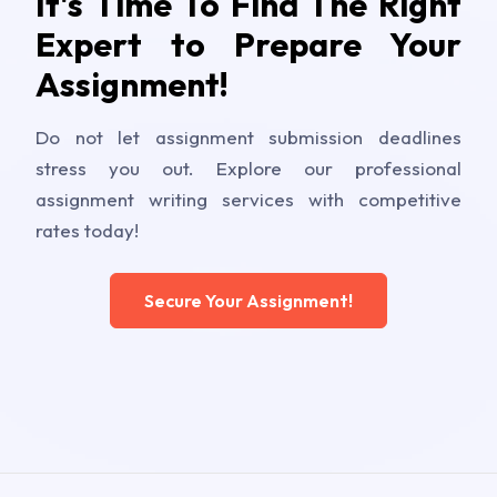
It's Time To Find The Right
Expert to Prepare Your
Assignment!
Do not let assignment submission deadlines
stress you out. Explore our professional
assignment writing services with competitive
rates today!
Secure Your Assignment!