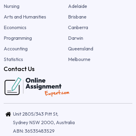
Nursing
Adelaide
Arts and Humanities
Brisbane
Economics
Canberra
Programming
Darwin
Accounting
Queensland
Statistics
Melbourne
Contact Us
Unit 2805/343 Pitt St,
Sydney NSW 2000, Australia
ABN: 36535483529