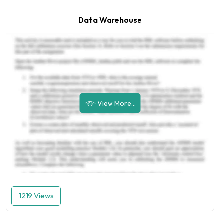
Data Warehouse
View More...
1219 Views