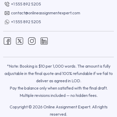
+1 555 892 5205
contact@onlineassignmentexpert.com
+1 555 892 5205
*Note: Booking is $10 per 1,000 words. The amount is fully
adjustable in the final quote and 100% refundable if we fail to
deliver as agreed in LOD.
Pay the balance only when satisfied with the final draft.
Multiple revisions included — no hidden fees.
Copyright © 2026 Online Assignment Expert. All rights
reserved.