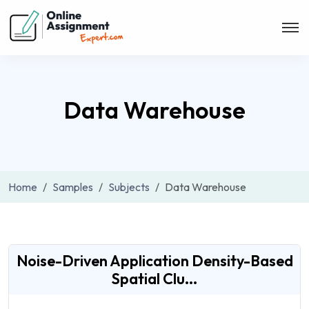
Data Warehouse
Home
Samples
Subjects
Data Warehouse
Noise-Driven Application Density-Based
Spatial Clu...