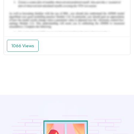
1066 Views