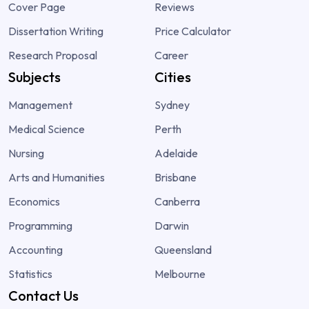
Cover Page
Reviews
Dissertation Writing
Price Calculator
Research Proposal
Career
Subjects
Cities
Management
Sydney
Medical Science
Perth
Nursing
Adelaide
Arts and Humanities
Brisbane
Economics
Canberra
Programming
Darwin
Accounting
Queensland
Statistics
Melbourne
Contact Us