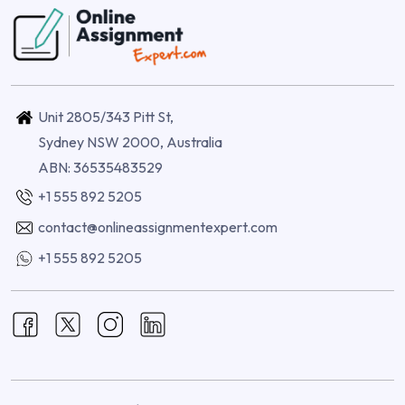
Unit 2805/343 Pitt St,
Sydney NSW 2000, Australia
ABN: 36535483529
+1 555 892 5205
contact@onlineassignmentexpert.com
+1 555 892 5205