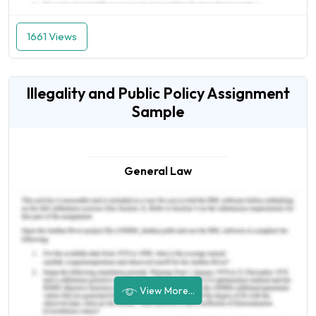
1661 Views
Illegality and Public Policy Assignment
Sample
General Law
View More...