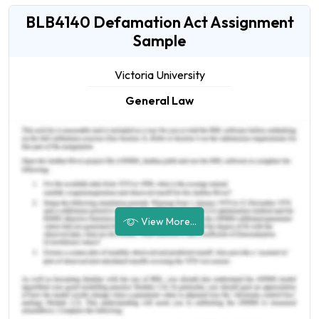
BLB4140 Defamation Act Assignment
Sample
Victoria University
General Law
View More...