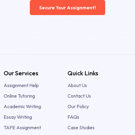
Secure Your Assignment!
Our Services
Quick Links
Assignment Help
About Us
Online Tutoring
Contact Us
Academic Writing
Our Policy
Essay Writing
FAQs
TAFE Assignment
Case Studies