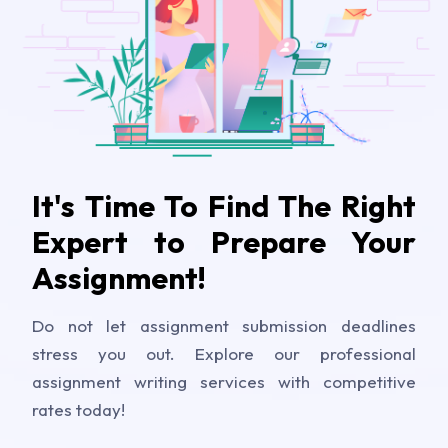
It's Time To Find The Right
Expert to Prepare Your
Assignment!
Do not let assignment submission deadlines
stress you out. Explore our professional
assignment writing services with competitive
rates today!