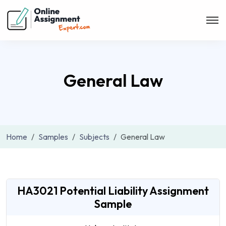
General Law
Home
Samples
Subjects
General Law
HA3021 Potential Liability Assignment
Sample