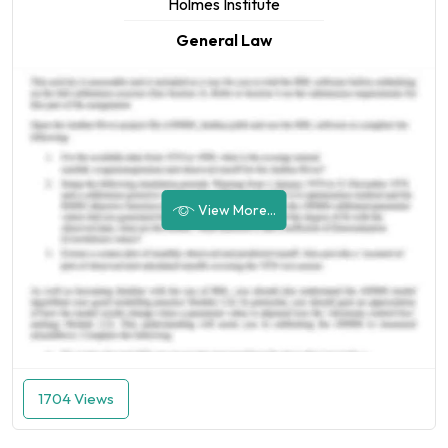
Holmes Institute
General Law
View More...
1704 Views