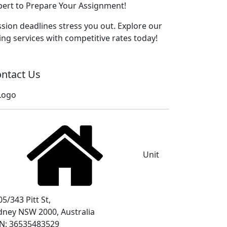
xpert to Prepare Your Assignment!
sion deadlines stress you out. Explore our
ng services with competitive rates today!
ntact Us
Unit
5/343 Pitt St,
dney NSW 2000, Australia
N: 36535483529