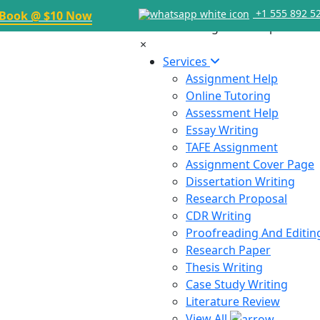
+1 555 892 5
Book @ $10 Now
×
Services
Assignment Help
Online Tutoring
Assessment Help
Essay Writing
TAFE Assignment
Assignment Cover Page
Dissertation Writing
Research Proposal
CDR Writing
Proofreading And Editin
Research Paper
Thesis Writing
Case Study Writing
Literature Review
View All