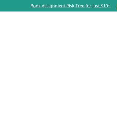
Book Assignment Risk-Free for Just $10*