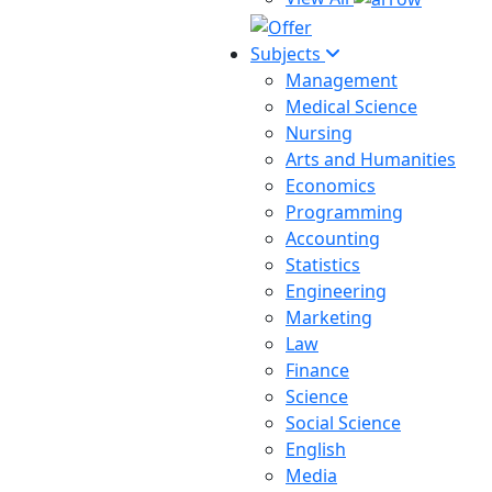
Subjects
Management
Medical Science
Nursing
Arts and Humanities
Economics
Programming
Accounting
Statistics
Engineering
Marketing
Law
Finance
Science
Social Science
English
Media