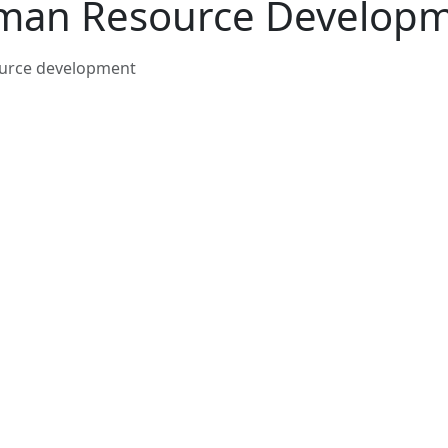
an Resource Develop
urce development