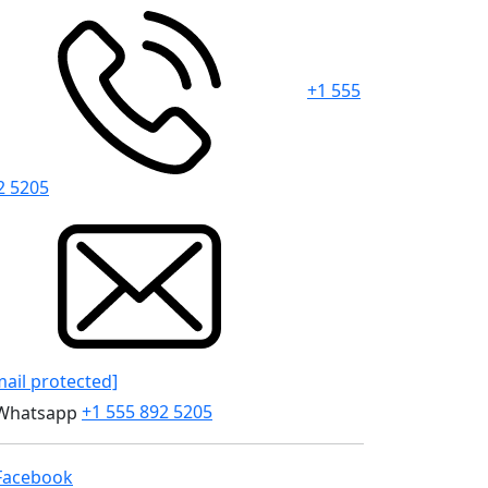
+1 555
2 5205
mail protected]
+1 555 892 5205