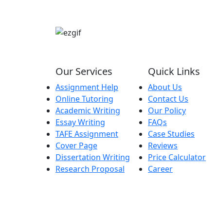
Our Services
Quick Links
Assignment Help
About Us
Online Tutoring
Contact Us
Academic Writing
Our Policy
Essay Writing
FAQs
TAFE Assignment
Case Studies
Cover Page
Reviews
Dissertation Writing
Price Calculator
Research Proposal
Career