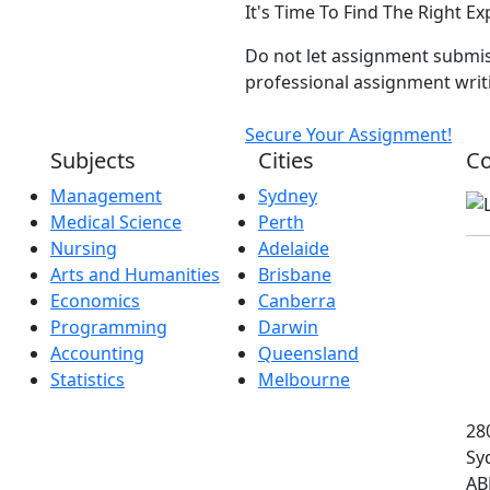
It's Time To Find The Right E
Do not let assignment submis
professional assignment writi
Secure Your Assignment!
Subjects
Cities
Co
Management
Sydney
Medical Science
Perth
Nursing
Adelaide
Arts and Humanities
Brisbane
Economics
Canberra
Programming
Darwin
Accounting
Queensland
Statistics
Melbourne
280
Sy
AB