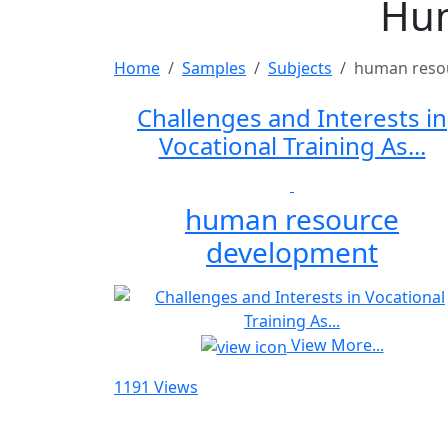
Hum
Home
Samples
Subjects
human reso
Challenges and Interests in
Vocational Training As...
human resource
development
View More...
1191 Views