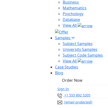
Business
Mathematics
Psychology
Database
View All
Samples
Subject Samples
University Samples
Subject Code Samples
View All
Case Studies
Blog
Order Now
Sign In
+1 555 892 5205
[email protected]