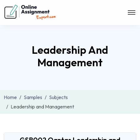
Leadership And
Management
Home
Samples
Subjects
Leadership and Management