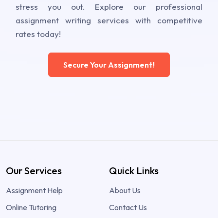
stress you out. Explore our professional
assignment writing services with competitive
rates today!
Secure Your Assignment!
Our Services
Quick Links
Assignment Help
About Us
Online Tutoring
Contact Us