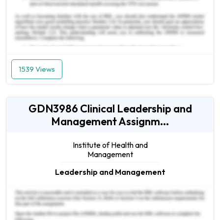
1539 Views
GDN3986 Clinical Leadership and
Management Assignm...
Institute of Health and
Management
Leadership and Management