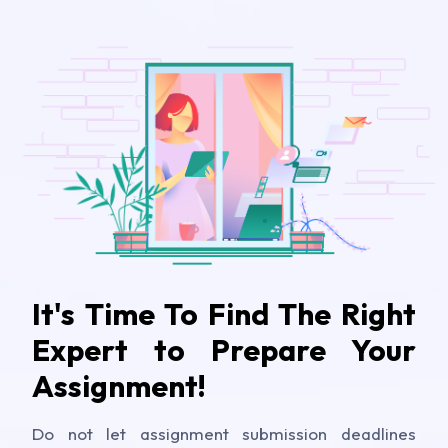
It's Time To Find The Right
Expert to Prepare Your
Assignment!
Do not let assignment submission deadlines