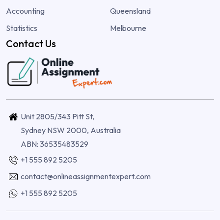
Accounting
Queensland
Statistics
Melbourne
Contact Us
Unit 2805/343 Pitt St,
Sydney NSW 2000, Australia
ABN: 36535483529
+1 555 892 5205
contact@onlineassignmentexpert.com
+1 555 892 5205