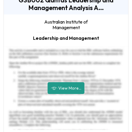
GSB002 Qantas Leadership and
Management Analysis A...
Australian Institute of
Management
Leadership and Management
View More...