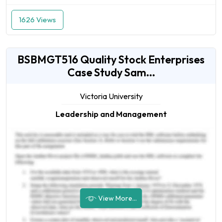
1626 Views
BSBMGT516 Quality Stock Enterprises
Case Study Sam...
Victoria University
Leadership and Management
View More...