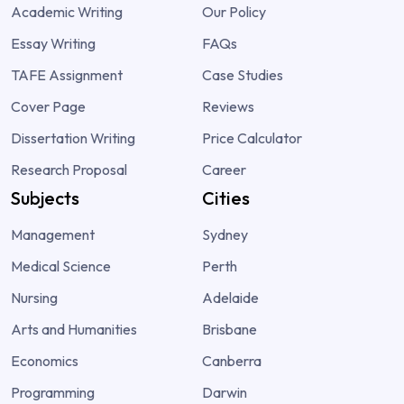
Academic Writing
Our Policy
Essay Writing
FAQs
TAFE Assignment
Case Studies
Cover Page
Reviews
Dissertation Writing
Price Calculator
Research Proposal
Career
Subjects
Cities
Management
Sydney
Medical Science
Perth
Nursing
Adelaide
Arts and Humanities
Brisbane
Economics
Canberra
Programming
Darwin