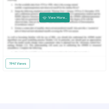
View More...
1941 Views