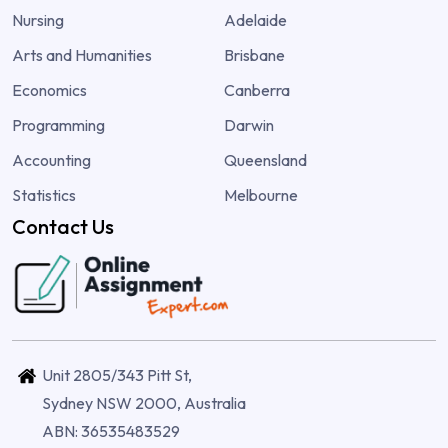
Nursing
Adelaide
Arts and Humanities
Brisbane
Economics
Canberra
Programming
Darwin
Accounting
Queensland
Statistics
Melbourne
Contact Us
Unit 2805/343 Pitt St,
Sydney NSW 2000, Australia
ABN: 36535483529