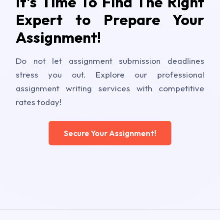
It's Time To Find The Right
Expert to Prepare Your
Assignment!
Do not let assignment submission deadlines
stress you out. Explore our professional
assignment writing services with competitive
rates today!
Secure Your Assignment!