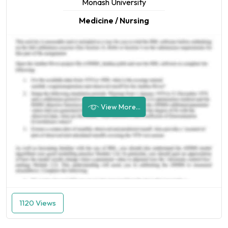
Monash University
Medicine / Nursing
View More...
1120 Views