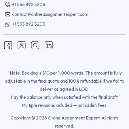
+1 555 892 5205
contact@onlineassignmentexpert.com
+1 555 892 5205
*Note: Booking is $10 per 1,000 words. The amount is fully
adjustable in the final quote and 100% refundable if we fail to
deliver as agreed in LOD.
Pay the balance only when satisfied with the final draft.
Multiple revisions included — no hidden fees.
Copyright © 2026 Online Assignment Expert. All rights
reserved.