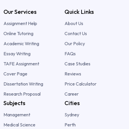
Our Services
Quick Links
Assignment Help
About Us
Online Tutoring
Contact Us
Academic Writing
Our Policy
Essay Writing
FAQs
TAFE Assignment
Case Studies
Cover Page
Reviews
Dissertation Writing
Price Calculator
Research Proposal
Career
Subjects
Cities
Management
Sydney
Medical Science
Perth