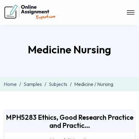
Medicine Nursing
Home
Samples
Subjects
Medicine / Nursing
MPH5283 Ethics, Good Research Practice
and Practic...