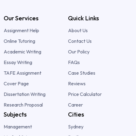
Our Services
Quick Links
Assignment Help
About Us
Online Tutoring
Contact Us
Academic Writing
Our Policy
Essay Writing
FAQs
TAFE Assignment
Case Studies
Cover Page
Reviews
Dissertation Writing
Price Calculator
Research Proposal
Career
Subjects
Cities
Management
Sydney