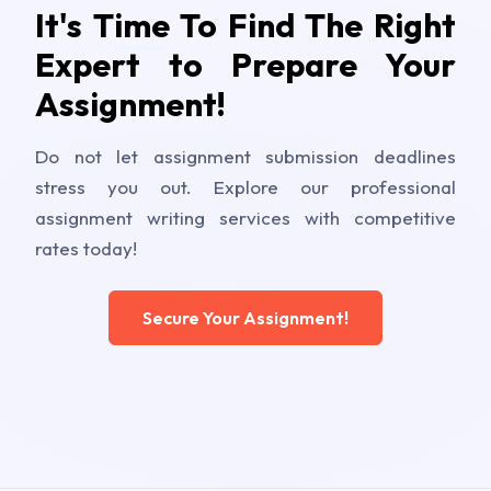
It's Time To Find The Right
Expert to Prepare Your
Assignment!
Do not let assignment submission deadlines
stress you out. Explore our professional
assignment writing services with competitive
rates today!
Secure Your Assignment!