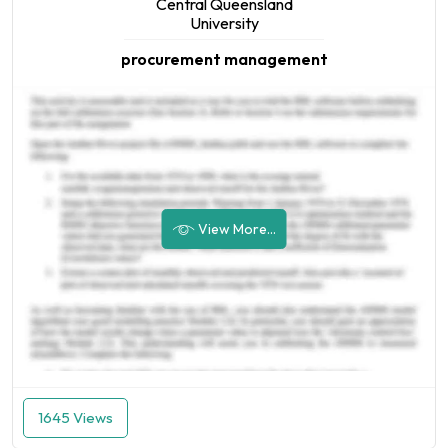
Central Queensland
University
procurement management
View More...
1645 Views