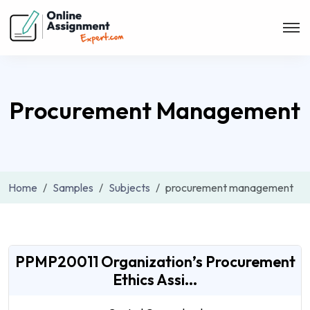
Procurement Management
Home
Samples
Subjects
procurement management
PPMP20011 Organization’s Procurement
Ethics Assi...