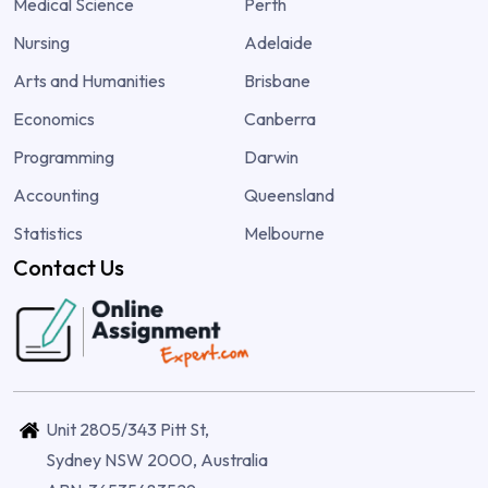
Medical Science
Perth
Nursing
Adelaide
Arts and Humanities
Brisbane
Economics
Canberra
Programming
Darwin
Accounting
Queensland
Statistics
Melbourne
Contact Us
Unit 2805/343 Pitt St,
Sydney NSW 2000, Australia