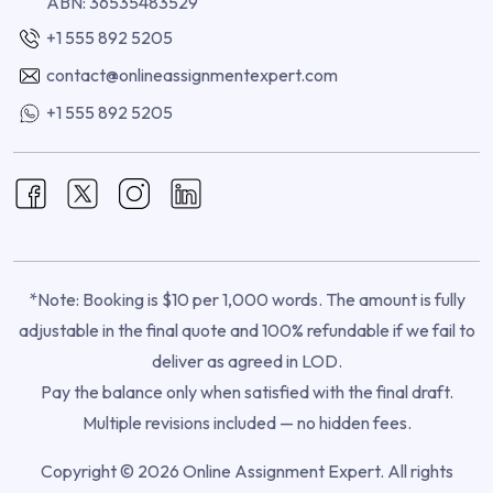
ABN: 36535483529
+1 555 892 5205
contact@onlineassignmentexpert.com
+1 555 892 5205
*Note: Booking is $10 per 1,000 words. The amount is fully
adjustable in the final quote and 100% refundable if we fail to
deliver as agreed in LOD.
Pay the balance only when satisfied with the final draft.
Multiple revisions included — no hidden fees.
Copyright © 2026 Online Assignment Expert. All rights