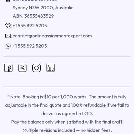
Sydney NSW 2000, Australia
ABN: 36535483529
+1 555 892 5205
contact@onlineassignmentexpert.com
+1 555 892 5205
*Note: Booking is $10 per 1,000 words. The amount is fully
adjustable in the final quote and 100% refundable if we fail to
deliver as agreed in LOD.
Pay the balance only when satisfied with the final draft.
Multiple revisions included — no hidden fees.