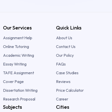
Our Services
Quick Links
Assignment Help
About Us
Online Tutoring
Contact Us
Academic Writing
Our Policy
Essay Writing
FAQs
TAFE Assignment
Case Studies
Cover Page
Reviews
Dissertation Writing
Price Calculator
Research Proposal
Career
Subjects
Cities