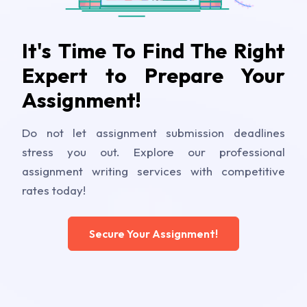
It's Time To Find The Right
Expert to Prepare Your
Assignment!
Do not let assignment submission deadlines
stress you out. Explore our professional
assignment writing services with competitive
rates today!
Secure Your Assignment!