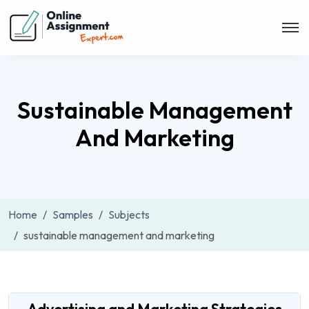
Sustainable Management
And Marketing
Home
Samples
Subjects
sustainable management and marketing