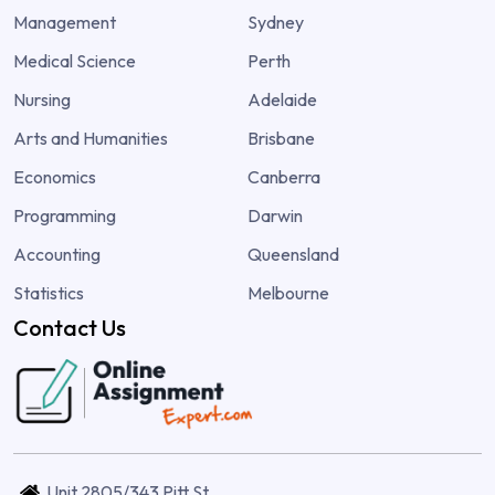
Management
Sydney
Medical Science
Perth
Nursing
Adelaide
Arts and Humanities
Brisbane
Economics
Canberra
Programming
Darwin
Accounting
Queensland
Statistics
Melbourne
Contact Us
Unit 2805/343 Pitt St,