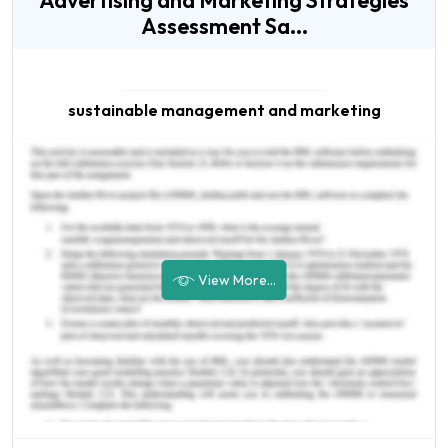
Advertising and Marketing Strategies
Assessment Sa...
sustainable management and marketing
View More...