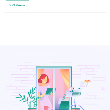
921 Views