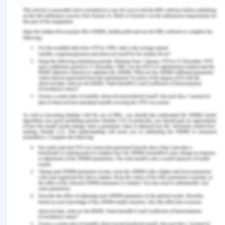
point of you which leads to misunderstanding
among family members. Due to misunderstanding
among the family members, Hassan is not able to
interact properly with the parents and lack of
communication creates more number of
problems. The first task that will be conducted is
to find out full information regarding the family
and the person associated with them.
References for Nijam and
Grace Case Study
Bartholdson, C., Lützén, K., Blomgren, K., & Pergert,
P. (2016). Clarifying perspectives: ethics case
reflection sessions in childhood cancer
care.
Nursing Ethics
,
23
(4), 421-431.