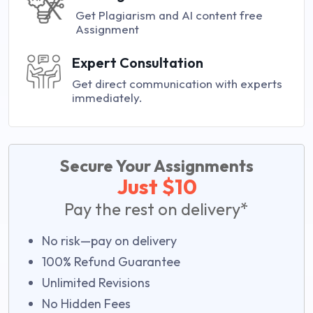
Get Plagiarism and AI content free
Assignment
Expert Consultation
Get direct communication with experts
immediately.
Secure Your Assignments
Just $10
Pay the rest on delivery*
No risk—pay on delivery
100% Refund Guarantee
Unlimited Revisions
No Hidden Fees