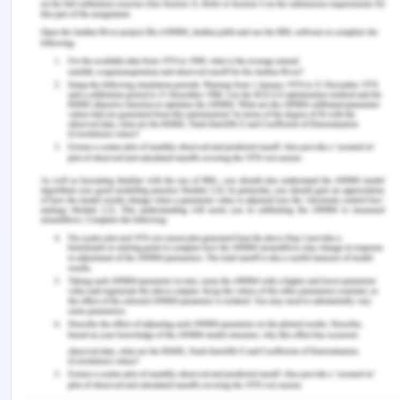
family will be collected before starting any official
interaction with the family members.
Conclusion on Nijam and Grace
Case Study
It is concluded from the study that there are
various challenges faced by the family and what
are the ethical issues they are facing right now.
The family gain immense support from the local
refugee support group and have a good
connection with the Sudanese family. The family
settled properly in Australia and all the members
of the family decided their way to pursue their life
further. Miriam joins primary school and settled
quietly well as compared to Hassan. Hassan
believes that their parents don't understand their