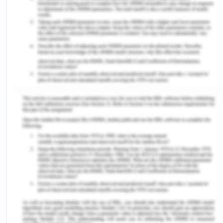
There are various issues in the family as the entire
family came to Australia as accepted refugees
after spending three years in a UNHCR refugee
camp in Uganda. The family gain immense
support from the local refugee support group and
have a good connection with the Sudanese family.
The family settled properly in Australia and all the
members of the family decided their way to
pursue their life further. Miriam joins primary
school and settled quietly well as compared to
Hassan. She easily manages and has strong and
accepting peer group. She speaks fluent English
which becomes an advantage while interacting
with the fellow members. While on the other hand
Hassan faces a challenge in interaction with the