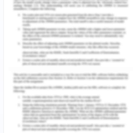
which is also a stressful thing for the parents.
Hassan does not listen to their parents and recent
that limitation his parents are imposing on him and
also threatens his family that he will move into a
house with their co-workers. These are the main
issues in the family and with Hassan.
From the scenario, it is understood that there are
various issues that the family is facing in terms of
financial stability and personal understanding.
Hassan has lots of issue with the family members
as he thinks that their parents favour his sister not
him. Hassan believes that their parents don’t
understand their point of you which leads to
misunderstanding among family members. Due to
misunderstanding among the family members,