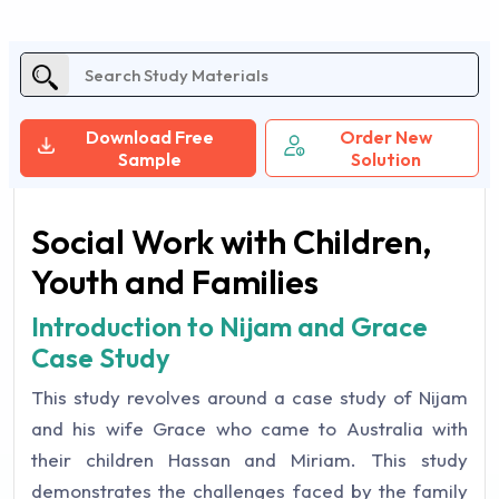
Download Free
Order New
Sample
Solution
Social Work with Children,
Youth and Families
Introduction to Nijam and Grace
Case Study
This study revolves around a case study of Nijam
and his wife Grace who came to Australia with
their children Hassan and Miriam. This study
demonstrates the challenges faced by the family