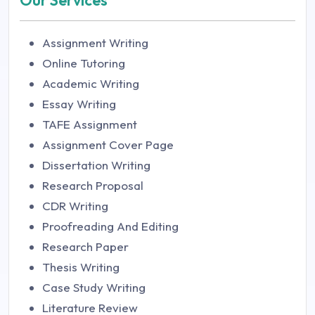
Our Services
Assignment Writing
Online Tutoring
Academic Writing
Essay Writing
TAFE Assignment
Assignment Cover Page
Dissertation Writing
Research Proposal
CDR Writing
Proofreading And Editing
Research Paper
Thesis Writing
Case Study Writing
Literature Review