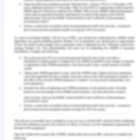
therefore it is very important to make family
member understand the whole scenario and
situation (Bartholdson, Lützén Blomgren, & Pergert,
2016). The next ethical issues are to maintain
neutrality while treating the members of the
family. As Hassan already believes that the family
supports his sister, not him which is a big problem
when conducting any session with Hassan.
Therefore the family members need to
understand the entire requirement and they can do
the medication and intervention properly.
The main task that will be undertaken before
conducting any process is to understand and test
the scenario of the family. The first task that will
be conducted is to find out full information
regarding the family and the person associated