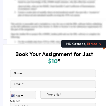
Check out thers related insights:
Nicole Mary Smith Case Study Sample
How Online Experts Solved The Income Tax
Payable Case Study?
HD Grades,
Ethically
Book Your Assignment for Just
$10
*
Name
Email *
Phone No.*
+61
Subject