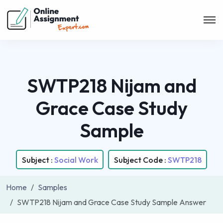
SWTP218 Nijam and
Grace Case Study
Sample
Subject :
Social Work
Subject Code :
SWTP218
Home
Samples
SWTP218 Nijam and Grace Case Study Sample Answer