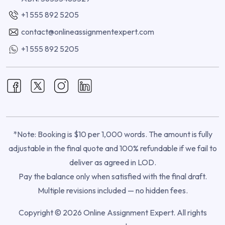
+1 555 892 5205
contact@onlineassignmentexpert.com
+1 555 892 5205
*Note: Booking is $10 per 1,000 words. The amount is fully
adjustable in the final quote and 100% refundable if we fail to
deliver as agreed in LOD.
Pay the balance only when satisfied with the final draft.
Multiple revisions included — no hidden fees.
Copyright © 2026 Online Assignment Expert. All rights