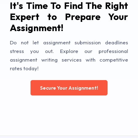
It's Time To Find The Right
Expert to Prepare Your
Assignment!
Do not let assignment submission deadlines
stress you out. Explore our professional
assignment writing services with competitive
rates today!
Secure Your Assignment!