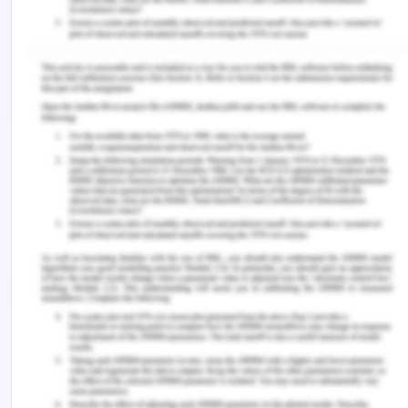
psychotherapy.
Psychotherapy
,
56
(4), 470.
Simionato, G., Simpson, S., & Reid, C. (2019).
Burnout as an ethical issue in
psychotherapy.
Psychotherapy
,
56
(4), 470.
Tuana, N. (2018). The ethical dimensions of
geoengineering: solar radiation management
through sulphate particle injection.
In
Geoengineering our Climate?: Ethics, Politics,
and Governance
(pp. 71-86). Taylor and Francis.
Remember, at the center of any academic work,
lies clarity and evidence. Should you need further
assistance, do look up to our
Social Work And
Social Policy Report Writing
.