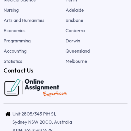
Nursing
Adelaide
Arts and Humanities
Brisbane
Economics
Canberra
Programming
Darwin
Accounting
Queensland
Statistics
Melbourne
Contact Us
Unit 2805/343 Pitt St,
Sydney NSW 2000, Australia
ABN: 36535483529