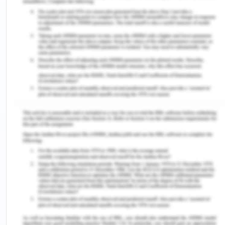
people and found the transition more difficult. Due
to these difficulties he left school and has been
working at a fruit and vegetable market.
Due to lack of education, he doesn’t get proper
occupation and worked as labour. His friends were
also his employers and co-workers (Murphy, Irfan,
Barnett, Castledine & Enescu, 2018). They were
also not educated therefore all the workers and
the co-workers were staying out late and drinking.
Hassan feels that their parents favour Miriam and
don’t understand him. Therefore Hassan doesn’t
talk to their parents and doesn't respect them. He
doesn't talk properly with his parents and this is
one of the major issues in the family. The family
terms are not as good as all the members remain
stressful and Hassan is also in wrong friend circle