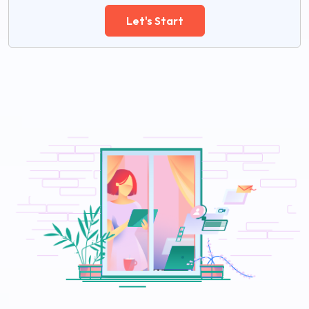
Let's Start