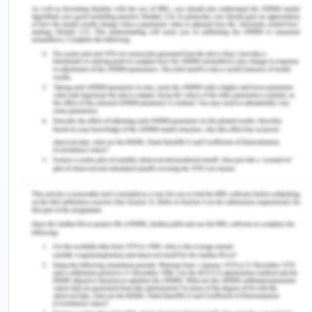
Hassan is not able to interact properly with the
parents and lack of communication creates more
number of problems. He doesn’t interact with their
family members and wants to separate himself
from the family (Geiger, 2020). Hassan feels
comfortable with their co-workers, therefore, he
wants to shift with them and don't want to stay
with his family. However, his parent's concern
regarding his is interaction with the co-workers
because all his friends have drinking habits which
may lead Hassan into bad Influence.
As per the case study, it is understood that various
issues arise in the family but proper
communication can eradicate most of the issues.
Lack of communication is one of the major issues