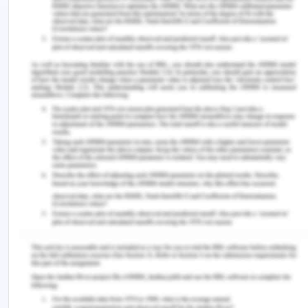
starting any action or conversation with the
numbers because transparency is very important
all the members will be informed preparing and
conducting any interaction session with members.
The next ethical issue that needs to be undertaken
is intervention and case management. The
member needs to understand the process of
intervention and full support and coordination is
required to gain effective results. The next ethical
issue is working effectively and respectfully with
culturally diverse communities. Cultural diversity is
very important while undertaking any intervention
of process with the client and in this case, it is
important to consider cultural diversity. Any
statement can understand by the family members