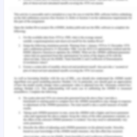
Geiger, J. (2020). Personal Reflection on Board
Leadership and Ethical Decision-Making.
Music
Therapy Perspectives
,
38
(1), 9-12.
Murphy, D., Irfan, N., Barnett, H., Castledine, E., &
Enescu, L. (2018). A systematic review and meta?
synthesis of qualitative research into mandatory
personal psychotherapy during
training.
Counselling and Psychotherapy
Research
,
18
(2), 199-214.
Rousselet, E., Brial, B., Cadario, R., & Béji-Bécheur,
A. (2020). Moral intensity, tissue characteristics,
and ethical issue recognition in sales situations.
Journal of Business Ethics
,
163
(2), 347-363.
Simionato, G., Simpson, S., & Reid, C. (2019).
Burnout as an ethical issue in