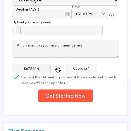
Time
Deadline (AEST)
Upload your assignment
Kindly mention your assignment details
Captcha *
I accept the T&C and all policies of the website and agree to
receive offers and updates.
Get Started Now