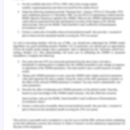
with them. As Hassan having friends from their
workplace, therefore, finding out the information
about the friends and their habits is also
important. All the information from the friends and
the people associated with Hassan is also required
before taking any action or interaction with
Hassan. The next step is to understand the entire
scenario from a parent's point of view. Before
conducting any interaction with Hassan all the
information is gathered from the family members
as well as friends. The next step that needs to be
undertaken is to find out the financial stability of
the family members.
If a person wants to shift with their friends then
the amount of financial stability required must be