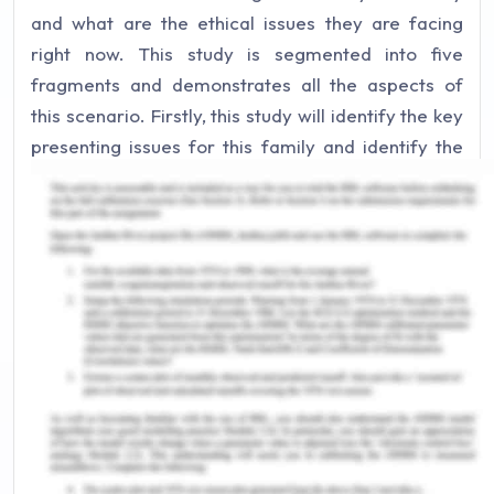
and what are the ethical issues they are facing
right now. This study is segmented into five
fragments and demonstrates all the aspects of
this scenario. Firstly, this study will identify the key
presenting issues for this family and identify the
recommendation that could help to eradicate the
issues. As a social worker at the local community
health care centres, it is a responsibility to identify
an ethical issue that needs to be aware while
dealing with Hassan and the whole family.
However, there are key tasks that must be
undertaken to conduct the first meeting with the
entire family as this will be discussed in this study
(Simionato, Simpson & Reid, 2019). At the end of
the study, a conclusion is demonstrated that
highlight all the findings of the study.