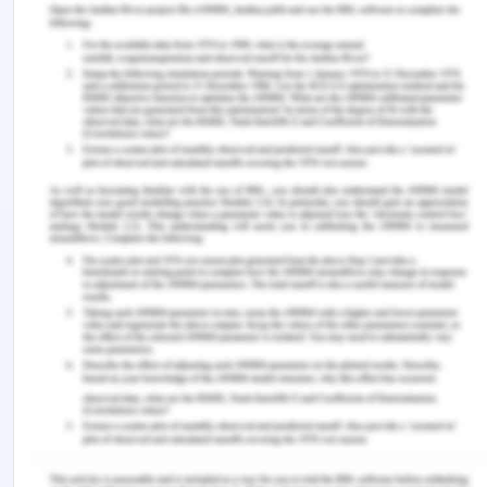
identified so that proper information will be
gathered and argument will be strong to make that
make him stay in the house. The next step is to
consult Miriam regarding the issues that her
brother faces in completing the education. The
improper scenario must be demonstrated to each
member such as the importance of
communication importance of support and
importance of education to each member of the
family (Rousselet, Brial, Cadario & Béji-Bécheur
2020). All the members of the family need to
understand the requirement of each other and
support each other in every single step. However,
Hassan needs to re-join the school for his studies
and work as a part-time worker to gain some
money out of it. All the information regarding the