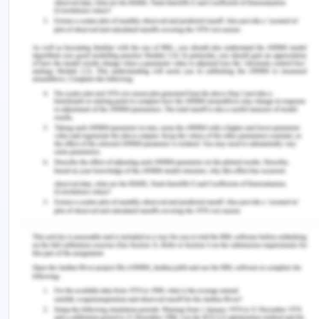
and studies.
The ethical issues that need to be considered
while communicating with the family members are
as follows. The very first step is to conduct the
session between the family members individually.
The interaction will be all alone and all the
discussion will be confidential between Hassan and
me. The first ethical issue that is considered is
confidentiality among the members of the family
(Tuana, 2018). The conversation with the person
needs to be very confidential because there are
some points that children won’t tell their parents
every stage and clarity is very important. The
second ethical issue that needs to be aware is the
informed consent of all the family members. All
the member's consent is very important before