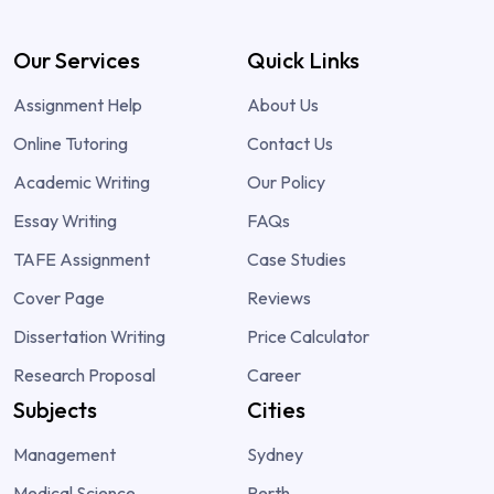
Our Services
Quick Links
Assignment Help
About Us
Online Tutoring
Contact Us
Academic Writing
Our Policy
Essay Writing
FAQs
TAFE Assignment
Case Studies
Cover Page
Reviews
Dissertation Writing
Price Calculator
Research Proposal
Career
Subjects
Cities
Management
Sydney
Medical Science
Perth