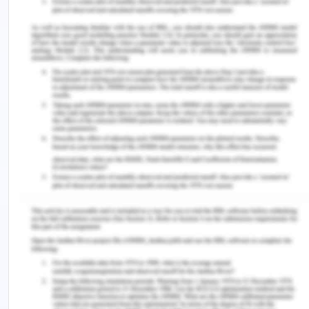
and the key reason behind all these issues For
example parents were busy in managing the
financial stability after returning from the refugee
camp and this makes communication and certain
between family members. However, Hassan does
not continue to study because of language issue
and problem essays and studies when he shifted in
Australia (Simionato, Simpson & Reid, 2019). Lack
of support is also Reason from the school and also
from the parents which help to end to this
condition. Apart from this, all the members need
to talk with Hassan and understand his point of you
and make a decision that fulfils the requirements
of both sides. Enhancing communication and
giving proper support eradicate these issues and
Hassan will understand the importance of family