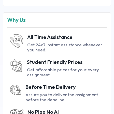
Why Us
All Time Assistance
Get 24x7 instant assistance whenever
you need.
Student Friendly Prices
Get affordable prices for your every
assignment.
Before Time Delivery
Assure you to deliver the assignment
before the deadline
No Plag No AI