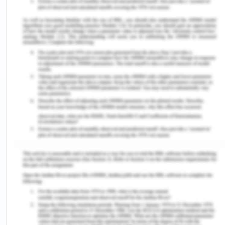
times. However, over time the rise has been
focused on imported cultures of Confucianism,
Islam, Buddhism, Christianity which increasingly
privileged male and lay stress on female
domination (SWAN, 2020), however, these
practices and culture remained among elites in this
region and a moderating force was always
dominant among the local traditions. These
cultures and morphed traditions changed the
place of women in society for reasons of political
and social favors. For example, in India woman in
its ancient texts known as Vedas have always been
revered and in all the rituals and offerings to God,
women hold prominent positions, but in the later
period when the country was divided into various
regions and cultures with the import of several