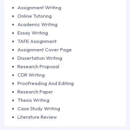
Assignment Writing
Online Tutoring
Academic Writing
Essay Writing
TAFE Assignment
Assignment Cover Page
Dissertation Writing
Research Proposal
CDR Writing
Proofreading And Editing
Research Paper
Thesis Writing
Case Study Writing
Literature Review