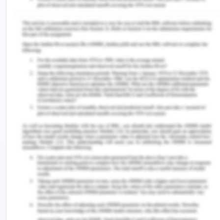
and Brunei. But the continuing idea and increasing
awareness about the woman who can generate
her own income and can be independent in all the
aspects are still evident, though there are lesser
options of work for women even today and the
pay is still lesser as compared to men and still it is
a norm to find out the status of women in a
country. In poor countries with impoverished
women conditions, it is an appearance in the
prevalence of prostitution and trafficking of
children and women. From the period after the
1960s (East-West Center, n.d.), the South East Asia
region was moved towards an exporting region
with a factory with women being an essential
factory worker like the sweatshops of Nike and
aides. With the view of an overseas domestic