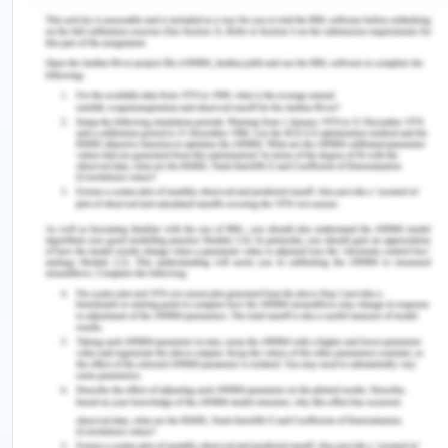
signed the convention on the elimination of all
forms of discrimination against women except
Laos and Vietnam and have since then also made
considerable success in eliminating these gender
biases in the forms of awareness in society and
including such laws into the constitution. However,
it is very difficult to change the societal bias
inculcated deeply into the lower levels where
preference is still the son, especially in Vietnam
with prominent culture being the Confucian.
However, it is not easy to generalize the condition
of women in the countries of Timor, Laos, and
Cambodia (the poorest countries in the region)
because of the development gaps in these
countries, and the prosperous nations of Singapore