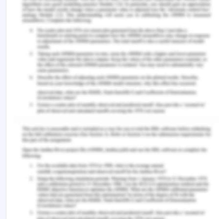
https://www.utc.edu/faculty/sarla-
murgai/women-in-south-asia.php
UNICEF (n.d.). Gender equality. Retrieved from
https://www.unicef.org/rosa/what-we-do/gender-
equality
UNICEF (2017). UNICEF gender action plan, 2018–
2022. Retrieved from
https://www.unicef.org/rosa/sites/unicef.org.rosa/fil
06/UNICEF%20Gender%20Action%20Plan%202018%2
%202021.pdf
Niaz, U. & Hassan, S. (2006). Culture and mental
health of women in south-east asia.
World
Psychiatry
.5
(2): 118–120.
East West Center (n.d.). The future of population