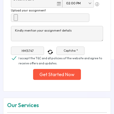
Upload your assignment
Kindly mention your assignment details
Captcha *
I accept the T&C and all policies of the website and agree to
receive offers and updates.
Get Started Now
Our Services