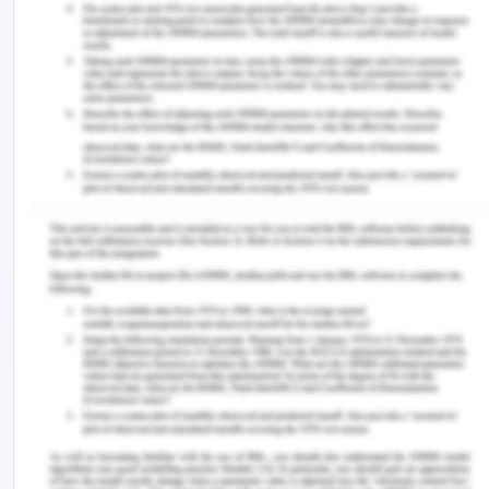
decreasing disparities among the women.
Conclusion on The Future of
Population in Asia
Various factors have been discussed regarding the
advancement of women empowered status of the
Southeast Asian region as compared to other par
so Asia and in the world. These cases however
have reacted differently in this part as these cases
had taken place in the other parts of the world but
those parts had not taken adequate gain from
these changes. Still, there is a lot to achieve for
these southeast Asian region people in the sector
of gender disparity which can become a
bandwagon for the economic expansion of this
region. Considerable and cautious political,