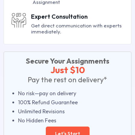
Assignment
Expert Consultation
Get direct communication with experts
immediately.
Secure Your Assignments
Just $10
Pay the rest on delivery*
No risk—pay on delivery
100% Refund Guarantee
Unlimited Revisions
No Hidden Fees
Let's Start