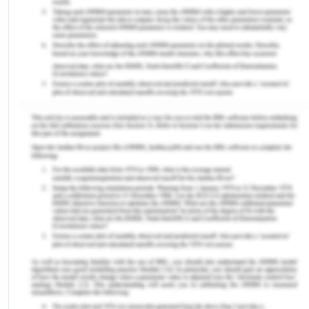
this process is not the same all over the world
because of various factors including socio-
economic, development, religion, and history of
that particular region. It has generally been argued
that between man and woman, it is the powerful
personality which dominates between both and it
is generally seen in all the mammals that it is the
male who holds the position of dominance, though
in few cases, the female has also been seen to
exercise control and command. Looking at the
history of human beings, it has been seen that
women have been dominated by men since the
early periods of history in all the cultures and
anthropologists have proved it (UNICEF, n.d.).
Asia and South East Asia