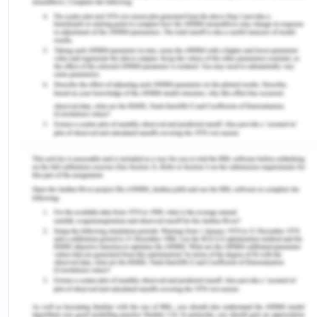
such as-
According to Lowie, an eminent anthropologist
status could mean four different things-
The actual treatment
Legal status
Opportunities for social participation, and
Character and extent of work, all these determine
the status of women in society. All these factors
are independent of each other but are indifferently
related.
To what extent women enjoy the freedom of
education, marriage, and occupation outside the
home in a particular society or region? (Niaz &