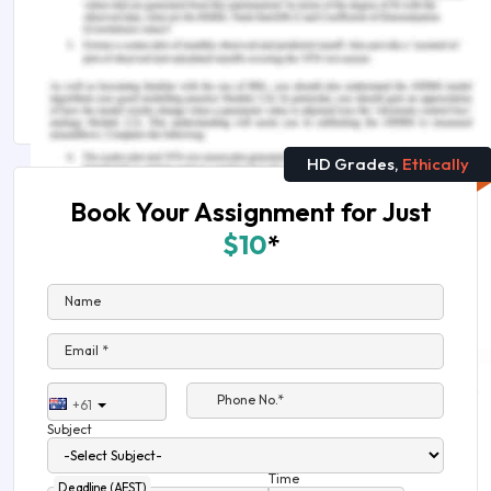
Remember, at the center of any academic work,
lies clarity and evidence. Should you need
further assistance, do look up to our
Arts
Assignment Help
HD Grades,
Ethically
Book Your Assignment for Just
$10
*
Name
Email *
Phone No.*
+61
Subject
Time
Deadline (AEST)