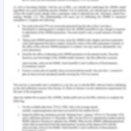
in asia: the changing status of women in asian
societies. Retrieved from
https://www.eastwestcenter.org/sites/default/files
SWAN (2020). Report on the status of women in
media in south asia, march 2020. Retrieved from
http://www.swaninterface.net/report-on-the-
status-of-women-in-media-in-south-asia-march-
2020/
Sciortino, S. (2020) Sexual and reproductive health
and rights for all in southeast asia: more than sdgs
aspirations.
Culture, Health & Sexuality 22
(7), 744-
761.
ADB (2018). Gender equality and the sustainable
development goals in asia and the pacific.