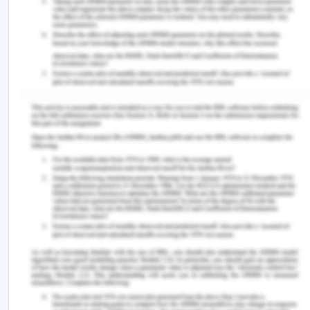
Various societies have progressed much in the
gender gap-filling especially in the Southeast Asia
region. Women in these developing economies
such as the Philippines, Vietnam, Thailand,
Malaysia, and Indonesia have made considerable
success in tertiary education enrollments.
However, there are some other negative realities
that still need to be addressed. These economies
despite the varied culture and diverse social
landscapes still face a common problem of
preventing women from achieving their full
economical independence. Southeast Asian
women outperform in capability, often from their
male counterparts, still, the portion of the woman
in the workforce is considerably low and it still has
scope to expand. This is because gender gap bias