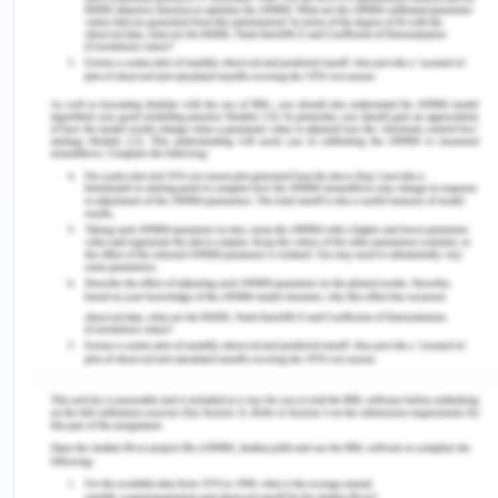
the customary laws which had given the woman a
considerable position hitherto (Niaz & Hassan,
2006). A similar system can be found in Siam, the
only non colonized region having a legal
codification which strengthened patrilineality. Thus
these developments gradually encouraged
preference for sons despite daughters. However,
the position of women was still prominent in the
community, leading to even many rebellions. With
time, increasing female literacy with flag bearer
being the Philippines and Southeast Asian regions’
exposure to western feminism and education
system has encouraged the elite women to fight
for the female subjugation and inequality issues
which trickled down in the society to lower socio-
economic classes also.