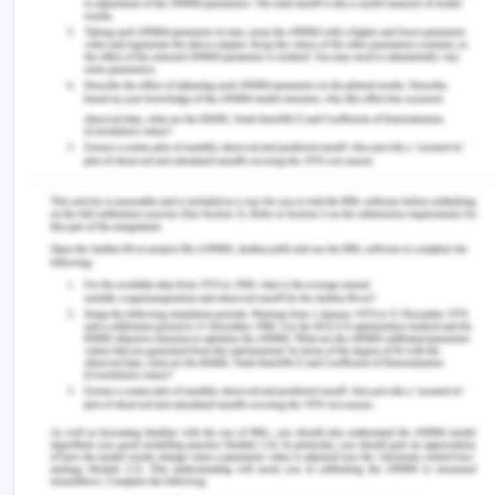
exists on the cultural and corporate levels in the
Asian region. Social norms are still there which
consider women only as in the role of woven and
mother, while men are still considered sole
breadwinner. This culture discourages women
from adhering to knowledge and education as
they still adhere to education as the need of
breadwinning. The 10 countries of the ASEAN still
have much more to go and cover the journey
towards dispelling the gender disparity which will
further the emerging markets of this region
(Sciortino, 2020). It is to be noted that the women
in the south East Asian region have been long
encouraged for working as compared to other
regions of the world including Asia, and thus this
area is prone to rapid development with