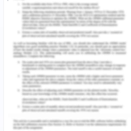
supporting rather than being a partner in the
procedure. This system could also be seen in the
independence movements which exploded after
the surrender of Japan, who was occupying most
of South East Asia between the years 1942 and
1945 (World Bank Group, 2012).
Women Position In The
Contemporary South East Asia
With the end of World War 2, the downfall of the
Euroe4pan Empire in south Asia began. In
conception, the states that emerged in the next 15
years of this were content of gender equality but
not in reality as this was a rare real process in
these countries. In recent times, the number of
women holding public offices has increased,