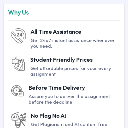
Why Us
All Time Assistance
Get 24x7 instant assistance whenever
you need.
Student Friendly Prices
Get affordable prices for your every
assignment.
Before Time Delivery
Assure you to deliver the assignment
before the deadline
No Plag No AI
Get Plagiarism and AI content free