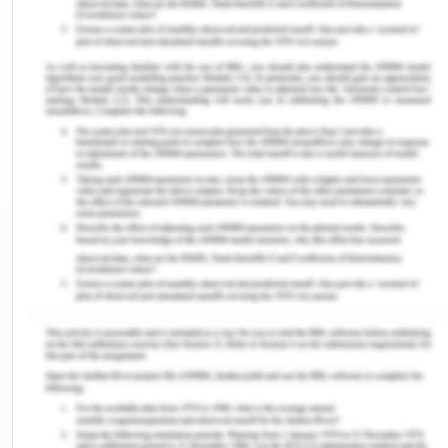
ones, the stature of women was lowered at a very
fast pace all over the country among different
societies and states.
Woman And Colonialism
In the nineteenth century, the economic and
strategic position in the region was contested by
India and China which led to European involvement
in the region. By the year 1890, the entire region
except today’s Thailand was under European
influence and control. In some areas, women were
hired as cheap laborers in the areas of tea, sugar,
rubber, tobacco, etc, and in the processing work
(SWAN, 2020). On the level of the village, the
colonial influence of the Europeans had made the
male position a dominant one and had reformed