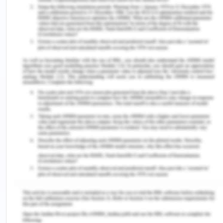
From the later nineteenth century, nationalist
movement movements started in the south East
Asian region. The male leaders were more
focused on political independence and autonomy
and educated women were equally concerned
about independence with polygamy, domestic
abuse, divorce, and the financial responsibilities of
fathers. However, women increasingly started to
accept that the matters concerning women's
independence and male dominance could be
withheld till attending political independence, and
these matters could be discussed and given
priority after independence. But despite their
active role in the rebels and independence
attainment fight, their role as organizers,
journalists, and hidden agents was always seen as