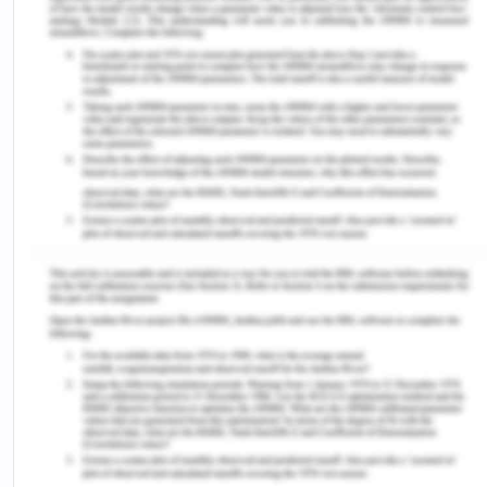
Hassan, 2006).
To what extent their opinion is honored?
How the laws and constitutions are made with
reference to women?
How far they have been given equal treatment in
terms of pay, power, and other economical?
What is their representation in the political sphere?
To what extent the society or the country allows a
woman to remarry, and forbid conventional social
activities in various religions like burkha, purdah,
sati system, child marriages, etc.
Woman In The Pre-Modern South