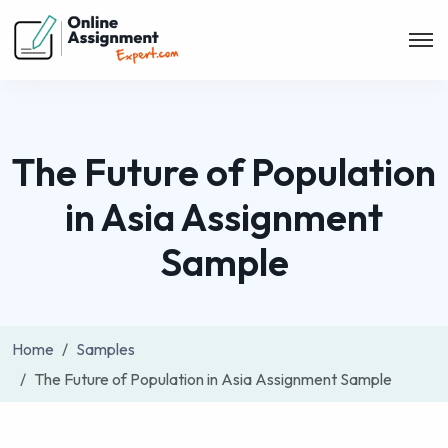
The Future of Population
in Asia Assignment
Sample
Home
Samples
The Future of Population in Asia Assignment Sample