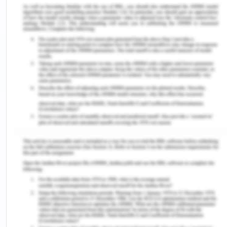
East Asia
The 11 countries in South East Asia region consist
of over 550 million people. Despite this region's
great cultural and political diversity, this region has
a relatively favorable position of the woman as
compared to its peers of west Asia, neighboring
eastern parts, or northern parts (ADB, 2018). It can
be explained by several reasons like traditionally in
southeast Asia, kinship was made from both the
paternal and maternal sides, a daughter was not
considered as a financial burden because of the
practice widespread here of bride price and a
married couple lived with the bride’s parent most
often, women also had prominent roles in the
indigenous rituals, in the local markets and
agriculture work, the hold the big hand since older