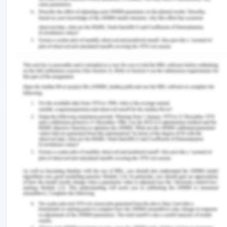
property rights are still not up to the mark for
equal treatment for women. Women still lack legal
titles and protection of property rights equally to
men which concludes that there is still lot to go in
this sector. The political participation of women is
widely varying between the south Asian regions
and south East Asia. One of the frontrunners of
Southeast Asia is the Philippines which ranked 17
out of 144 countries in women’s political
participation by the WEF global gender gap report
outperforming countries like Singapore, Japan
with nearly 30 % seats in the national assembly
(Sciortino, 2020).
Women As A Key For Economic
Expansion In The Region