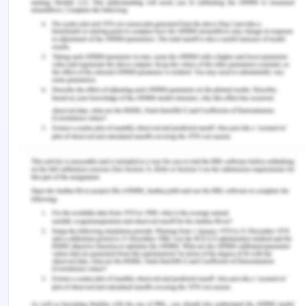
physical, economical, and social changes from
time to time are needed to de done and the region
can pick a faster pace of development in all the
spheres of life and can become a center of power
in Asia. These nations need to adopt the policies
of the fast-developing economies like Japan,
China, and India, and these nations have not
achieved gender equality improvement up to the
mark of southeast Asia and adopt those policies
with women empowerment which can be a boon
for these nations.
References for The Future of
Population in Asia
Barbara, R. (n.d.). Women in south and southeast
asia. Retrieved from