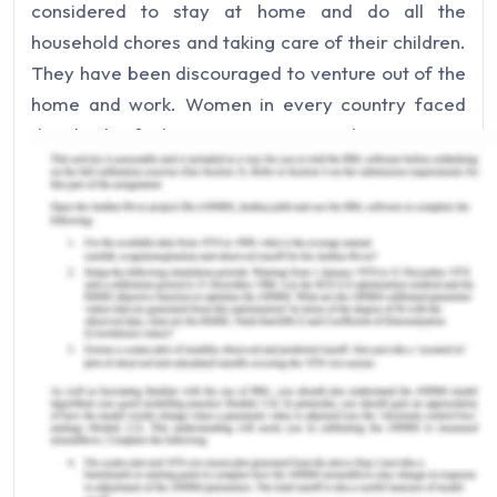
considered to stay at home and do all the
household chores and taking care of their children.
They have been discouraged to venture out of the
home and work. Women in every country faced
this kind of discrimination, it is discrimination
because they have been forced for such things
and have been limited in their scope (Barbara,
n.d). However, with the passage of time, as
societies started to improve their views on human
rights, the position of women has also improved,
women are no longer confined to their homes and
are allowed to do a wide range of works which
were hitherto not even tried by them. The worth of
a civilization can be judged by its place given to
the woman in its society. However, when women's
rights have advanced to be accepted in the world,