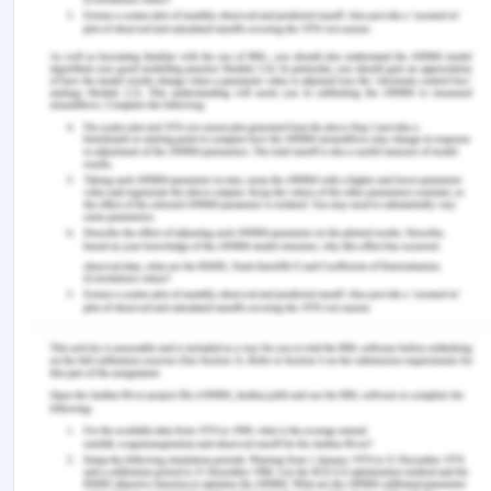
Retrieved from
https://www.adb.org/news/infographics/gender-
equality-and-sustainable-development-goals-
asia-and-pacific
World Bank (2014). Toward gender equality in east
asia and the pacific. Retrieved from
https://www.worldbank.org/en/results/2014/04/08/to
gender-equality-in-east-asia-pacific
“World Bank Group. (2012). Toward gender
equality in east asia and the pacific : a companion
to the world development report.
World Bank East
Asia and Pacific Regional Report
. Washington, DC.
World Bank.
https://openknowledge.worldbank.org/handle/10986/