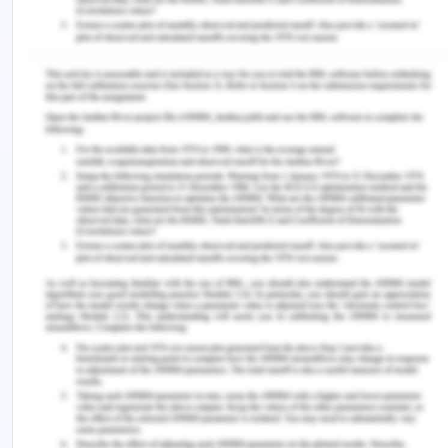
wage earner, they also have been important for
remittances into their countries remitting huge
amounts of money. As there is still a worldwide
shortage of qualified women jobs, they can find
work abroad and can remittance good money into
their country, for example, the job of a nurse in the
UK.
Over the past two decades, South East Asia has
seen considerable success in gender equality and
giving women equal status I all forms of life
spheres like political, economic, social, and
cultural. However, there still needs to be done a lot
in this sphere and it can be predicted that south
East Asia will succeed more in keeping women in
the center and this will be a key reason for
women's increased position in the region.