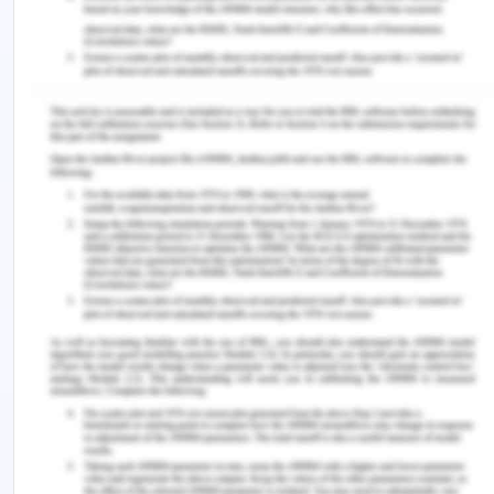
Remuneration for the working women equal to
men is still a visible gap that is needed to be
addressed in the region (SWAN, 2020). On
average, women in the region earn 30-40 % less
than men and this gap still needs to be addressed
(ADB, n.d.). There is a certain reason for lesser
pay for women, like women taking a career gap
for children or prefers to work part-time, but the
direct pay gap based on gender also matters. The
countries which have made considerable success
in these gap ending are china, Hong Kong, the
Philippines with a very little pay gap between both
the genders. However, this gap in the whole region
is widened in the managerial and administrative
positions which are still about 45 % between men
and women. Security and protection of women's