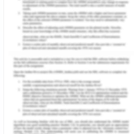
Asia is the earth’s largest and most populous
continent which is located primarily in the eastern
and northern hemispheres with many religions
followed such as Buddhism, Abrahamic, Indian
culture of Hinduism, Muslim culture, and Christian.
These cultures and religions have an impact on the
status of women in different countries specifically
in South East Asia. In the south and south East Asia,
gender discrimination and disabilities are widely
practiced (Niaz & Hassan, 2006). Women are
considered as the weaker section of human
society and are given special status in many of the
laws of the lands in the giants like India, Indonesia,
and Thailand. There are some of the qualitative
and quantities criteria by which the status of
women in different societies can be compared,