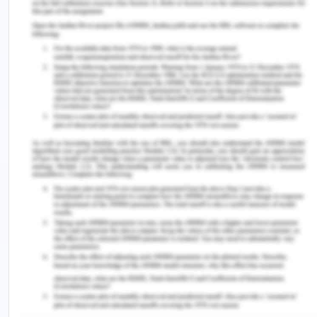
female involvement, in general, is seen as the way
candidates are recruited and their entrenched
behavior which perceives women as in the role of
mother and wife. Gender stereotypes are often
taught in religious texts and could also be found in
some of the school textbooks. For example,
Buddhist religious belief still says that rebirth in the
form of a woman indicates that lesser merit was
earned in the past life as compared to what it
requires to be a male. Islam is seen as a major
religion that suppressed women's rights from older
times to even today with much confidence.
However, Islam in South East Asia has been
tolerant but for the last 2 years, there have been
debates on correct dressing and public behavior.
Though all the South East Asian nations have