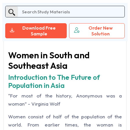
Download Free
Order New
Sample
Solution
Women in South and
Southeast Asia
Introduction to The Future of
Population in Asia
“For most of the history, Anonymous was a
woman” - Virginia Wolf
Women consist of half of the population of the
world. From earlier times, the woman is