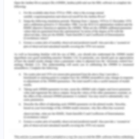
especially in the local governments all over the
region, and in the Philippines region, the women
representation in the national assembly increased
by 10 % (UNICEF, 2017). Women are managing the
entire political arena and they find themselves
marginalized in a male-dominated society and
culture, with real power still remaining in the hands
of men, though this condition is much better in
Southeast Asia than in other regions of Asia. Few
women individuals who have attained the highest
political office of nation ice the president in
Philippines and Indonesia are because they were
daughter or wife of a famous political personality
th
save the case of India where Indian 12
Indian
president from 2007-12, was a female with no
political kinship (Sciortino, 2020). This is because