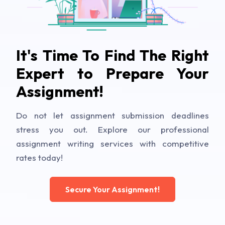
It's Time To Find The Right
Expert to Prepare Your
Assignment!
Do not let assignment submission deadlines
stress you out. Explore our professional
assignment writing services with competitive
rates today!
Secure Your Assignment!