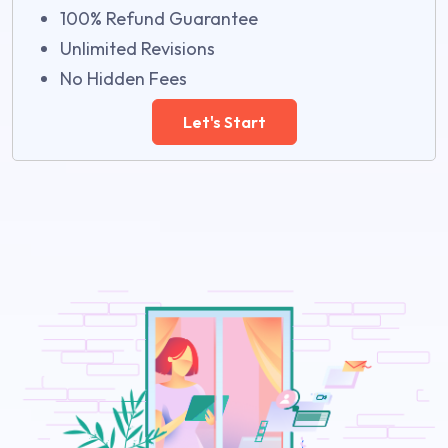
100% Refund Guarantee
Unlimited Revisions
No Hidden Fees
Let's Start