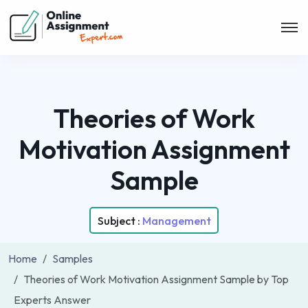
Theories of Work
Motivation Assignment
Sample
Subject :
Management
Home
Samples
Theories of Work Motivation Assignment Sample by Top
Experts Answer