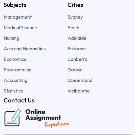
Subjects
Cities
Management
Sydney
Medical Science
Perth
Nursing
Adelaide
Arts and Humanities
Brisbane
Economics
Canberra
Programming
Darwin
Accounting
Queensland
Statistics
Melbourne
Contact Us