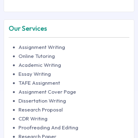
Our Services
Assignment Writing
Online Tutoring
Academic Writing
Essay Writing
TAFE Assignment
Assignment Cover Page
Dissertation Writing
Research Proposal
CDR Writing
Proofreading And Editing
Research Paper