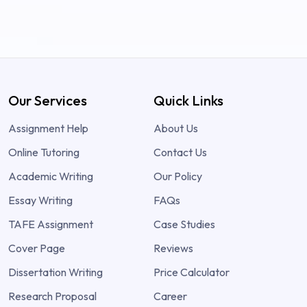
Our Services
Quick Links
Assignment Help
About Us
Online Tutoring
Contact Us
Academic Writing
Our Policy
Essay Writing
FAQs
TAFE Assignment
Case Studies
Cover Page
Reviews
Dissertation Writing
Price Calculator
Research Proposal
Career