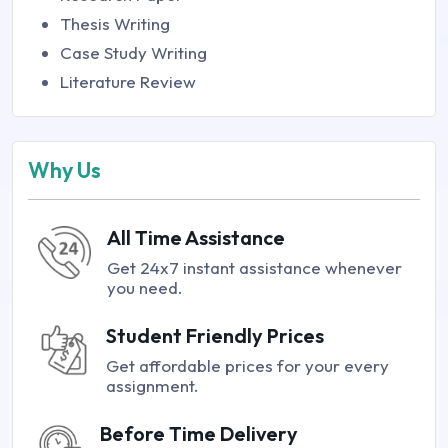
Thesis Writing
Case Study Writing
Literature Review
Why Us
All Time Assistance
Get 24x7 instant assistance whenever
you need.
Student Friendly Prices
Get affordable prices for your every
assignment.
Before Time Delivery