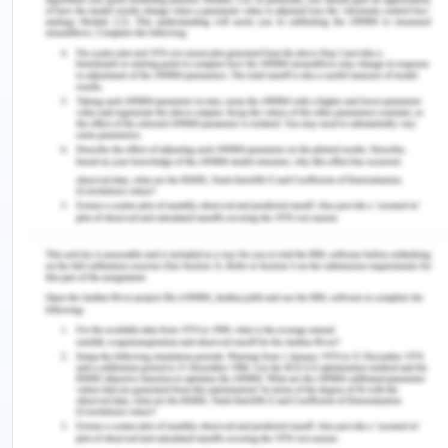
b) Instrumentality
It says that the increase in performance leads to
increase in outcome.
c) Valence
It says that the increase in outcome leads to
increase in rewards.
Examples
Some of the examples of
expectancy theory are:
a) A student choosing of going of masters after