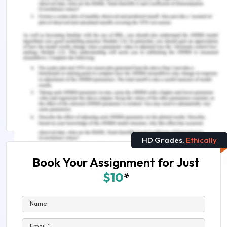
Remember, at the center of any academic work,
lies clarity and evidence. Should you need further
assistance, do look up to our
Management
Assignment Help
.
Explore more on this topic:
Sneak Peek Into ENS5543 Engineering
Management Assessment Answers!
HD Grades,
Ethically
Book Your Assignment for Just
$10
*
Name
Email *