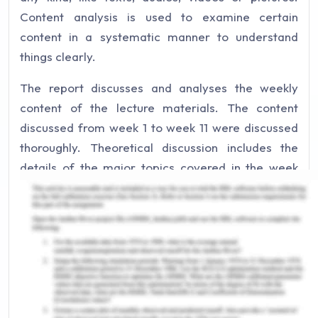
Content analysis is used to examine certain
content in a systematic manner to understand
things clearly.
The report discusses and analyses the weekly
content of the lecture materials. The content
discussed from week 1 to week 11 were discussed
thoroughly. Theoretical discussion includes the
details of the major topics covered in the week
followed by the definitions discussed. The
interpretation identifies the most relevant
information from the week’s content and finally
outcomes are discussed that outlines the things
learnt from the content in that week.
Background