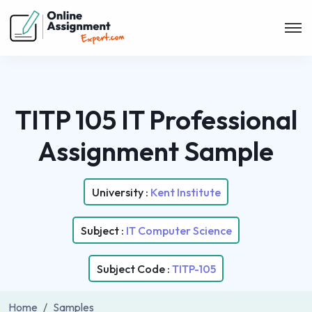
TITP 105 IT Professional
Assignment Sample
University :
Kent Institute
Subject :
IT Computer Science
Subject Code :
TITP-105
Home
Samples