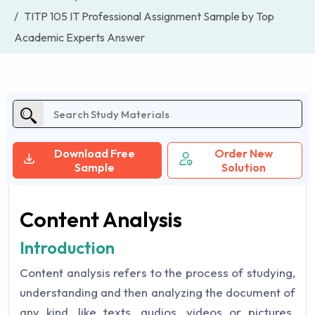
TITP 105 IT Professional Assignment Sample by Top
Academic Experts Answer
Download Free
Order New
Sample
Solution
Content Analysis
Introduction
Content analysis refers to the process of studying,
understanding and then analyzing the document of
any kind, like texts, audios, videos or pictures.