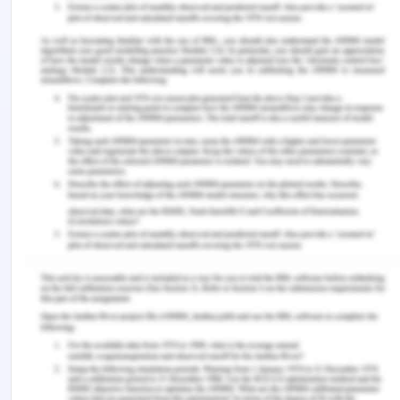
human caring: A directed content analysis study.
International Journal of Nursing Sciences
,
6
(1), 17–
23. https://doi.org/10.1016/j.ijnss.2018.12.001
Wei, H., Hardin, S. R., & Watson, J. (2021). A unitary
caring science resilience-building model: Unifying
the human caring theory and research-informed
psychology and neuroscience evidence.
International Journal of Nursing Sciences
,
8
(1),
130–135. https://doi.org/10.1016/j.ijnss.2020.11.003
Xiao, L., & Men, Y. (2022). Nursing teaching
curriculum setting by introducing a post-
competency model under the vision of internet
informatization.
Contrast Media & Molecular
Imaging
,
2022
, 6164614.
https://doi.org/10.1155/2022/6164614