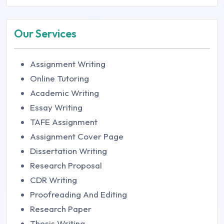
Our Services
Assignment Writing
Online Tutoring
Academic Writing
Essay Writing
TAFE Assignment
Assignment Cover Page
Dissertation Writing
Research Proposal
CDR Writing
Proofreading And Editing
Research Paper
Thesis Writing