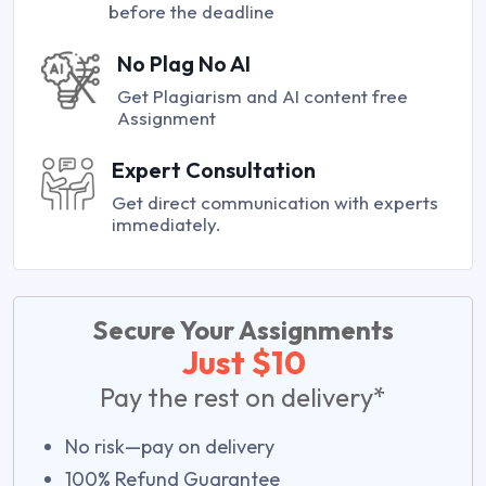
before the deadline
No Plag No AI
Get Plagiarism and AI content free
Assignment
Expert Consultation
Get direct communication with experts
immediately.
Secure Your Assignments
Just $10
Pay the rest on delivery*
No risk—pay on delivery
100% Refund Guarantee