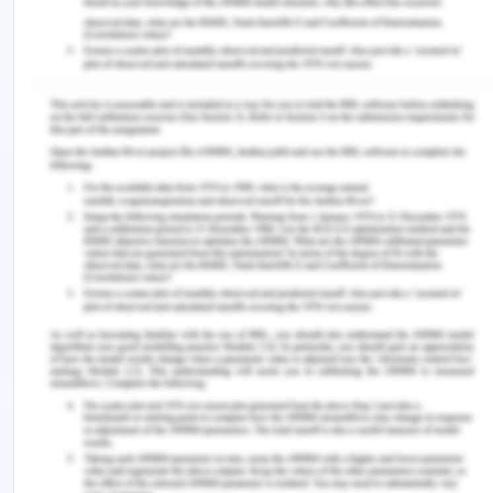
possibilities beyond it. Furthermore, transpersonal
caring calls for the nurse's authentic and reflective
presence, focusing on caring, healing, and overall
well-being rather than solely on the disease or
pathology ‌(Foss Durant et al., 2015). This indicates
that nurses must not judge Kaisa, ignoring her care
owing to her profession or defining her using just
her disease. Instead, they must develop
ontological caring competencies emphasizing
personal growth and ways of being beyond
technical skills to address Kaisa's needs. Engaging
clinical Caritas consciousness at an ethical level is
the foundation for this framework. The nurse must
align with Kaisa's frame of reference, connecting
with her inner world of meaning and Spirit (Wei &
Watson, 2019). Together, they must embark on a