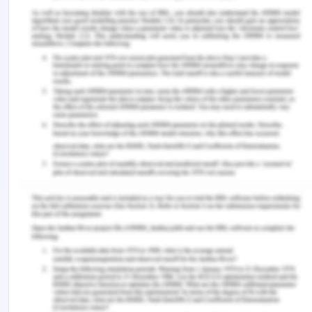
‌Kourkouta, L., & Papathanasiou, I. (2014).
Communication in nursing practice.
Materia Socio
Medica
,
26
(1), 65–67. NCBI.
https://doi.org/10.5455/msm.2014.26.65-67
Moudatsou, M., Stavropoulou, A., Philalithis, A., &
Koukouli, S. (2020). The role of empathy in health
and social care professionals.
Healthcare
,
8
(1), 1–9.
https://doi.org/10.3390/healthcare8010026
Watson, J. (2018). In Unitary caring science: The
philosophy and praxis of nursing. Louisville,
Colorado University Press of Colorado.
‌Wei, H., & Watson, J. (2019). Healthcare
interprofessional team members’ perspectives on