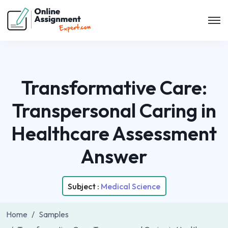
Transformative Care:
Transpersonal Caring in
Healthcare Assessment
Answer
Subject :
Medical Science
Home
Samples