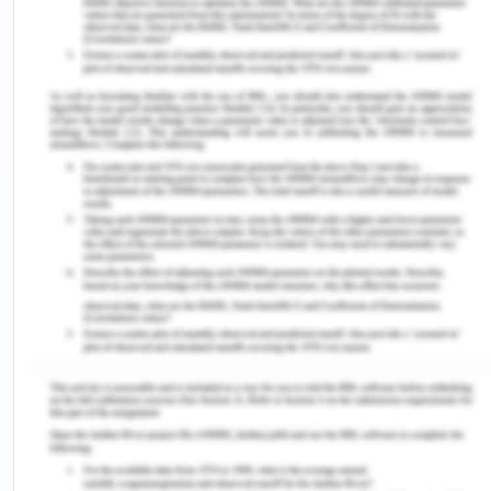
transpersonal teaching or consider individual
needs and comprehension styles when interacting
with Kaisa. This assumption neglects the
importance of tailoring care and education to
each patient's unique characteristics and
preferences. Thus, both positive and negative
value-based assumptions are observed in the
case study.
Part Two
Watson's theory of Transpersonal caring entails
forming a deep connection and acknowledging
another person's essence or innermost being
through the acts of caring and promoting healing,
all within an authentic and present relationship
(Devi et al., 2022). In this transpersonal