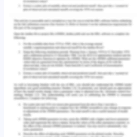
deeply spiritual and emotional level. This
approach fosters Kaisa's well-being and cultivates
an environment of trust, empathy, and mutual
understanding.
Transpersonal caring emphasizes the importance
of the nurse's consciousness and intentionality as
they enter Kaisa's life space at a soul and spirit
level (Devi et al., 2022; Watson, 2018). This
approach prioritizes recognizing and appreciating
the uniqueness of both the nurse and Kaisa, as well
as the distinctive nature of the present moment.
The nurses must first acknowledge their
differences to provide unbiased care to Kaisa. The
coming together in this interaction is meant to be
mutual and reciprocal, where both parties are fully
present in the moment and open to new