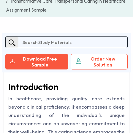
Transformative Care: Transpersonal Caring in Healthcare
Assignment Sample
Download Free
Order New
Sample
Solution
Introduction
In healthcare, providing quality care extends
beyond clinical proficiency; it encompasses a deep
understanding of the individual's unique
circumstances and an unwavering commitment to
their well-being. This caring science embraces the