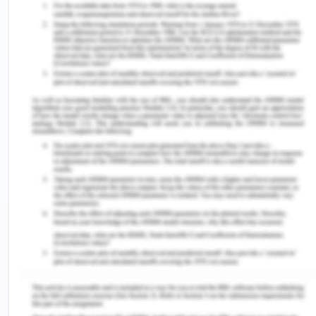
Watson's theory and can significantly enhance the
interactions with Kaisa (Clark, 2016). Firstly,
authentic presence can help improve interactions.
Nurses should approach Kaisa with genuine
sincerity, embodying the essence of caring and
fostering trust instead of discriminatory behavior
shown by other nurses. This aligns with the notion
that caring and being cared for must be integral to
nursing practice and education (Frisch &
Rabinowitsch, 2019). To improve interactions, an
all-encompassing nursing curriculum must be
implemented in the medical ward, incorporating
caring content through various methods, such as
clinical practice, dialogue, modeling, and
confirmation (Xiao & Men, 2022). Nurses must
practice caring actions through clinical case