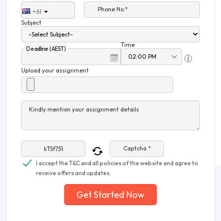
Phone No.*
+61
Subject
Time
Deadline (AEST)
Upload your assignment
Kindly mention your assignment details
Captcha *
I accept the T&C and all policies of the website and agree to
receive offers and updates.
Get Started Now