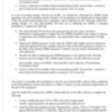
belief that particular ways of living or lines of work
are morally superior or inferior, which can result in
biased treatment. The nurses express a fatalistic
outlook about Kaisa's condition, assuming that
because she has HIV, she will inevitably die soon.
This assumption ignores the advancements in HIV
treatment and the potential for individuals with
HIV to lead long, fulfilling lives with appropriate
care and support. The nurses' comments about
Kaisa's situation reveal negative stereotypes
about sex work, HIV, and individuals who overstay
visas. These assumptions are harmful and
perpetuate social biases, leading to compromised
care and a lack of empathy for Kaisa's unique
circumstances (Cox et al., 2022). The other nurses
do not seem to apply the principles of