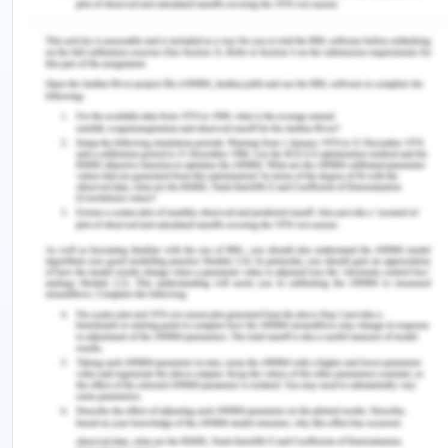
linked with the individual being cared for, here
Kaisa, and with the broader cosmic energy of the
universe (Watson, 2018). This suggests that the
nurse's heart-centered, caring, and loving
consciousness must be effectively communicated
to the patient, creating a powerful and nurturing
connection, thus improving the interaction.
Furthermore, this form of consciousness
transcends time and space constraints, asserting
its dominance over physical dimensions (Watson,
2018). This means that the influence of caring is
enduring and can extend beyond immediate
circumstances. The nurses, therefore, must
establish a profound and transformative
connection with Kaisa, providing care that
transcends the physical realm and resonates on a