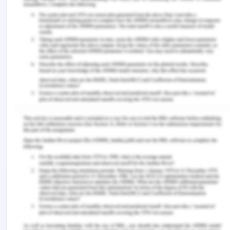
treatment goals.
Medical Decision Making
,
38
(1),
44–55. https://doi.org/10.1177/0272989x17724434
‌Cox, W. T. L., Xie, X., & Devine, P. G. (2022).
Untested assumptions perpetuate stereotyping:
Learning in the absence of evidence.
Journal of
Experimental Social Psychology
,
102
, 104380.
https://doi.org/10.1016/j.jesp.2022.104380
Danso, R. (2018). Cultural competence and cultural
humility: A critical reflection on key cultural
diversity concepts.
Journal of Social Work
,
18
(4),
410–430.
https://doi.org/10.1177/1468017316654341
‌Devi, Dr. B., Pradhan, M. S., Lepcha2, M. N., & Giri,
M. D. (2022). Watson’s theory of caring in nursing
education: challenges to integrate into nursing