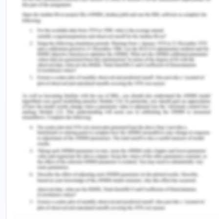
2014). Employing active listening to Kaisa's
thoughts, concerns, and aspirations will foster a
deeper understanding and validation of her
experiences. Demonstrating empathy towards her
immigration status and HIV diagnosis showcases a
genuine compassion that resonates on a profound
level, which will enhance the nurse-patient
relationship. Recognizing and respecting her
cultural background and involving Kaisa in her care
decisions empower her as an active participant in
her health journey, which will also help in this case
(Chen et al., 2015). Finally, acknowledging that
both the nurse and Kaisa have opportunities for
growth and learning from each other's
experiences enriches the therapeutic relationship.