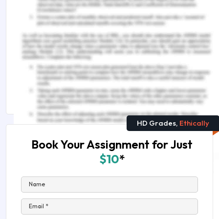
You Might Also Like:-
Medical-Records-in-Hospitals-Assignment-
Sample
The-Best-Medical-Science-Research-Topics
Medical-Science-Assignment-Help
HD Grades,
Ethically
Book Your Assignment for Just
$10
*
Name
Email *