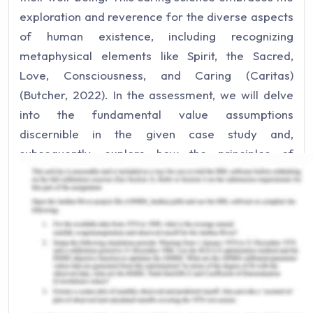
exploration and reverence for the diverse aspects
of human existence, including recognizing
metaphysical elements like Spirit, the Sacred,
Love, Consciousness, and Caring (Caritas)
(Butcher, 2022). In the assessment, we will delve
into the fundamental value assumptions
discernible in the given case study and,
subsequently, explore how the principles of
transpersonal caring can be harnessed to enhance
the quality of interactions and care delivery.
Part One
Value assumptions are fundamental beliefs about
the world's present, past, or future state (Beckett
et al., 2017). In the case study, we see two distinct
sets of value-based assumptions: one