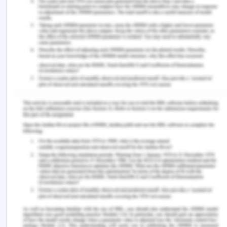
https://doi.org/10.1177/1090198115579415
‌Cheraghi, M. A., Manookian, A., & Nasrabadi, A. N.
(2014). Human dignity in religion-embedded cross-
cultural nursing.
Nursing Ethics
,
21
(8), 916–928.
https://doi.org/10.1177/0969733014521095
‌Clark, C. (2016). Watson’s human caring theory:
Pertinent transpersonal and humanities concepts
for educators.
Humanities
,
5
(2), 1–12.
https://doi.org/10.3390/h5020021
‌Col, N. F., Solomon, A. J., Springmann, V., Garbin,
C. P., Ionete, C., Pbert, L., Alvarez, E., Tierman, B.,
Hopson, A., Kutz, C., Berrios Morales, I., Griffin, C.,
Phillips, G., & Ngo, L. H. (2017). Whose preferences
matter? A patient-centered approach for eliciting