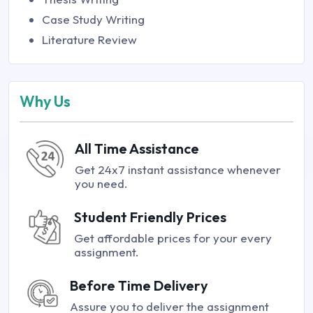
Case Study Writing
Literature Review
Why Us
All Time Assistance
Get 24x7 instant assistance whenever
you need.
Student Friendly Prices
Get affordable prices for your every
assignment.
Before Time Delivery
Assure you to deliver the assignment