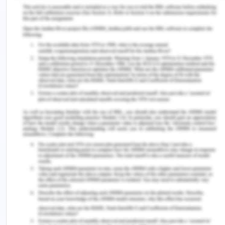
The dynamic of transpersonal caring,
characterized by healing, operates within each
caring moment. This concept emphasizes the
importance of the nurse's consciousness and
heart-centered presence during these moments,
as they directly influence the overall field of care.
According to Watson, this holistic approach to
nursing suggests several key points. Firstly, within
a single caring moment, the entire caring, healing,
and loving consciousness energy is encapsulated
(Watson, 2018). This underscores the profound
impact a single moment of genuine care can have
on a patient's well-being. The interconnectedness
between the one providing care and the one
receiving it is also highlighted. The caring-healing
process is not isolated but instead intricately