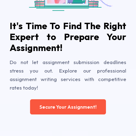
It's Time To Find The Right
Expert to Prepare Your
Assignment!
Do not let assignment submission deadlines
stress you out. Explore our professional
assignment writing services with competitive
rates today!
Secure Your Assignment!