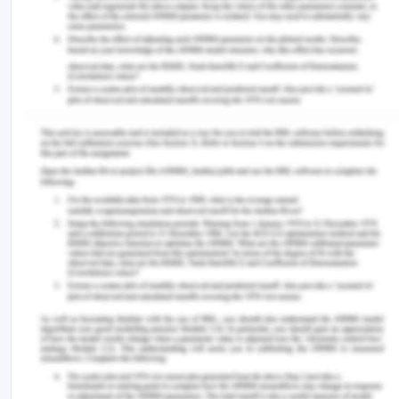
necessary for patient care and to remove value
assumptions of caring. The development of a
mutual and reciprocal connection is facilitated by
accepting the individuality of the nurse and Kaisa
and by appreciating each moment's importance.
This method goes beyond the confines of the
physical world and emphasizes holistic well-being
rather than just pathology. Nurses can facilitate a
transformative journey towards meaning and
wholeness by emphasizing ontological caring
competencies and practicing authentic, reflective
presence. Kaisa is empowered in her pursuit of
healthcare if she is seen as a complete person,
regardless of her circumstances. Ultimately, these
guidelines foster a climate of trust, sympathy, and
understanding, vastly improving Kaisa's overall