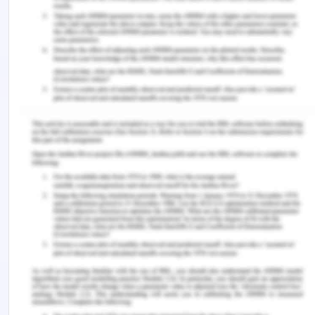
health and healthcare experience.
References
‌Beckett, C., Maynard, A., & Jordan, P. (2017).
Values and ethics in social work. US: Sage
Publication
‌Butcher, H. K. (2022). Unitary Caring Science: A
hermeneutic-phenomenological research method.
Nursing Science Quarterly
,
35
(2), 148–159.
https://doi.org/10.1177/08943184211070593
Chen, J., Mullins, C. D., Novak, P., & Thomas, S. B.
(2015). Personalized strategies to activate and
empower patients in health care and reduce
health disparities.
Health Education & Behavior
,
43
(1), 25–34.