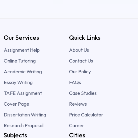
Our Services
Quick Links
Assignment Help
About Us
Online Tutoring
Contact Us
Academic Writing
Our Policy
Essay Writing
FAQs
TAFE Assignment
Case Studies
Cover Page
Reviews
Dissertation Writing
Price Calculator
Research Proposal
Career
Subjects
Cities