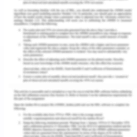
and emphasis on a caring-healing modality show
that the nurse's approach is marked by empathy
and compassion. This presumption highlights how
crucial emotional connection, empathy, and
comprehension are to giving effective care
(Moudatsou et al., 2020). The nurse does not let
the rumors and prejudices among the other nurses
affect how they treat Kaisa. This implies that,
regardless of a patient's circumstances or
condition, all patients should receive the same
care and attention.
The other nurses treat Kaisa in a stigmatizing and
prejudiced manner. They spread rumors about her
line of work and assume things about her sexual
orientation and gender identity. This reflects a