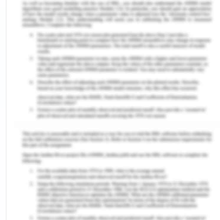
demonstrated by the third-year nursing student
and the other exhibited by the gossiping nurses.
The student nurse shows respect for Kaisa's
cultural background by acknowledging that she is
from Thailand. This reflects the value assumption
that cultural diversity should be acknowledged and
respected in healthcare (Danso, 2018). The nurse
approaches Kaisa with kindness and respect
despite her situation. Assuming that every person
deserves to be treated with dignity and without
bias, this connotes a non-judgmental attitude. The
nurse's emphasis on Kaisa's nursing studies and
goals shows a dedication to patient-centered
care. Here, it is assumed that the patient's
objectives, preferences, and values should direct
the treatment (Col et al., 2017). The caring attitude