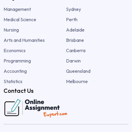
Management
Sydney
Medical Science
Perth
Nursing
Adelaide
Arts and Humanities
Brisbane
Economics
Canberra
Programming
Darwin
Accounting
Queensland
Statistics
Melbourne
Contact Us