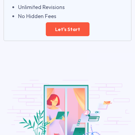
Unlimited Revisions
No Hidden Fees
Let's Start