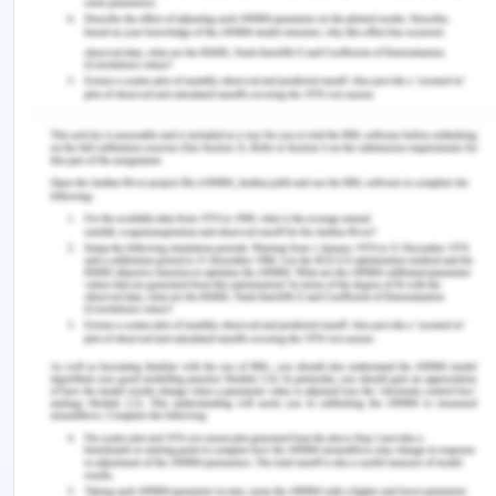
shared journey in search of meaning and
wholeness, aiming to facilitate comfort, pain
management, a sense of well-being, and even
spiritual transcendence in the face of suffering.
This way of thinking sees Kaisa as a complete
person, regardless of her condition or disease.
These strategies promote Kaisa's well-being and
cultivate an atmosphere of mutual respect and
empathy.
Conclusion
The case study of Kaisa illustrates how
transpersonal caring principles, such as
emphasizing the significant influence of sincere,
compassionate interactions in healthcare, are