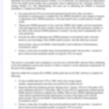
practice.
Journal of Positive School Psychology
,
6
(4), 1464–1471.
https://journalppw.com/index.php/jpsp/article/down
‌Foss Durant, A., McDermott, S., Kinney, G., & Turner,
T. (2015). Caring science: Transforming the ethic
of caring-healing practice, environment, and
culture within an integrated care delivery system.
The Permanente journal
,
19
(4), e136–e142.
https://doi.org/10.7812/TPP/15-042
‌Frisch, N. C., & Rabinowitsch, D. (2019). What’s in a
definition? Holistic nursing, integrative health care,
and integrative nursing: Report of an integrated
literature review.
Journal of Holistic Nursing
,
37
(3),
260–272.
https://doi.org/10.1177/0898010119860685