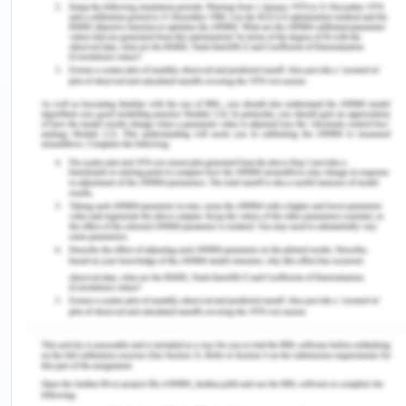
relationship, the nurse's caring awareness and
purposeful approach play a significant role as they
step into the individual's world and are attuned to
their state of existence at a profound level,
reaching the soul or Spirit (Wei et al., 2021). It
involves a keen emphasis on the distinctiveness of
both the self and the other, as well as the
distinctiveness of the current moment. This union
is a shared and reciprocal experience, with each
party fully immersed in the present while
paradoxically being open to transcending it,
welcoming new potentials.
In the case study, the principles of transpersonal
caring can be implemented by forming nursing
leaders known as Caring Advocates who embrace