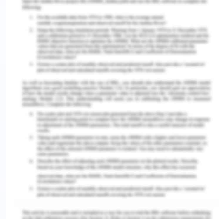
studies, allowing them to apply theory to real-
world scenarios. They can witness and learn how
to perform caring interactions effectively through
modeling. This approach enhances Kaisa's well-
being and contributes to a more positive and
practical healthcare experience.
The nurses must approach her with genuine
authenticity to establish trust and open
communication, which can improve their
interactions (Kourkouta & Papathanasiou, 2014).
Cultivating a caring consciousness rooted in true
empathy and concern for Kaisa's well-being
acknowledges her as an individual with distinct
needs and experiences. Sensitivity to her spiritual
and cultural beliefs is also useful, demonstrating
respect for her unique identity (Cheraghi et al.,