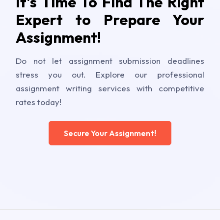
It's Time To Find The Right
Expert to Prepare Your
Assignment!
Do not let assignment submission deadlines
stress you out. Explore our professional
assignment writing services with competitive
rates today!
Secure Your Assignment!