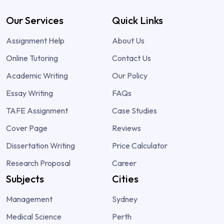
Our Services
Quick Links
Assignment Help
About Us
Online Tutoring
Contact Us
Academic Writing
Our Policy
Essay Writing
FAQs
TAFE Assignment
Case Studies
Cover Page
Reviews
Dissertation Writing
Price Calculator
Research Proposal
Career
Subjects
Cities
Management
Sydney
Medical Science
Perth