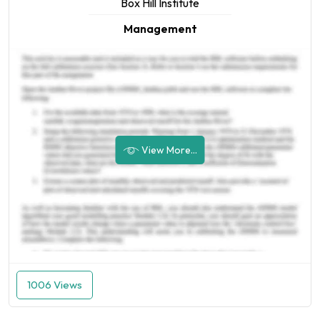
Box Hill Institute
Management
View More...
1006 Views