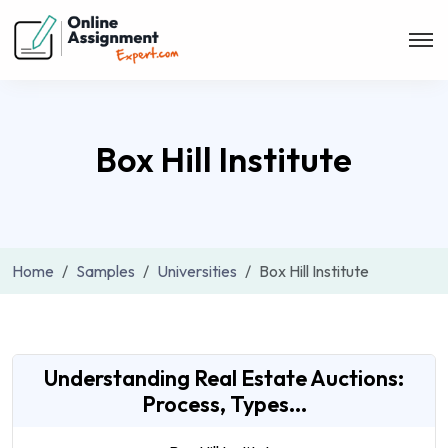
Box Hill Institute
Home
Samples
Universities
Box Hill Institute
Understanding Real Estate Auctions:
Process, Types...