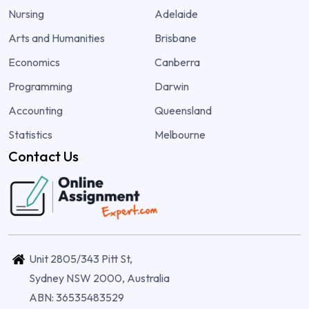
Nursing
Adelaide
Arts and Humanities
Brisbane
Economics
Canberra
Programming
Darwin
Accounting
Queensland
Statistics
Melbourne
Contact Us
Unit 2805/343 Pitt St,
Sydney NSW 2000, Australia
ABN: 36535483529