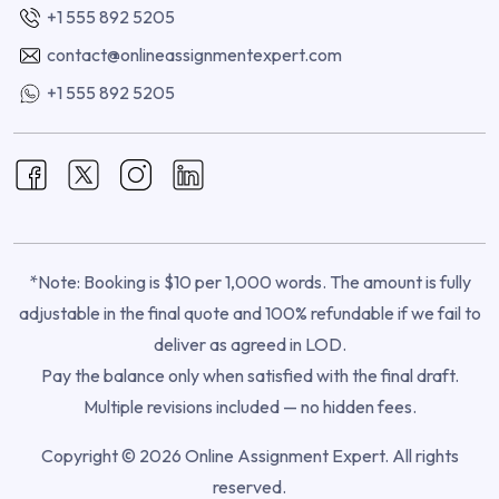
+1 555 892 5205
contact@onlineassignmentexpert.com
+1 555 892 5205
*Note: Booking is $10 per 1,000 words. The amount is fully
adjustable in the final quote and 100% refundable if we fail to
deliver as agreed in LOD.
Pay the balance only when satisfied with the final draft.
Multiple revisions included — no hidden fees.
Copyright © 2026 Online Assignment Expert. All rights
reserved.