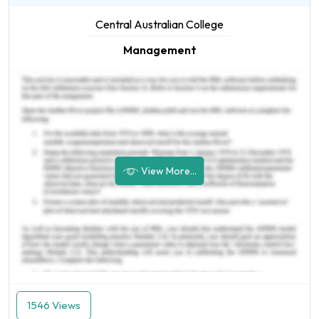
Central Australian College
Management
View More...
1546 Views