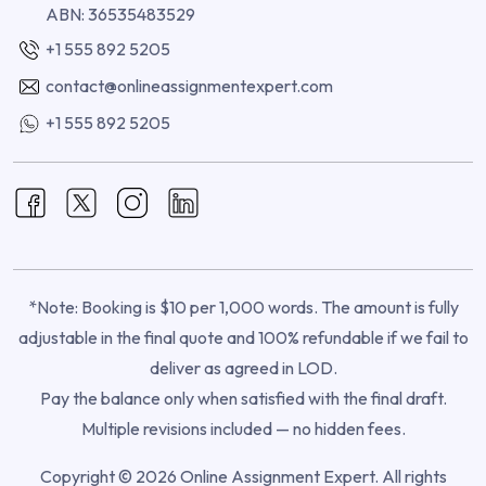
ABN: 36535483529
+1 555 892 5205
contact@onlineassignmentexpert.com
+1 555 892 5205
*Note: Booking is $10 per 1,000 words. The amount is fully
adjustable in the final quote and 100% refundable if we fail to
deliver as agreed in LOD.
Pay the balance only when satisfied with the final draft.
Multiple revisions included — no hidden fees.
Copyright © 2026 Online Assignment Expert. All rights