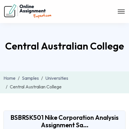
Central Australian College
Home
Samples
Universities
Central Australian College
BSBRSK501 Nike Corporation Analysis
Assignment Sa...