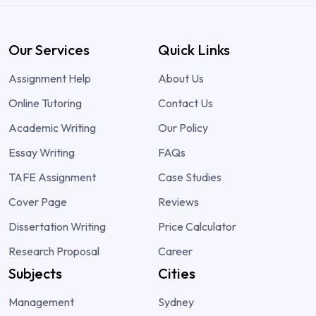
Our Services
Quick Links
Assignment Help
About Us
Online Tutoring
Contact Us
Academic Writing
Our Policy
Essay Writing
FAQs
TAFE Assignment
Case Studies
Cover Page
Reviews
Dissertation Writing
Price Calculator
Research Proposal
Career
Subjects
Cities
Management
Sydney