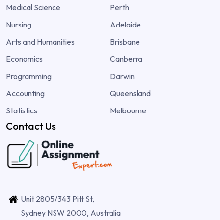
Medical Science
Perth
Nursing
Adelaide
Arts and Humanities
Brisbane
Economics
Canberra
Programming
Darwin
Accounting
Queensland
Statistics
Melbourne
Contact Us
Unit 2805/343 Pitt St,
Sydney NSW 2000, Australia