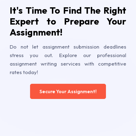
It's Time To Find The Right
Expert to Prepare Your
Assignment!
Do not let assignment submission deadlines
stress you out. Explore our professional
assignment writing services with competitive
rates today!
Secure Your Assignment!