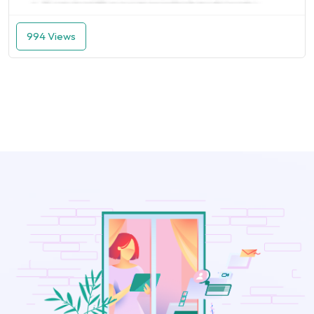
994 Views