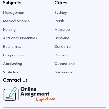
Subjects
Cities
Management
Sydney
Medical Science
Perth
Nursing
Adelaide
Arts and Humanities
Brisbane
Economics
Canberra
Programming
Darwin
Accounting
Queensland
Statistics
Melbourne
Contact Us