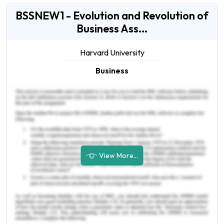
BSSNEW1 - Evolution and Revolution of
Business Ass...
Harvard University
Business
View More...