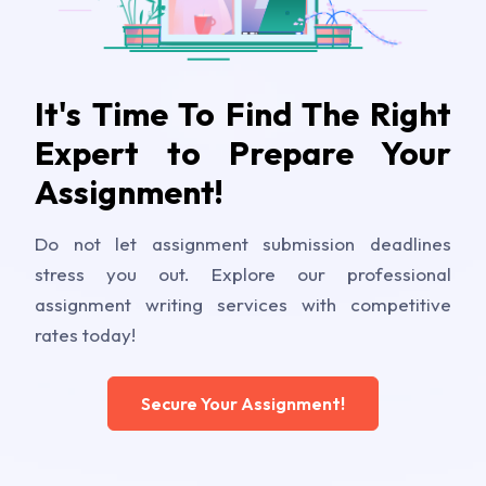
It's Time To Find The Right
Expert to Prepare Your
Assignment!
Do not let assignment submission deadlines
stress you out. Explore our professional
assignment writing services with competitive
rates today!
Secure Your Assignment!