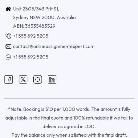
Unit 2805/343 Pitt St,
Sydney NSW 2000, Australia
ABN: 36535483529
+1 555 892 5205
contact@onlineassignmentexpert.com
+1 555 892 5205
*Note: Booking is $10 per 1,000 words. The amount is fully
adjustable in the final quote and 100% refundable if we fail to
deliver as agreed in LOD.
Pay the balance only when satisfied with the final draft.