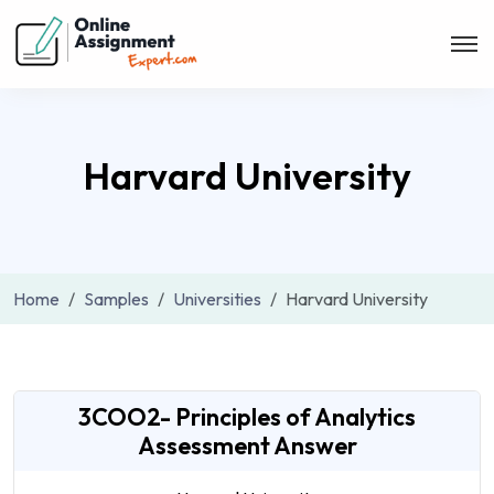
Harvard University
Home
Samples
Universities
Harvard University
3COO2- Principles of Analytics
Assessment Answer