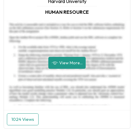
Harvard University
HUMAN RESOURCE
View More...
1024 Views