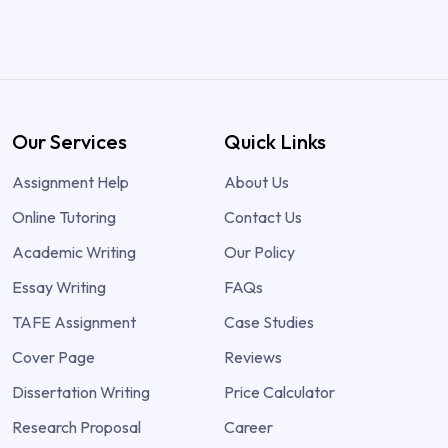
Our Services
Quick Links
Assignment Help
About Us
Online Tutoring
Contact Us
Academic Writing
Our Policy
Essay Writing
FAQs
TAFE Assignment
Case Studies
Cover Page
Reviews
Dissertation Writing
Price Calculator
Research Proposal
Career