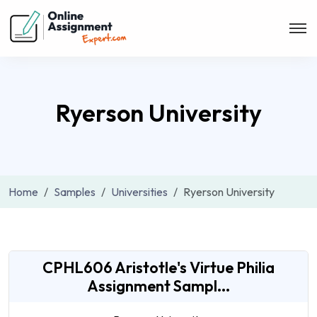
Ryerson University
Home
Samples
Universities
Ryerson University
CPHL606 Aristotle's Virtue Philia
Assignment Sampl...