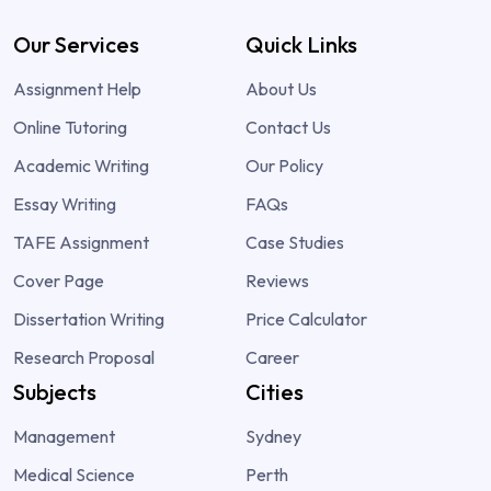
Our Services
Quick Links
Assignment Help
About Us
Online Tutoring
Contact Us
Academic Writing
Our Policy
Essay Writing
FAQs
TAFE Assignment
Case Studies
Cover Page
Reviews
Dissertation Writing
Price Calculator
Research Proposal
Career
Subjects
Cities
Management
Sydney
Medical Science
Perth