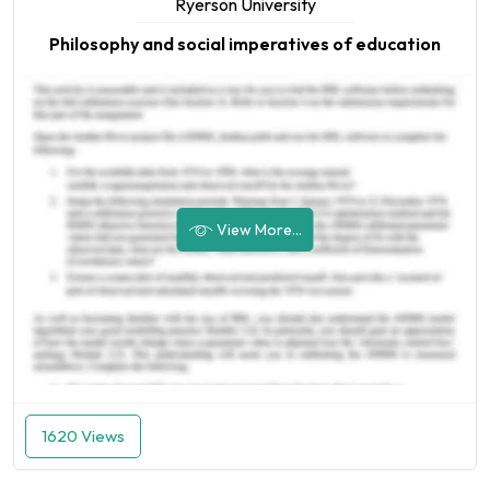
Ryerson University
Philosophy and social imperatives of education
View More...
1620 Views