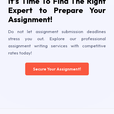
It's Time To Find The Right
Expert to Prepare Your
Assignment!
Do not let assignment submission deadlines
stress you out. Explore our professional
assignment writing services with competitive
rates today!
Secure Your Assignment!