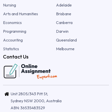
Nursing
Adelaide
Arts and Humanities
Brisbane
Economics
Canberra
Programming
Darwin
Accounting
Queensland
Statistics
Melbourne
Contact Us
Unit 2805/343 Pitt St,
Sydney NSW 2000, Australia
ABN: 36535483529