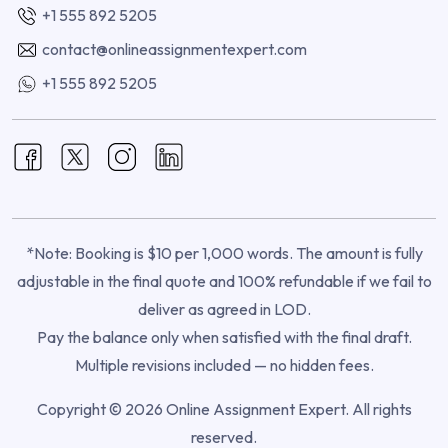
+1 555 892 5205
contact@onlineassignmentexpert.com
+1 555 892 5205
*Note: Booking is $10 per 1,000 words. The amount is fully
adjustable in the final quote and 100% refundable if we fail to
deliver as agreed in LOD.
Pay the balance only when satisfied with the final draft.
Multiple revisions included — no hidden fees.
Copyright © 2026 Online Assignment Expert. All rights
reserved.