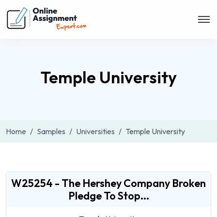
Temple University
Home
Samples
Universities
Temple University
W25254 - The Hershey Company Broken
Pledge To Stop...