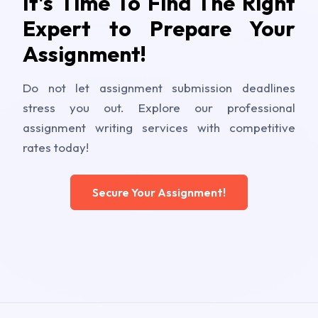
It's Time To Find The Right
Expert to Prepare Your
Assignment!
Do not let assignment submission deadlines
stress you out. Explore our professional
assignment writing services with competitive
rates today!
Secure Your Assignment!