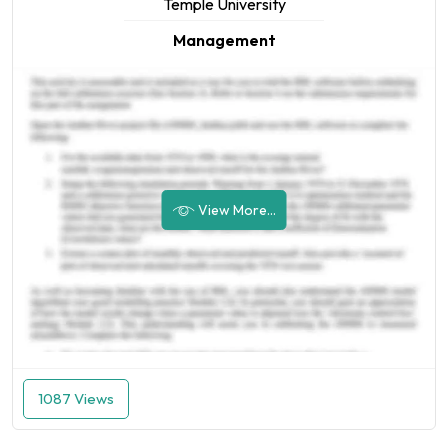
Temple University
Management
View More...
1087 Views