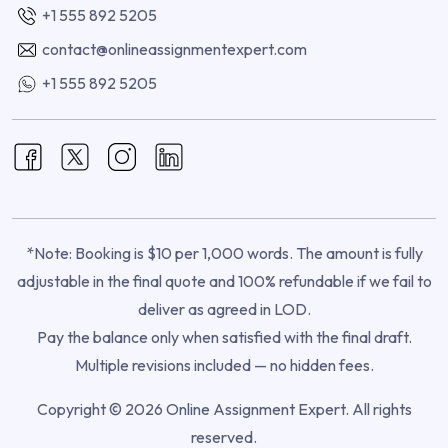
+1 555 892 5205
contact@onlineassignmentexpert.com
+1 555 892 5205
*Note: Booking is $10 per 1,000 words. The amount is fully
adjustable in the final quote and 100% refundable if we fail to
deliver as agreed in LOD.
Pay the balance only when satisfied with the final draft.
Multiple revisions included — no hidden fees.
Copyright © 2026 Online Assignment Expert. All rights
reserved.