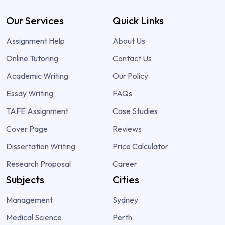
Our Services
Quick Links
Assignment Help
About Us
Online Tutoring
Contact Us
Academic Writing
Our Policy
Essay Writing
FAQs
TAFE Assignment
Case Studies
Cover Page
Reviews
Dissertation Writing
Price Calculator
Research Proposal
Career
Subjects
Cities
Management
Sydney
Medical Science
Perth