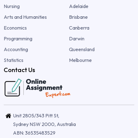
Nursing
Adelaide
Arts and Humanities
Brisbane
Economics
Canberra
Programming
Darwin
Accounting
Queensland
Statistics
Melbourne
Contact Us
Unit 2805/343 Pitt St,
Sydney NSW 2000, Australia
ABN: 36535483529