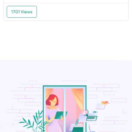
1701 Views