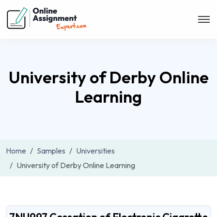
University of Derby Online
Learning
Home
Samples
Universities
University of Derby Online Learning