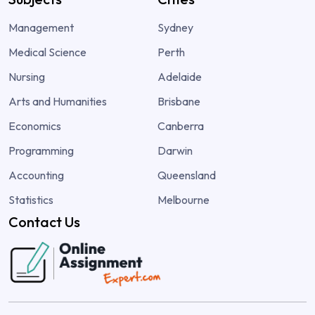
Management
Sydney
Medical Science
Perth
Nursing
Adelaide
Arts and Humanities
Brisbane
Economics
Canberra
Programming
Darwin
Accounting
Queensland
Statistics
Melbourne
Contact Us