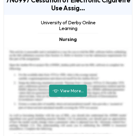
7NU997 Cessation of Electronic Cigarette
Use Assig...
University of Derby Online
Learning
Nursing
View More...