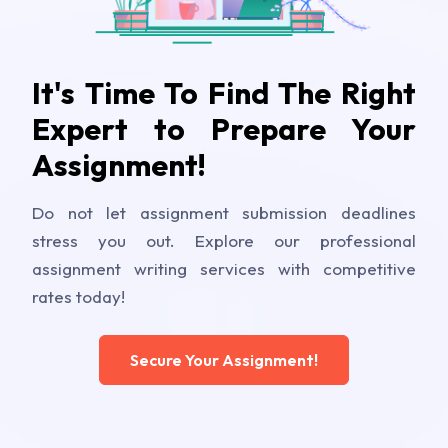
It's Time To Find The Right
Expert to Prepare Your
Assignment!
Do not let assignment submission deadlines
stress you out. Explore our professional
assignment writing services with competitive
rates today!
Secure Your Assignment!