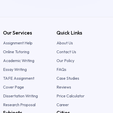
Our Services
Quick Links
Assignment Help
About Us
Online Tutoring
Contact Us
Academic Writing
Our Policy
Essay Writing
FAQs
TAFE Assignment
Case Studies
Cover Page
Reviews
Dissertation Writing
Price Calculator
Research Proposal
Career
Subjects
Cities