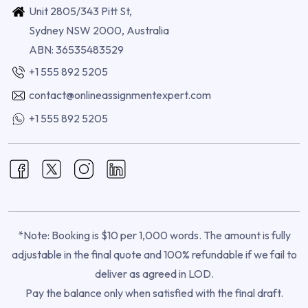
Unit 2805/343 Pitt St,
Sydney NSW 2000, Australia
ABN: 36535483529
+1 555 892 5205
contact@onlineassignmentexpert.com
+1 555 892 5205
*Note: Booking is $10 per 1,000 words. The amount is fully
adjustable in the final quote and 100% refundable if we fail to
deliver as agreed in LOD.
Pay the balance only when satisfied with the final draft.