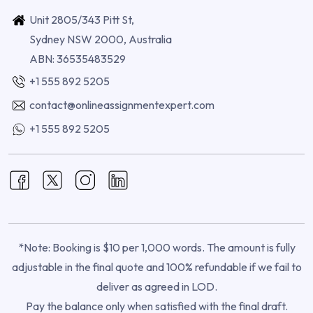
Unit 2805/343 Pitt St,
Sydney NSW 2000, Australia
ABN: 36535483529
+1 555 892 5205
contact@onlineassignmentexpert.com
+1 555 892 5205
*Note: Booking is $10 per 1,000 words. The amount is fully
adjustable in the final quote and 100% refundable if we fail to
deliver as agreed in LOD.
Pay the balance only when satisfied with the final draft.