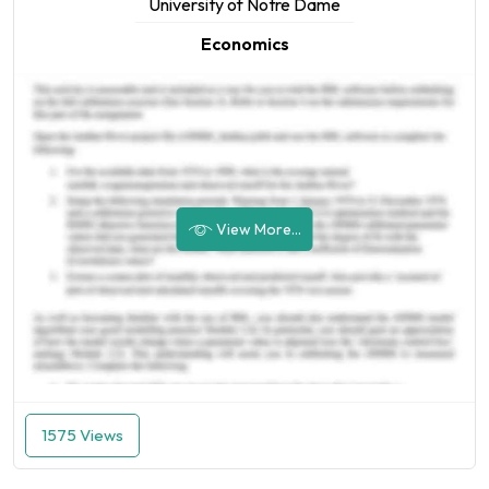
University of Notre Dame
Economics
View More...
1575 Views