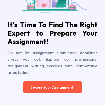
It's Time To Find The Right
Expert to Prepare Your
Assignment!
Do not let assignment submission deadlines
stress you out. Explore our professional
assignment writing services with competitive
rates today!
Secure Your Assignment!