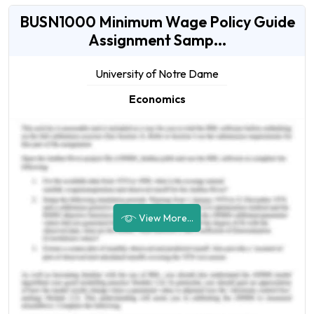
BUSN1000 Minimum Wage Policy Guide
Assignment Samp...
University of Notre Dame
Economics
View More...