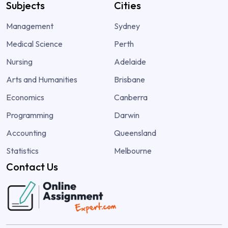
Subjects
Cities
Management
Sydney
Medical Science
Perth
Nursing
Adelaide
Arts and Humanities
Brisbane
Economics
Canberra
Programming
Darwin
Accounting
Queensland
Statistics
Melbourne
Contact Us