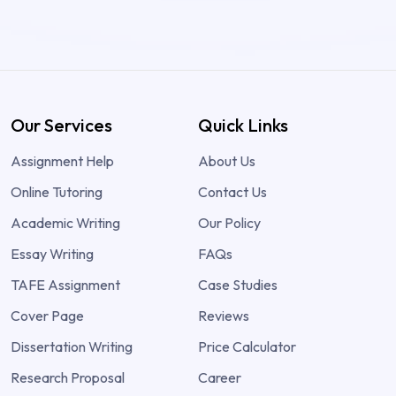
Our Services
Quick Links
Assignment Help
About Us
Online Tutoring
Contact Us
Academic Writing
Our Policy
Essay Writing
FAQs
TAFE Assignment
Case Studies
Cover Page
Reviews
Dissertation Writing
Price Calculator
Research Proposal
Career