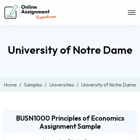
University of Notre Dame
Home
Samples
Universities
University of Notre Dame
BUSN1000 Principles of Economics
Assignment Sample