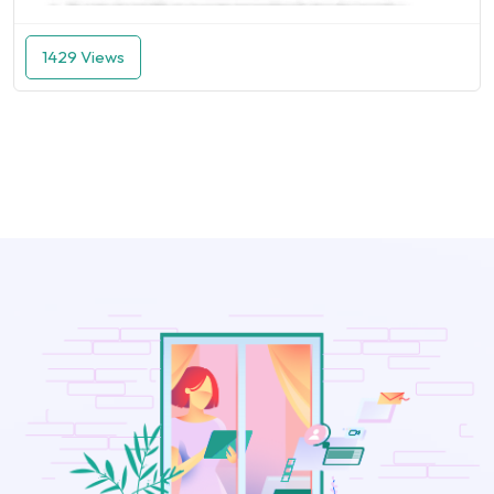
1429 Views