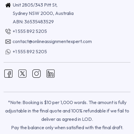
Unit 2805/343 Pitt St,
Sydney NSW 2000, Australia
ABN: 36535483529
+1 555 892 5205
contact@onlineassignmentexpert.com
+1 555 892 5205
*Note: Booking is $10 per 1,000 words. The amount is fully
adjustable in the final quote and 100% refundable if we fail to
deliver as agreed in LOD.
Pay the balance only when satisfied with the final draft.