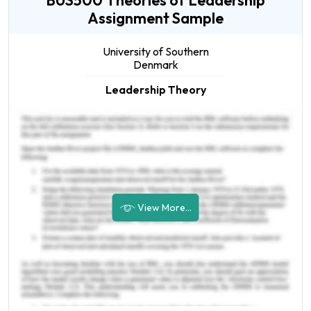
BUS500 Theories of Leadership
Assignment Sample
University of Southern
Denmark
Leadership Theory
View More...