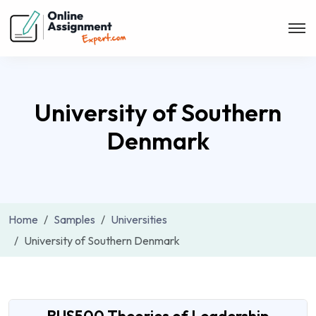
University of Southern
Denmark
Home
Samples
Universities
University of Southern Denmark