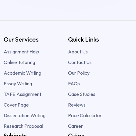
Our Services
Quick Links
Assignment Help
About Us
Online Tutoring
Contact Us
Academic Writing
Our Policy
Essay Writing
FAQs
TAFE Assignment
Case Studies
Cover Page
Reviews
Dissertation Writing
Price Calculator
Research Proposal
Career
Subjects
Cities