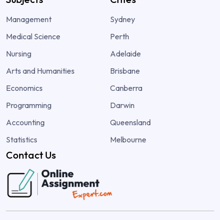
Management
Sydney
Medical Science
Perth
Nursing
Adelaide
Arts and Humanities
Brisbane
Economics
Canberra
Programming
Darwin
Accounting
Queensland
Statistics
Melbourne
Contact Us