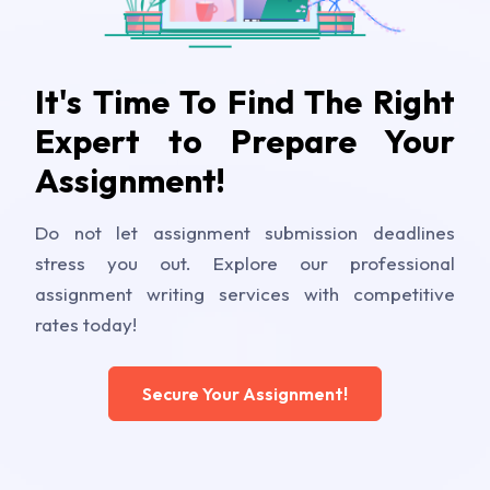
It's Time To Find The Right
Expert to Prepare Your
Assignment!
Do not let assignment submission deadlines
stress you out. Explore our professional
assignment writing services with competitive
rates today!
Secure Your Assignment!