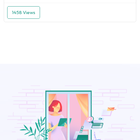
1458 Views