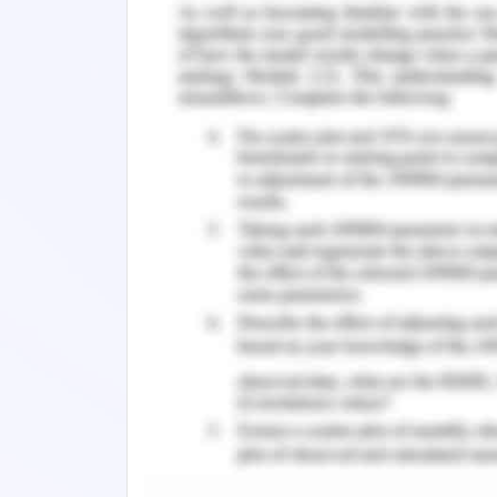
2. Company Background
Global Expansion
Woolworths group limited is an Austral
one of the leading companies that ope
and New Zealand. Further, it is a com
which it operates surrounding marketi
responsible for making it one of Austra
and efficient ideas. It is having 28 mil
class experience while serving them. W
fascinating them to their business 
internal and external environment 
business requirements. Besides, this c
forces to support themselves against 
of value for its clients (Woolworths gr
3. Discussion of the C