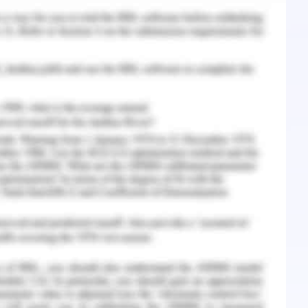
nsibility (CSR)
cs
rable and good or correct and wrong practices
ario. Besides that, these offer standards for
he principle of management and stakeholder
so known to be corporate ethics and are the form
ical and right philosophies and difficulties that
ethics relates to all facets of business behavior
ete organization (Eisenbeiss, Van Knippenberg &
he protection of human rights, not just with
for workforces in its supply chain. Corporate
pany strategy to create sustained growth and
. It focuses more on the mental health of its