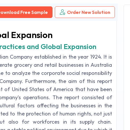
ownload Free Sample
Order New Solution
bal Expansion
ractices and Global Expansion
ian Company established in the year 1924. It is
rate grocery and retail businesses in Australia
 to analyze the corporate social responsibility
Company. Furthermore, the aim of this report
t of United States of America that have been
mpany’s operations. The report consisted of
cultural factors affecting the businesses in the
ated to the protection of human rights, not just
t also for workforces in its supply chain.
has a stable political environment due to which it