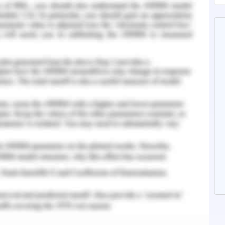
 of CSR Practices and
ian Company established in the year 1924. It is
rate grocery and retail businesses in Australia
pany that is attentive about its environment in
ng management. It believes that its people are
lia's strongest retail groups by their innovative
lion clients locally for whom it creates a world-
oolworths not just focus on the client base and
but also are engaged in comprehending their
to prepare them in regards to ever-changing
ompany is needed to perform accordingly to such
the intense competition and improve the notion
oup, 2020).
ompany's Ethics and