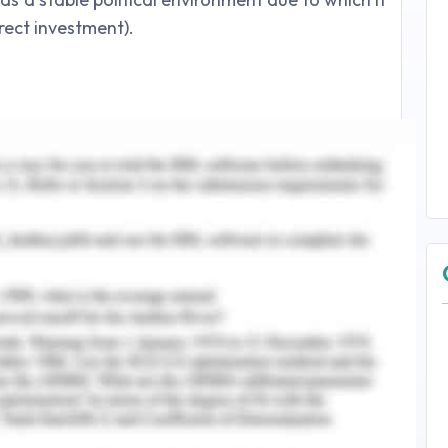
irect investment).
Corporate Social Responsibility (CSR).