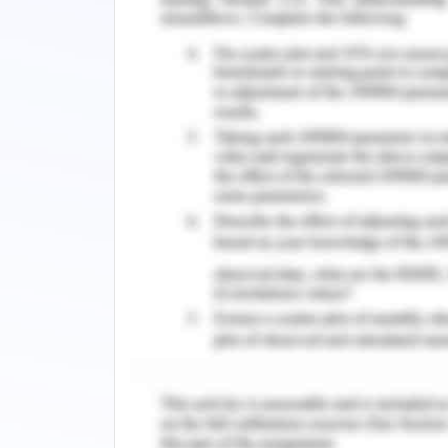
people and aims to develop a culture 
essential as physical security. This c
performing responsibly and acting the 
its society. Furthermore, it has made
covers inclusive standards on anti-corr
and just working conditions. This po
irrespective of where they function ov
3.2. Review of Company CSR
Corporate social responsibility has 
Woolworths Company (Lins, Servaes
strategy in regards to CSR practices
sustainability objectives and goals t
2020. In general, the strategy is built
people that are consisting of followin
People: The goals in this regards are: