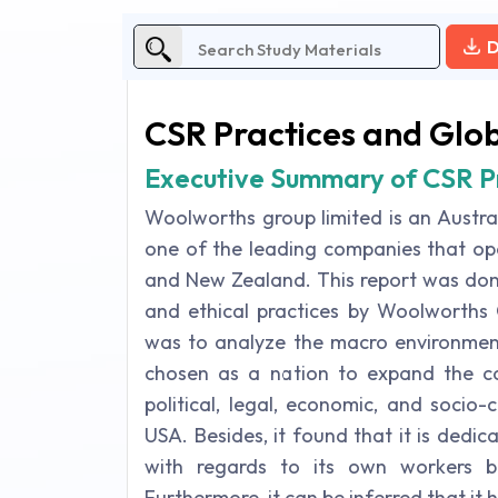
D
CSR Practices and Glo
Executive Summary of CSR P
Woolworths group limited is an Austral
one of the leading companies that ope
and New Zealand. This report was done
and ethical practices by Woolworths 
was to analyze the macro environmen
chosen as a nation to expand the co
political, legal, economic, and socio-
USA. Besides, it found that it is dedic
with regards to its own workers bu
Furthermore, it can be inferred that it 