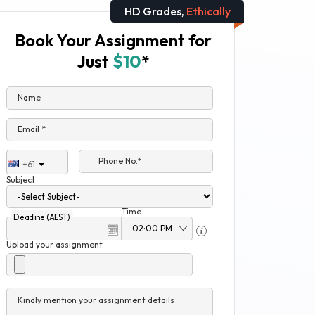
HD Grades,
Ethically
Book Your Assignment for
Just
$10
*
Name
Email *
Phone No.*
+61
Subject
Time
Deadline (AEST)
Upload your assignment
Kindly mention your assignment details