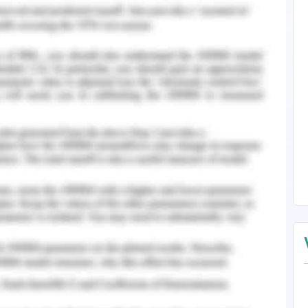
s.
Practices and Global
s are of the view that they need to become
le, competitive, and energetic in the rapidly