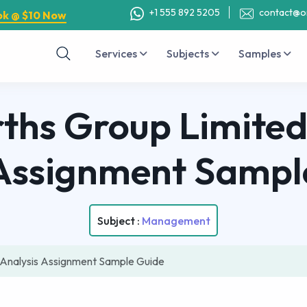
+1 555 892 5205
contact@o
ok @ $10 Now
Services
Subjects
Samples
hs Group Limited
Assignment Sampl
Subject :
Management
Analysis Assignment Sample Guide