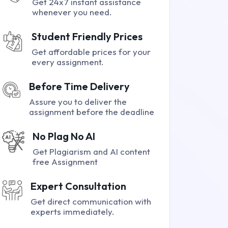
Get 24x7 instant assistance
whenever you need.
Student Friendly Prices
Get affordable prices for your
every assignment.
Before Time Delivery
Assure you to deliver the
assignment before the deadline
No Plag No AI
Get Plagiarism and AI content
free Assignment
Expert Consultation
Get direct communication with
experts immediately.