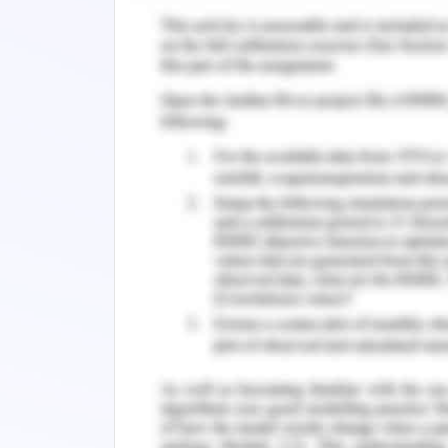
Corporate Social Respo
3.1. Review of Company Ethi
Business ethics are related to undesi
that exist within the corporate scen
decision-making and conduct for t
(Michaelson et al., 2014). They are al
of practical ethics that studies the eth
arise in a business scenario. Business 
on part of both entities and the compl
Fahrbach, 2015).
Woolworths Company is dedicated to t
regards to its own workers but also 
governance is fundamental to the com
increasing long-run shareholder value