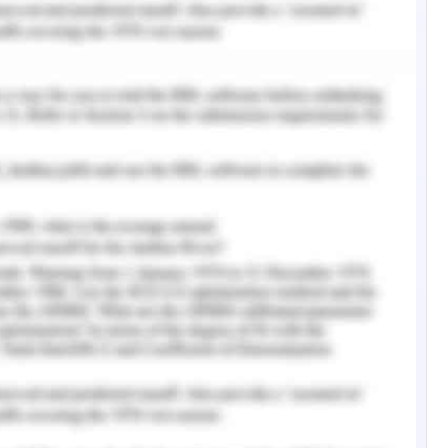
r, businesses are more concerned for adopting
practices to position themselves in the minds of
welfare of the community at large (Besiou & Van
ere has been a concept of the global value chain
 companies. It is due to the reason that the
ationwide boundaries facilitate a company to get
tive position in the industry (Ravenhill, 2014).
actices followed by Woolworths Group Limited in
ty and ethical practices. Furthermore, it entails
goals have been attained by the company or not.
nvironment analysis of the country names as the
lworths is going to expand its operations and
rdiest markets over the globe to provide distant
 numerous bright minds and business links in the
of technical progressions.