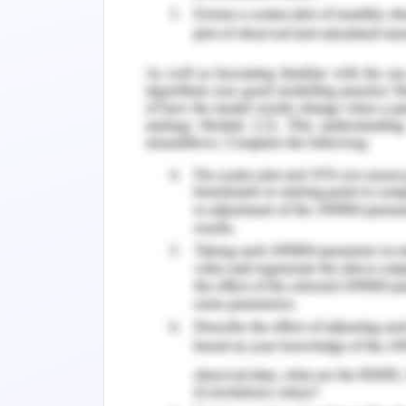
4.2. Political Environment Analysis.
4.3. Legal Environment Analysis.
4.4. Economic Environment Analysis.
4.5. Socio-Cultural Environment Analysi
Recommendations.
Conclusion.
References.
1. Introduction to CSR 
Expansion
Today, more and more organization
socially responsible to stay applicab