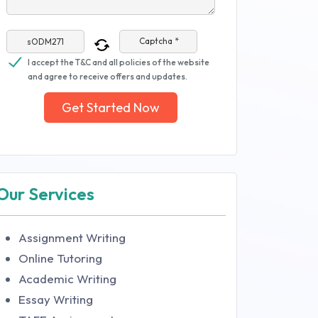
Captcha *
I accept the T&C and all policies of the website
and agree to receive offers and updates.
Get Started Now
Our Services
Assignment Writing
Online Tutoring
Academic Writing
Essay Writing