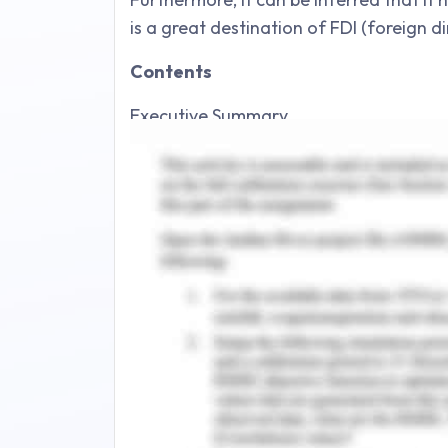
is a great destination of FDI (foreign d
Contents
Executive Summary.
Introduction.
Company Background.
Discussion of the Company's Ethics and 
3.1. Review of Company Ethics.
3.2. Review of Company CSR..
Macro Environment Analysis.
4.1. Introduction to Chosen Country.