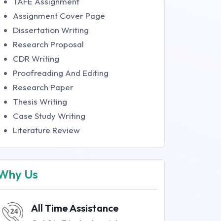
TAFE Assignment
Assignment Cover Page
Dissertation Writing
Research Proposal
CDR Writing
Proofreading And Editing
Research Paper
Thesis Writing
Case Study Writing
Literature Review
Why Us
All Time Assistance