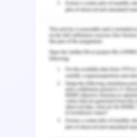
changing corporate scenario. Moreove
CSR (corporate social responsibility) 
public as a business who act for the 
Wassenhove, 2015). It is a fact that th
that has become dominant for modern
divisions of value chains across the n
benefits required to maintain a competi
This report is going to discuss the pr
regard to corporate social responsibili
the justification of whether the CSR 
Additionally, it discusses the macro e
United States of America wherein Woo
value chains. The US is one of the stu
businesses. Further, it is the home to
world and it operates at the forefront 