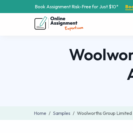
Book Assignment Risk-Free for Just $10*
Bo
Woolwort
Home
Samples
Woolworths Group Limited 