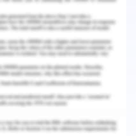
wherein psychological safety appears as just as
ompany believes in getting its client’s trust by
correct thing for its people, its customers, and
 its separate ethical sourcing policy also that
uption, labor privileges, ecological compliance,
licy eventually applies to all the suppliers
er the globe (Woolworths group, 2019).
always been about doing the correct things at
 & Tamayo, 2017). Moreover, it has made a
 that recognize corporate responsibility and
hat the company aims to implement by year-end
 upon a framework of the planet, prosperity, and
g commitments.