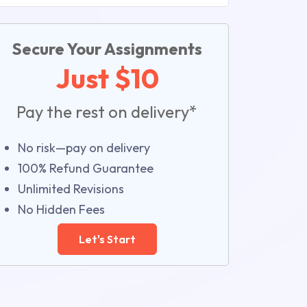
Secure Your Assignments
Just $10
Pay the rest on delivery*
No risk—pay on delivery
100% Refund Guarantee
Unlimited Revisions
No Hidden Fees
Let's Start