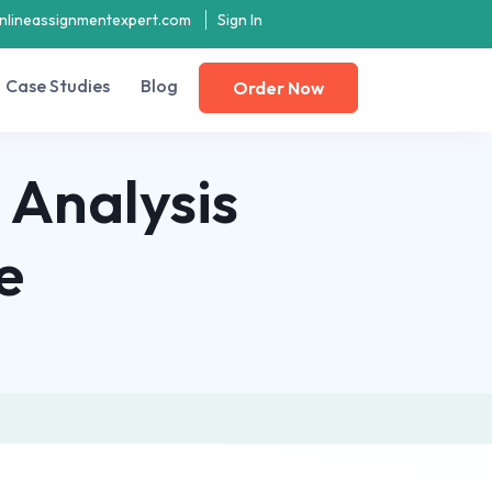
nlineassignmentexpert.com
Sign In
Case Studies
Blog
Order Now
 Analysis
e