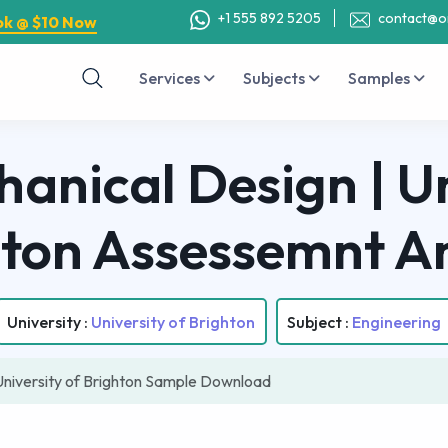
+1 555 892 5205
contact@o
ok @ $10 Now
Services
Subjects
Samples
anical Design | Un
hton Assessemnt A
University :
University of Brighton
Subject :
Engineering
University of Brighton Sample Download