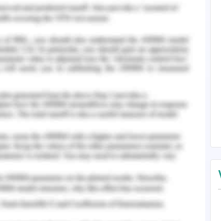
on, we utilise "Password Based Door Security
ght be intended to safeguard locker and other
ld need