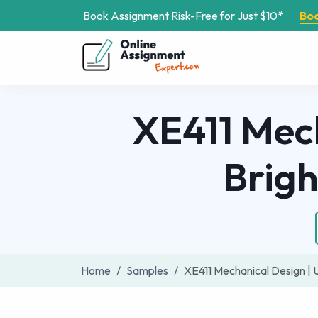
Book Assignment Risk-Free for Just $10*
Bo
XE411 Mech
Brig
Home
Samples
XE411 Mechanical Design | 