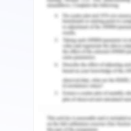
Panels, aluminum sliders, fasteners, a
the wires had been attached. L-shaped
onto which the rollers were inserted.
angle bolt, which has an L-shape and 
runners. Components are mounted on th
plate followed by a washers, the lubric
and a metal plate. They had all been se
Construction of Motor Fram
The rack was added to the gate and 
after the rollers had actually comple
30.6 cm, a diameter of 40.4 cm, and a
was built before forging. It was made
motor's sitting bottom. The main pur
above the ground so that the pinion 
positioned upon that block once it had