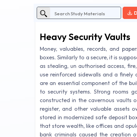
D
Heavy Security Vaults
Money, valuables, records, and paper
boxes. Similarly to a secure, it is sup
as stealing, un authorised access, fire
use reinforced sidewalls and a finely
are an essential component of the buil
to security systems. Strong rooms go
constructed in the cavernous vaults o
register, and other valuable assets o
stored in modernized safe deposit box
that store wealth, like offices and opu
bank criminals caused the creation o