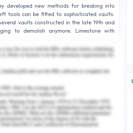
hey developed new methods for breaking into
ft tools can be fitted to sophisticated vaults.
 several vaults constructed in the late 19th and
enging to demolish anymore. Limestone with
o construct these antique structures.
y Doors
 crucial for organisations. The idea that these
us contributors. Security checkpoints can aid in
requently erected on the sites of industries,
arters. The losses from theft at commercial
ly bigger than that they are today if entrance
here are companies that are situated in regions
rricanes. Water - resistant chainlink fences can
n of damage. they may also reduce the costs
ds by establishing highly secured gates.