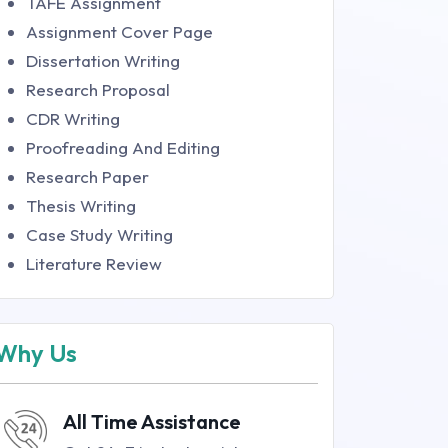
TAFE Assignment
Assignment Cover Page
Dissertation Writing
Research Proposal
CDR Writing
Proofreading And Editing
Research Paper
Thesis Writing
Case Study Writing
Literature Review
Why Us
All Time Assistance