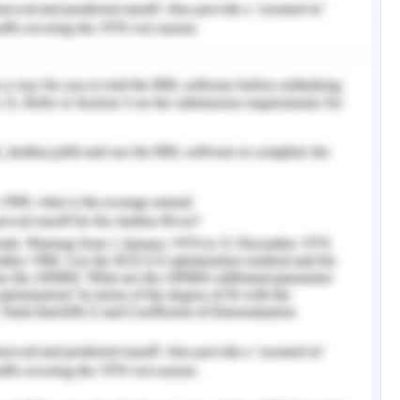
e construction, building, and application of an
tion in detail. There are electric and mechanical
ion of the mechanical barrier. Electronic items
e robotic gate's circuits. a separate rotor, an
a relay circuit, a magnetic contactor, control
it, cables, circuit breakers, indication lights,
 the automated Metal structure, gates, and other
n and installation of an electromechanical gate.
the last submit, and a racked are examples of
claimed that the autonomous gate consists
 from the power system's power supply. The IR
aker are all crossed by the power. The rectifier