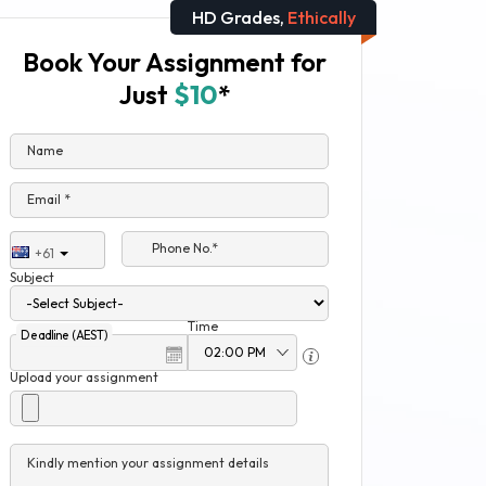
HD Grades,
Ethically
Book Your Assignment for
Just
$10
*
Name
Email *
Phone No.*
+61
Subject
Time
Deadline (AEST)
Upload your assignment
Kindly mention your assignment details