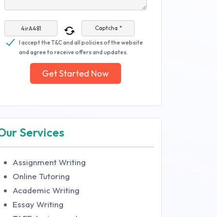
Captcha *
I accept the T&C and all policies of the website
and agree to receive offers and updates.
Get Started Now
Our Services
Assignment Writing
Online Tutoring
Academic Writing
Essay Writing