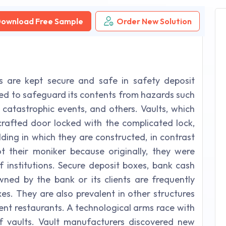
ownload Free Sample
Order New Solution
s are kept secure and safe in safety deposit
posed to safeguard its contents from hazards such
, catastrophic events, and others. Vaults, which
 crafted door locked with the complicated lock,
ding in which they are constructed, in contrast
t their moniker because originally, they were
f institutions. Secure deposit boxes, bank cash
wned by the bank or its clients are frequently
es. They are also prevalent in other structures
lent restaurants. A technological arms race with
f vaults. Vault manufacturers discovered new