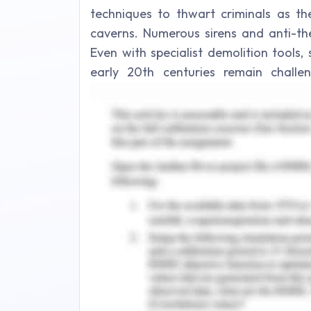
techniques to thwart criminals as t
caverns. Numerous sirens and anti-the
Even with specialist demolition tools,
early 20th centuries remain chall
structural support was commonly used t
Need of Heavy Securit
For several causes, security gates are
deter violence is one of the most serio
securing precious assets, which are f
refineries, and even company headqu
properties would have been considerab
doors had never been installed. Then t
that are vulnerable to flooding and hu
significantly aid in the preventio
associated with engaging security guar