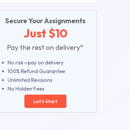
Secure Your Assignments
Just $10
Pay the rest on delivery*
No risk—pay on delivery
100% Refund Guarantee
Unlimited Revisions
No Hidden Fees
Let's Start