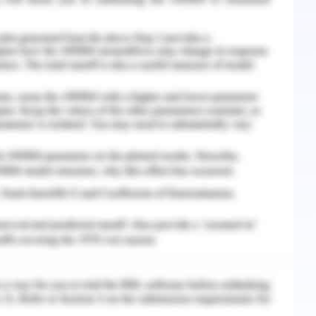
nd materials were used to construct rollers once
 materials were used to produce the base metal
 A metal is used to connect two L-shapes. The
consists of a fastener, multiple objects, and
e angle bolt in the shape of a stainless steel
ating rollers that made rolling easier, a washer,
cured using a bolt and a nut, to the angled bolt.
e
positioned 10 cm from the bottom of the gate
ted the shutter flow smoothly. With a depth of
 breadth of 40 cm, the structure for the motor
 and placed into the foundry zone to form the
pose of the foundry is to elevate the motors
can roll on the flywheel gear. The motor was
 cured.