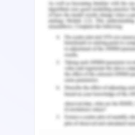
generates 110-240 volts. Alternator, 
resistor, and transistor make up the po
230/12/5V that functions similarly to all 
rectifiers coupled in a square pattern, 
is activated in the diagram above, it 
12v and 5v by the step-down transfor
rectifier transforms the 12 volts and 5 
while charge Controller serves as a filtr
The gate's design utilised material, a s
door's final structure was now being cr
built had a length of 400 mm and wid
The door stood one metre tall. A sq
welding all together different lengt
181.44 kg.