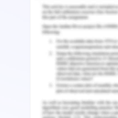
Rationale Behind Selecting Option
Force Calculations
Kinematics Calculation
Material Selected
The material selected is stainless stee
as well as it shows high strength . The c
other material with same qualities. The
make it best for the utilization where
shows indifferent ness that helps in enha
Parts to Make
Gate
After taking measurements for the gate
tools and then joined with the help 
opposite poles with a range of 55 cm.