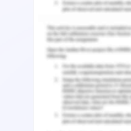
Concept Options
The process and procedures used in th
artificial gate are covered in this sec
materials that were used in the creat
were utilised in the production of th
Arduino UNO, an IR sensor, a buzzer, 
switches, and a thermopile Alarm circu
overflow relays, and circuit breakers.
equipment were utilised in the creatio
Cantilever rollers, a balancer post, 
related terms. Additionally, it can be 
The entire structure receives current
sensor, motor, switch, and circuit bre