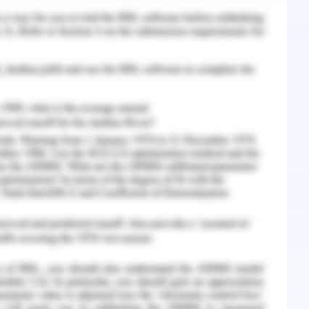
l because it provides better corrosive resistant
ost of stainless steel is also less as compared to
 weldability of stainless steel is also good that
 welding is to be done. For nuclear reaction it
ncing its life cycle.
, the stainless steel was cut just use a milling
of weld equipment. The rollers were fixed on