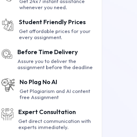
Get 24x7 instant assistance
whenever you need.
Student Friendly Prices
Get affordable prices for your
every assignment.
Before Time Delivery
Assure you to deliver the
assignment before the deadline
No Plag No AI
Get Plagiarism and AI content
free Assignment
Expert Consultation
Get direct communication with
experts immediately.