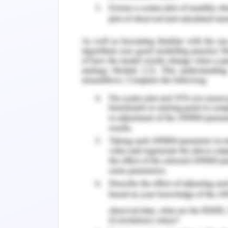
Wherever we require greater protecti
System using Microcontroller." It mi
safeguarding doorways.
Requirements
For drawing the security doors we wou
Dimension precision
Suitable material
Microcontroller
Gate motors
Light sensors
Power supply
Remote control
Sensors