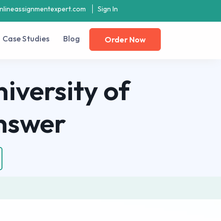
nlineassignmentexpert.com
Sign In
Case Studies
Blog
Order Now
iversity of
nswer