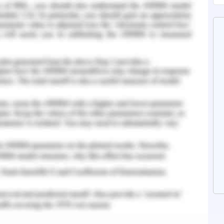
rectification, voltmeter (ICs 7812 and 7805),
wer supply architecture. The rectifier employs a
others. circuit. A full - wave rectifier, which has
is what the switching regulator is. when switch S1
requires 230/12/5V AC, which is stepped down to
mer. the converter. The rectifier's full-wave
volts of alternating current into a pulsating DC,
ation.
oldering machinery, rollers, gears, and racks. The
eated using the stainless steel. . The gate being
th of 400 mm.
uare gate of 400 mm in length was created by
hs with a thickness of 100 mm and a weight of