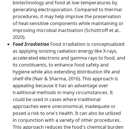
biotechnology and food at low temperatures by
generating electroporation. Compared to thermal
procedures, it may help improve the preservation
of heat-sensitive components while maintaining or
improving microbial inactivation (Schottroff et al.,
2020).
Food Irradiation
Food irradiation is conceptualized
as applying ionizing radiation energy like X-rays,
accelerated electrons and gamma rays to food, and
its constituents, to enhance food safety and
hygiene while also extending distribution life and
shelf-life (Nair & Sharma, 2016). This approach is
appealing because it has an advantage over
traditional methods in many circumstances. It
could be used in cases where traditional
approaches were uneconomical, inadequate or
posed a risk to one's health. It can also be utilized
in conjunction with a variety of other procedures.
This approach reduces the food's chemical burden