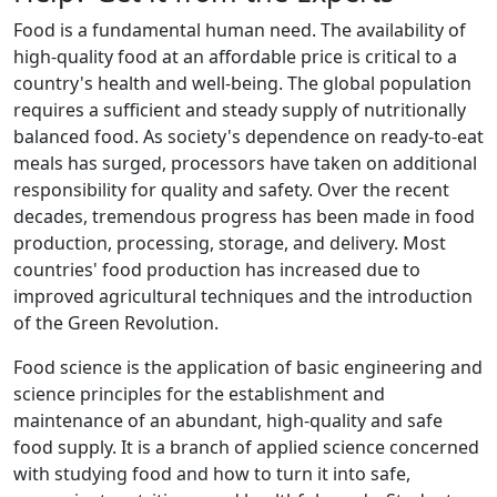
Food is a fundamental human need. The availability of
high-quality food at an affordable price is critical to a
country's health and well-being. The global population
requires a sufficient and steady supply of nutritionally
balanced food. As society's dependence on ready-to-eat
meals has surged, processors have taken on additional
responsibility for quality and safety. Over the recent
decades, tremendous progress has been made in food
production, processing, storage, and delivery. Most
countries' food production has increased due to
improved agricultural techniques and the introduction
of the Green Revolution.
Food science is the application of basic engineering and
science principles for the establishment and
maintenance of an abundant, high-quality and safe
food supply. It is a branch of applied science concerned
with studying food and how to turn it into safe,