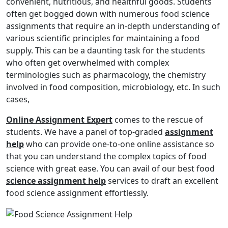
convenient, nutritious, and healthful goods. Students
often get bogged down with numerous food science
assignments that require an in-depth understanding of
various scientific principles for maintaining a food
supply. This can be a daunting task for the students
who often get overwhelmed with complex
terminologies such as pharmacology, the chemistry
involved in food composition, microbiology, etc. In such
cases,
Online Assignment Expert
comes to the rescue of
students. We have a panel of top-graded
assignment
help
who can provide one-to-one online assistance so
that you can understand the complex topics of food
science with great ease. You can avail of our best food
science assignment help
services to draft an excellent
food science assignment effortlessly.