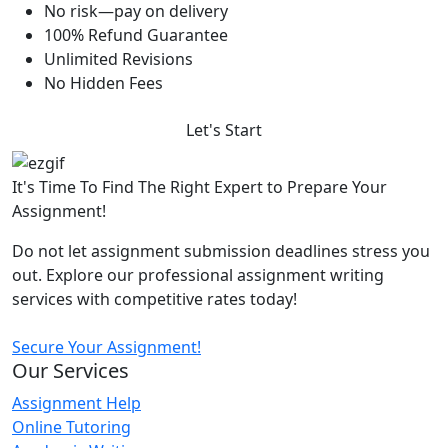
No risk—pay on delivery
100% Refund Guarantee
Unlimited Revisions
No Hidden Fees
Let's Start
It's Time To Find The Right Expert to Prepare Your
Assignment!
Do not let assignment submission deadlines stress you
out. Explore our professional assignment writing
services with competitive rates today!
Secure Your Assignment!
Our Services
Assignment Help
Online Tutoring