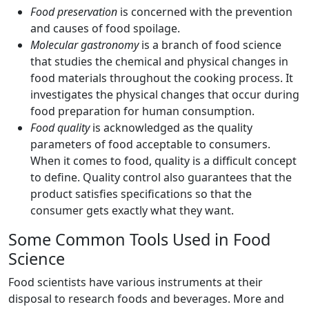
Food preservation
is concerned with the prevention
and causes of food spoilage.
Molecular gastronomy
is a branch of food science
that studies the chemical and physical changes in
food materials throughout the cooking process. It
investigates the physical changes that occur during
food preparation for human consumption.
Food quality
is acknowledged as the quality
parameters of food acceptable to consumers.
When it comes to food, quality is a difficult concept
to define. Quality control also guarantees that the
product satisfies specifications so that the
consumer gets exactly what they want.
Some Common Tools Used in Food
Science
Food scientists have various instruments at their
disposal to research foods and beverages. More and