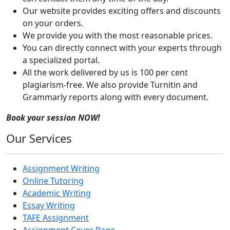
Our website provides exciting offers and discounts
on your orders.
We provide you with the most reasonable prices.
You can directly connect with your experts through
a specialized portal.
All the work delivered by us is 100 per cent
plagiarism-free. We also provide Turnitin and
Grammarly reports along with every document.
Book your session NOW!
Our Services
Assignment Writing
Online Tutoring
Academic Writing
Essay Writing
TAFE Assignment
Assignment Cover Page