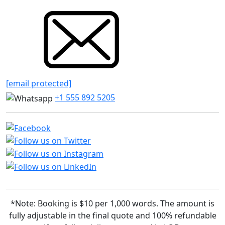
[email protected]
+1 555 892 5205
*Note: Booking is $10 per 1,000 words. The amount is
fully adjustable in the final quote and 100% refundable