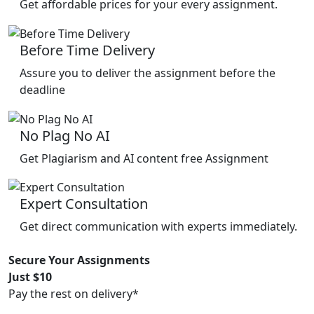
Get affordable prices for your every assignment.
Before Time Delivery
Assure you to deliver the assignment before the
deadline
No Plag No AI
Get Plagiarism and AI content free Assignment
Expert Consultation
Get direct communication with experts immediately.
Secure Your Assignments
Just $10
Pay the rest on delivery*