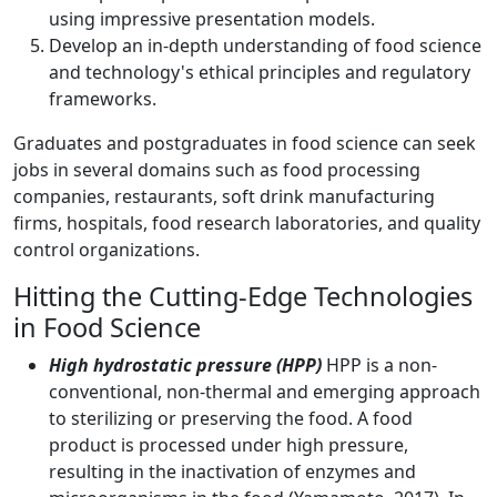
using impressive presentation models.
Develop an in-depth understanding of food science
and technology's ethical principles and regulatory
frameworks.
Graduates and postgraduates in food science can seek
jobs in several domains such as food processing
companies, restaurants, soft drink manufacturing
firms, hospitals, food research laboratories, and quality
control organizations.
Hitting the Cutting-Edge Technologies
in Food Science
High hydrostatic pressure (HPP)
HPP is a non-
conventional, non-thermal and emerging approach
to sterilizing or preserving the food. A food
product is processed under high pressure,
resulting in the inactivation of enzymes and