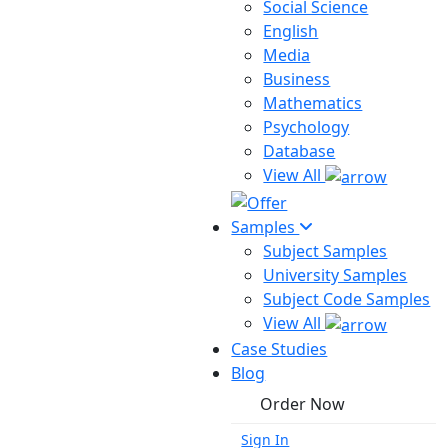
Social Science
English
Media
Business
Mathematics
Psychology
Database
View All
Samples
Subject Samples
University Samples
Subject Code Samples
View All
Case Studies
Blog
Order Now
Sign In