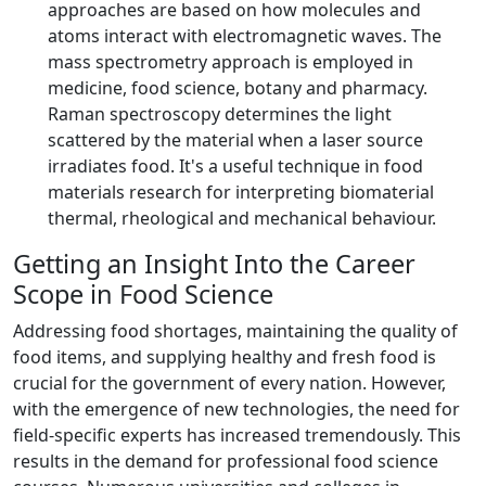
approaches are based on how molecules and
atoms interact with electromagnetic waves. The
mass spectrometry approach is employed in
medicine, food science, botany and pharmacy.
Raman spectroscopy determines the light
scattered by the material when a laser source
irradiates food. It's a useful technique in food
materials research for interpreting biomaterial
thermal, rheological and mechanical behaviour.
Getting an Insight Into the Career
Scope in Food Science
Addressing food shortages, maintaining the quality of
food items, and supplying healthy and fresh food is
crucial for the government of every nation. However,
with the emergence of new technologies, the need for
field-specific experts has increased tremendously. This
results in the demand for professional food science