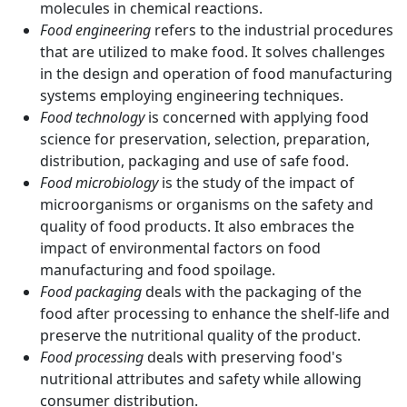
molecules in chemical reactions.
Food engineering
refers to the industrial procedures
that are utilized to make food. It solves challenges
in the design and operation of food manufacturing
systems employing engineering techniques.
Food technology
is concerned with applying food
science for preservation, selection, preparation,
distribution, packaging and use of safe food.
Food microbiology
is the study of the impact of
microorganisms or organisms on the safety and
quality of food products. It also embraces the
impact of environmental factors on food
manufacturing and food spoilage.
Food packaging
deals with the packaging of the
food after processing to enhance the shelf-life and
preserve the nutritional quality of the product.
Food processing
deals with preserving food's
nutritional attributes and safety while allowing
consumer distribution.