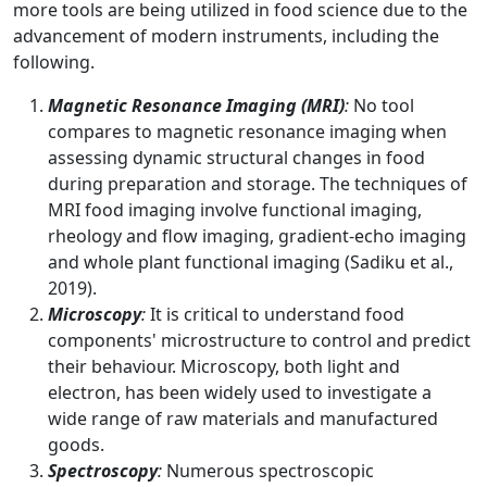
more tools are being utilized in food science due to the
advancement of modern instruments, including the
following.
Magnetic Resonance Imaging (MRI)
:
No tool
compares to magnetic resonance imaging when
assessing dynamic structural changes in food
during preparation and storage. The techniques of
MRI food imaging involve functional imaging,
rheology and flow imaging, gradient-echo imaging
and whole plant functional imaging (Sadiku et al.,
2019).
Microscopy
:
It is critical to understand food
components' microstructure to control and predict
their behaviour. Microscopy, both light and
electron, has been widely used to investigate a
wide range of raw materials and manufactured
goods.
Spectroscopy
:
Numerous spectroscopic