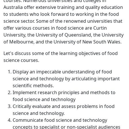
courses. Numerous universities and colleges in
Australia offer extensive training and quality education
to students who look forward to working in the food
science sector. Some of the renowned universities that
offer various courses in food science are Curtin
University, the University of Queensland, the University
of Melbourne, and the University of New South Wales.
Let's discuss some of the learning objectives of food
science courses.
Display an impeccable understanding of food
science and technology by articulating important
scientific methods.
Implement research principles and methods to
food science and technology
Critically evaluate and assess problems in food
science and technology.
Communicate food science and technology
concepts to specialist or non-specialist audiences