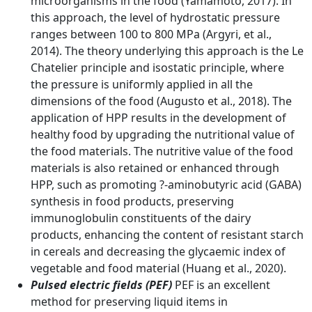
microorganisms in the food (Yamamoto, 2017). In
this approach, the level of hydrostatic pressure
ranges between 100 to 800 MPa (Argyri, et al.,
2014). The theory underlying this approach is the Le
Chatelier principle and isostatic principle, where
the pressure is uniformly applied in all the
dimensions of the food (Augusto et al., 2018). The
application of HPP results in the development of
healthy food by upgrading the nutritional value of
the food materials. The nutritive value of the food
materials is also retained or enhanced through
HPP, such as promoting ?-aminobutyric acid (GABA)
synthesis in food products, preserving
immunoglobulin constituents of the dairy
products, enhancing the content of resistant starch
in cereals and decreasing the glycaemic index of
vegetable and food material (Huang et al., 2020).
Pulsed electric fields (PEF)
PEF is an excellent
method for preserving liquid items in