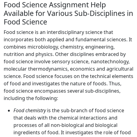
Food Science Assignment Help
Available for Various Sub-Disciplines in
Food Science
Food science is an interdisciplinary science that
incorporates both applied and fundamental sciences. It
combines microbiology, chemistry, engineering,
nutrition and physics. Other disciplines embraced by
food science involve sensory science, nanotechnology,
molecular thermodynamics, economics and agricultural
science. Food science focuses on the technical elements
of food and investigates the nature of foods. Thus,
food science encompasses several sub-disciplines,
including the following:
Food chemistry
is the sub-branch of food science
that deals with the chemical interactions and
processes of all non-biological and biological
ingredients of food. It investigates the role of food