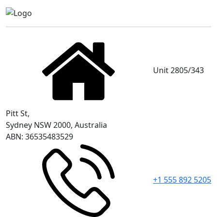
Unit 2805/343
Pitt St,
Sydney NSW 2000, Australia
ABN: 36535483529
+1 555 892 5205