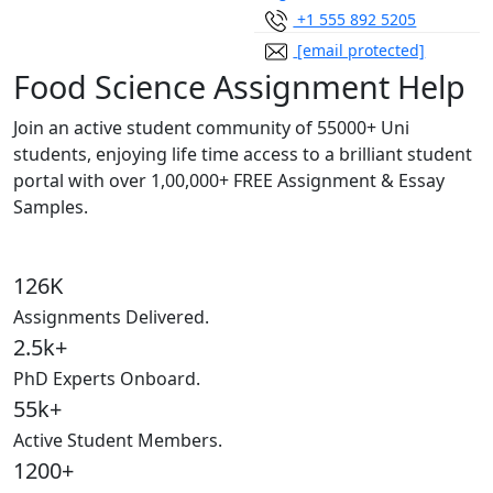
+1 555 892 5205
[email protected]
Food Science Assignment Help
Join an active student community of
55000+ Uni
students,
enjoying life time access to a brilliant student
portal with over
1,00,000+ FREE Assignment & Essay
Samples.
126K
Assignments Delivered.
2.5k+
PhD Experts Onboard.
55k+
Active Student Members.
1200+