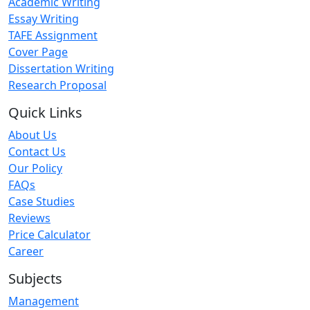
Academic Writing
Essay Writing
TAFE Assignment
Cover Page
Dissertation Writing
Research Proposal
Quick Links
About Us
Contact Us
Our Policy
FAQs
Case Studies
Reviews
Price Calculator
Career
Subjects
Management