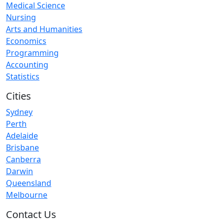
Medical Science
Nursing
Arts and Humanities
Economics
Programming
Accounting
Statistics
Cities
Sydney
Perth
Adelaide
Brisbane
Canberra
Darwin
Queensland
Melbourne
Contact Us