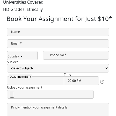
Universities Covered.
HD Grades,
Ethically
Book Your Assignment for Just
$10
*
Name
Email *
Phone No.*
Country
Subject
Time
Deadline (AEST)
Upload your assignment
Kindly mention your assignment details