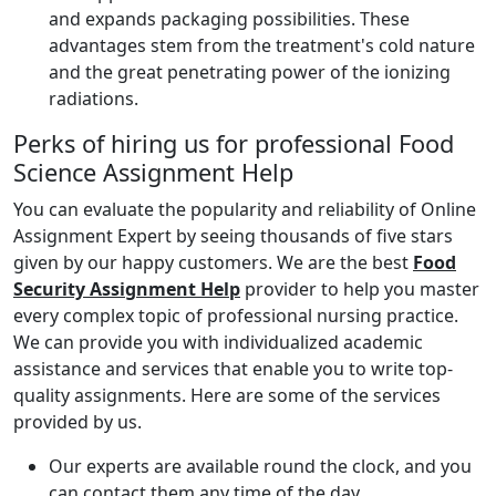
and expands packaging possibilities. These
advantages stem from the treatment's cold nature
and the great penetrating power of the ionizing
radiations.
Perks of hiring us for professional Food
Science Assignment Help
You can evaluate the popularity and reliability of Online
Assignment Expert by seeing thousands of five stars
given by our happy customers. We are the best
Food
Security Assignment Help
provider to help you master
every complex topic of professional nursing practice.
We can provide you with individualized academic
assistance and services that enable you to write top-
quality assignments. Here are some of the services
provided by us.
Our experts are available round the clock, and you
can contact them any time of the day.