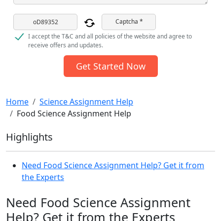
Captcha *
I accept the T&C and all policies of the website and agree to
receive offers and updates.
Get Started Now
Home
Science Assignment Help
Food Science Assignment Help
Highlights
Need Food Science Assignment Help? Get it from
the Experts
Need Food Science Assignment
Help? Get it from the Experts