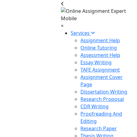
×
Services
Assignment Help
Online Tutoring
Assessment Help
Essay Writing
TAFE Assignment
Assignment Cover
Page
Dissertation Writing
Research Proposal
CDR Writing
Proofreading And
Editing
Research Paper
Thesis Writing