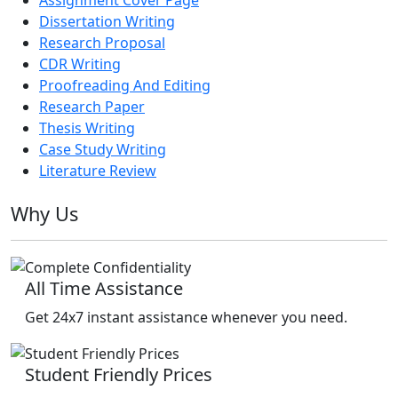
Dissertation Writing
Research Proposal
CDR Writing
Proofreading And Editing
Research Paper
Thesis Writing
Case Study Writing
Literature Review
Why Us
All Time Assistance
Get 24x7 instant assistance whenever you need.
Student Friendly Prices