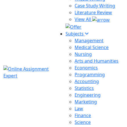
Case Study Writing
Literature Review
View All
Subjects
Management
Medical Science
Nursing
Arts and Humanities
Economics
Programming
Accounting
Statistics
Engineering
Marketing
Law
Finance
Science