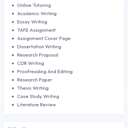
Online Tutoring
Academic Writing
Essay Writing
TAFE Assignment
Assignment Cover Page
Dissertation Writing
Research Proposal
CDR Writing
Proofreading And Editing
Research Paper
Thesis Writing
Case Study Writing
Literature Review