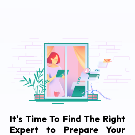
It's Time To Find The Right
Expert to Prepare Your