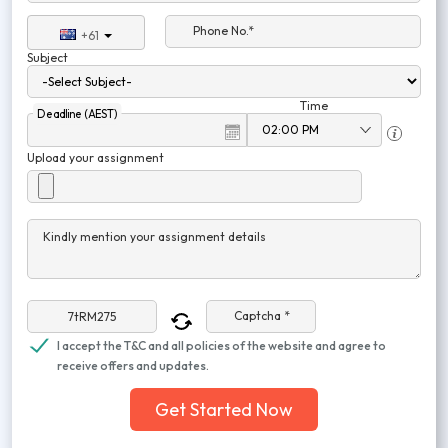
Phone No.*
+61
Subject
Time
Deadline (AEST)
Upload your assignment
Kindly mention your assignment details
Captcha *
I accept the T&C and all policies of the website and agree to
receive offers and updates.
Get Started Now