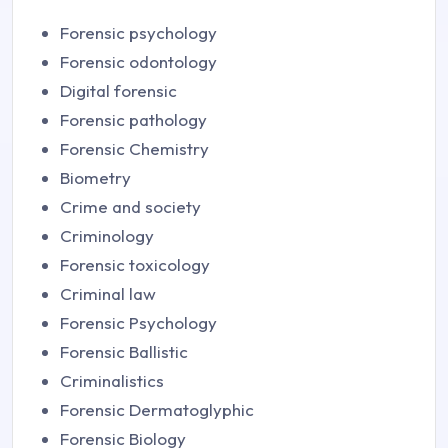
Forensic psychology
Forensic odontology
Digital forensic
Forensic pathology
Forensic Chemistry
Biometry
Crime and society
Criminology
Forensic toxicology
Criminal law
Forensic Psychology
Forensic Ballistic
Criminalistics
Forensic Dermatoglyphic
Forensic Biology