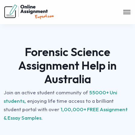
Forensic Science
Assignment Help in
Australia
Join an active student community of
55000+ Uni
students,
enjoying life time access to a brilliant
student portal with over
1,00,000+ FREE Assignment
& Essay Samples.