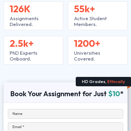
126K
55k+
Assignments
Active Student
Delivered.
Members.
2.5k+
1200+
PhD Experts
Universities
Onboard.
Covered.
HD Grades,
Ethically
Book Your Assignment for Just
$10
*
Name
Email *