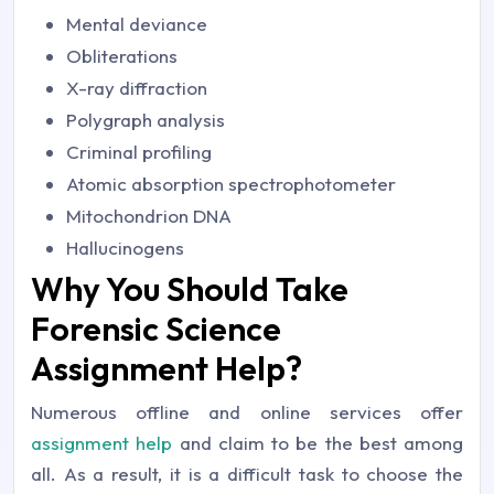
Mental deviance
Obliterations
X-ray diffraction
Polygraph analysis
Criminal profiling
Atomic absorption spectrophotometer
Mitochondrion DNA
Hallucinogens
Why You Should Take
Forensic Science
Assignment Help?
Numerous offline and online services offer
assignment help
and claim to be the best among
all. As a result, it is a difficult task to choose the