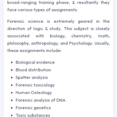
broad-ranging training phase, & resultantly they
face various types of assignments.
Forensic science is extremely geared in the
direction of logic & study. This subject is closely
associated with biology, chemistry, math,
philosophy, anthropology, and Psychology. Usually,
these assignments include:
Biological evidence
Blood distribution
Spatter analysis
Forensic toxicology
Human Osteology
Forensic analysis of DNA
Forensic genetics
Toxic substances