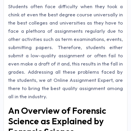
Students often face difficulty when they took a
chink at even the best degree course universally in
the best colleges and universities as they have to
face a plethora of assignments regularly due to
other activities such as term examinations, events,
submitting papers. Therefore, students either
submit a low-quality assignment or often fail to
even make a draft of it and, this results in the fall in
grades. Addressing all these problems faced by
the students, we at Online Assignment Expert, are
there to bring the best quality assignment among
all in the industry.
An Overview of Forensic
Science as Explained by