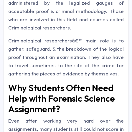
administered by the legalized gauges of
acceptable proof & criminal methodology. Those
who are involved in this field and courses called
Criminological researchers.
Criminological researchersâ€™ main role is to
gather, safeguard, & the breakdown of the logical
proof throughout an examination. They also have
to travel sometimes to the site of the crime for
gathering the pieces of evidence by themselves.
Why Students Often Need
Help with Forensic Science
Assignment?
Even after working very hard over the
assignments, many students still could not score in