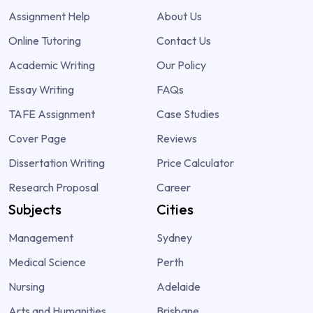
Assignment Help
About Us
Online Tutoring
Contact Us
Academic Writing
Our Policy
Essay Writing
FAQs
TAFE Assignment
Case Studies
Cover Page
Reviews
Dissertation Writing
Price Calculator
Research Proposal
Career
Subjects
Cities
Management
Sydney
Medical Science
Perth
Nursing
Adelaide
Arts and Humanities
Brisbane