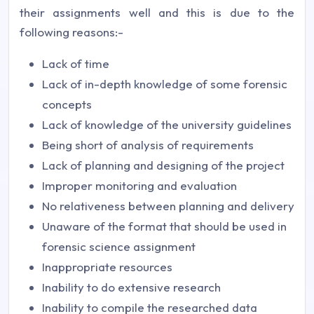
their assignments well and this is due to the
following reasons:-
Lack of time
Lack of in-depth knowledge of some forensic
concepts
Lack of knowledge of the university guidelines
Being short of analysis of requirements
Lack of planning and designing of the project
Improper monitoring and evaluation
No relativeness between planning and delivery
Unaware of the format that should be used in
forensic science assignment
Inappropriate resources
Inability to do extensive research
Inability to compile the researched data