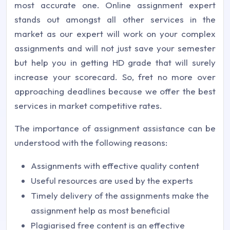
most accurate one. Online assignment expert
stands out amongst all other services in the
market as our expert will work on your complex
assignments and will not just save your semester
but help you in getting HD grade that will surely
increase your scorecard. So, fret no more over
approaching deadlines because we offer the best
services in market competitive rates.
The importance of assignment assistance can be
understood with the following reasons:
Assignments with effective quality content
Useful resources are used by the experts
Timely delivery of the assignments make the
assignment help as most beneficial
Plagiarised free content is an effective