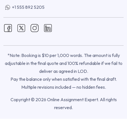
+1 555 892 5205
*Note: Booking is $10 per 1,000 words. The amount is fully
adjustable in the final quote and 100% refundable if we fail to
deliver as agreed in LOD.
Pay the balance only when satisfied with the final draft.
Multiple revisions included — no hidden fees.
Copyright © 2026 Online Assignment Expert. All rights
reserved.