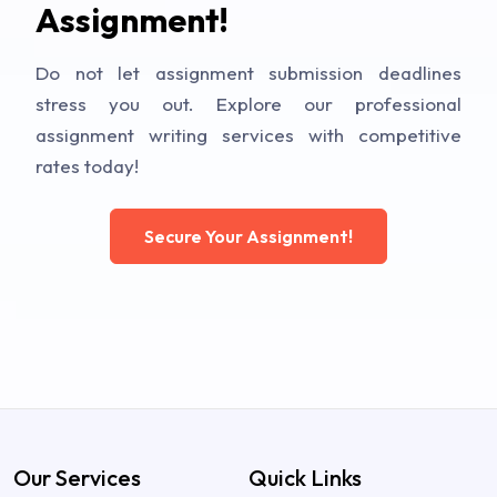
Assignment!
Do not let assignment submission deadlines
stress you out. Explore our professional
assignment writing services with competitive
rates today!
Secure Your Assignment!
Our Services
Quick Links