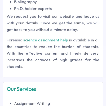
Bibliography
Ph.D. holder experts
We request you to visit our website and leave us
with your details. Once we get the same, we will
get back to you without a minute delay.
Forensic
science assignment help
is available in all
the countries to reduce the burden of students.
With the effective content and timely delivery,
increases the chances of high grades for the
students.
Our Services
Assignment Writing