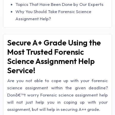
Topics That Have Been Done by Our Experts
Why You Should Take Forensic Science
Assignment Help?
Secure A+ Grade Using the
Most Trusted Forensic
Science Assignment Help
Service!
Are you not able to cope up with your forensic
science assignment within the given deadline?
Donâ€™t worry Forensic science assignment help
will not just help you in coping up with your
assignment, but will help in securing A++ grade.