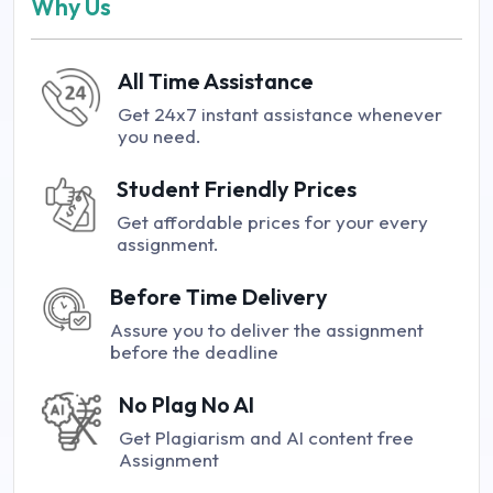
Why Us
All Time Assistance
Get 24x7 instant assistance whenever
you need.
Student Friendly Prices
Get affordable prices for your every
assignment.
Before Time Delivery
Assure you to deliver the assignment
before the deadline
No Plag No AI
Get Plagiarism and AI content free
Assignment