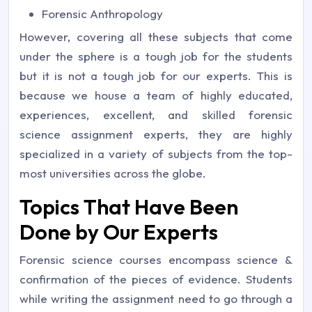
Forensic Anthropology
However, covering all these subjects that come
under the sphere is a tough job for the students
but it is not a tough job for our experts. This is
because we house a team of highly educated,
experiences, excellent, and skilled forensic
science assignment experts, they are highly
specialized in a variety of subjects from the top-
most universities across the globe.
Topics That Have Been
Done by Our Experts
Forensic science courses encompass science &
confirmation of the pieces of evidence. Students
while writing the assignment need to go through a