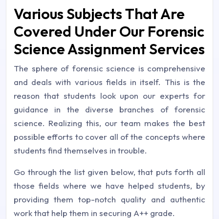
Various Subjects That Are
Covered Under Our Forensic
Science Assignment Services
The sphere of forensic science is comprehensive
and deals with various fields in itself. This is the
reason that students look upon our experts for
guidance in the diverse branches of forensic
science. Realizing this, our team makes the best
possible efforts to cover all of the concepts where
students find themselves in trouble.
Go through the list given below, that puts forth all
those fields where we have helped students, by
providing them top-notch quality and authentic
work that help them in securing A++ grade.