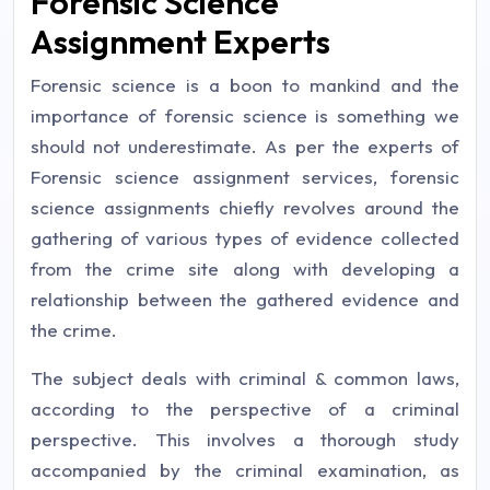
Forensic Science
Assignment Experts
Forensic science is a boon to mankind and the
importance of forensic science is something we
should not underestimate. As per the experts of
Forensic science assignment services, forensic
science assignments chiefly revolves around the
gathering of various types of evidence collected
from the crime site along with developing a
relationship between the gathered evidence and
the crime.
The subject deals with criminal & common laws,
according to the perspective of a criminal
perspective. This involves a thorough study
accompanied by the criminal examination, as