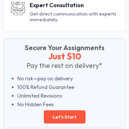
Expert Consultation
Get direct communication with experts
immediately.
Secure Your Assignments
Just $10
Pay the rest on delivery*
No risk—pay on delivery
100% Refund Guarantee
Unlimited Revisions
No Hidden Fees
Let's Start