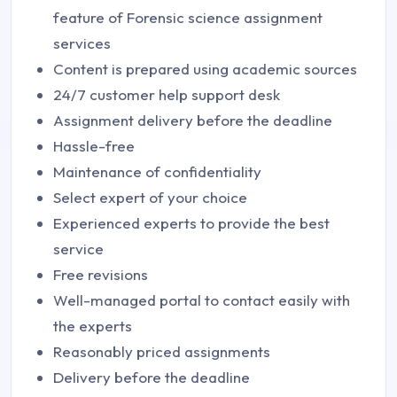
feature of Forensic science assignment
services
Content is prepared using academic sources
24/7 customer help support desk
Assignment delivery before the deadline
Hassle-free
Maintenance of confidentiality
Select expert of your choice
Experienced experts to provide the best
service
Free revisions
Well-managed portal to contact easily with
the experts
Reasonably priced assignments
Delivery before the deadline