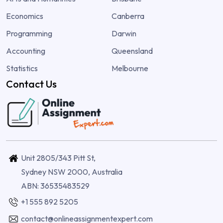
Economics
Canberra
Programming
Darwin
Accounting
Queensland
Statistics
Melbourne
Contact Us
Unit 2805/343 Pitt St,
Sydney NSW 2000, Australia
ABN: 36535483529
+1 555 892 5205
contact@onlineassignmentexpert.com