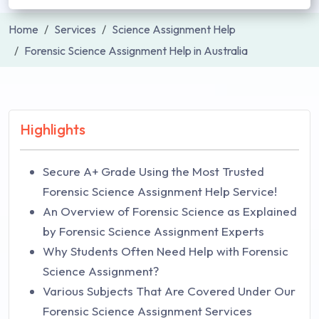
Home
Services
Science Assignment Help
Forensic Science Assignment Help in Australia
Highlights
Secure A+ Grade Using the Most Trusted
Forensic Science Assignment Help Service!
An Overview of Forensic Science as Explained
by Forensic Science Assignment Experts
Why Students Often Need Help with Forensic
Science Assignment?
Various Subjects That Are Covered Under Our
Forensic Science Assignment Services