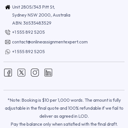
Unit 2805/343 Pitt St,
Sydney NSW 2000, Australia
ABN: 36535483529
+1 555 892 5205
contact@onlineassignmentexpert.com
+1 555 892 5205
*Note: Booking is $10 per 1,000 words. The amount is fully
adjustable in the final quote and 100% refundable if we fail to
deliver as agreed in LOD.
Pay the balance only when satisfied with the final draft.