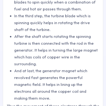
blades to spin quickly when a combination of
fuel and hot air passes through them.
In the third step, the turbine blade which is
spinning quickly helps in rotating the drive
shaft of the turbine.
After the shaft starts rotating the spinning
turbine is then connected with the rod in the
generator. It helps in turning the large magnet
which has coils of copper wire in the
surrounding.
And at last, the generator magnet which
revolved fast generates the powerful
magnetic field. It helps in lining up the
electrons all around the copper coil and
making them move.
Thus the movement of these electrons through the