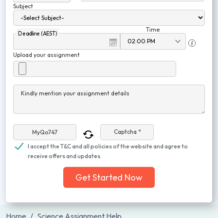
Subject
Time
Deadline (AEST)
Upload your assignment
Kindly mention your assignment details
Captcha *
I accept the T&C and all policies of the website and agree to
receive offers and updates.
Get Started Now
Home
Science Assignment Help