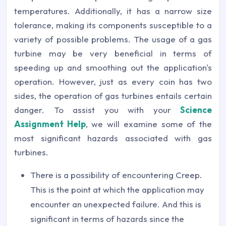
temperatures. Additionally, it has a narrow size
tolerance, making its components susceptible to a
variety of possible problems. The usage of a gas
turbine may be very beneficial in terms of
speeding up and smoothing out the application's
operation. However, just as every coin has two
sides, the operation of gas turbines entails certain
danger. To assist you with your
Science
Assignment Help
, we will examine some of the
most significant hazards associated with gas
turbines.
There is a possibility of encountering Creep.
This is the point at which the application may
encounter an unexpected failure. And this is
significant in terms of hazards since the