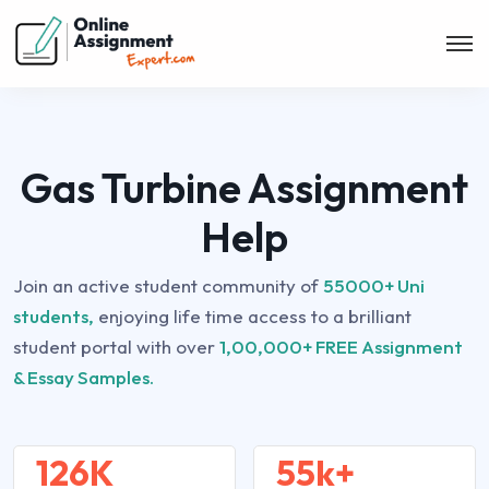
Gas Turbine Assignment
Help
Join an active student community of
55000+ Uni
students,
enjoying life time access to a brilliant
student portal with over
1,00,000+ FREE Assignment
& Essay Samples.
126K
55k+