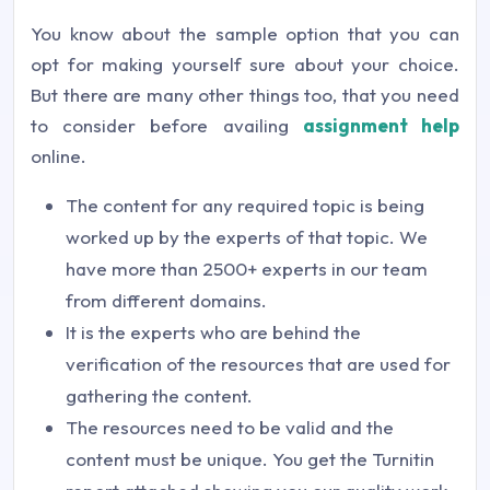
You know about the sample option that you can
opt for making yourself sure about your choice.
But there are many other things too, that you need
to consider before availing
assignment help
online.
The content for any required topic is being
worked up by the experts of that topic. We
have more than 2500+ experts in our team
from different domains.
It is the experts who are behind the
verification of the resources that are used for
gathering the content.
The resources need to be valid and the
content must be unique. You get the Turnitin