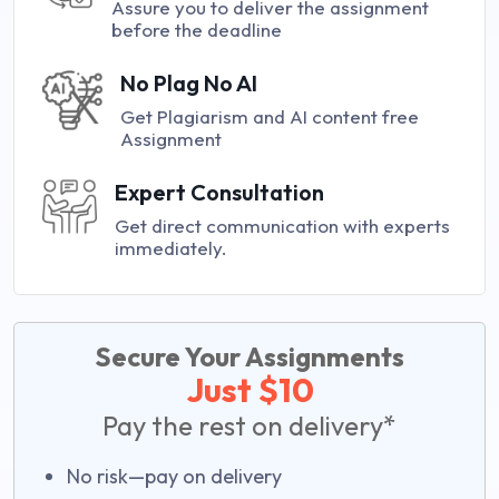
Assure you to deliver the assignment
before the deadline
No Plag No AI
Get Plagiarism and AI content free
Assignment
Expert Consultation
Get direct communication with experts
immediately.
Secure Your Assignments
Just $10
Pay the rest on delivery*
No risk—pay on delivery