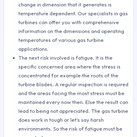
change in dimension that it generates is
temperature dependent. Our specialists in gas
turbines can offer you with comprehensive
information on the dimensions and operating
temperatures of various gas turbine
applications.
The next risk involved is fatigue. It is the
specific concerned area where the stress is
concentrated for example the roots of the
turbine blades. A regular inspection is required
and the areas facing the most stress must be
maintained every now then. Else the result can
lead to being not appreciated. The gas turbine
does work in tough or let’s say harsh
environments. So the risk of fatigue must be