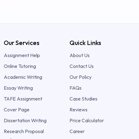
Our Services
Quick Links
Assignment Help
About Us
Online Tutoring
Contact Us
Academic Writing
Our Policy
Essay Writing
FAQs
TAFE Assignment
Case Studies
Cover Page
Reviews
Dissertation Writing
Price Calculator
Research Proposal
Career