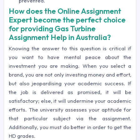
prevented.
How does the Online Assignment
Expert become the perfect choice
for providing Gas Turbine
Assignment Help in Australia?
Knowing the answer to this question is critical if
you want to have mental peace about the
investment you are making. When you select a
brand, you are not only investing money and effort,
but also jeopardising your academic success. If
the job is delivered as promised, it will be
satisfactory; else, it will undermine your academic
efforts. The university assesses your aptitude for
that particular subject via the assignment.
Additionally, you must do better in order to get the
HD grades.