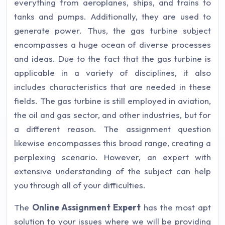
everything from aeroplanes, ships, and trains to
tanks and pumps. Additionally, they are used to
generate power. Thus, the gas turbine subject
encompasses a huge ocean of diverse processes
and ideas. Due to the fact that the gas turbine is
applicable in a variety of disciplines, it also
includes characteristics that are needed in these
fields. The gas turbine is still employed in aviation,
the oil and gas sector, and other industries, but for
a different reason. The assignment question
likewise encompasses this broad range, creating a
perplexing scenario. However, an expert with
extensive understanding of the subject can help
you through all of your difficulties.
The
Online Assignment Expert
has the most apt
solution to your issues where we will be providing