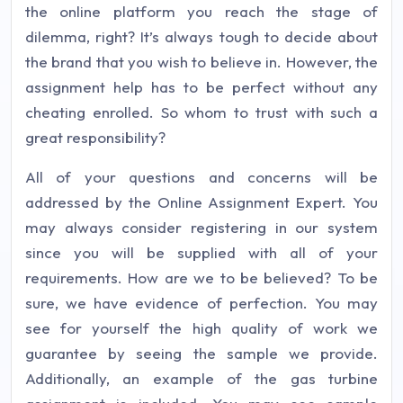
the online platform you reach the stage of
dilemma, right? It’s always tough to decide about
the brand that you wish to believe in. However, the
assignment help has to be perfect without any
cheating enrolled. So whom to trust with such a
great responsibility?
All of your questions and concerns will be
addressed by the Online Assignment Expert. You
may always consider registering in our system
since you will be supplied with all of your
requirements. How are we to be believed? To be
sure, we have evidence of perfection. You may
see for yourself the high quality of work we
guarantee by seeing the sample we provide.
Additionally, an example of the gas turbine