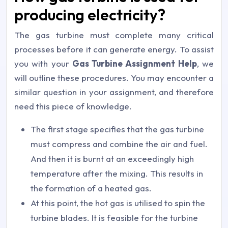
producing electricity?
The gas turbine must complete many critical
processes before it can generate energy. To assist
you with your
Gas Turbine Assignment Help
, we
will outline these procedures. You may encounter a
similar question in your assignment, and therefore
need this piece of knowledge.
The first stage specifies that the gas turbine
must compress and combine the air and fuel.
And then it is burnt at an exceedingly high
temperature after the mixing. This results in
the formation of a heated gas.
At this point, the hot gas is utilised to spin the
turbine blades. It is feasible for the turbine