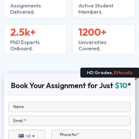
Assignments
Active Student
Delivered.
Members.
2.5k+
1200+
PhD Experts
Universities
Onboard.
Covered.
HD Grades,
Ethically
Book Your Assignment for Just
$10
*
Name
Email *
Phone No.*
+61