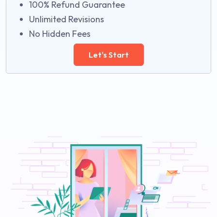
100% Refund Guarantee
Unlimited Revisions
No Hidden Fees
Let's Start