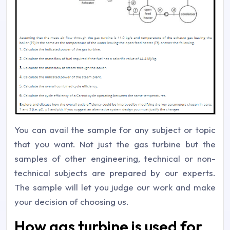
You can avail the sample for any subject or topic
that you want. Not just the gas turbine but the
samples of other engineering, technical or non-
technical subjects are prepared by our experts.
The sample will let you judge our work and make
your decision of choosing us.
How gas turbine is used for