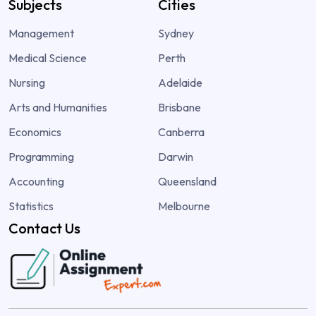
Subjects
Cities
Management
Sydney
Medical Science
Perth
Nursing
Adelaide
Arts and Humanities
Brisbane
Economics
Canberra
Programming
Darwin
Accounting
Queensland
Statistics
Melbourne
Contact Us