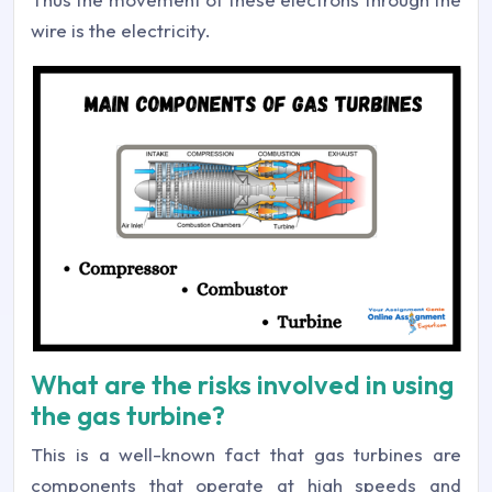
wire is the electricity.
What are the risks involved in using
the gas turbine?
This is a well-known fact that gas turbines are
components that operate at high speeds and