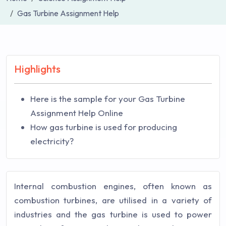
Gas Turbine Assignment Help
Highlights
Here is the sample for your Gas Turbine
Assignment Help Online
How gas turbine is used for producing
electricity?
Internal combustion engines, often known as
combustion turbines, are utilised in a variety of
industries and the gas turbine is used to power