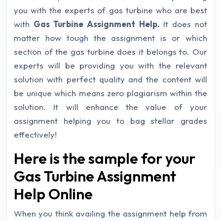
you with the experts of gas turbine who are best
with
Gas Turbine Assignment Help.
It does not
matter how tough the assignment is or which
section of the gas turbine does it belongs to. Our
experts will be providing you with the relevant
solution with perfect quality and the content will
be unique which means zero plagiarism within the
solution. It will enhance the value of your
assignment helping you to bag stellar grades
effectively!
Here is the sample for your
Gas Turbine Assignment
Help Online
When you think availing the assignment help from