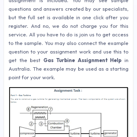
assignment is included. You may see sample
questions and answers created by our specialists,
but the full set is available in one click after you
register. And no, we do not charge you for this
service. All you have to do is join us to get access
to the sample. You may also connect the example
question to your assignment work and use this to
get the best
Gas Turbine Assignment Help
in
Australia. The example may be used as a starting
point for your work.