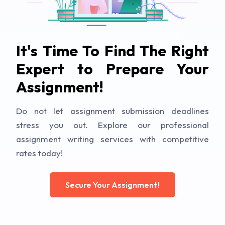
It's Time To Find The Right
Expert to Prepare Your
Assignment!
Do not let assignment submission deadlines
stress you out. Explore our professional
assignment writing services with competitive
rates today!
Secure Your Assignment!