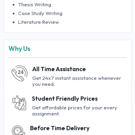
Thesis Writing
Case Study Writing
Literature Review
Why Us
All Time Assistance
Get 24x7 instant assistance whenever
you need.
Student Friendly Prices
Get affordable prices for your every
assignment.
Before Time Delivery