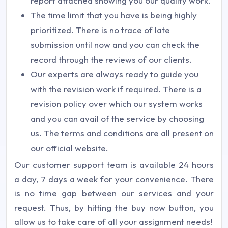
report attached showing you our quality work.
The time limit that you have is being highly
prioritized. There is no trace of late
submission until now and you can check the
record through the reviews of our clients.
Our experts are always ready to guide you
with the revision work if required. There is a
revision policy over which our system works
and you can avail of the service by choosing
us. The terms and conditions are all present on
our official website.
Our customer support team is available 24 hours
a day, 7 days a week for your convenience. There
is no time gap between our services and your
request. Thus, by hitting the buy now button, you
allow us to take care of all your assignment needs!