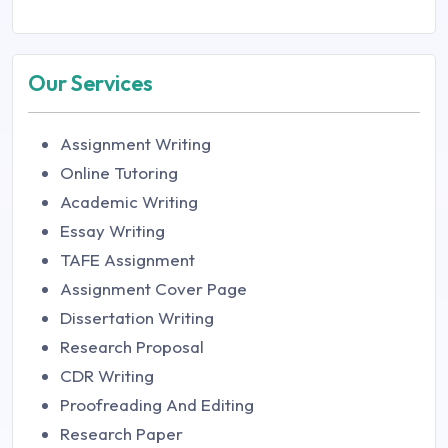
Our Services
Assignment Writing
Online Tutoring
Academic Writing
Essay Writing
TAFE Assignment
Assignment Cover Page
Dissertation Writing
Research Proposal
CDR Writing
Proofreading And Editing
Research Paper