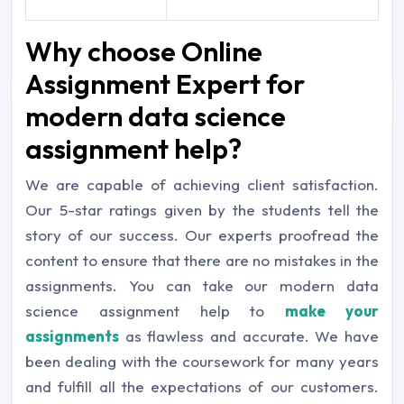
Why choose Online
Assignment Expert for
modern data science
assignment help?
We are capable of achieving client satisfaction.
Our 5-star ratings given by the students tell the
story of our success. Our experts proofread the
content to ensure that there are no mistakes in the
assignments. You can take our modern data
science assignment help to
make your
assignments
as flawless and accurate. We have
been dealing with the coursework for many years
and fulfill all the expectations of our customers.