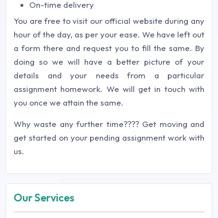
On-time delivery
You are free to visit our official website during any
hour of the day, as per your ease. We have left out
a form there and request you to fill the same. By
doing so we will have a better picture of your
details and your needs from a particular
assignment homework. We will get in touch with
you once we attain the same.
Why waste any further time???? Get moving and
get started on your pending assignment work with
us.
Our Services