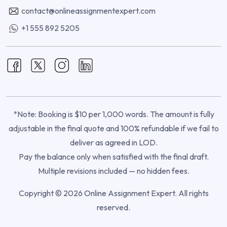
contact@onlineassignmentexpert.com
+1 555 892 5205
*Note: Booking is $10 per 1,000 words. The amount is fully
adjustable in the final quote and 100% refundable if we fail to
deliver as agreed in LOD.
Pay the balance only when satisfied with the final draft.
Multiple revisions included — no hidden fees.
Copyright © 2026 Online Assignment Expert. All rights
reserved.