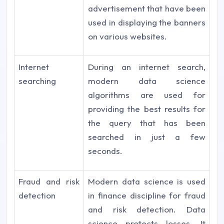
advertisement that have been
used in displaying the banners
on various websites.
Internet
During an internet search,
searching
modern data science
algorithms are used for
providing the best results for
the query that has been
searched in just a few
seconds.
Fraud and risk
Modern data science is used
detection
in finance discipline for fraud
and risk detection. Data
science protects losses. It