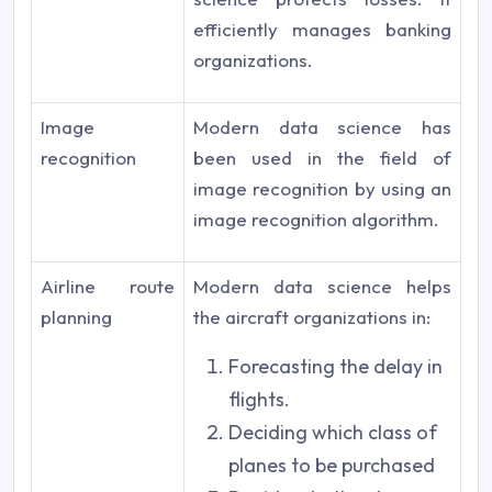
efficiently manages banking
organizations.
Image
Modern data science has
recognition
been used in the field of
image recognition by using an
image recognition algorithm.
Airline route
Modern data science helps
planning
the aircraft organizations in:
Forecasting the delay in
flights.
Deciding which class of
planes to be purchased