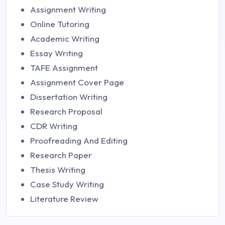
Assignment Writing
Online Tutoring
Academic Writing
Essay Writing
TAFE Assignment
Assignment Cover Page
Dissertation Writing
Research Proposal
CDR Writing
Proofreading And Editing
Research Paper
Thesis Writing
Case Study Writing
Literature Review