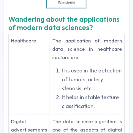
Wandering about the applications
of modern data sciences?
Healthcare
The application of modern
data science in healthcare
sectors are
It is used in the detection
of tumors, artery
stenosis, etc
It helps in stable texture
classification.
Digital
The data science algorithm is
advertisements
one of the aspects of digital