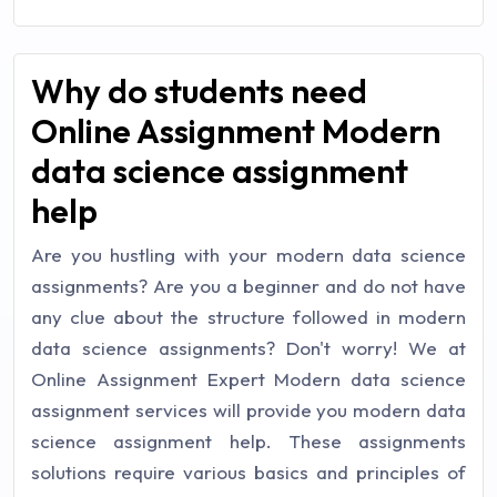
Why do students need
Online Assignment Modern
data science assignment
help
Are you hustling with your modern data science
assignments? Are you a beginner and do not have
any clue about the structure followed in modern
data science assignments? Don't worry! We at
Online Assignment Expert Modern data science
assignment services will provide you modern data
science assignment help. These assignments
solutions require various basics and principles of