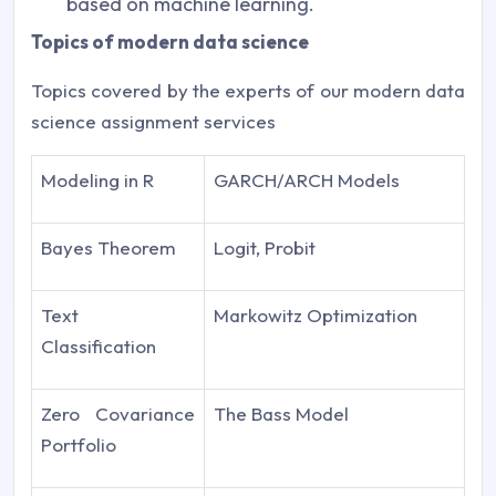
based on machine learning.
Topics of modern data science
Topics covered by the experts of our modern data
science assignment services
Modeling in R
GARCH/ARCH Models
Bayes Theorem
Logit, Probit
Text
Markowitz Optimization
Classification
Zero Covariance
The Bass Model
Portfolio