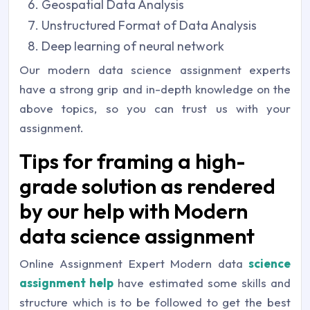
Geospatial Data Analysis
Unstructured Format of Data Analysis
Deep learning of neural network
Our modern data science assignment experts
have a strong grip and in-depth knowledge on the
above topics, so you can trust us with your
assignment.
Tips for framing a high-
grade solution as rendered
by our help with Modern
data science assignment
Online Assignment Expert Modern data
science
assignment help
have estimated some skills and
structure which is to be followed to get the best