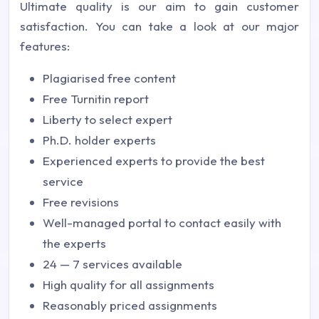
Ultimate quality is our aim to gain customer
satisfaction. You can take a look at our major
features:
Plagiarised free content
Free Turnitin report
Liberty to select expert
Ph.D. holder experts
Experienced experts to provide the best
service
Free revisions
Well-managed portal to contact easily with
the experts
24 — 7 services available
High quality for all assignments
Reasonably priced assignments