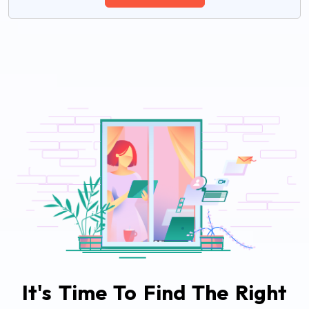
It's Time To Find The Right