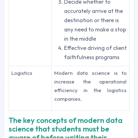
Decide whether to
accurately arrive at the
destination or there is
any need to make a stop
in the middle
Effective driving of client
faithfulness programs
Logistics
Modern data science is to
increase the operational
efficiency in the logistics
companies.
The key concepts of modern data
science that students must be
aware of before writing their