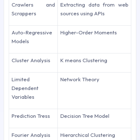
Crawlers and
Extracting data from web
Scrappers
sources using APIs
Auto-Regressive
Higher-Order Moments
Models
Cluster Analysis
K means Clustering
Limited
Network Theory
Dependent
Variables
Prediction Tress
Decision Tree Model
Fourier Analysis
Hierarchical Clustering