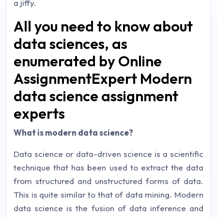
a jiffy.
All you need to know about
data sciences, as
enumerated by Online
AssignmentExpert Modern
data science assignment
experts
What is modern data science?
Data science or data-driven science is a scientific
technique that has been used to extract the data
from structured and unstructured forms of data.
This is quite similar to that of data mining. Modern
data science is the fusion of data inference and