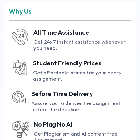
Why Us
All Time Assistance
Get 24x7 instant assistance whenever
you need.
Student Friendly Prices
Get affordable prices for your every
assignment.
Before Time Delivery
Assure you to deliver the assignment
before the deadline
No Plag No AI
Get Plagiarism and AI content free
Assignment