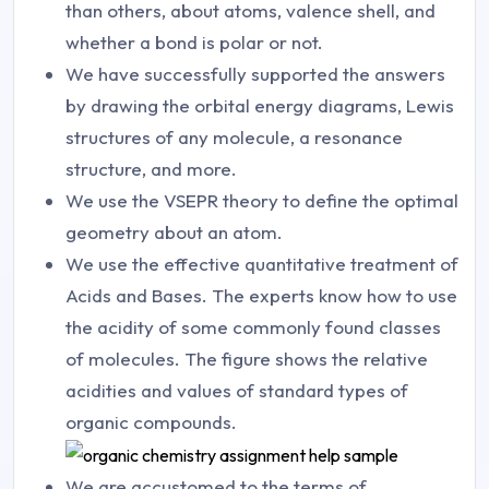
than others, about atoms, valence shell, and
whether a bond is polar or not.
We have successfully supported the answers
by drawing the orbital energy diagrams, Lewis
structures of any molecule, a resonance
structure, and more.
We use the VSEPR theory to define the optimal
geometry about an atom.
We use the effective quantitative treatment of
Acids and Bases. The experts know how to use
the acidity of some commonly found classes
of molecules. The figure shows the relative
acidities and values of standard types of
organic compounds.
We are accustomed to the terms of