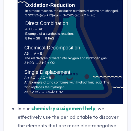
In our
chemistry assignment help
, we
effectively use the periodic table to discover
the elements that are more electronegative