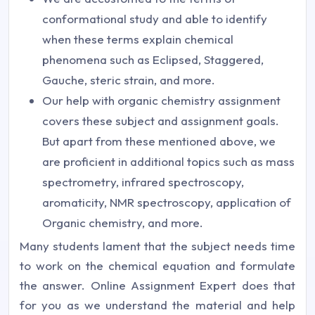
conformational study and able to identify
when these terms explain chemical
phenomena such as Eclipsed, Staggered,
Gauche, steric strain, and more.
Our help with organic chemistry assignment
covers these subject and assignment goals.
But apart from these mentioned above, we
are proficient in additional topics such as mass
spectrometry, infrared spectroscopy,
aromaticity, NMR spectroscopy, application of
Organic chemistry, and more.
Many students lament that the subject needs time
to work on the chemical equation and formulate
the answer. Online Assignment Expert does that
for you as we understand the material and help