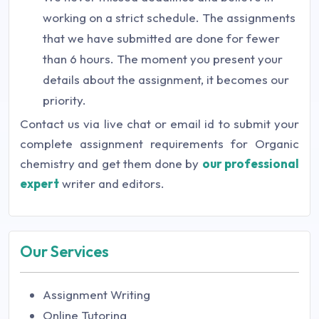
working on a strict schedule. The assignments
that we have submitted are done for fewer
than 6 hours. The moment you present your
details about the assignment, it becomes our
priority.
Contact us via live chat or email id to submit your
complete assignment requirements for Organic
chemistry and get them done by
our professional
expert
writer and editors.
Our Services
Assignment Writing
Online Tutoring