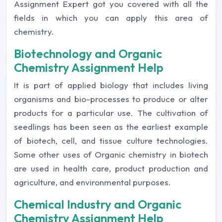
Assignment Expert got you covered with all the
fields in which you can apply this area of
chemistry.
Biotechnology and Organic
Chemistry Assignment Help
It is part of applied biology that includes living
organisms and bio-processes to produce or alter
products for a particular use. The cultivation of
seedlings has been seen as the earliest example
of biotech, cell, and tissue culture technologies.
Some other uses of Organic chemistry in biotech
are used in health care, product production and
agriculture, and environmental purposes.
Chemical Industry and Organic
Chemistry Assignment Help