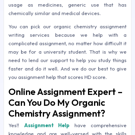
usage as medicines, generic use that has
chemically similar and medical devices.
You can pick our organic chemistry assignment
writing services because we help with a
complicated assignment, no matter how difficult it
may be for a university student. That is why we
need to lend our support to help you study things
faster and do it well. And we do our best to give
you assignment help that scores HD score.
Online Assignment Expert –
Can You Do My Organic
Chemistry Assignment?
Yes!!
Assignment Help
have comprehensive
knowledge and are well-versed with the skills