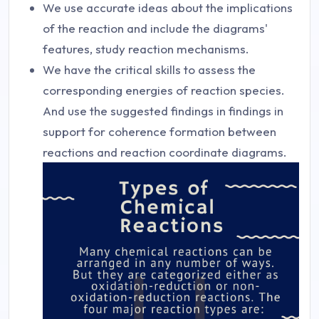
We use accurate ideas about the implications
of the reaction and include the diagrams'
features, study reaction mechanisms.
We have the critical skills to assess the
corresponding energies of reaction species.
And use the suggested findings in findings in
support for coherence formation between
reactions and reaction coordinate diagrams.