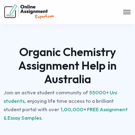
Organic Chemistry
Assignment Help in
Australia
Join an active student community of
55000+ Uni
students,
enjoying life time access to a brilliant
student portal with over
1,00,000+ FREE Assignment
& Essay Samples.