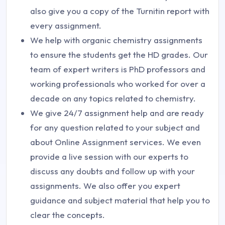
also give you a copy of the Turnitin report with
every assignment.
We help with organic chemistry assignments
to ensure the students get the HD grades. Our
team of expert writers is PhD professors and
working professionals who worked for over a
decade on any topics related to chemistry.
We give 24/7 assignment help and are ready
for any question related to your subject and
about Online Assignment services. We even
provide a live session with our experts to
discuss any doubts and follow up with your
assignments. We also offer you expert
guidance and subject material that help you to
clear the concepts.