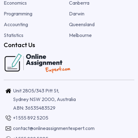
Economics
Canberra
Programming
Darwin
Accounting
Queensland
Statistics
Melbourne
Contact Us
Unit 2805/343 Pitt St,
Sydney NSW 2000, Australia
ABN: 36535483529
+1 555 892 5205
contact@onlineassignmentexpert.com