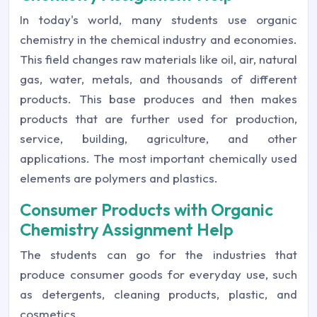
In today's world, many students use organic
chemistry in the chemical industry and economies.
This field changes raw materials like oil, air, natural
gas, water, metals, and thousands of different
products. This base produces and then makes
products that are further used for production,
service, building, agriculture, and other
applications. The most important chemically used
elements are polymers and plastics.
Consumer Products with Organic
Chemistry Assignment Help
The students can go for the industries that
produce consumer goods for everyday use, such
as detergents, cleaning products, plastic, and
cosmetics.