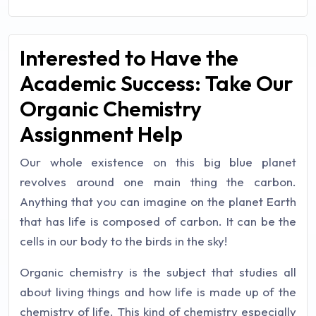
Interested to Have the
Academic Success: Take Our
Organic Chemistry
Assignment Help
Our whole existence on this big blue planet
revolves around one main thing the carbon.
Anything that you can imagine on the planet Earth
that has life is composed of carbon. It can be the
cells in our body to the birds in the sky!
Organic chemistry is the subject that studies all
about living things and how life is made up of the
chemistry of life. This kind of chemistry especially