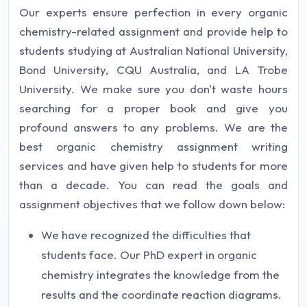
Our experts ensure perfection in every organic
chemistry-related assignment and provide help to
students studying at Australian National University,
Bond University, CQU Australia, and LA Trobe
University. We make sure you don't waste hours
searching for a proper book and give you
profound answers to any problems. We are the
best organic chemistry assignment writing
services and have given help to students for more
than a decade. You can read the goals and
assignment objectives that we follow down below:
We have recognized the difficulties that
students face. Our PhD expert in organic
chemistry integrates the knowledge from the
results and the coordinate reaction diagrams.