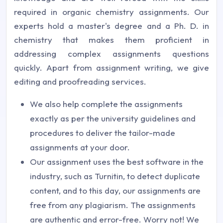
required in organic chemistry assignments. Our
experts hold a master's degree and a Ph. D. in
chemistry that makes them proficient in
addressing complex assignments questions
quickly. Apart from assignment writing, we give
editing and proofreading services.
We also help complete the assignments
exactly as per the university guidelines and
procedures to deliver the tailor-made
assignments at your door.
Our assignment uses the best software in the
industry, such as Turnitin, to detect duplicate
content, and to this day, our assignments are
free from any plagiarism. The assignments
are authentic and error-free. Worry not! We