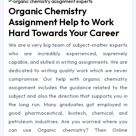
Organic Chemistry
Assignment Help to Work
Hard Towards Your Career
We are a very big team of subject-matter experts
who are incredibly experienced, supremely
capable, and skilled in writing assignments. We are
dedicated to writing quality work which we never
compromise. Our help with organic chemistry
assignment includes the guidance related to the
subject and also the direction that supports you in
the long run. Many graduates got employed in
good pharmaceutical, biotech, chemical, and
petroleum industries. Are you worried where you
can use Organic chemistry? Then Online