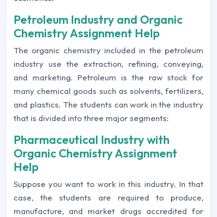
Petroleum Industry and Organic
Chemistry Assignment Help
The organic chemistry included in the petroleum
industry use the extraction, refining, conveying,
and marketing. Petroleum is the raw stock for
many chemical goods such as solvents, fertilizers,
and plastics. The students can work in the industry
that is divided into three major segments:
Pharmaceutical Industry with
Organic Chemistry Assignment
Help
Suppose you want to work in this industry. In that
case, the students are required to produce,
manufacture, and market drugs accredited for