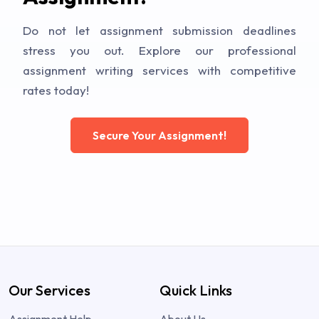
Do not let assignment submission deadlines
stress you out. Explore our professional
assignment writing services with competitive
rates today!
Secure Your Assignment!
Our Services
Quick Links