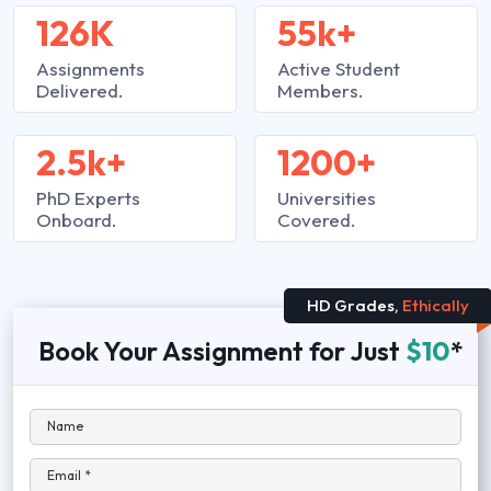
126K
55k+
Assignments
Active Student
Delivered.
Members.
2.5k+
1200+
PhD Experts
Universities
Onboard.
Covered.
HD Grades,
Ethically
Book Your Assignment for Just
$10
*
Name
Email *