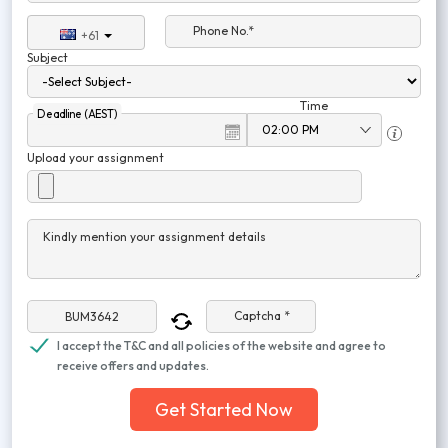
Phone No.*
+61
Subject
Time
Deadline (AEST)
Upload your assignment
Kindly mention your assignment details
Captcha *
I accept the T&C and all policies of the website and agree to
receive offers and updates.
Get Started Now