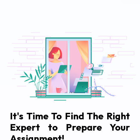
It's Time To Find The Right
Expert to Prepare Your
Assignment!