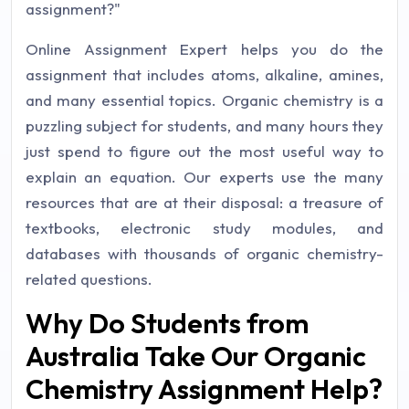
assignment?"
Online Assignment Expert helps you do the
assignment that includes atoms, alkaline, amines,
and many essential topics. Organic chemistry is a
puzzling subject for students, and many hours they
just spend to figure out the most useful way to
explain an equation. Our experts use the many
resources that are at their disposal: a treasure of
textbooks, electronic study modules, and
databases with thousands of organic chemistry-
related questions.
Why Do Students from
Australia Take Our Organic
Chemistry Assignment Help?