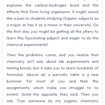
explores the carbon-hydrogen bond and the
effects that form living organisms. It might sound
like a pain to students studying Organic subjects as
a major or has it as a minor in their university. On
the first day, you might be getting all the jittery to
learn this fascinating subject and eager to do the
chemical experiments!
Then the problems come, and you realize that
chemistry isn't only about lab experiments and
testing bonds, but it asks you to learn hundreds of
formulas. Above all, a periodic table is a real
bummer for most of you and then the
assignments, which make you struggle to no
extent. Quite the opposite, they said. Then you
ask, "Can someone do my organic chemistry