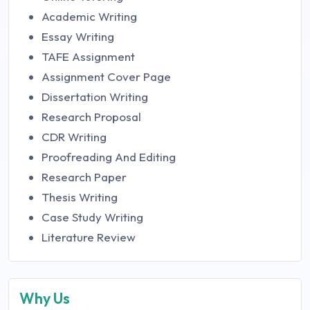
Academic Writing
Essay Writing
TAFE Assignment
Assignment Cover Page
Dissertation Writing
Research Proposal
CDR Writing
Proofreading And Editing
Research Paper
Thesis Writing
Case Study Writing
Literature Review
Why Us