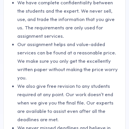
We have complete confidentiality between
the students and the expert. We never sell,
use, and trade the information that you give
us. The requirements are only used for
assignment services.
Our assignment helps and value-added
services can be found at a reasonable price.
We make sure you only get the excellently
written paper without making the price worry
you.
We also give free revision to any students
required at any point. Our work doesn't end
when we give you the final file. Our experts
are available to assist even after all the
deadlines are met.
We never missed deadlines and believe in