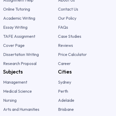
Assignment Help
About Us
Online Tutoring
Contact Us
Academic Writing
Our Policy
Essay Writing
FAQs
TAFE Assignment
Case Studies
Cover Page
Reviews
Dissertation Writing
Price Calculator
Research Proposal
Career
Subjects
Cities
Management
Sydney
Medical Science
Perth
Nursing
Adelaide
Arts and Humanities
Brisbane