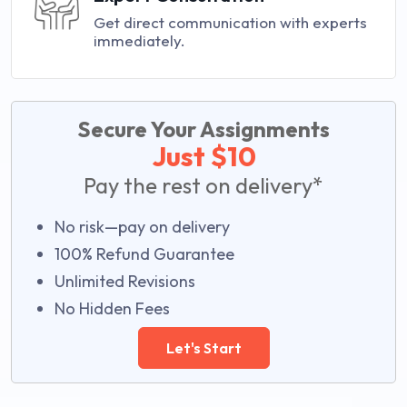
Get direct communication with experts
immediately.
Secure Your Assignments
Just $10
Pay the rest on delivery*
No risk—pay on delivery
100% Refund Guarantee
Unlimited Revisions
No Hidden Fees
Let's Start