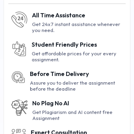
All Time Assistance
Get 24x7 instant assistance whenever
you need.
Student Friendly Prices
Get affordable prices for your every
assignment.
Before Time Delivery
Assure you to deliver the assignment
before the deadline
No Plag No AI
Get Plagiarism and AI content free
Assignment
Expert Consultation