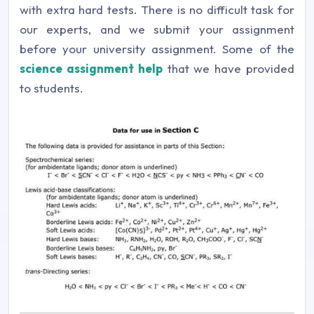
with extra hard tests. There is no difficult task for
our experts, and we submit your assignment
before your university assignment. Some of the
science assignment help
that we have provided
to students.