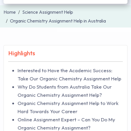
Home
Science Assignment Help
Organic Chemistry Assignment Help in Australia
Highlights
Interested to Have the Academic Success:
Take Our Organic Chemistry Assignment Help
Why Do Students from Australia Take Our
Organic Chemistry Assignment Help?
Organic Chemistry Assignment Help to Work
Hard Towards Your Career
Online Assignment Expert – Can You Do My
Organic Chemistry Assignment?