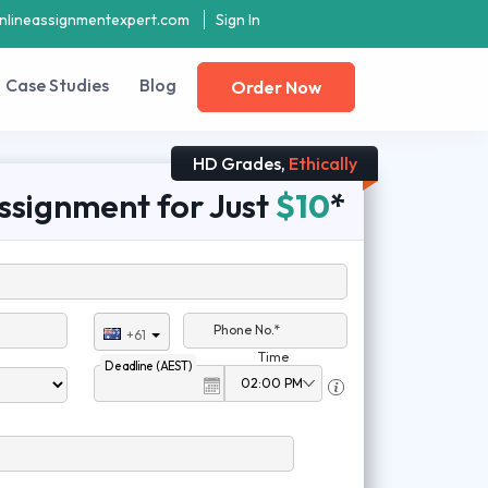
nlineassignmentexpert.com
Sign In
Case Studies
Blog
Order Now
HD Grades,
Ethically
ssignment for Just
$10
*
Phone No.*
+61
Time
Deadline (AEST)