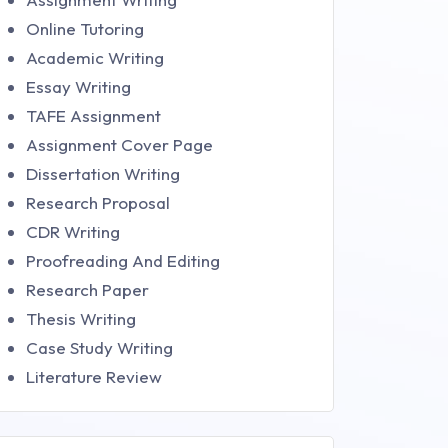
Online Tutoring
Academic Writing
Essay Writing
TAFE Assignment
Assignment Cover Page
Dissertation Writing
Research Proposal
CDR Writing
Proofreading And Editing
Research Paper
Thesis Writing
Case Study Writing
Literature Review