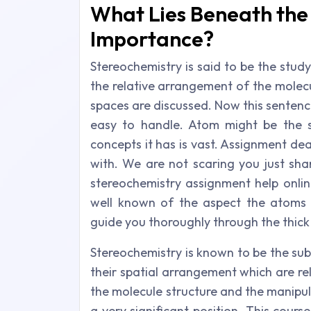
What Lies Beneath the 
Importance?
Stereochemistry is said to be the stud
the relative arrangement of the molec
spaces are discussed. Now this sentence
easy to handle. Atom might be the s
concepts it has is vast. Assignment deal
with. We are not scaring you just sha
stereochemistry assignment help onlin
well known of the aspect the atoms 
guide you thoroughly through the thick 
Stereochemistry is known to be the sub
their spatial arrangement which are re
the molecule structure and the manipul
a very significant position. This cours