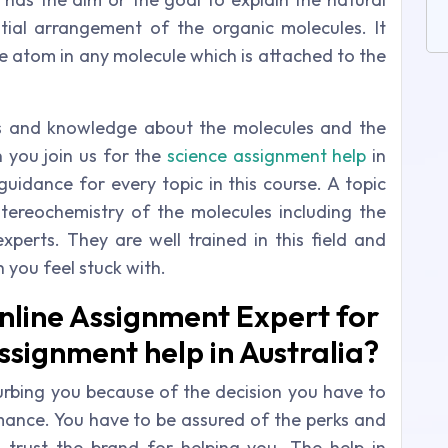
ial arrangement of the organic molecules. It
he atom in any molecule which is attached to the
cus and knowledge about the molecules and the
you join us for the
science assignment help
in
uidance for every topic in this course. A topic
 stereochemistry of the molecules including the
experts. They are well trained in this field and
 you feel stuck with.
nline Assignment Expert for
ssignment help in Australia?
turbing you because of the decision you have to
ance. You have to be assured of the perks and
trust the brand for helping you. The help in