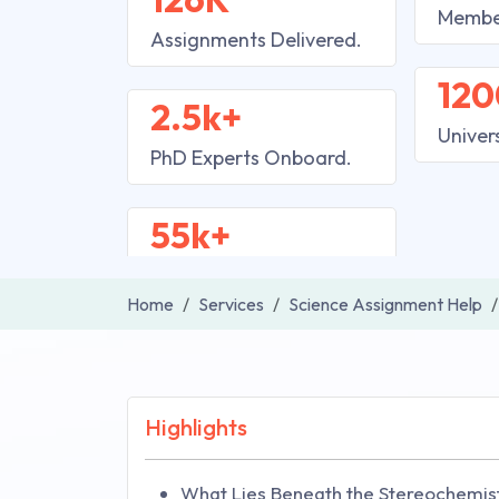
Membe
Assignments Delivered.
120
2.5k+
Univer
PhD Experts Onboard.
55k+
Home
Services
Science Assignment Help
Highlights
What Lies Beneath the Stereochemist