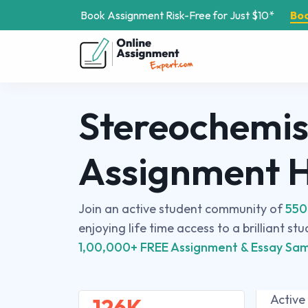
Book Assignment Risk-Free for Just $10*
Bo
Stereochemis
Assignment 
Join an active student community of
550
enjoying life time access to a brilliant st
1,00,000+ FREE Assignment & Essay Sam
Active
126K