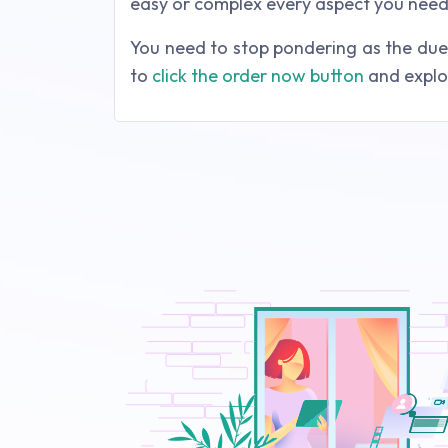
easy or complex every aspect you need 
You need to stop pondering as the due d
to
click the order now button
and explor