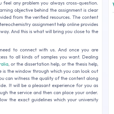
u feel any problem you always cross-question.
earning objective behind the assignment is clear
ovided from the verified resources. The content
stereochemistry assignment help online provides
way. And this is what will bring you close to the
t need to connect with us. And once you are
ess to all kinds of samples you want. Dealing
ralia
, or the dissertation help, or the thesis help,
le is the window through which you can look out
You can witness the quality of the content along
de. It will be a pleasant experience for you as
ough the service and then can place your order.
ow the exact guidelines which your university