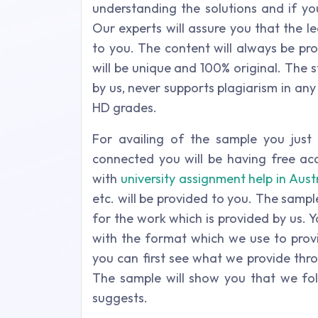
understanding the solutions and if yo
Our experts will assure you that the l
to you. The content will always be pr
will be unique and 100% original. The 
by us, never supports plagiarism in any 
HD grades.
For availing of the sample you jus
connected you will be having free acc
with
university assignment help in Aust
etc. will be provided to you. The samp
for the work which is provided by us. 
with the format which we use to provi
you can first see what we provide thr
The sample will show you that we foll
suggests.