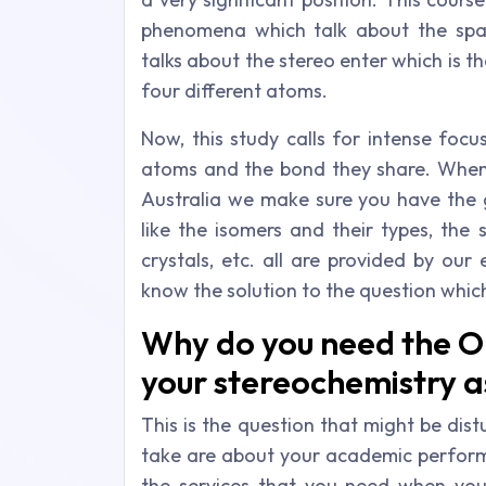
phenomena which talk about the spat
talks about the stereo enter which is t
four different atoms.
Now, this study calls for intense fo
atoms and the bond they share. When 
Australia we make sure you have the g
like the isomers and their types, the
crystals, etc. all are provided by our 
know the solution to the question which
Why do you need the O
your stereochemistry a
This is the question that might be dis
take are about your academic perform
the services that you need when you 