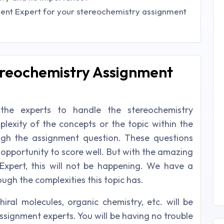
ent Expert for your stereochemistry assignment
ereochemistry Assignment
 the experts to handle the stereochemistry
plexity of the concepts or the topic within the
ugh the assignment question. These questions
 opportunity to score well. But with the amazing
Expert, this will not be happening. We have a
ugh the complexities this topic has.
iral molecules, organic chemistry, etc. will be
ssignment experts. You will be having no trouble