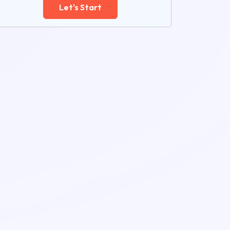
Let's Start