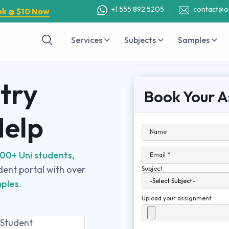
+1 555 892 5205
contact@o
ok @ $10 Now
Services
Subjects
Samples
try
Book Your A
Help
Name
00+ Uni students,
Email *
udent portal with over
Subject
ples.
Upload your assignment
 Student