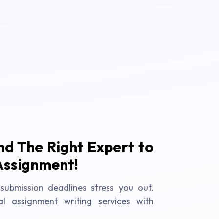
ind The Right Expert to
Assignment!
submission deadlines stress you out.
al assignment writing services with