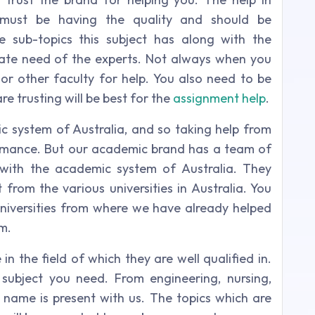
g must be having the quality and should be
 sub-topics this subject has along with the
iate need of the experts. Not always when you
 or other faculty for help. You also need to be
re trusting will be best for the
assignment help
.
 system of Australia, and so taking help from
rmance. But our academic brand has a team of
with the academic system of Australia. They
from the various universities in Australia. You
e universities from where we have already helped
m.
 the field of which they are well qualified in.
subject you need. From engineering, nursing,
ou name is present with us. The topics which are