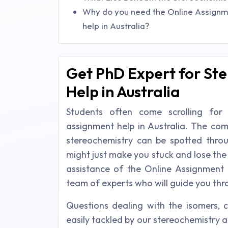
Why do you need the Online Assignm
help in Australia?
Get PhD Expert for St
Help in Australia
Students often come scrolling for
assignment help in Australia. The com
stereochemistry can be spotted thro
might just make you stuck and lose the
assistance of the Online Assignment 
team of experts who will guide you thro
Questions dealing with the isomers, ch
easily tackled by our stereochemistry a