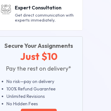
Expert Consultation
Get direct communication with
experts immediately.
Secure Your Assignments
Just $10
Pay the rest on delivery*
No risk—pay on delivery
100% Refund Guarantee
Unlimited Revisions
No Hidden Fees