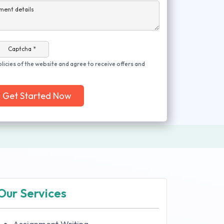
ment details
Captcha *
olicies of the website and agree to receive offers and
Get Started Now
Our Services
Assignment Writing