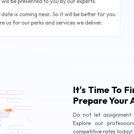
will be presented to you by our experts.
ate is coming near. So it will be better for you
e us for our perks and services we deliver.
It's Time To F
Prepare Your 
Do not let assignment 
Explore our profession
competitive rates today!