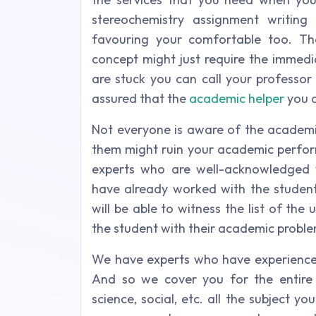
stereochemistry assignment writin
favouring your comfortable too. The
concept might just require the immed
are stuck you can call your professor
assured that the
academic helper
you a
Not everyone is aware of the academic
them might ruin your academic perfo
experts who are well-acknowledged 
have already worked with the student 
will be able to witness the list of th
the student with their academic proble
We have experts who have experience in
And so we cover you for the entire 
science, social, etc. all the subject y