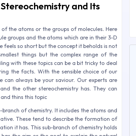
Stereochemistry and Its
y of the atoms or the groups of molecules. Here
ule groups and the atoms which are in their 3-D
 feels so short but the concept it beholds is not
mallest things but the complex range of the
ing with these topics can be a bit tricky to deal
ring the facts. With the sensible choice of our
e can always be your saviour. Our experts are
and the other stereochemistry has. They can
and thins this topic
-branch of chemistry. It includes the atoms and
lative. These tend to describe the formation of
ation it has. This sub-branch of chemistry holds
e has the aim or the goal to explain the natural