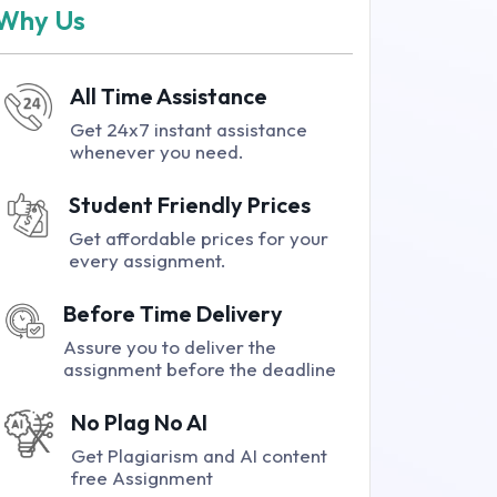
Why Us
All Time Assistance
Get 24x7 instant assistance
whenever you need.
Student Friendly Prices
Get affordable prices for your
every assignment.
Before Time Delivery
Assure you to deliver the
assignment before the deadline
No Plag No AI
Get Plagiarism and AI content
free Assignment