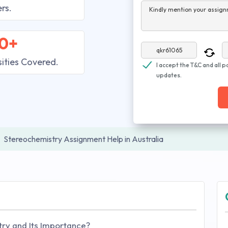
rs.
Kindly mention your assign
0+
sities Covered.
I accept the T&C and all p
updates.
Stereochemistry Assignment Help in Australia
ry and Its Importance?