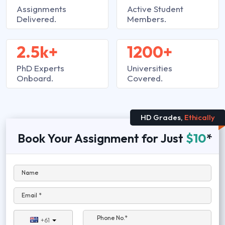
Assignments
Active Student
Delivered.
Members.
2.5k+
1200+
PhD Experts
Universities
Onboard.
Covered.
HD Grades,
Ethically
Book Your Assignment for Just
$10
*
Name
Email *
Phone No.*
+61