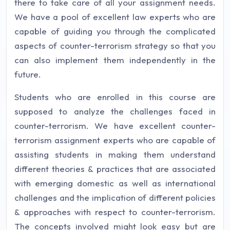
there to take care of all your assignment needs.
We have a pool of excellent law experts who are
capable of guiding you through the complicated
aspects of counter-terrorism strategy so that you
can also implement them independently in the
future.
Students who are enrolled in this course are
supposed to analyze the challenges faced in
counter-terrorism. We have excellent counter-
terrorism assignment experts who are capable of
assisting students in making them understand
different theories & practices that are associated
with emerging domestic as well as international
challenges and the implication of different policies
& approaches with respect to counter-terrorism.
The concepts involved might look easy but are