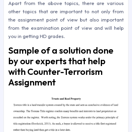
Apart from the above topics, there are various
other topics that are important to not only from
the assignment point of view but also important
from the examination point of view and will help
you in getting HD grades.
Sample of a solution done
by our experts that help
with Counter-Terrorism
Assignment