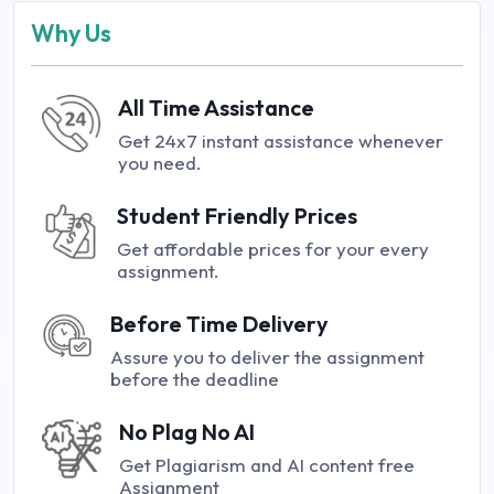
Why Us
All Time Assistance
Get 24x7 instant assistance whenever
you need.
Student Friendly Prices
Get affordable prices for your every
assignment.
Before Time Delivery
Assure you to deliver the assignment
before the deadline
No Plag No AI
Get Plagiarism and AI content free
Assignment