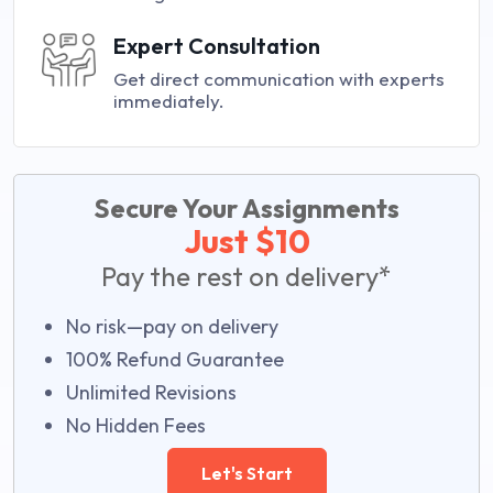
Expert Consultation
Get direct communication with experts
immediately.
Secure Your Assignments
Just $10
Pay the rest on delivery*
No risk—pay on delivery
100% Refund Guarantee
Unlimited Revisions
No Hidden Fees
Let's Start