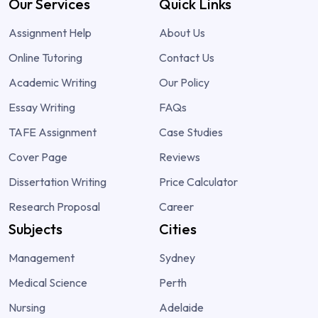
Our Services
Quick Links
Assignment Help
About Us
Online Tutoring
Contact Us
Academic Writing
Our Policy
Essay Writing
FAQs
TAFE Assignment
Case Studies
Cover Page
Reviews
Dissertation Writing
Price Calculator
Research Proposal
Career
Subjects
Cities
Management
Sydney
Medical Science
Perth
Nursing
Adelaide