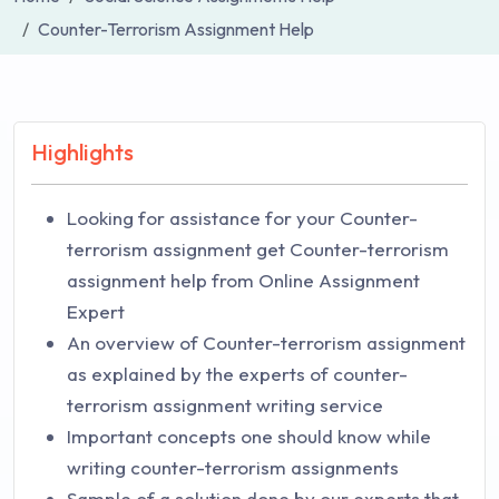
Counter-Terrorism Assignment Help
Highlights
Looking for assistance for your Counter-
terrorism assignment get Counter-terrorism
assignment help from Online Assignment
Expert
An overview of Counter-terrorism assignment
as explained by the experts of counter-
terrorism assignment writing service
Important concepts one should know while
writing counter-terrorism assignments
Sample of a solution done by our experts that