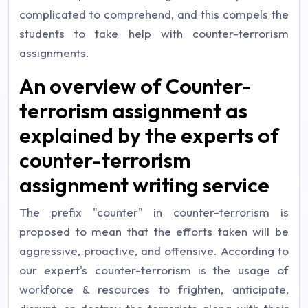
complicated to comprehend, and this compels the
students to take help with counter-terrorism
assignments.
An overview of Counter-
terrorism assignment as
explained by the experts of
counter-terrorism
assignment writing service
The prefix "counter" in counter-terrorism is
proposed to mean that the efforts taken will be
aggressive, proactive, and offensive. According to
our expert's counter-terrorism is the usage of
workforce & resources to frighten, anticipate,