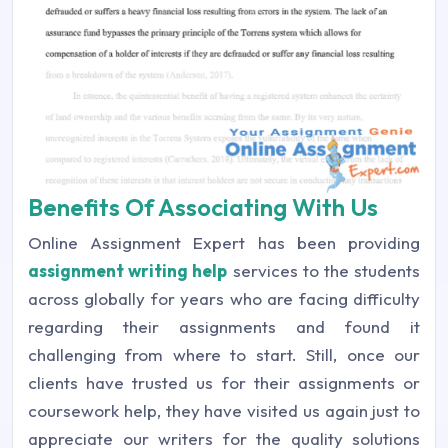
Benefits Of Associating With Us
Online Assignment Expert has been providing
assignment writing help
services to the students
across globally for years who are facing difficulty
regarding their assignments and found it
challenging from where to start. Still, once our
clients have trusted us for their assignments or
coursework help, they have visited us again just to
appreciate our writers for the quality solutions