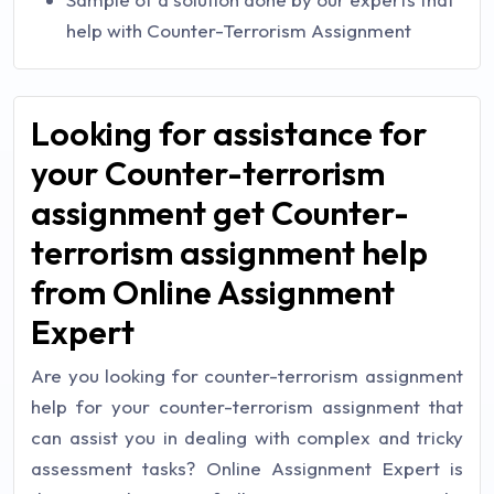
help with Counter-Terrorism Assignment
Looking for assistance for
your Counter-terrorism
assignment get Counter-
terrorism assignment help
from Online Assignment
Expert
Are you looking for counter-terrorism assignment
help for your counter-terrorism assignment that
can assist you in dealing with complex and tricky
assessment tasks? Online Assignment Expert is