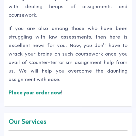
with dealing heaps of assignments and
coursework.
If you are also among those who have been
struggling with law assessments, then here is
excellent news for you. Now, you don't have to
wrack your brains on such coursework once you
avail of Counter-terrorism assignment help from
us. We will help you overcome the daunting
assignment with ease.
Place your order now
!
Our Services