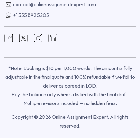
contact@onlineassignmentexpert.com
+1 555 892 5205
*Note: Booking is $10 per 1,000 words. The amount is fully
adjustable in the final quote and 100% refundable if we fail to
deliver as agreed in LOD.
Pay the balance only when satisfied with the final draft.
Multiple revisions included — no hidden fees.
Copyright © 2026 Online Assignment Expert. All rights
reserved.