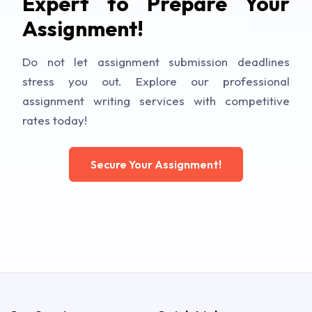
Expert to Prepare Your
Assignment!
Do not let assignment submission deadlines
stress you out. Explore our professional
assignment writing services with competitive
rates today!
Secure Your Assignment!