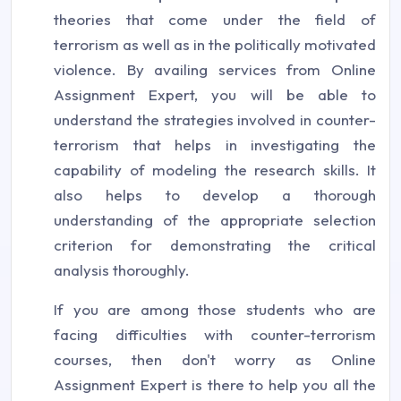
theories that come under the field of
terrorism as well as in the politically motivated
violence. By availing services from Online
Assignment Expert, you will be able to
understand the strategies involved in counter-
terrorism that helps in investigating the
capability of modeling the research skills. It
also helps to develop a thorough
understanding of the appropriate selection
criterion for demonstrating the critical
analysis thoroughly.
If you are among those students who are
facing difficulties with counter-terrorism
courses, then don't worry as Online
Assignment Expert is there to help you all the