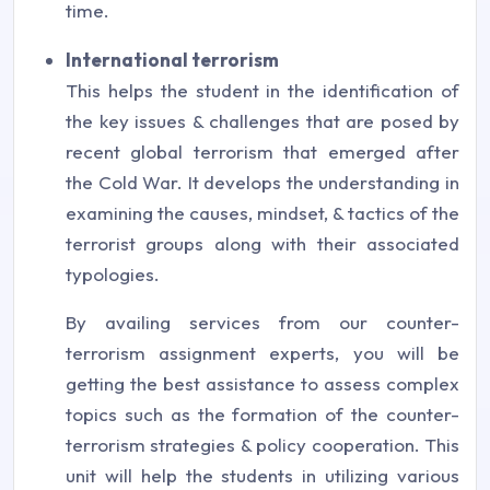
time.
International terrorism
This helps the student in the identification of
the key issues & challenges that are posed by
recent global terrorism that emerged after
the Cold War. It develops the understanding in
examining the causes, mindset, & tactics of the
terrorist groups along with their associated
typologies.
By availing services from our counter-
terrorism assignment experts, you will be
getting the best assistance to assess complex
topics such as the formation of the counter-
terrorism strategies & policy cooperation. This
unit will help the students in utilizing various