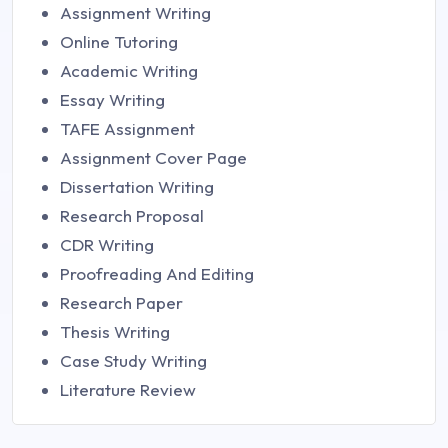
Assignment Writing
Online Tutoring
Academic Writing
Essay Writing
TAFE Assignment
Assignment Cover Page
Dissertation Writing
Research Proposal
CDR Writing
Proofreading And Editing
Research Paper
Thesis Writing
Case Study Writing
Literature Review