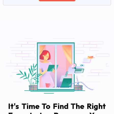
It's Time To Find The Right