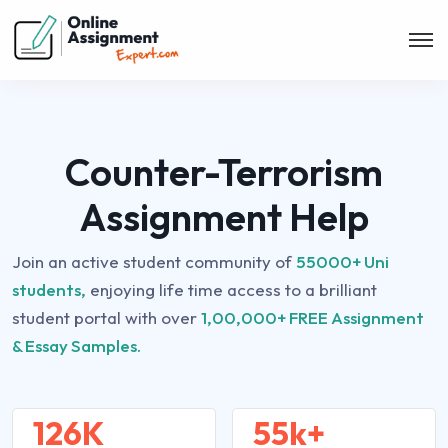
Counter-Terrorism
Assignment Help
Join an active student community of
55000+ Uni
students,
enjoying life time access to a brilliant
student portal with over
1,00,000+ FREE Assignment
& Essay Samples.
126K
55k+