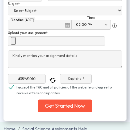
Subject
Time
Deadline (AEST)
Upload your assignment
Kindly mention your assignment details
Captcha *
I accept the T&C and all policies of the website and agree to
receive offers and updates.
Get Started Now
Home
Social Science Assignments Help