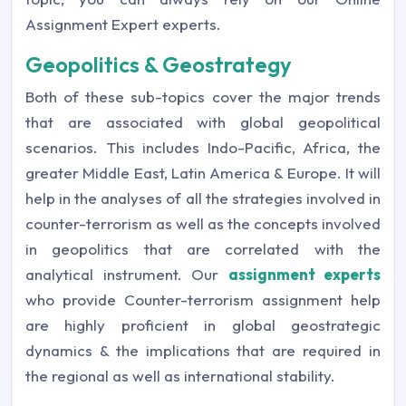
Assignment Expert experts.
Geopolitics & Geostrategy
Both of these sub-topics cover the major trends
that are associated with global geopolitical
scenarios. This includes Indo-Pacific, Africa, the
greater Middle East, Latin America & Europe. It will
help in the analyses of all the strategies involved in
counter-terrorism as well as the concepts involved
in geopolitics that are correlated with the
analytical instrument. Our
assignment experts
who provide Counter-terrorism assignment help
are highly proficient in global geostrategic
dynamics & the implications that are required in
the regional as well as international stability.