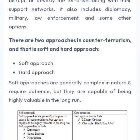
disrupt, or destroy the terrorists along with their
support networks. It also includes diplomacy,
military, law enforcement, and some other
options.
There are two approaches in counter-terrorism,
and that is soft and hard approach:
Soft approach
Hard approach
Soft approaches are generally complex in nature &
require patience, but they are capable of being
highly valuable in the long run.