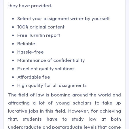
they have provided.
Select your assignment writer by yourself
100% original content
Free Turnitin report
Reliable
Hassle-free
Maintenance of confidentiality
Excellent quality solutions
Affordable fee
High quality for all assignments
The field of law is booming around the world and
attracting a lot of young scholars to take up
lucrative jobs in this field. However, for achieving
that, students have to study law at both
undergraduate and postgraduate levels that come