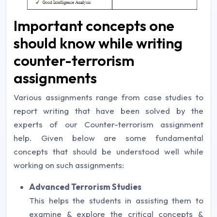
Important concepts one
should know while writing
counter-terrorism
assignments
Various assignments range from case studies to
report writing that have been solved by the
experts of our Counter-terrorism assignment
help. Given below are some fundamental
concepts that should be understood well while
working on such assignments:
Advanced Terrorism Studies
This helps the students in assisting them to
examine & explore the critical concepts &