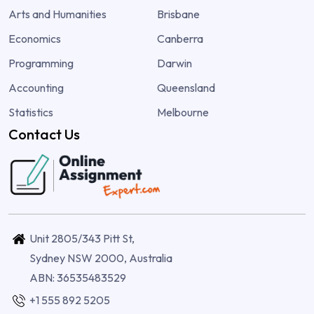
Arts and Humanities
Brisbane
Economics
Canberra
Programming
Darwin
Accounting
Queensland
Statistics
Melbourne
Contact Us
Unit 2805/343 Pitt St,
Sydney NSW 2000, Australia
ABN: 36535483529
+1 555 892 5205