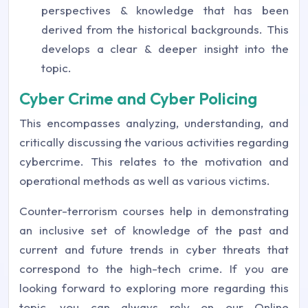
perspectives & knowledge that has been
derived from the historical backgrounds. This
develops a clear & deeper insight into the
topic.
Cyber Crime and Cyber Policing
This encompasses analyzing, understanding, and
critically discussing the various activities regarding
cybercrime. This relates to the motivation and
operational methods as well as various victims.
Counter-terrorism courses help in demonstrating
an inclusive set of knowledge of the past and
current and future trends in cyber threats that
correspond to the high-tech crime. If you are
looking forward to exploring more regarding this
topic, you can always rely on our Online