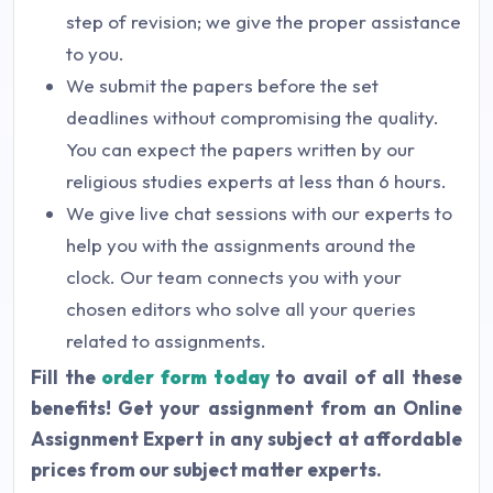
step of revision; we give the proper assistance
to you.
We submit the papers before the set
deadlines without compromising the quality.
You can expect the papers written by our
religious studies experts at less than 6 hours.
We give live chat sessions with our experts to
help you with the assignments around the
clock. Our team connects you with your
chosen editors who solve all your queries
related to assignments.
Fill the
order form today
to avail of all these
benefits! Get your assignment from an Online
Assignment Expert in any subject at affordable
prices from our subject matter experts.