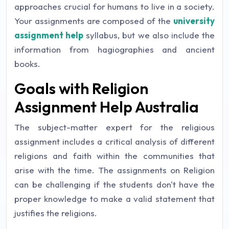
approaches crucial for humans to live in a society.
Your assignments are composed of the
university
assignment help
syllabus, but we also include the
information from hagiographies and ancient
books.
Goals with Religion
Assignment Help Australia
The subject-matter expert for the religious
assignment includes a critical analysis of different
religions and faith within the communities that
arise with the time. The assignments on Religion
can be challenging if the students don't have the
proper knowledge to make a valid statement that
justifies the religions.