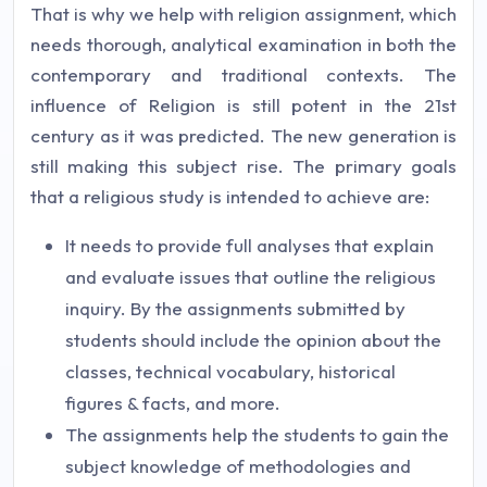
That is why we help with religion assignment, which
needs thorough, analytical examination in both the
contemporary and traditional contexts. The
influence of Religion is still potent in the 21st
century as it was predicted. The new generation is
still making this subject rise. The primary goals
that a religious study is intended to achieve are:
It needs to provide full analyses that explain
and evaluate issues that outline the religious
inquiry. By the assignments submitted by
students should include the opinion about the
classes, technical vocabulary, historical
figures & facts, and more.
The assignments help the students to gain the
subject knowledge of methodologies and