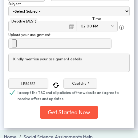
Subject
Time
Deadline (AEST)
Upload your assignment
Kindly mention your assignment details
Captcha *
I accept the T&C and all policies of the website and agree to
receive offers and updates.
Get Started Now
Home
Social Science Assignments Help