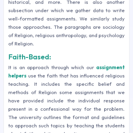
historical, and more. There is also another
subsection under which we gather data to write
well-formatted assignments. We similarly study
those approaches. The paragraphs are sociology
of Religion, religious anthropology, and psychology
of Religion.
Faith-Based:
It is an approach through which our
assignment
helpers
use the faith that has influenced religious
teaching. It includes the specific belief and
methods of Religion some assignments that we
have provided include the individual response
present in a confessional way for the problem.
The university outlines the format and guidelines
to approach such topics by teaching the students