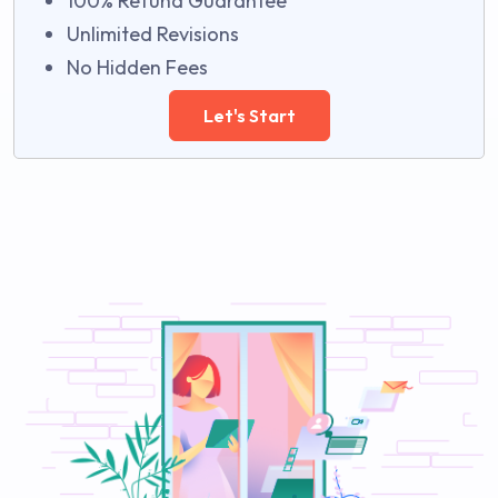
100% Refund Guarantee
Unlimited Revisions
No Hidden Fees
Let's Start