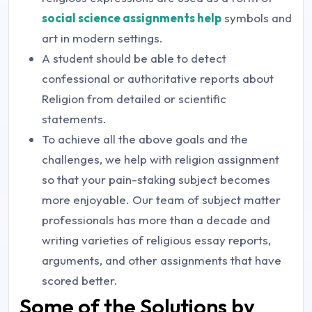
social science assignments help
symbols and
art in modern settings.
A student should be able to detect
confessional or authoritative reports about
Religion from detailed or scientific
statements.
To achieve all the above goals and the
challenges, we help with religion assignment
so that your pain-staking subject becomes
more enjoyable. Our team of subject matter
professionals has more than a decade and
writing varieties of religious essay reports,
arguments, and other assignments that have
scored better.
Some of the Solutions by