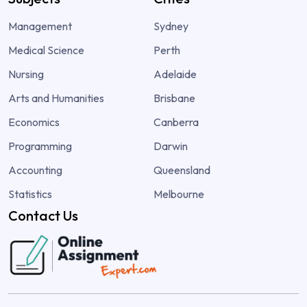
Management
Sydney
Medical Science
Perth
Nursing
Adelaide
Arts and Humanities
Brisbane
Economics
Canberra
Programming
Darwin
Accounting
Queensland
Statistics
Melbourne
Contact Us