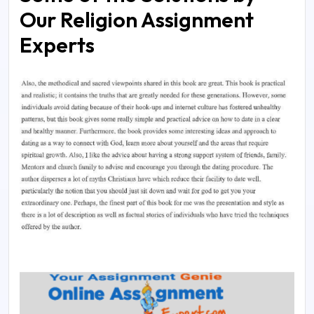
Our Religion Assignment
Experts