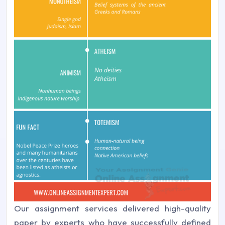
Our assignment services delivered high-quality
paper by experts who have successfully defined