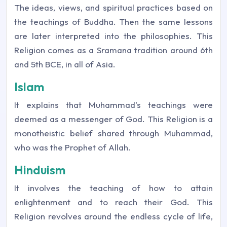
The ideas, views, and spiritual practices based on
the teachings of Buddha. Then the same lessons
are later interpreted into the philosophies. This
Religion comes as a Sramana tradition around 6th
and 5th BCE, in all of Asia.
Islam
It explains that Muhammad's teachings were
deemed as a messenger of God. This Religion is a
monotheistic belief shared through Muhammad,
who was the Prophet of Allah.
Hinduism
It involves the teaching of how to attain
enlightenment and to reach their God. This
Religion revolves around the endless cycle of life,