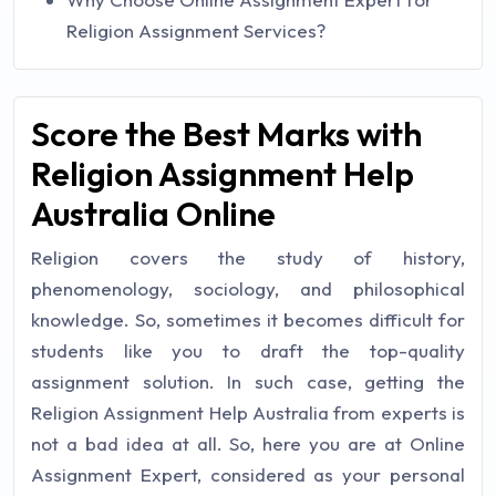
Religion Assignment Services?
Score the Best Marks with
Religion Assignment Help
Australia Online
Religion covers the study of history,
phenomenology, sociology, and philosophical
knowledge. So, sometimes it becomes difficult for
students like you to draft the top-quality
assignment solution. In such case, getting the
Religion Assignment Help Australia from experts is
not a bad idea at all. So, here you are at Online
Assignment Expert, considered as your personal