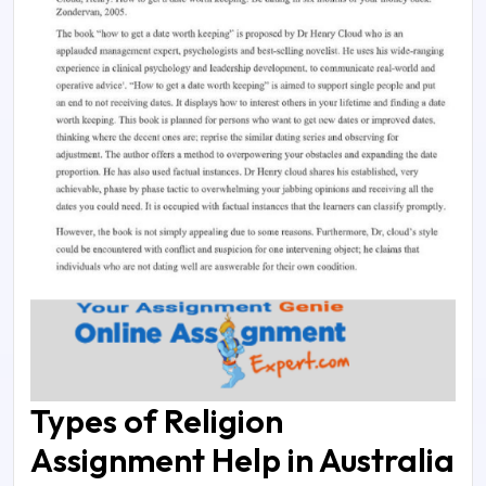
Types of Religion
Assignment Help in Australia