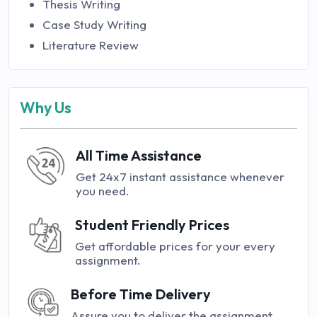
Thesis Writing
Case Study Writing
Literature Review
Why Us
All Time Assistance
Get 24x7 instant assistance whenever
you need.
Student Friendly Prices
Get affordable prices for your every
assignment.
Before Time Delivery
Assure you to deliver the assignment