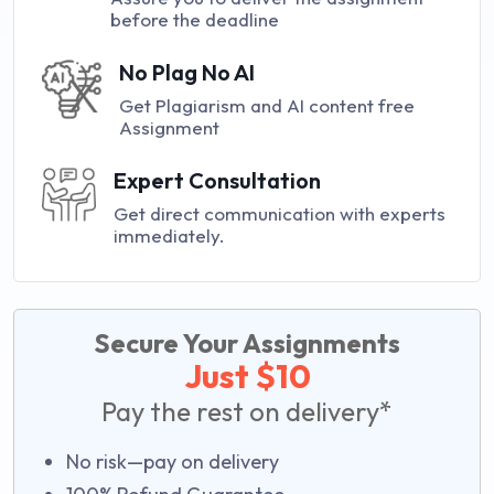
before the deadline
No Plag No AI
Get Plagiarism and AI content free
Assignment
Expert Consultation
Get direct communication with experts
immediately.
Secure Your Assignments
Just $10
Pay the rest on delivery*
No risk—pay on delivery