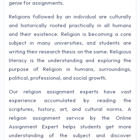
genie for assignments.
Religions followed by an individual are culturally
and historically rooted practically in all humans
and their existence. Religion is becoming a core
subject in many universities, and students are
writing their research thesis on the same. Religious
literacy is the understanding and exploring the
purpose of Religion in humans, surroundings,
political, professional, and social growth.
Our religion assignment experts have vast
experience accumulated by reading the
scriptures, history, art, and cultural norms. A
religion assignment service by the Online
Assignment Expert helps students get more
understanding of the subject and discover