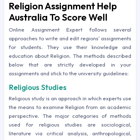
Religion Assignment Help
Australia To Score Well
Online Assignment Expert follows several
approaches to write and edit regions' assignments
for students. They use their knowledge and
education about Religion. The methods described
below that are strictly developed in your
assignments and stick to the university guidelines:
Religious Studies
Religious study is an approach in which experts use
the means to examine Religion from an academic
perspective. The major categories of methods
used for religious studies are sociological,
literature via critical analysis, anthropological,