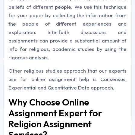
beliefs of different people. We use this technique
for your paper by collecting the information from
the people of different experiences and
exploration. Interfaith discussions and
assignments can provide a substantial amount of
info for religious, academic studies by using the
rigorous analysis.
Other religious studies approach that our experts
use for online assignment help is Consensus,
Experiential and Quantitative Data approach.
Why Choose Online
Assignment Expert for
Religion Assignment
Services?