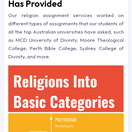
Has Provided
Our religion assignment services worked on
different types of assignments that our students of
all the top Australian universities have asked, such
as MCD University of Divinity, Moore Theological
College, Perth Bible College, Sydney College of
Divinity, and more.