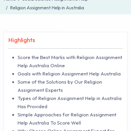
Religion Assignment Help in Australia
Highlights
Score the Best Marks with Religion Assignment
Help Australia Online
Goals with Religion Assignment Help Australia
Some of the Solutions by Our Religion
Assignment Experts
Types of Religion Assignment Help in Australia
Has Provided
Simple Approaches for Religion Assignment
Help Australia To Score Well
Why Choose Online Assignment Expert for