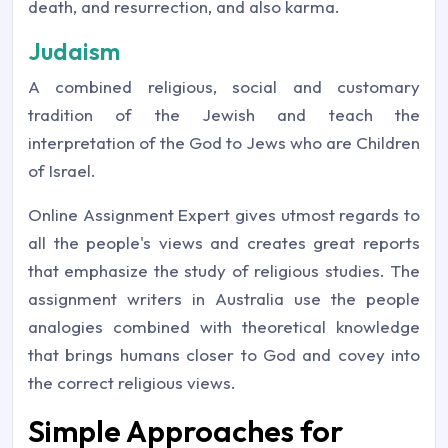
death, and resurrection, and also karma.
Judaism
A combined religious, social and customary
tradition of the Jewish and teach the
interpretation of the God to Jews who are Children
of Israel.
Online Assignment Expert gives utmost regards to
all the people's views and creates great reports
that emphasize the study of religious studies. The
assignment writers in Australia use the people
analogies combined with theoretical knowledge
that brings humans closer to God and covey into
the correct religious views.
Simple Approaches for