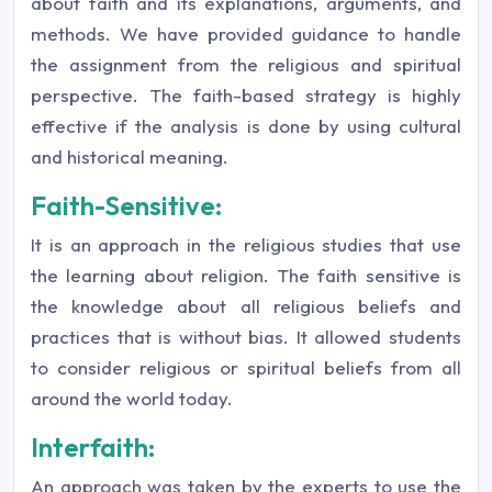
about faith and its explanations, arguments, and
methods. We have provided guidance to handle
the assignment from the religious and spiritual
perspective. The faith-based strategy is highly
effective if the analysis is done by using cultural
and historical meaning.
Faith-Sensitive:
It is an approach in the religious studies that use
the learning about religion. The faith sensitive is
the knowledge about all religious beliefs and
practices that is without bias. It allowed students
to consider religious or spiritual beliefs from all
around the world today.
Interfaith:
An approach was taken by the experts to use the