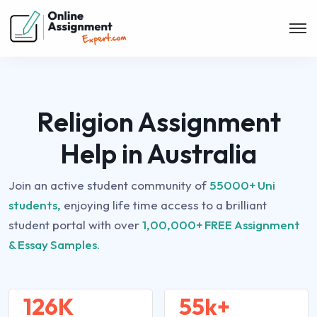
Religion Assignment
Help in Australia
Join an active student community of
55000+ Uni
students,
enjoying life time access to a brilliant
student portal with over
1,00,000+ FREE Assignment
& Essay Samples.
126K
55k+