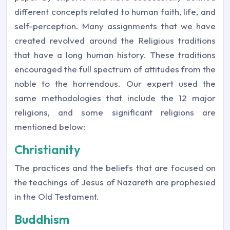
different concepts related to human faith, life, and
self-perception. Many assignments that we have
created revolved around the Religious traditions
that have a long human history. These traditions
encouraged the full spectrum of attitudes from the
noble to the horrendous. Our expert used the
same methodologies that include the 12 major
religions, and some significant religions are
mentioned below:
Christianity
The practices and the beliefs that are focused on
the teachings of Jesus of Nazareth are prophesied
in the Old Testament.
Buddhism