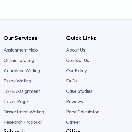
Our Services
Quick Links
Assignment Help
About Us
Online Tutoring
Contact Us
Academic Writing
Our Policy
Essay Writing
FAQs
TAFE Assignment
Case Studies
Cover Page
Reviews
Dissertation Writing
Price Calculator
Research Proposal
Career
Subjects
Cities