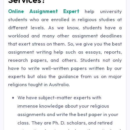
Online Assignment Expert
help university
students who are enrolled in religious studies at
different levels. As we know, students have a
workload and many other assignment deadlines
that exert stress on them. So, we give you the best
assignment writing help such as essays, reports,
research papers, and others. Students not only
have to write well-written papers written by our
experts but also the guidance from us on major
religions taught in Australia.
We have subject-matter experts with
immense knowledge about your religious
assignments and write the best paper in your
class. They are Ph. D. scholars, and retired