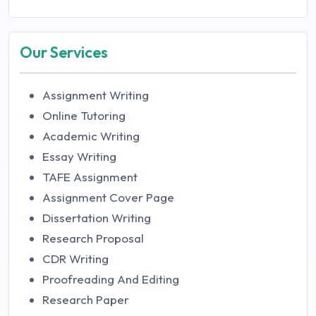
Our Services
Assignment Writing
Online Tutoring
Academic Writing
Essay Writing
TAFE Assignment
Assignment Cover Page
Dissertation Writing
Research Proposal
CDR Writing
Proofreading And Editing
Research Paper