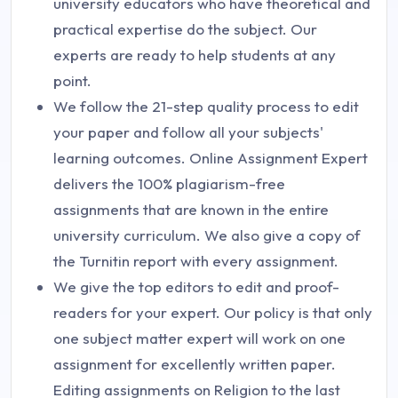
university educators who have theoretical and
practical expertise do the subject. Our
experts are ready to help students at any
point.
We follow the 21-step quality process to edit
your paper and follow all your subjects'
learning outcomes. Online Assignment Expert
delivers the 100% plagiarism-free
assignments that are known in the entire
university curriculum. We also give a copy of
the Turnitin report with every assignment.
We give the top editors to edit and proof-
readers for your expert. Our policy is that only
one subject matter expert will work on one
assignment for excellently written paper.
Editing assignments on Religion to the last