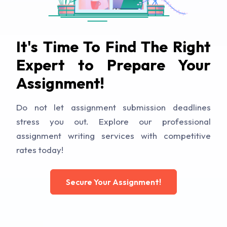
It's Time To Find The Right
Expert to Prepare Your
Assignment!
Do not let assignment submission deadlines
stress you out. Explore our professional
assignment writing services with competitive
rates today!
Secure Your Assignment!