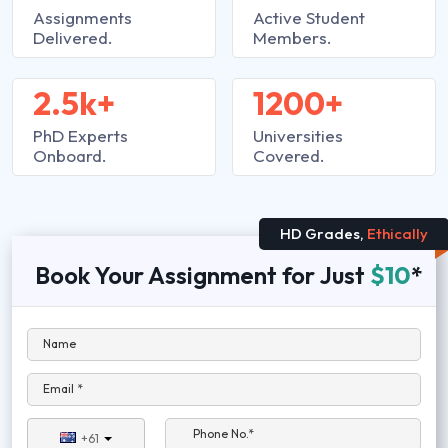
Assignments
Active Student
Delivered.
Members.
2.5k+
1200+
PhD Experts
Universities
Onboard.
Covered.
HD Grades,
Ethically
Book Your Assignment for Just
$10
*
Name
Email *
Phone No.*
+61