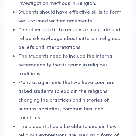
investigation methods in Religion.
Students should have effective skills to form
well-formed written arguments.
The other goal is to recognize accurate and
reliable knowledge about different religious
beliefs and interpretations.
The students need to include the internal
heterogeneity that is found in religious
traditions.
Many assignments that we have seen are
asked students to explain the religions
changing the practices and histories of
humans, societies, communities, and
countries.
The student should be able to explain how
religious expressions are used as a form of