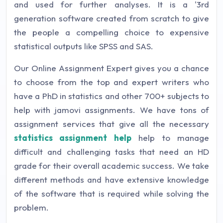
and used for further analyses. It is a '3rd
generation software created from scratch to give
the people a compelling choice to expensive
statistical outputs like SPSS and SAS.
Our Online Assignment Expert gives you a chance
to choose from the top and expert writers who
have a PhD in statistics and other 700+ subjects to
help with jamovi assignments. We have tons of
assignment services that give all the necessary
statistics assignment help
help to manage
difficult and challenging tasks that need an HD
grade for their overall academic success. We take
different methods and have extensive knowledge
of the software that is required while solving the
problem.