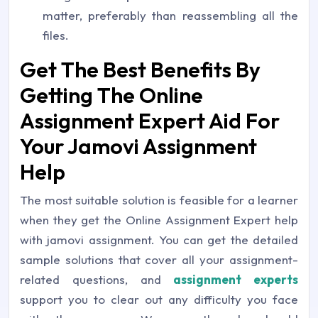
matter, preferably than reassembling all the
files.
Get The Best Benefits By
Getting The Online
Assignment Expert Aid For
Your Jamovi Assignment
Help
The most suitable solution is feasible for a learner
when they get the Online Assignment Expert help
with jamovi assignment. You can get the detailed
sample solutions that cover all your assignment-
related questions, and
assignment experts
support you to clear out any difficulty you face