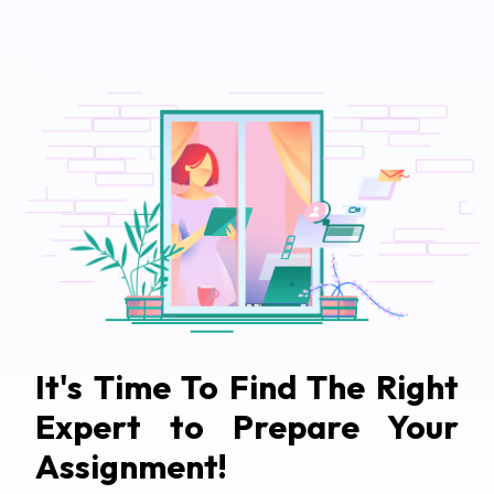
It's Time To Find The Right
Expert to Prepare Your
Assignment!