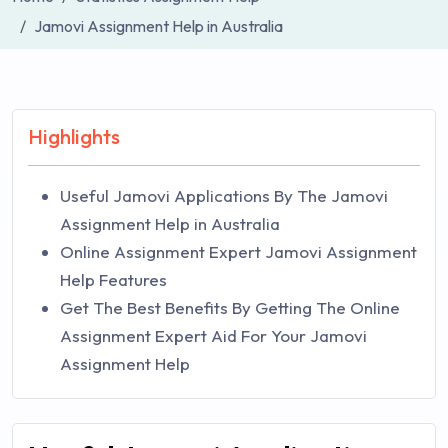
Jamovi Assignment Help in Australia
Highlights
Useful Jamovi Applications By The Jamovi
Assignment Help in Australia
Online Assignment Expert Jamovi Assignment
Help Features
Get The Best Benefits By Getting The Online
Assignment Expert Aid For Your Jamovi
Assignment Help