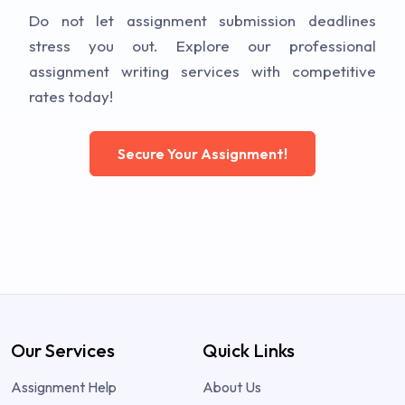
Do not let assignment submission deadlines
stress you out. Explore our professional
assignment writing services with competitive
rates today!
Secure Your Assignment!
Our Services
Quick Links
Assignment Help
About Us