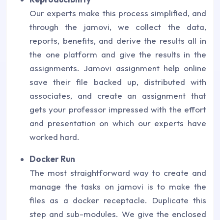
Our experts make this process simplified, and
through the jamovi, we collect the data,
reports, benefits, and derive the results all in
the one platform and give the results in the
assignments. Jamovi assignment help online
save their file backed up, distributed with
associates, and create an assignment that
gets your professor impressed with the effort
and presentation on which our experts have
worked hard.
Docker Run
The most straightforward way to create and
manage the tasks on jamovi is to make the
files as a docker receptacle. Duplicate this
step and sub-modules. We give the enclosed