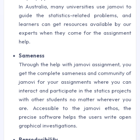
In Australia, many universities use jamovi to
guide the statistics-related problems, and
learners can get resources available by our
experts when they come for the assignment
help.
Sameness
Through the help with jamovi assignment, you
get the complete sameness and community of
jamovi for your assignments where you can
interact and participate in the statics projects
with other students no matter wherever you
are. Accessible to the jamovi ethos, the
precise software helps the users write open
graphical investigations.
Reproducibility