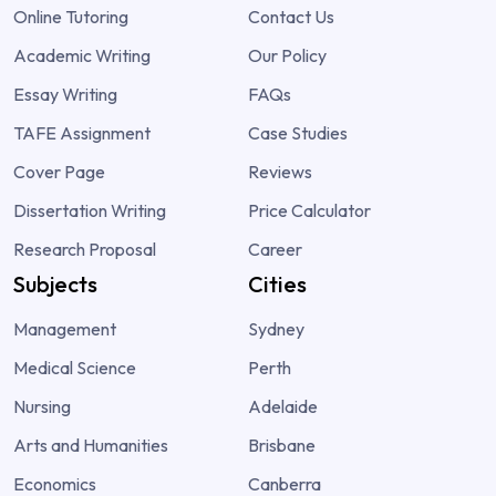
Online Tutoring
Contact Us
Academic Writing
Our Policy
Essay Writing
FAQs
TAFE Assignment
Case Studies
Cover Page
Reviews
Dissertation Writing
Price Calculator
Research Proposal
Career
Subjects
Cities
Management
Sydney
Medical Science
Perth
Nursing
Adelaide
Arts and Humanities
Brisbane
Economics
Canberra