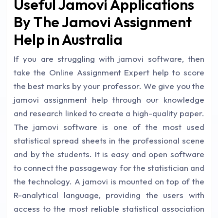
Useful Jamovi Applications
By The Jamovi Assignment
Help in Australia
If you are struggling with jamovi software, then
take the Online Assignment Expert help to score
the best marks by your professor. We give you the
jamovi assignment help through our knowledge
and research linked to create a high-quality paper.
The jamovi software is one of the most used
statistical spread sheets in the professional scene
and by the students. It is easy and open software
to connect the passageway for the statistician and
the technology. A jamovi is mounted on top of the
R-analytical language, providing the users with
access to the most reliable statistical association