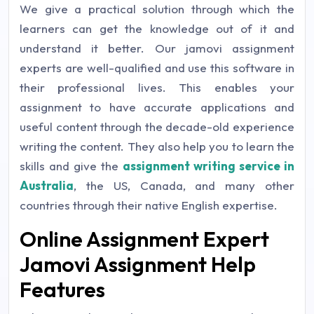
We give a practical solution through which the
learners can get the knowledge out of it and
understand it better. Our jamovi assignment
experts are well-qualified and use this software in
their professional lives. This enables your
assignment to have accurate applications and
useful content through the decade-old experience
writing the content. They also help you to learn the
skills and give the
assignment writing service in
Australia
, the US, Canada, and many other
countries through their native English expertise.
Online Assignment Expert
Jamovi Assignment Help
Features