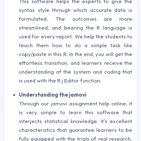
This software helps the experts to give the
syntax style through which accurate data is
formulated. The outcomes are more
streamlined, and bearing the R language is
used for every report. We help the students to
teach them how to do a simple task like
copy/paste in this R. In the end, you will get the
effortless transition, and learners receive the
understanding of the system and coding that
is used with the R j Editor function.
Understanding the jamovi
Through our jamovi assignment help online, it
is very simple to learn this software that
interjects statistical knowledge. It's excellent
characteristics that guarantee learners to be
fully equipped with the trials of real research.