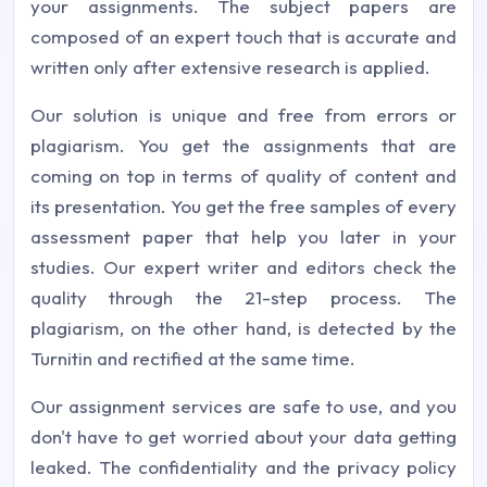
your assignments. The subject papers are
composed of an expert touch that is accurate and
written only after extensive research is applied.
Our solution is unique and free from errors or
plagiarism. You get the assignments that are
coming on top in terms of quality of content and
its presentation. You get the free samples of every
assessment paper that help you later in your
studies. Our expert writer and editors check the
quality through the 21-step process. The
plagiarism, on the other hand, is detected by the
Turnitin and rectified at the same time.
Our assignment services are safe to use, and you
don't have to get worried about your data getting
leaked. The confidentiality and the privacy policy