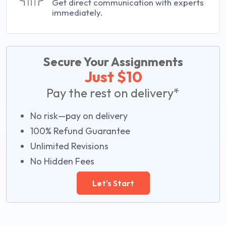
Get direct communication with experts
immediately.
Secure Your Assignments
Just $10
Pay the rest on delivery*
No risk—pay on delivery
100% Refund Guarantee
Unlimited Revisions
No Hidden Fees
Let's Start