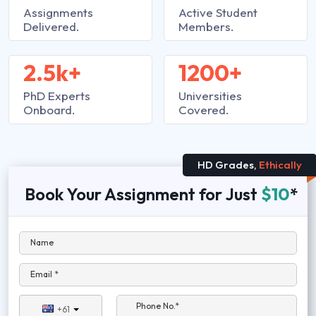
Assignments
Active Student
Delivered.
Members.
2.5k+
1200+
PhD Experts
Universities
Onboard.
Covered.
HD Grades,
Ethically
Book Your Assignment for Just
$10
*
Name
Email *
Phone No.*
+61