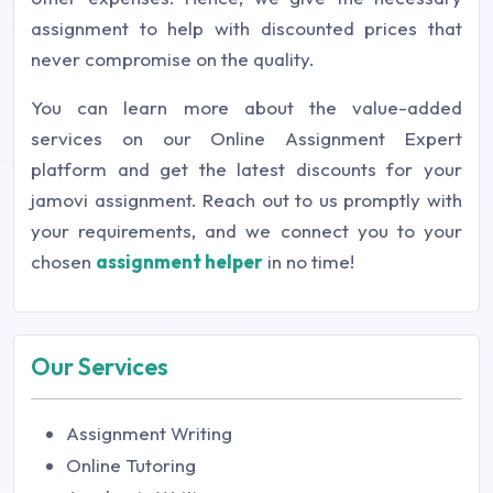
assignment to help with discounted prices that
never compromise on the quality.
You can learn more about the value-added
services on our Online Assignment Expert
platform and get the latest discounts for your
jamovi assignment. Reach out to us promptly with
your requirements, and we connect you to your
chosen
assignment helper
in no time!
Our Services
Assignment Writing
Online Tutoring