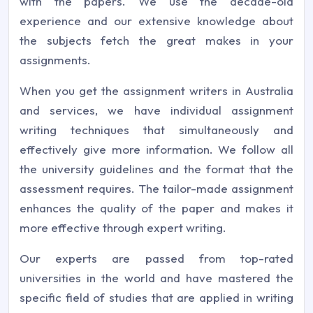
with the papers. We use the decade-old
experience and our extensive knowledge about
the subjects fetch the great makes in your
assignments.
When you get the assignment writers in Australia
and services, we have individual assignment
writing techniques that simultaneously and
effectively give more information. We follow all
the university guidelines and the format that the
assessment requires. The tailor-made assignment
enhances the quality of the paper and makes it
more effective through expert writing.
Our experts are passed from top-rated
universities in the world and have mastered the
specific field of studies that are applied in writing