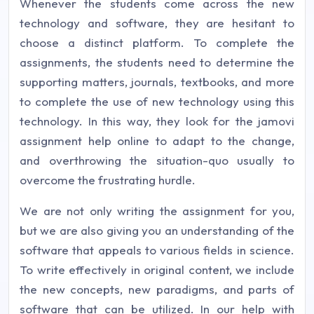
Whenever the students come across the new
technology and software, they are hesitant to
choose a distinct platform. To complete the
assignments, the students need to determine the
supporting matters, journals, textbooks, and more
to complete the use of new technology using this
technology. In this way, they look for the jamovi
assignment help online to adapt to the change,
and overthrowing the situation-quo usually to
overcome the frustrating hurdle.
We are not only writing the assignment for you,
but we are also giving you an understanding of the
software that appeals to various fields in science.
To write effectively in original content, we include
the new concepts, new paradigms, and parts of
software that can be utilized. In our help with