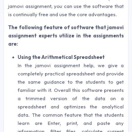
jamovi assignment, you can use the software that
is continually free and use the core advantages.
The following feature of software that jamovi
assignment experts utilize in the assignments
are:
Using the Arithmetical Spreadsheet
In the jamovi assignment help, we give a
completely practical spreadsheet and provide
the same guidance to the students to get
familiar with it. Overall this software presents
a trimmed version of the data on a
spreadsheet and optimizes the analytical
data. The common feature that the students
learn are Enter, print, and paste any
information, filter files, calculate current