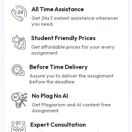
All Time Assistance
Get 24x7 instant assistance whenever
you need.
Student Friendly Prices
Get affordable prices for your every
assignment.
Before Time Delivery
Assure you to deliver the assignment
before the deadline
No Plag No AI
Get Plagiarism and AI content free
Assignment
Expert Consultation