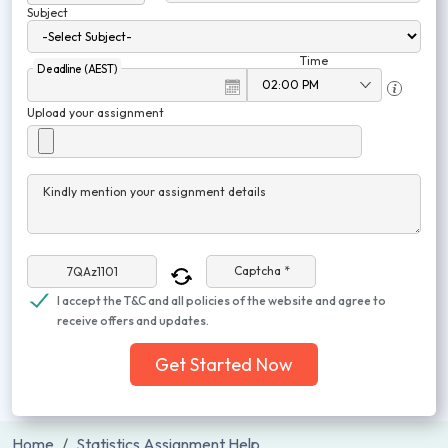
Subject
Time
Deadline (AEST)
Upload your assignment
Kindly mention your assignment details
Captcha *
I accept the T&C and all policies of the website and agree to
receive offers and updates.
Get Started Now
Home
Statistics Assignment Help