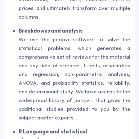
prices, and ultimately transform over multiple
columns.
Breakdowns and analysis
We use the jamovi software to solve the
statistical problems, which generates a
comprehensive set of reviews for the material
and any field of sciences, t-tests, association
and regression, non-parametric analyses,
ANOVA, and probability statistics, reliability,
and determinant study. We have access to the
widespread library of jamovi. That gives the
additional studies provided to you by the
subject matter experts.
R Language and statistical