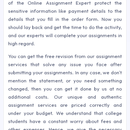
of the Online Assignment Expert protect the
sensitive information like payment details to the
details that you fill in the order form. Now you
should lay back and get the time to do the activity,
and our experts will complete your assignments in
high regard.
You can get the free revision from our assignment
services that solve any issue you face after
submitting your assignments. In any case, we don't
mention the statement, or you need something
changed, then you can get it done by us at no
additional costs. Our unique and authentic
assignment services are priced correctly and
under your budget. We understand that college
students have a constant worry about fees and
other expenses. Hence, we give the necessary