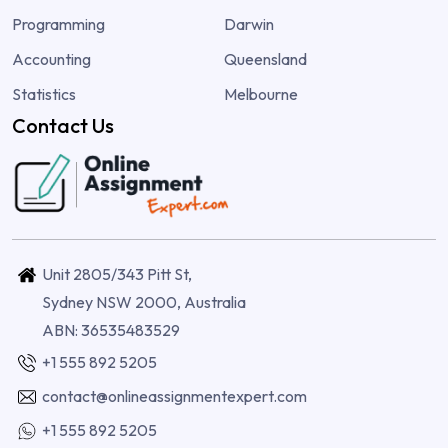
Programming
Darwin
Accounting
Queensland
Statistics
Melbourne
Contact Us
Unit 2805/343 Pitt St,
Sydney NSW 2000, Australia
ABN: 36535483529
+1 555 892 5205
contact@onlineassignmentexpert.com
+1 555 892 5205