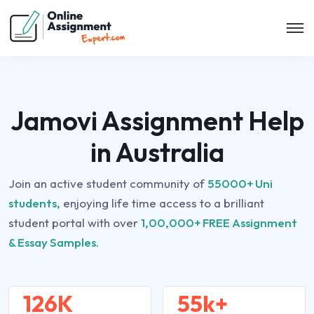
Jamovi Assignment Help
in Australia
Join an active student community of
55000+ Uni
students,
enjoying life time access to a brilliant
student portal with over
1,00,000+ FREE Assignment
& Essay Samples.
126K
55k+