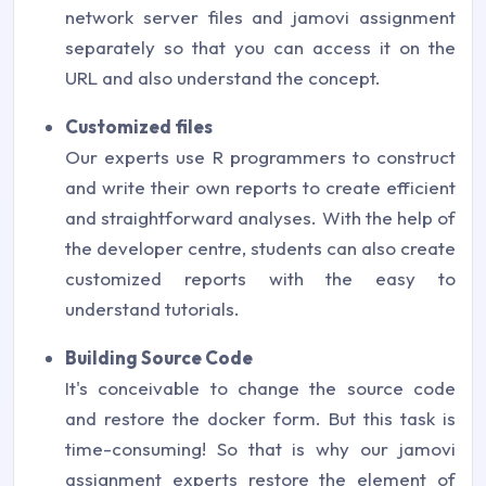
network server files and jamovi assignment
separately so that you can access it on the
URL and also understand the concept.
Customized files
Our experts use R programmers to construct
and write their own reports to create efficient
and straightforward analyses. With the help of
the developer centre, students can also create
customized reports with the easy to
understand tutorials.
Building Source Code
It's conceivable to change the source code
and restore the docker form. But this task is
time-consuming! So that is why our jamovi
assignment experts restore the element of