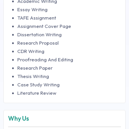
Academic Writing
Essay Writing
TAFE Assignment
Assignment Cover Page
Dissertation Writing
Research Proposal
CDR Writing
Proofreading And Editing
Research Paper
Thesis Writing
Case Study Writing
Literature Review
Why Us