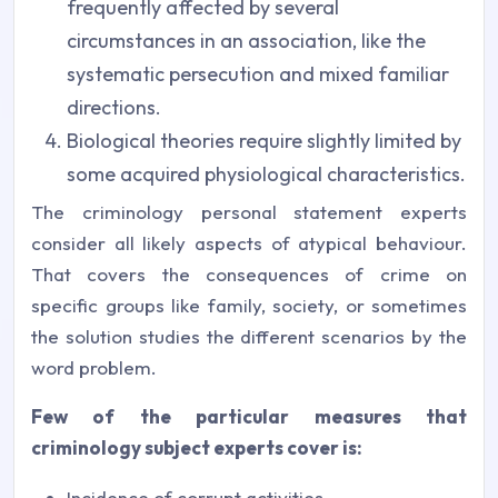
frequently affected by several
circumstances in an association, like the
systematic persecution and mixed familiar
directions.
Biological theories require slightly limited by
some acquired physiological characteristics.
The criminology personal statement experts
consider all likely aspects of atypical behaviour.
That covers the consequences of crime on
specific groups like family, society, or sometimes
the solution studies the different scenarios by the
word problem.
Few of the particular measures that
criminology subject experts cover is:
Incidence of corrupt activities.