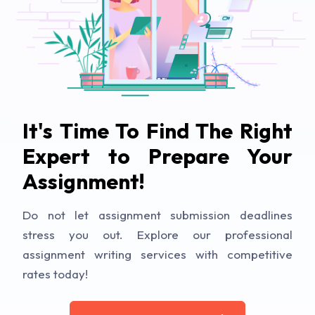
It's Time To Find The Right
Expert to Prepare Your
Assignment!
Do not let assignment submission deadlines
stress you out. Explore our professional
assignment writing services with competitive
rates today!