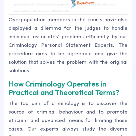
Overpopulation members in the courts have also
displayed a dilemma for the judges to handle
individual associates' problems efficiently by our
Criminology Personal Statement Experts. The
procedure aims to be agreeable and give the
solution that solves the problem with the original
solutions.
How Criminology Operates in
Practical and Theoretical Terms?
The top aim of criminology is to discover the
source of criminal behaviour and to promote
efficient and advanced means for limiting those
cases. Our experts always study the diverse