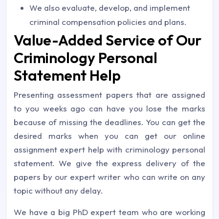
We also evaluate, develop, and implement
criminal compensation policies and plans.
Value-Added Service of Our
Criminology Personal
Statement Help
Presenting assessment papers that are assigned
to you weeks ago can have you lose the marks
because of missing the deadlines. You can get the
desired marks when you can get our online
assignment expert help with criminology personal
statement. We give the express delivery of the
papers by our expert writer who can write on any
topic without any delay.
We have a big PhD expert team who are working