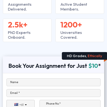
Assignments
Active Student
Delivered.
Members.
2.5k+
1200+
PhD Experts
Universities
Onboard.
Covered.
HD Grades,
Ethically
Book Your Assignment for Just
$10
*
Name
Email *
Phone No.*
+61