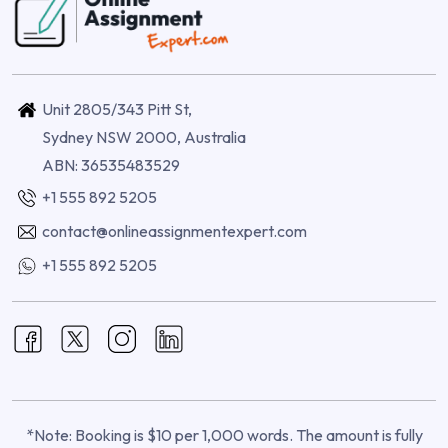
Unit 2805/343 Pitt St,
Sydney NSW 2000, Australia
ABN: 36535483529
+1 555 892 5205
contact@onlineassignmentexpert.com
+1 555 892 5205
*Note: Booking is $10 per 1,000 words. The amount is fully