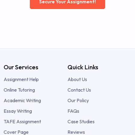
Secure Your Assignment!
Our Services
Quick Links
Assignment Help
About Us
Online Tutoring
Contact Us
Academic Writing
Our Policy
Essay Writing
FAQs
TAFE Assignment
Case Studies
Cover Page
Reviews