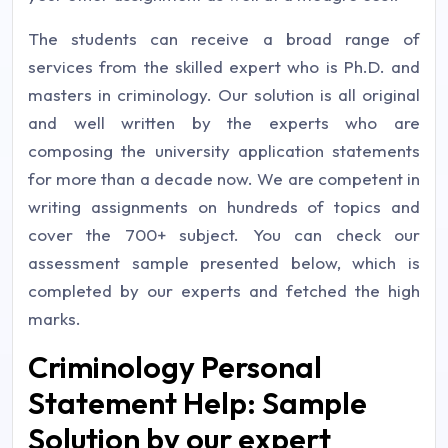
The students can receive a broad range of
services from the skilled expert who is Ph.D. and
masters in criminology. Our solution is all original
and well written by the experts who are
composing the university application statements
for more than a decade now. We are competent in
writing assignments on hundreds of topics and
cover the 700+ subject. You can check our
assessment sample presented below, which is
completed by our experts and fetched the high
marks.
Criminology Personal
Statement Help: Sample
Solution by our expert