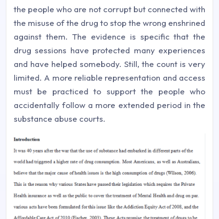
the people who are not corrupt but connected with
the misuse of the drug to stop the wrong enshrined
against them. The evidence is specific that the
drug sessions have protected many experiences
and have helped somebody. Still, the count is very
limited. A more reliable representation and access
must be practiced to support the people who
accidentally follow a more extended period in the
substance abuse courts.