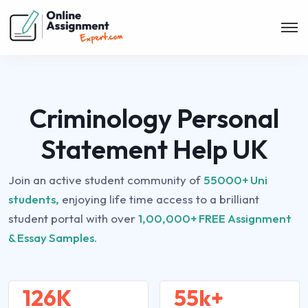
Criminology Personal
Statement Help UK
Join an active student community of
55000+ Uni
students,
enjoying life time access to a brilliant
student portal with over
1,00,000+ FREE Assignment
& Essay Samples.
126K
55k+