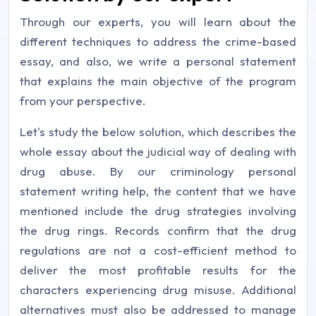
Through our experts, you will learn about the
different techniques to address the crime-based
essay, and also, we write a personal statement
that explains the main objective of the program
from your perspective.
Let's study the below solution, which describes the
whole essay about the judicial way of dealing with
drug abuse. By our criminology personal
statement writing help, the content that we have
mentioned include the drug strategies involving
the drug rings. Records confirm that the drug
regulations are not a cost-efficient method to
deliver the most profitable results for the
characters experiencing drug misuse. Additional
alternatives must also be addressed to manage