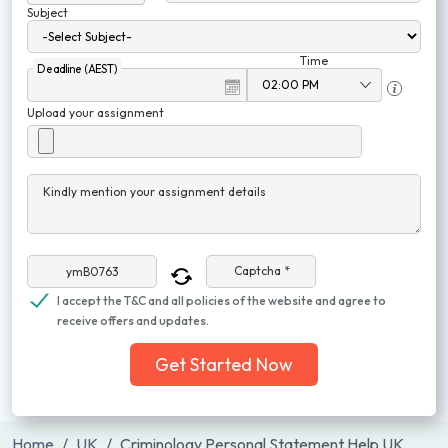
Subject
Time
Deadline (AEST)
Upload your assignment
Kindly mention your assignment details
Captcha *
I accept the T&C and all policies of the website and agree to
receive offers and updates.
Get Started Now
Home
UK
Criminology Personal Statement Help UK