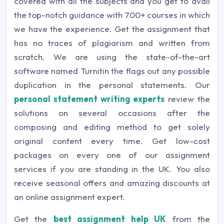
covered with all the subjects and you get to avail
the top-notch guidance with 700+ courses in which
we have the experience. Get the assignment that
has no traces of plagiarism and written from
scratch. We are using the state-of-the-art
software named Turnitin the flags out any possible
duplication in the personal statements. Our
personal statement writing experts
review the
solutions on several occasions after the
composing and editing method to get solely
original content every time. Get low-cost
packages on every one of our assignment
services if you are standing in the UK. You also
receive seasonal offers and amazing discounts at
an online assignment expert.
Get the
best assignment help UK
from the