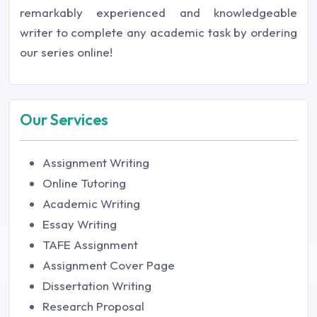
remarkably experienced and knowledgeable
writer to complete any academic task by ordering
our series online!
Our Services
Assignment Writing
Online Tutoring
Academic Writing
Essay Writing
TAFE Assignment
Assignment Cover Page
Dissertation Writing
Research Proposal