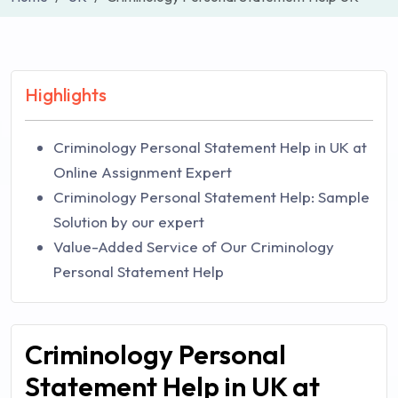
Highlights
Criminology Personal Statement Help in UK at
Online Assignment Expert
Criminology Personal Statement Help: Sample
Solution by our expert
Value-Added Service of Our Criminology
Personal Statement Help
Criminology Personal
Statement Help in UK at