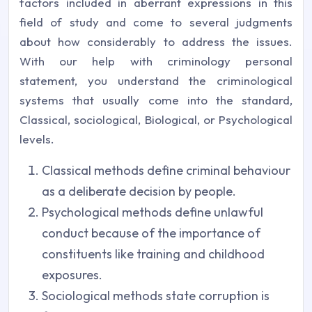
factors included in aberrant expressions in this
field of study and come to several judgments
about how considerably to address the issues.
With our help with criminology personal
statement, you understand the criminological
systems that usually come into the standard,
Classical, sociological, Biological, or Psychological
levels.
Classical methods define criminal behaviour
as a deliberate decision by people.
Psychological methods define unlawful
conduct because of the importance of
constituents like training and childhood
exposures.
Sociological methods state corruption is