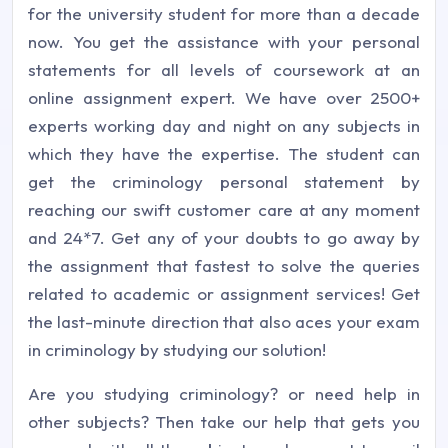
for the university student for more than a decade
now. You get the assistance with your personal
statements for all levels of coursework at an
online assignment expert. We have over 2500+
experts working day and night on any subjects in
which they have the expertise. The student can
get the criminology personal statement by
reaching our swift customer care at any moment
and 24*7. Get any of your doubts to go away by
the assignment that fastest to solve the queries
related to academic or assignment services! Get
the last-minute direction that also aces your exam
in criminology by studying our solution!
Are you studying criminology? or need help in
other subjects? Then take our help that gets you