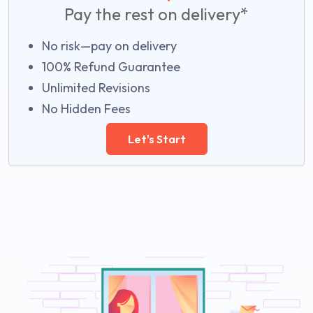
Pay the rest on delivery*
No risk—pay on delivery
100% Refund Guarantee
Unlimited Revisions
No Hidden Fees
Let's Start