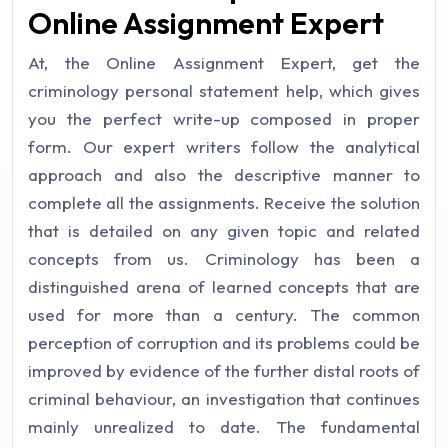
Online Assignment Expert
At, the Online Assignment Expert, get the
criminology personal statement help, which gives
you the perfect write-up composed in proper
form. Our expert writers follow the analytical
approach and also the descriptive manner to
complete all the assignments. Receive the solution
that is detailed on any given topic and related
concepts from us. Criminology has been a
distinguished arena of learned concepts that are
used for more than a century. The common
perception of corruption and its problems could be
improved by evidence of the further distal roots of
criminal behaviour, an investigation that continues
mainly unrealized to date. The fundamental