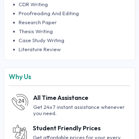
CDR Writing
Proofreading And Editing
Research Paper
Thesis Writing
Case Study Writing
Literature Review
Why Us
All Time Assistance
Get 24x7 instant assistance whenever
you need.
Student Friendly Prices
Get affordable prices for your every