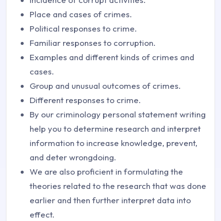
Place and cases of crimes.
Political responses to crime.
Familiar responses to corruption.
Examples and different kinds of crimes and
cases.
Group and unusual outcomes of crimes.
Different responses to crime.
By our criminology personal statement writing
help you to determine research and interpret
information to increase knowledge, prevent,
and deter wrongdoing.
We are also proficient in formulating the
theories related to the research that was done
earlier and then further interpret data into
effect.