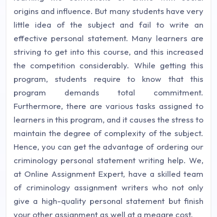
origins and influence. But many students have very
little idea of the subject and fail to write an
effective personal statement. Many learners are
striving to get into this course, and this increased
the competition considerably. While getting this
program, students require to know that this
program demands total commitment.
Furthermore, there are various tasks assigned to
learners in this program, and it causes the stress to
maintain the degree of complexity of the subject.
Hence, you can get the advantage of ordering our
criminology personal statement writing help. We,
at Online Assignment Expert, have a skilled team
of criminology assignment writers who not only
give a high-quality personal statement but finish
your other assignment as well at a meagre cost.