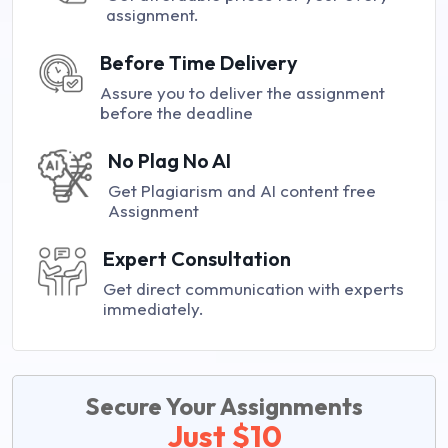
assignment.
Before Time Delivery
Assure you to deliver the assignment
before the deadline
No Plag No AI
Get Plagiarism and AI content free
Assignment
Expert Consultation
Get direct communication with experts
immediately.
Secure Your Assignments
Just $10