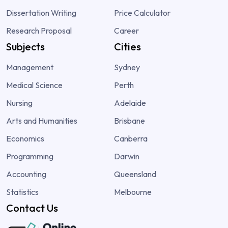
Dissertation Writing
Price Calculator
Research Proposal
Career
Subjects
Cities
Management
Sydney
Medical Science
Perth
Nursing
Adelaide
Arts and Humanities
Brisbane
Economics
Canberra
Programming
Darwin
Accounting
Queensland
Statistics
Melbourne
Contact Us