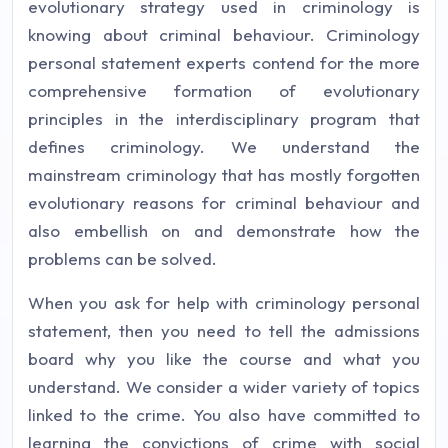
evolutionary strategy used in criminology is
knowing about criminal behaviour. Criminology
personal statement experts contend for the more
comprehensive formation of evolutionary
principles in the interdisciplinary program that
defines criminology. We understand the
mainstream criminology that has mostly forgotten
evolutionary reasons for criminal behaviour and
also embellish on and demonstrate how the
problems can be solved.
When you ask for help with criminology personal
statement, then you need to tell the admissions
board why you like the course and what you
understand. We consider a wider variety of topics
linked to the crime. You also have committed to
learning the convictions of crime with social