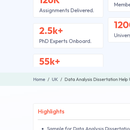
Membe
Assignments Delivered.
120
2.5k+
Univer
PhD Experts Onboard.
55k+
Home
UK
Data Analysis Dissertation Help
Highlights
Sample for Data Analysis Dissertatio