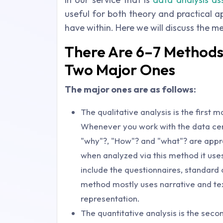
useful for both theory and practical 
have within. Here we will discuss the m
There Are 6–7 Methods 
Two Major Ones
The major ones are as follows:
The qualitative analysis is the first 
Whenever you work with the data cert
"why"?, "How"? and "what"? are appr
when analyzed via this method it use
include the questionnaires, standard
method mostly uses narrative and tex
representation.
The quantitative analysis is the sec