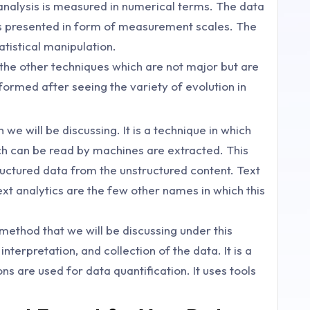
 analysis is measured in numerical terms. The data
is presented in form of measurement scales. The
tistical manipulation.
 the other techniques which are not major but are
ormed after seeing the variety of evolution in
 we will be discussing. It is a technique in which
ch can be read by machines are extracted. This
uctured data from the unstructured content. Text
ext analytics are the few other names in which this
 method that we will be discussing under this
interpretation, and collection of the data. It is a
ons are used for data quantification. It uses tools