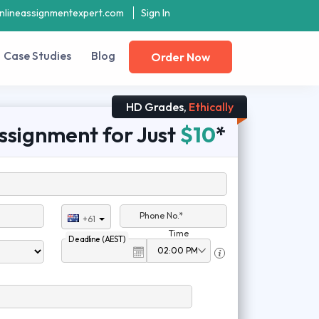
nlineassignmentexpert.com
Sign In
Case Studies
Blog
Order Now
HD Grades,
Ethically
ssignment for Just
$10
*
Phone No.*
+61
Time
Deadline (AEST)