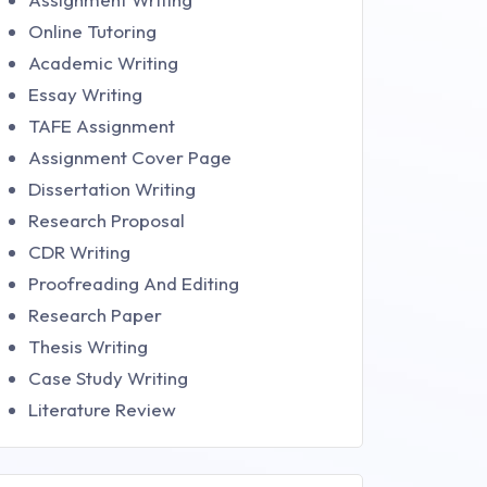
Online Tutoring
Academic Writing
Essay Writing
TAFE Assignment
Assignment Cover Page
Dissertation Writing
Research Proposal
CDR Writing
Proofreading And Editing
Research Paper
Thesis Writing
Case Study Writing
Literature Review