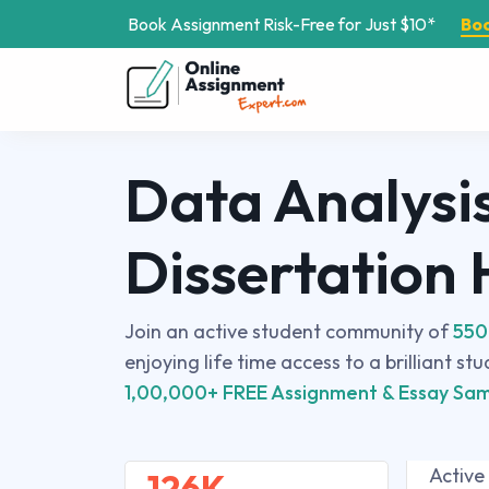
Book Assignment Risk-Free for Just $10*
Bo
Data Analysi
Dissertation
Join an active student community of
550
enjoying life time access to a brilliant st
1,00,000+ FREE Assignment & Essay Sam
Active
126K