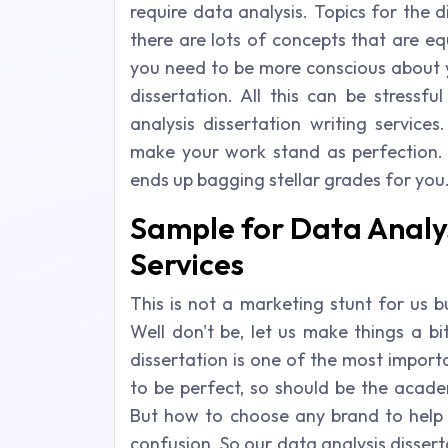
require data analysis. Topics for the d
there are lots of concepts that are equ
you need to be more conscious about 
dissertation. All this can be stress
analysis dissertation writing service
make your work stand as perfection. 
ends up bagging stellar grades for you
Sample for Data Analys
Services
This is not a marketing stunt for us 
Well don't be, let us make things a bi
dissertation is one of the most impor
to be perfect, so should be the acade
But how to choose any brand to help y
confusion. So our data analysis disser