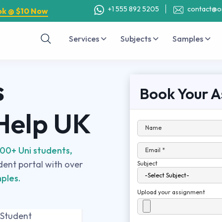
+1 555 892 5205
contact@o
ok @ $10 Now
Services
Subjects
Samples
s
Book Your A
 Help UK
Name
00+ Uni students,
Email *
udent portal with over
Subject
ples.
Upload your assignment
 Student