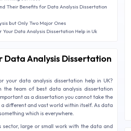
nd Their Benefits for Data Analysis Dissertation
ysis but Only Two Major Ones
Your Data Analysis Dissertation Help in Uk
r Data Analysis Dissertation
 your data analysis dissertation help in UK?
h the team of best data analysis dissertation
important as a dissertation you cannot take the
 a different and vast world within itself. As data
s something which is everywhere.
ss sector, large or small work with the data and