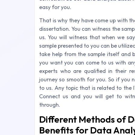
easy for you.
That is why they have come up with th
dissertation. You can witness the sam
us. You will witness that when we say
sample presented to you can be utilized
take help from the sample itself and b
you want you can come to us with any
experts who are qualified in their r
journey so smooth for you. So if you 
to us. Any topic that is related to the 
Connect us and you will get to wit
through.
Different Methods of D
Benefits for Data Analy