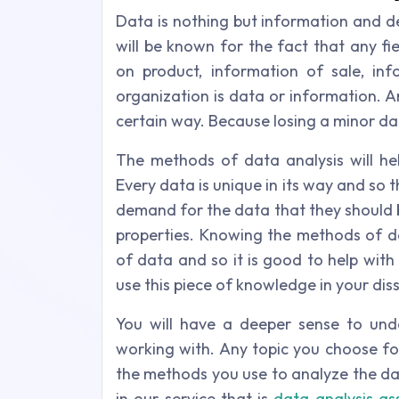
Data is nothing but information and de
will be known for the fact that any f
on product, information of sale, in
organization is data or information. 
certain way. Because losing a minor d
The methods of data analysis will h
Every data is unique in its way and so th
demand for the data that they should b
properties. Knowing the methods of da
of data and so it is good to help with
use this piece of knowledge in your dis
You will have a deeper sense to und
working with. Any topic you choose fo
the methods you use to analyze the data
in our service that is
data analysis as