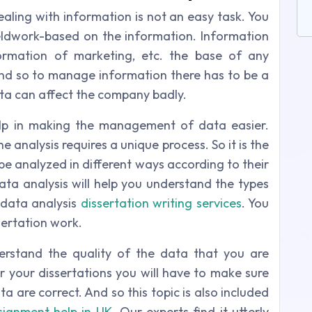
aling with information is not an easy task. You
ieldwork-based on the information. Information
formation of marketing, etc. the base of any
And so to manage information there has to be a
ata can affect the company badly.
elp in making the management of data easier.
e analysis requires a unique process. So it is the
e analyzed in different ways according to their
ta analysis will help you understand the types
 data analysis
dissertation writing services
. You
sertation work.
erstand the quality of the data that you are
r your dissertations you will have to make sure
 are correct. And so this topic is also included
signment help in UK
. Our experts find it utterly