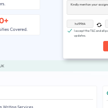
rs.
Kindly mention your assign
0+
sities Covered.
I accept the T&C and all p
updates.
 UK
n Writing Services