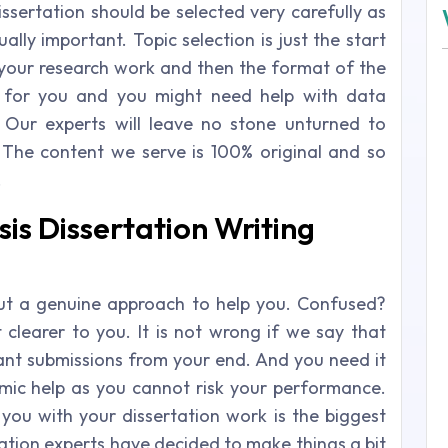
issertation should be selected very carefully as
ally important. Topic selection is just the start
your research work and then the format of the
ful for you and you might need help with data
s. Our experts will leave no stone unturned to
The content we serve is 100% original and so
.
is Dissertation Writing
but a genuine approach to help you. Confused?
t clearer to you. It is not wrong if we say that
tant submissions from your end. And you need it
mic help as you cannot risk your performance.
ou with your dissertation work is the biggest
tation experts have decided to make things a bit