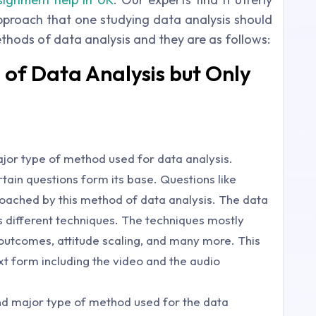
approach that one studying data analysis should
ethods of data analysis and they are as follows:
of Data Analysis but Only
major type of method used for data analysis.
ain questions form its base. Questions like
oached by this method of data analysis. The data
s different techniques. The techniques mostly
 outcomes, attitude scaling, and many more. This
t form including the video and the audio
ond major type of method used for the data