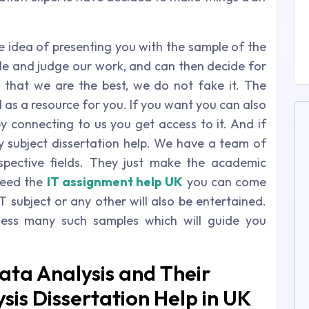
e idea of presenting you with the sample of the
ple and judge our work, and can then decide for
 that we are the best, we do not fake it. The
 as a resource for you. If you want you can also
y connecting to us you get access to it. And if
 subject dissertation help. We have a team of
espective fields. They just make the academic
need the
IT assignment help UK
you can come
IT subject or any other will also be entertained.
ness many such samples which will guide you
ata Analysis and Their
sis Dissertation Help in UK