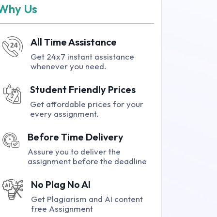
Why Us
All Time Assistance
Get 24x7 instant assistance
whenever you need.
Student Friendly Prices
Get affordable prices for your
every assignment.
Before Time Delivery
Assure you to deliver the
assignment before the deadline
No Plag No AI
Get Plagiarism and AI content
free Assignment