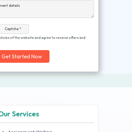
ment details
Captcha *
olicies of the website and agree to receive offers and
Get Started Now
Our Services
Assignment Writing