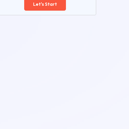
Let's Start