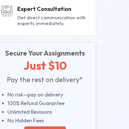
Expert Consultation
Get direct communication with
experts immediately.
Secure Your Assignments
Just $10
Pay the rest on delivery*
No risk—pay on delivery
100% Refund Guarantee
Unlimited Revisions
No Hidden Fees