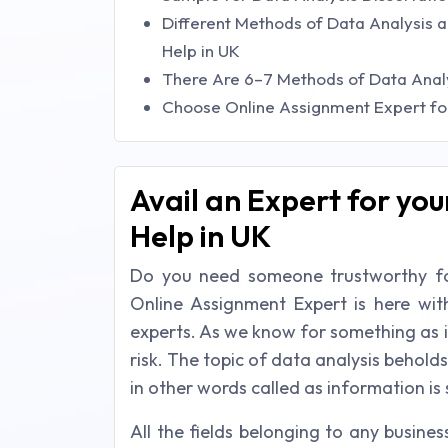
Different Methods of Data Analysis a
Help in UK
There Are 6–7 Methods of Data Anal
Choose Online Assignment Expert for 
Avail an Expert for you
Help in UK
Do you need someone trustworthy for
Online Assignment Expert is here wit
experts. As we know for something as 
risk. The topic of data analysis beholds
in other words called as information i
All the fields belonging to any busine