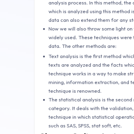
analysis process. In this method, the
which is analyzed using this method 
data can also extend them for any sta
Now we will also throw some light on
widely used. These techniques were f
data. The other methods are:
Text analysis is the first method which
texts are analyzed and the facts whi
technique works in a way to make str
mining, information extraction, and t
technique is renowned.
The statistical analysis is the second
category. It deals with the validation, 
technique in which statistical operati
such as SAS, SPSS, stat soft, etc.