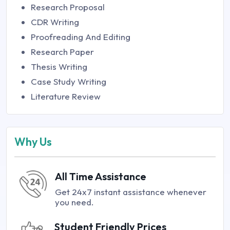
Research Proposal
CDR Writing
Proofreading And Editing
Research Paper
Thesis Writing
Case Study Writing
Literature Review
Why Us
All Time Assistance
Get 24x7 instant assistance whenever
you need.
Student Friendly Prices