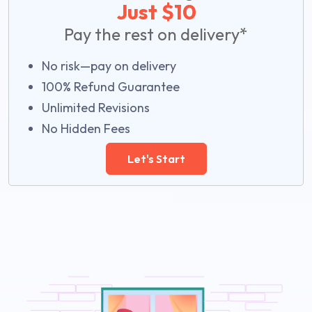
Just $10
Pay the rest on delivery*
No risk—pay on delivery
100% Refund Guarantee
Unlimited Revisions
No Hidden Fees
Let's Start