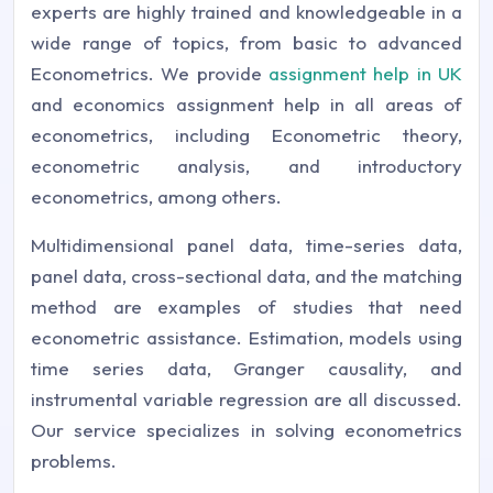
experts are highly trained and knowledgeable in a
wide range of topics, from basic to advanced
Econometrics. We provide
assignment help in UK
and economics assignment help in all areas of
econometrics, including Econometric theory,
econometric analysis, and introductory
econometrics, among others.
Multidimensional panel data, time-series data,
panel data, cross-sectional data, and the matching
method are examples of studies that need
econometric assistance. Estimation, models using
time series data, Granger causality, and
instrumental variable regression are all discussed.
Our service specializes in solving econometrics
problems.