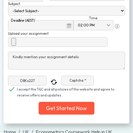
Subject
Time
Deadline (AEST)
Upload your assignment
Kindly mention your assignment details
Captcha *
I accept the T&C and all policies of the website and agree to
receive offers and updates.
Get Started Now
Home
UK
Econometrics Coursework Help in UK