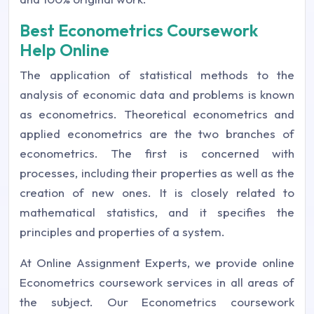
Best Econometrics Coursework
Help Online
The application of statistical methods to the
analysis of economic data and problems is known
as econometrics. Theoretical econometrics and
applied econometrics are the two branches of
econometrics. The first is concerned with
processes, including their properties as well as the
creation of new ones. It is closely related to
mathematical statistics, and it specifies the
principles and properties of a system.
At Online Assignment Experts, we provide online
Econometrics coursework services in all areas of
the subject. Our Econometrics coursework