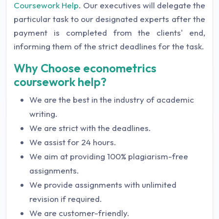
Coursework Help
. Our executives will delegate the
particular task to our designated experts after the
payment is completed from the clients' end,
informing them of the strict deadlines for the task.
Why Choose econometrics
coursework help?
We are the best in the industry of academic
writing.
We are strict with the deadlines.
We assist for 24 hours.
We aim at providing 100% plagiarism-free
assignments.
We provide assignments with unlimited
revision if required.
We are customer-friendly.