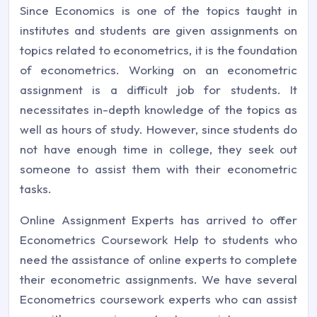
Since Economics is one of the topics taught in
institutes and students are given assignments on
topics related to econometrics, it is the foundation
of econometrics. Working on an econometric
assignment is a difficult job for students. It
necessitates in-depth knowledge of the topics as
well as hours of study. However, since students do
not have enough time in college, they seek out
someone to assist them with their econometric
tasks.
Online Assignment Experts has arrived to offer
Econometrics Coursework Help to students who
need the assistance of online experts to complete
their econometric assignments. We have several
Econometrics coursework experts who can assist