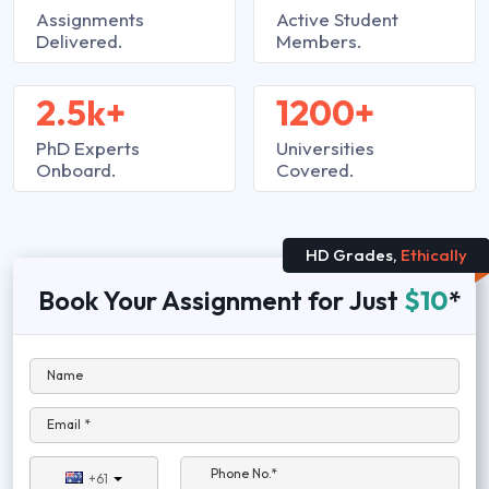
Assignments
Active Student
Delivered.
Members.
2.5k+
1200+
PhD Experts
Universities
Onboard.
Covered.
HD Grades,
Ethically
Book Your Assignment for Just
$10
*
Name
Email *
Phone No.*
+61