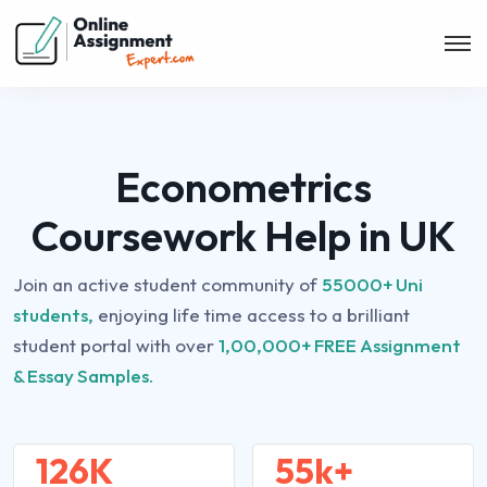
Econometrics
Coursework Help in UK
Join an active student community of
55000+ Uni
students,
enjoying life time access to a brilliant
student portal with over
1,00,000+ FREE Assignment
& Essay Samples.
126K
55k+