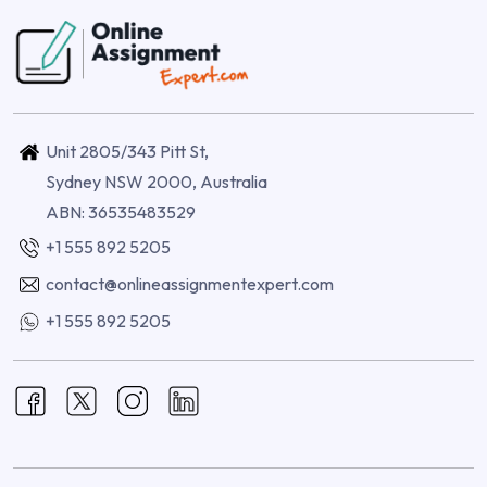
Unit 2805/343 Pitt St,
Sydney NSW 2000, Australia
ABN: 36535483529
+1 555 892 5205
contact@onlineassignmentexpert.com
+1 555 892 5205