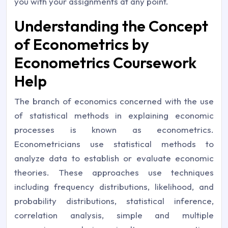
you with your assignments at any point.
Understanding the Concept
of Econometrics by
Econometrics Coursework
Help
The branch of economics concerned with the use
of statistical methods in explaining economic
processes is known as econometrics.
Econometricians use statistical methods to
analyze data to establish or evaluate economic
theories. These approaches use techniques
including frequency distributions, likelihood, and
probability distributions, statistical inference,
correlation analysis, simple and multiple