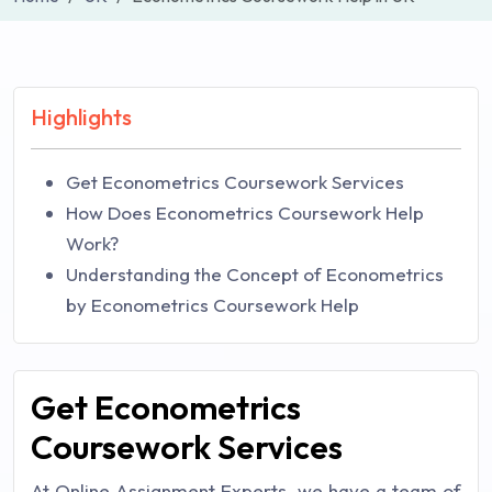
Highlights
Get Econometrics Coursework Services
How Does Econometrics Coursework Help
Work?
Understanding the Concept of Econometrics
by Econometrics Coursework Help
Get Econometrics
Coursework Services
At Online Assignment Experts, we have a team of