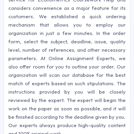
considers convenience as a major feature for its
customers. We established a quick ordering
mechanism that allows you to employ our
organization in just a few minutes. In the order
form, select the subject, deadline, issue, quality
level, number of references, and other necessary
parameters. At Online Assignment Experts, we
also offer room for you to outline your order. Our
organization will scan our database for the best
match of experts based on such stipulations. The
instructions provided by you will be closely
reviewed by the expert. The expert will begin the
work on the paper as soon as possible, and it will
be finished according to the deadline given by you.
Our experts always produce high-quality content
and 100% original work.