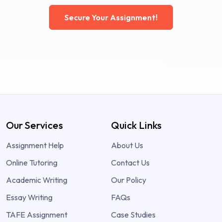
Secure Your Assignment!
Our Services
Quick Links
Assignment Help
About Us
Online Tutoring
Contact Us
Academic Writing
Our Policy
Essay Writing
FAQs
TAFE Assignment
Case Studies