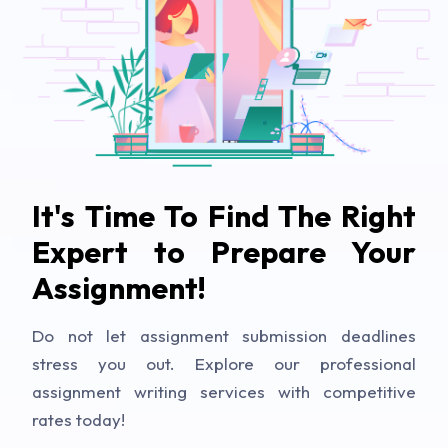
It's Time To Find The Right
Expert to Prepare Your
Assignment!
Do not let assignment submission deadlines
stress you out. Explore our professional
assignment writing services with competitive
rates today!