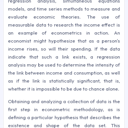
regression analysis, simultaneous equations
models, and time series methods to measure and
evaluate economic theories. The use of
measurable data to research the income effect is
an example of econometrics in action. An
economist might hypothesize that as a person's
income rises, so will their spending. If the data
indicate that such a link exists, a regression
analysis may be used to determine the intensity of
the link between income and consumption, as well
as if the link is statistically significant, that is,
whether it is impossible to be due to chance alone.
Obtaining and analyzing a collection of data is the
first step in econometric methodology, as is
defining a particular hypothesis that describes the
existence and shape of the data set. This