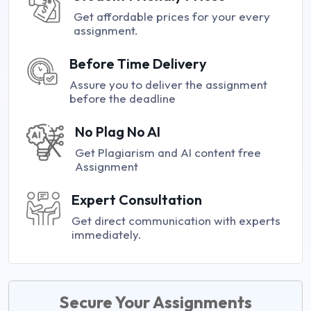
Get affordable prices for your every
assignment.
Before Time Delivery
Assure you to deliver the assignment
before the deadline
No Plag No AI
Get Plagiarism and AI content free
Assignment
Expert Consultation
Get direct communication with experts
immediately.
Secure Your Assignments