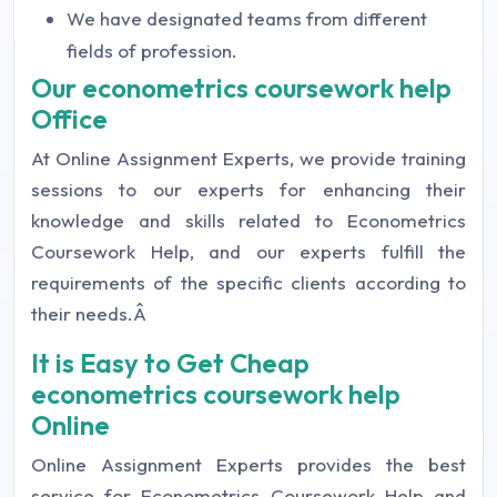
We have designated teams from different
fields of profession.
Our econometrics coursework help
Office
At Online Assignment Experts, we provide training
sessions to our experts for enhancing their
knowledge and skills related to Econometrics
Coursework Help, and our experts fulfill the
requirements of the specific clients according to
their needs.Â
It is Easy to Get Cheap
econometrics coursework help
Online
Online Assignment Experts provides the best
service for Econometrics Coursework Help and