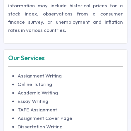
information may include historical prices for a
stock index, observations from a consumer
finance survey, or unemployment and inflation
rates in various countries.
Our Services
Assignment Writing
Online Tutoring
Academic Writing
Essay Writing
TAFE Assignment
Assignment Cover Page
Dissertation Writing