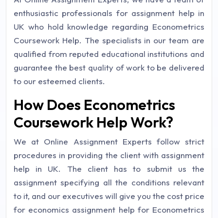
enthusiastic professionals for assignment help in
UK who hold knowledge regarding Econometrics
Coursework Help. The specialists in our team are
qualified from reputed educational institutions and
guarantee the best quality of work to be delivered
to our esteemed clients.
How Does Econometrics
Coursework Help Work?
We at Online Assignment Experts follow strict
procedures in providing the client with assignment
help in UK. The client has to submit us the
assignment specifying all the conditions relevant
to it, and our executives will give you the cost price
for economics assignment help for Econometrics