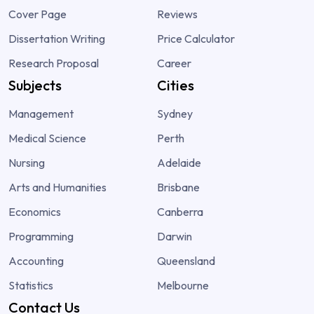
Cover Page
Reviews
Dissertation Writing
Price Calculator
Research Proposal
Career
Subjects
Cities
Management
Sydney
Medical Science
Perth
Nursing
Adelaide
Arts and Humanities
Brisbane
Economics
Canberra
Programming
Darwin
Accounting
Queensland
Statistics
Melbourne
Contact Us