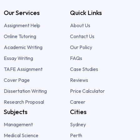
Our Services
Quick Links
Assignment Help
About Us
Online Tutoring
Contact Us
Academic Writing
Our Policy
Essay Writing
FAQs
TAFE Assignment
Case Studies
Cover Page
Reviews
Dissertation Writing
Price Calculator
Research Proposal
Career
Subjects
Cities
Management
Sydney
Medical Science
Perth