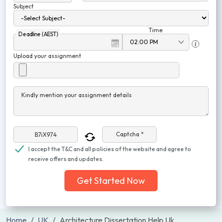
Subject
Time
Deadline (AEST)
Upload your assignment
Kindly mention your assignment details
Captcha *
I accept the T&C and all policies of the website and agree to
receive offers and updates.
Get Started Now
Home
UK
Architecture Dissertation Help Uk