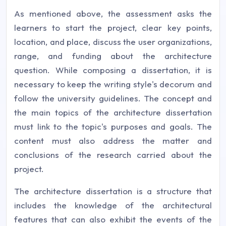
As mentioned above, the assessment asks the
learners to start the project, clear key points,
location, and place, discuss the user organizations,
range, and funding about the architecture
question. While composing a dissertation, it is
necessary to keep the writing style's decorum and
follow the university guidelines. The concept and
the main topics of the architecture dissertation
must link to the topic's purposes and goals. The
content must also address the matter and
conclusions of the research carried about the
project.
The architecture dissertation is a structure that
includes the knowledge of the architectural
features that can also exhibit the events of the