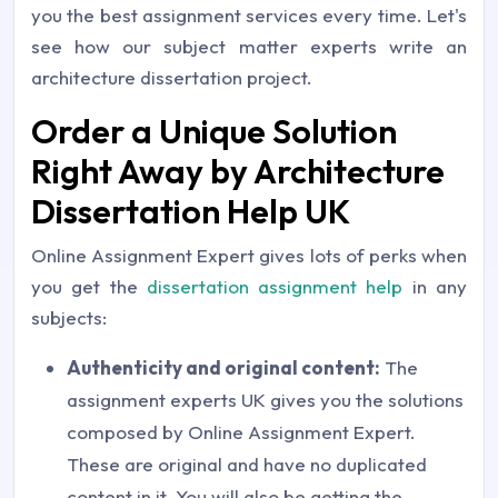
you the best assignment services every time. Let's
see how our subject matter experts write an
architecture dissertation project.
Order a Unique Solution
Right Away by Architecture
Dissertation Help UK
Online Assignment Expert gives lots of perks when
you get the
dissertation assignment help
in any
subjects:
Authenticity and original content:
The
assignment experts UK gives you the solutions
composed by Online Assignment Expert.
These are original and have no duplicated
content in it. You will also be getting the