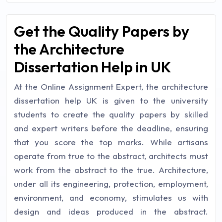
Get the Quality Papers by
the Architecture
Dissertation Help in UK
At the Online Assignment Expert, the architecture
dissertation help UK is given to the university
students to create the quality papers by skilled
and expert writers before the deadline, ensuring
that you score the top marks. While artisans
operate from true to the abstract, architects must
work from the abstract to the true. Architecture,
under all its engineering, protection, employment,
environment, and economy, stimulates us with
design and ideas produced in the abstract.