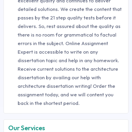
excellent quality and continues to deliver
detailed solutions. We create the content that
passes by the 21 step quality tests before it
delivers. So, rest assured about the quality as
there is no room for grammatical to factual
errors in the subject. Online Assignment
Expert is accessible to write on any
dissertation topic and help in any homework.
Receive current solutions to the architecture
dissertation by availing our help with
architecture dissertation writing! Order the
assignment today, and we will content you
back in the shortest period.
Our Services