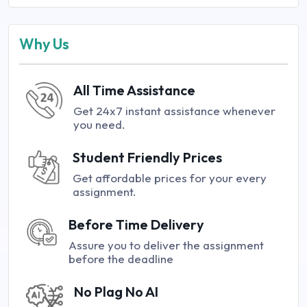
Why Us
All Time Assistance
Get 24x7 instant assistance whenever
you need.
Student Friendly Prices
Get affordable prices for your every
assignment.
Before Time Delivery
Assure you to deliver the assignment
before the deadline
No Plag No AI