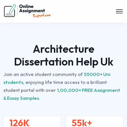
Architecture
Dissertation Help Uk
Join an active student community of
55000+ Uni
students,
enjoying life time access to a brilliant
student portal with over
1,00,000+ FREE Assignment
& Essay Samples.
126K
55k+