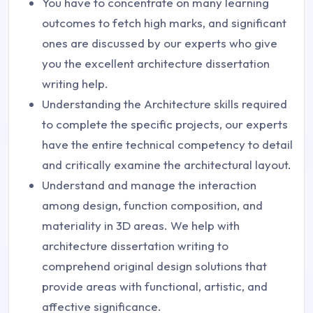
You have to concentrate on many learning
outcomes to fetch high marks, and significant
ones are discussed by our experts who give
you the excellent architecture dissertation
writing help.
Understanding the Architecture skills required
to complete the specific projects, our experts
have the entire technical competency to detail
and critically examine the architectural layout.
Understand and manage the interaction
among design, function composition, and
materiality in 3D areas. We help with
architecture dissertation writing to
comprehend original design solutions that
provide areas with functional, artistic, and
affective significance.