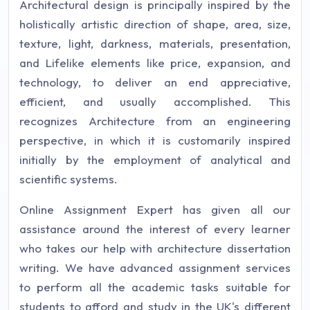
Architectural design is principally inspired by the
holistically artistic direction of shape, area, size,
texture, light, darkness, materials, presentation,
and Lifelike elements like price, expansion, and
technology, to deliver an end appreciative,
efficient, and usually accomplished. This
recognizes Architecture from an engineering
perspective, in which it is customarily inspired
initially by the employment of analytical and
scientific systems.
Online Assignment Expert has given all our
assistance around the interest of every learner
who takes our help with architecture dissertation
writing. We have advanced assignment services
to perform all the academic tasks suitable for
students to afford and study in the UK's different