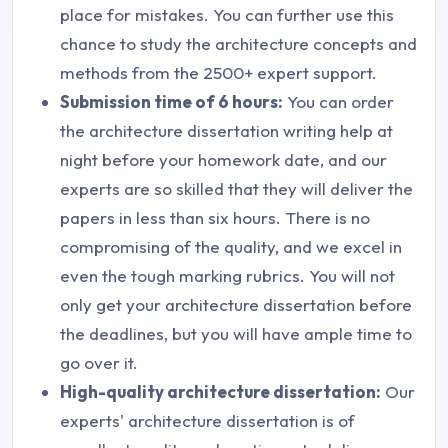
place for mistakes. You can further use this
chance to study the architecture concepts and
methods from the 2500+ expert support.
Submission time of 6 hours:
You can order
the architecture dissertation writing help at
night before your homework date, and our
experts are so skilled that they will deliver the
papers in less than six hours. There is no
compromising of the quality, and we excel in
even the tough marking rubrics. You will not
only get your architecture dissertation before
the deadlines, but you will have ample time to
go over it.
High-quality architecture dissertation:
Our
experts' architecture dissertation is of