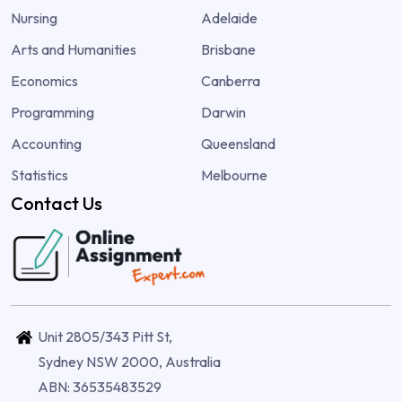
Nursing
Adelaide
Arts and Humanities
Brisbane
Economics
Canberra
Programming
Darwin
Accounting
Queensland
Statistics
Melbourne
Contact Us
Unit 2805/343 Pitt St,
Sydney NSW 2000, Australia
ABN: 36535483529