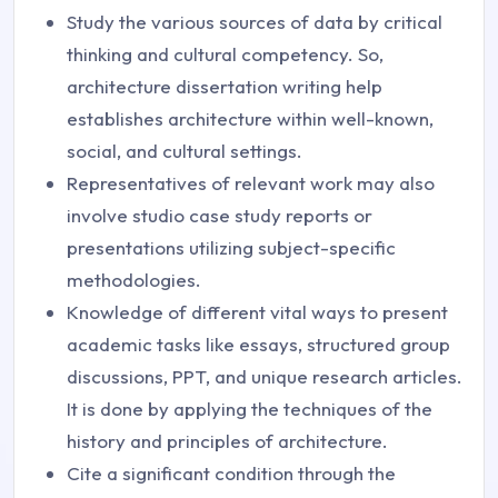
Study the various sources of data by critical
thinking and cultural competency. So,
architecture dissertation writing help
establishes architecture within well-known,
social, and cultural settings.
Representatives of relevant work may also
involve studio case study reports or
presentations utilizing subject-specific
methodologies.
Knowledge of different vital ways to present
academic tasks like essays, structured group
discussions, PPT, and unique research articles.
It is done by applying the techniques of the
history and principles of architecture.
Cite a significant condition through the