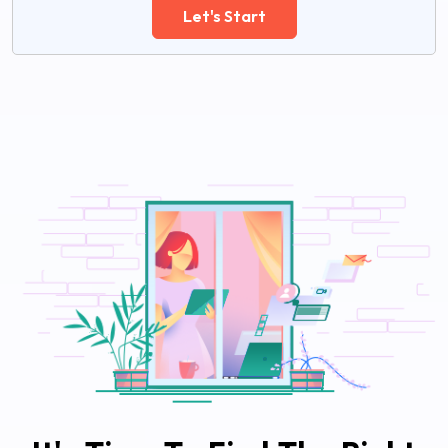
Let's Start