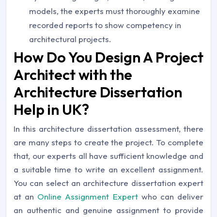
models, the experts must thoroughly examine
recorded reports to show competency in
architectural projects.
How Do You Design A Project
Architect with the
Architecture Dissertation
Help in UK?
In this architecture dissertation assessment, there
are many steps to create the project. To complete
that, our experts all have sufficient knowledge and
a suitable time to write an excellent assignment.
You can select an architecture dissertation expert
at an
Online Assignment Expert
who can deliver
an authentic and genuine assignment to provide