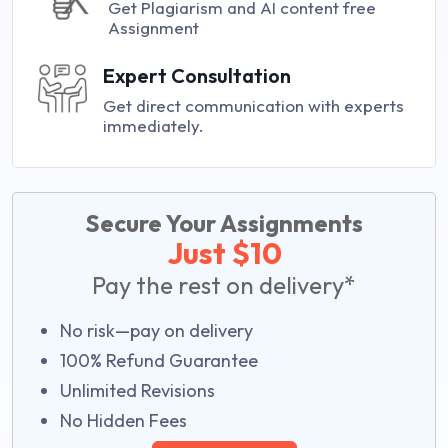
Get Plagiarism and AI content free
Assignment
Expert Consultation
Get direct communication with experts
immediately.
Secure Your Assignments
Just $10
Pay the rest on delivery*
No risk—pay on delivery
100% Refund Guarantee
Unlimited Revisions
No Hidden Fees