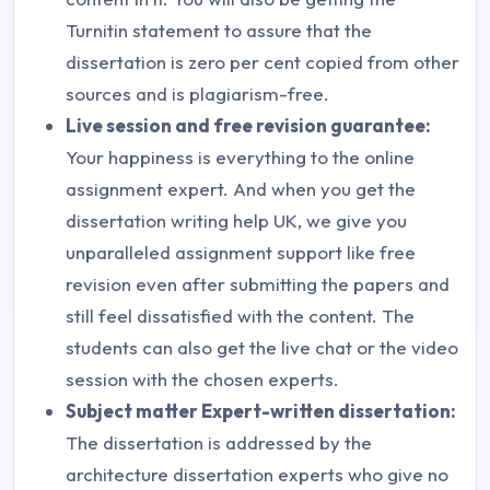
Turnitin statement to assure that the
dissertation is zero per cent copied from other
sources and is plagiarism-free.
Live session and free revision guarantee:
Your happiness is everything to the online
assignment expert. And when you get the
dissertation writing help UK, we give you
unparalleled assignment support like free
revision even after submitting the papers and
still feel dissatisfied with the content. The
students can also get the live chat or the video
session with the chosen experts.
Subject matter Expert-written dissertation:
The dissertation is addressed by the
architecture dissertation experts who give no