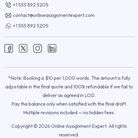
+1 555 892 5205
contact@onlineassignmentexpert.com
+1 555 892 5205
*Note: Booking is $10 per 1,000 words. The amount is fully
adjustable in the final quote and 100% refundable if we fail to
deliver as agreed in LOD.
Pay the balance only when satisfied with the final draft.
Multiple revisions included — no hidden fees.
Copyright © 2026 Online Assignment Expert. All rights
reserved.