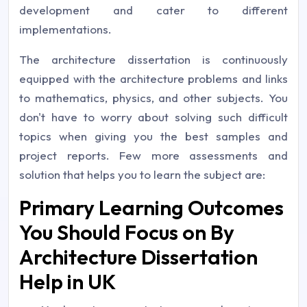
development and cater to different
implementations.
The architecture dissertation is continuously
equipped with the architecture problems and links
to mathematics, physics, and other subjects. You
don't have to worry about solving such difficult
topics when giving you the best samples and
project reports. Few more assessments and
solution that helps you to learn the subject are:
Primary Learning Outcomes
You Should Focus on By
Architecture Dissertation
Help in UK