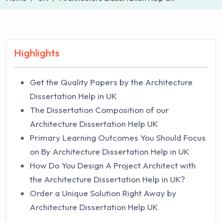
Highlights
Get the Quality Papers by the Architecture
Dissertation Help in UK
The Dissertation Composition of our
Architecture Dissertation Help UK
Primary Learning Outcomes You Should Focus
on By Architecture Dissertation Help in UK
How Do You Design A Project Architect with
the Architecture Dissertation Help in UK?
Order a Unique Solution Right Away by
Architecture Dissertation Help UK