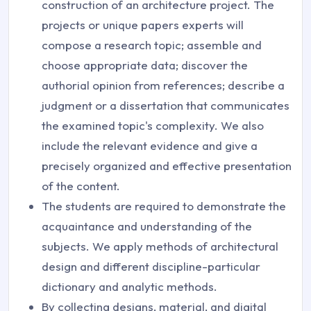
construction of an architecture project. The
projects or unique papers experts will
compose a research topic; assemble and
choose appropriate data; discover the
authorial opinion from references; describe a
judgment or a dissertation that communicates
the examined topic's complexity. We also
include the relevant evidence and give a
precisely organized and effective presentation
of the content.
The students are required to demonstrate the
acquaintance and understanding of the
subjects. We apply methods of architectural
design and different discipline-particular
dictionary and analytic methods.
By collecting designs, material, and digital