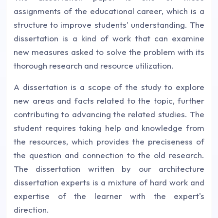
assignments of the educational career, which is a
structure to improve students' understanding. The
dissertation is a kind of work that can examine
new measures asked to solve the problem with its
thorough research and resource utilization.
A dissertation is a scope of the study to explore
new areas and facts related to the topic, further
contributing to advancing the related studies. The
student requires taking help and knowledge from
the resources, which provides the preciseness of
the question and connection to the old research.
The dissertation written by our architecture
dissertation experts is a mixture of hard work and
expertise of the learner with the expert's
direction.