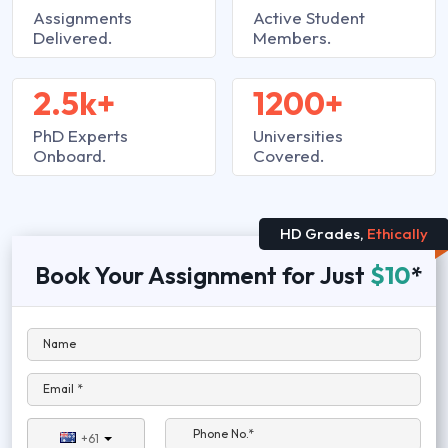
Assignments
Active Student
Delivered.
Members.
2.5k+
1200+
PhD Experts
Universities
Onboard.
Covered.
HD Grades,
Ethically
Book Your Assignment for Just
$10
*
Name
Email *
Phone No.*
+61