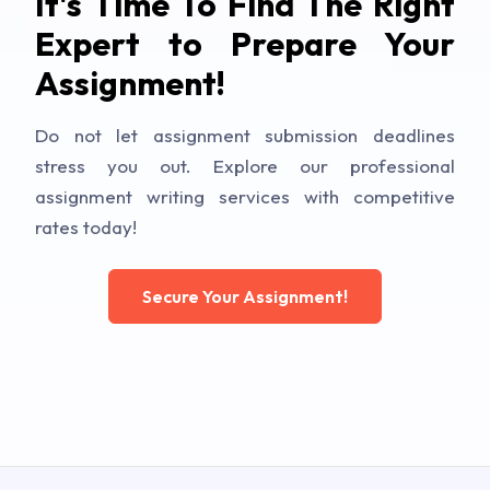
It's Time To Find The Right
Expert to Prepare Your
Assignment!
Do not let assignment submission deadlines
stress you out. Explore our professional
assignment writing services with competitive
rates today!
Secure Your Assignment!