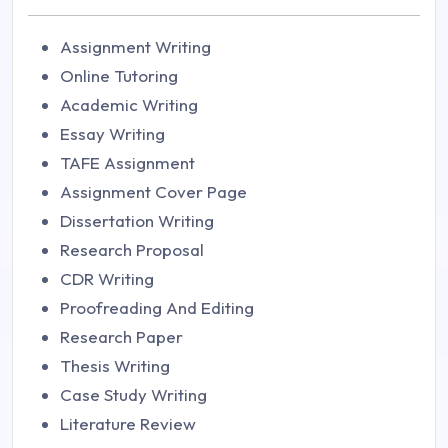
Assignment Writing
Online Tutoring
Academic Writing
Essay Writing
TAFE Assignment
Assignment Cover Page
Dissertation Writing
Research Proposal
CDR Writing
Proofreading And Editing
Research Paper
Thesis Writing
Case Study Writing
Literature Review