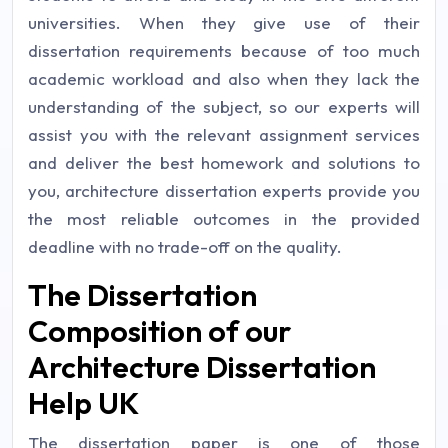
universities. When they give use of their
dissertation requirements because of too much
academic workload and also when they lack the
understanding of the subject, so our experts will
assist you with the relevant assignment services
and deliver the best homework and solutions to
you, architecture dissertation experts provide you
the most reliable outcomes in the provided
deadline with no trade-off on the quality.
The Dissertation
Composition of our
Architecture Dissertation
Help UK
The dissertation paper is one of those