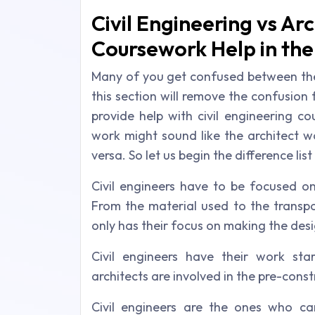
Civil Engineering vs Arc
Coursework Help in th
Many of you get confused between the a
this section will remove the confusion 
provide help with civil engineering c
work might sound like the architect w
versa. So let us begin the difference list
Civil engineers have to be focused on
From the material used to the transpo
only has their focus on making the desi
Civil engineers have their work sta
architects are involved in the pre-cons
Civil engineers are the ones who ca