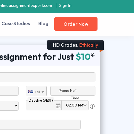
nlineassignmentexpert.com
Sign In
Case Studies
Blog
Order Now
HD Grades,
Ethically
ssignment for Just
$10
*
Phone No.*
+61
Time
Deadline (AEST)