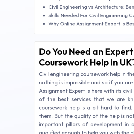
Civil Engineering vs Architecture: Be
Skills Needed For Civil Engineering 
Why Online Assignment Expert Is Bes
Do You Need an Expert 
Coursework Help in UK
Civil engineering coursework help in the
nothing is impossible and so if you are
Assignment Expert is here with its civi
of the best services that we are k
coursework help is a bit hard to find
them. But the quality of the help is no
important pillars of development in 
qualified enough to help you with the d