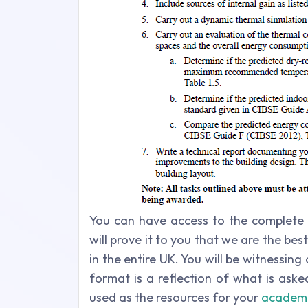
You can have access to the complete 
will prove it to you that we are the b
in the entire UK. You will be witnessin
format is a reflection of what is ask
used as the resources for your
academi