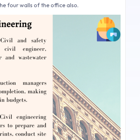
e four walls of the office also.