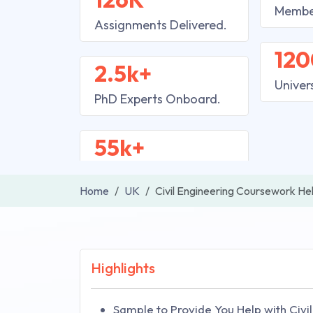
Membe
Assignments Delivered.
120
2.5k+
Univer
PhD Experts Onboard.
55k+
Home
UK
Civil Engineering Coursework He
Highlights
Sample to Provide You Help with Civ