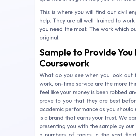
This is where you will find our civil 
help. They are all well-trained to wor
you need the most. The work which our
original.
Sample to Provide You H
Coursework
What do you see when you look out 
work, on-time service are the more thi
feel like your money is been robbed an
prove to you that they are best before
academic performance as you should n
is a brand that earns your trust. We ear
presenting you with the sample by our 
n numbers of topics in the vast fie