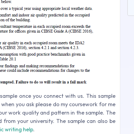
sample once you connect with us. This sample
est when you ask please do my coursework for me
g our work quality and pattern in the sample. The
ed from your university. The sample can also be
c writing help
.