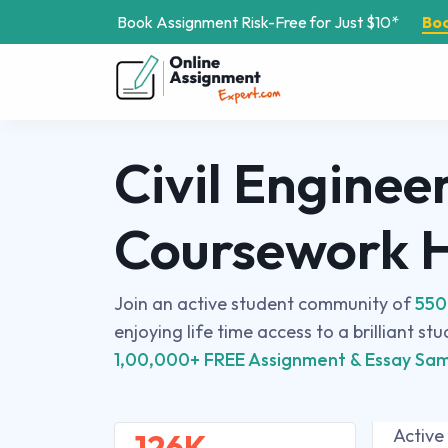
Book Assignment Risk-Free for Just $10*
Bo
Civil Enginee
Coursework 
Join an active student community of
550
enjoying life time access to a brilliant st
1,00,000+ FREE Assignment & Essay Sam
Active
126K