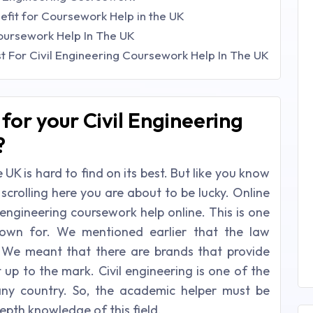
nefit for Coursework Help in the UK
Coursework Help In The UK
t For Civil Engineering Coursework Help In The UK
for your Civil Engineering
?
 UK is hard to find on its best. But like you know
 scrolling here you are about to be lucky. Online
l engineering coursework help online. This is one
nown for. We mentioned earlier that the law
. We meant that there are brands that provide
t up to the mark. Civil engineering is one of the
any country. So, the academic helper must be
epth knowledge of this field.