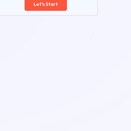
Let's Start