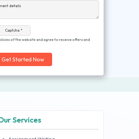
ment details
Captcha *
olicies of the website and agree to receive offers and
Get Started Now
Our Services
Assignment Writing