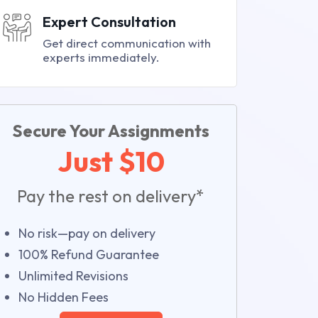
Expert Consultation
Get direct communication with
experts immediately.
Secure Your Assignments
Just $10
Pay the rest on delivery*
No risk—pay on delivery
100% Refund Guarantee
Unlimited Revisions
No Hidden Fees