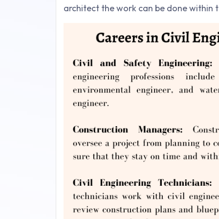
architect the work can be done within th