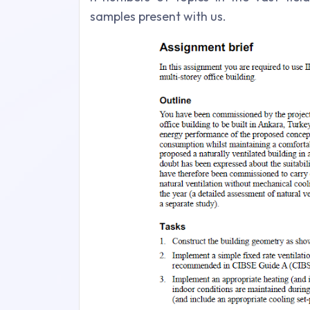
samples present with us.