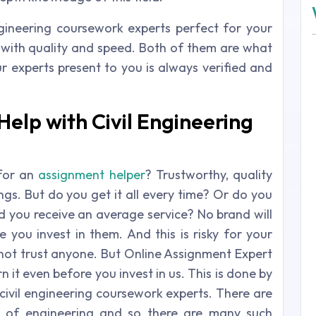
engineering coursework experts perfect for your
k with quality and speed. Both of them are what
 experts present to you is always verified and
elp with Civil Engineering
for an
assignment helper
? Trustworthy, quality
ngs. But do you get it all every time? Or do you
d you receive an average service? No brand will
 you invest in them. And this is risky for your
ot trust anyone. But Online Assignment Expert
n it even before you invest in us. This is done by
civil engineering coursework experts. There are
ld of engineering and so there are many such