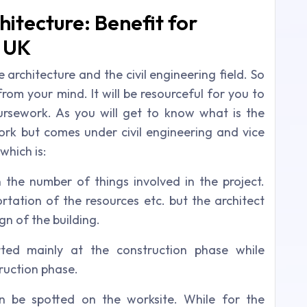
hitecture: Benefit for
e UK
rchitecture and the civil engineering field. So
from your mind. It will be resourceful for you to
oursework. As you will get to know what is the
ork but comes under civil engineering and vice
 which is:
 the number of things involved in the project.
rtation of the resources etc. but the architect
gn of the building.
rted mainly at the construction phase while
truction phase.
n be spotted on the worksite. While for the