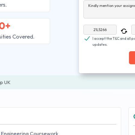
rs.
Kindly mention your assign
0+
sities Covered.
I accept the T&C and all p
updates.
lp UK
il Engineering Coursework