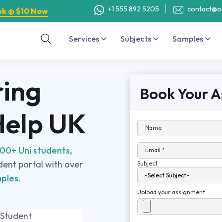
+1 555 892 5205
contact@o
ok @ $10 Now
Services
Subjects
Samples
ring
Book Your A
Help UK
Name
00+ Uni students,
Email *
udent portal with over
Subject
ples.
Upload your assignment
 Student