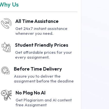
Why Us
All Time Assistance
Get 24x7 instant assistance
whenever you need.
Student Friendly Prices
Get affordable prices for your
every assignment.
Before Time Delivery
Assure you to deliver the
assignment before the deadline
No Plag No AI
Get Plagiarism and AI content
free Assignment