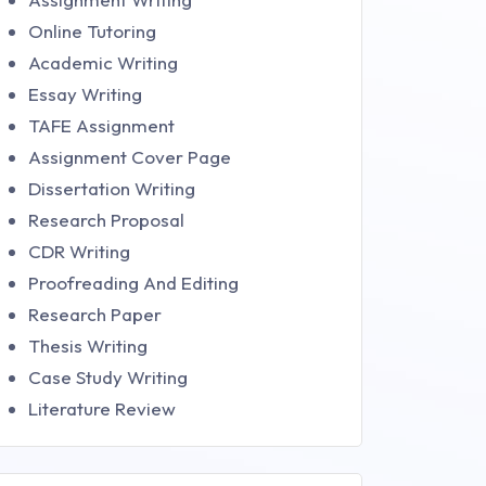
Online Tutoring
Academic Writing
Essay Writing
TAFE Assignment
Assignment Cover Page
Dissertation Writing
Research Proposal
CDR Writing
Proofreading And Editing
Research Paper
Thesis Writing
Case Study Writing
Literature Review