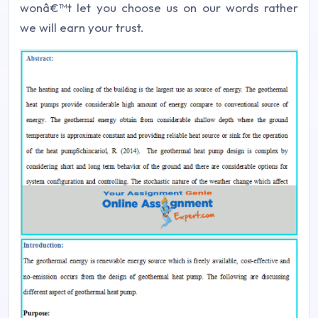
wonâ€™t let you choose us on our words rather
we will earn your trust.