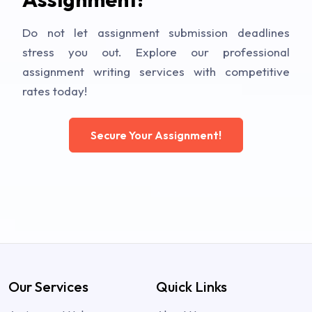
Do not let assignment submission deadlines
stress you out. Explore our professional
assignment writing services with competitive
rates today!
Secure Your Assignment!
Our Services
Quick Links