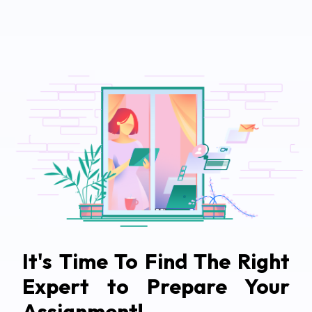
It's Time To Find The Right
Expert to Prepare Your
Assignment!