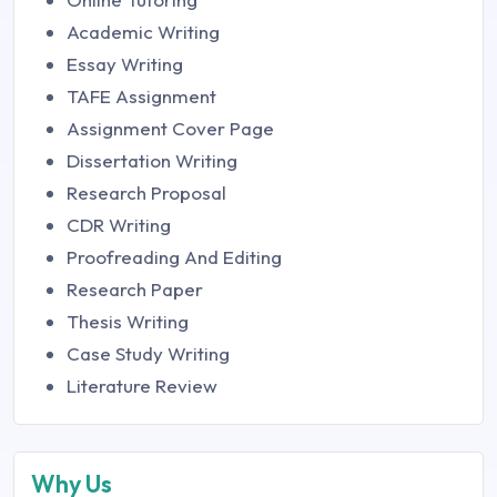
Academic Writing
Essay Writing
TAFE Assignment
Assignment Cover Page
Dissertation Writing
Research Proposal
CDR Writing
Proofreading And Editing
Research Paper
Thesis Writing
Case Study Writing
Literature Review
Why Us