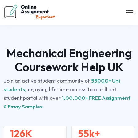
Mechanical Engineering
Coursework Help UK
Join an active student community of
55000+ Uni
students,
enjoying life time access to a brilliant
student portal with over
1,00,000+ FREE Assignment
& Essay Samples.
126K
55k+