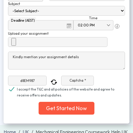
Subject
Time
Deadline (AEST)
Upload your assignment
Kindly mention your assignment details
Captcha *
I accept the T&C and all policies of the website and agree to
receive offers and updates.
Get Started Now
Home
UK
Mechanical Engineering Coursework Help UK