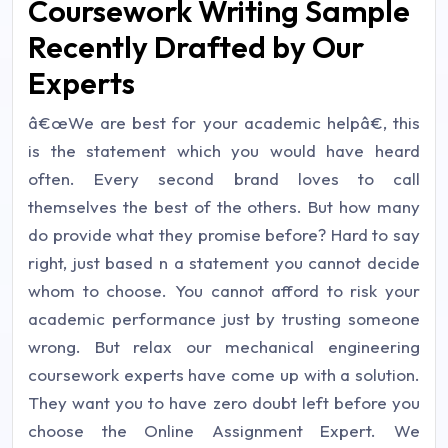
Coursework Writing Sample
Recently Drafted by Our
Experts
â€œWe are best for your academic helpâ€, this
is the statement which you would have heard
often. Every second brand loves to call
themselves the best of the others. But how many
do provide what they promise before? Hard to say
right, just based n a statement you cannot decide
whom to choose. You cannot afford to risk your
academic performance just by trusting someone
wrong. But relax our mechanical engineering
coursework experts have come up with a solution.
They want you to have zero doubt left before you
choose the Online Assignment Expert. We