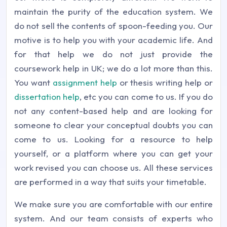
maintain the purity of the education system. We
do not sell the contents of spoon-feeding you. Our
motive is to help you with your academic life. And
for that help we do not just provide the
coursework help in UK; we do a lot more than this.
You want
assignment help
or thesis writing help or
dissertation help
, etc you can come to us. If you do
not any content-based help and are looking for
someone to clear your conceptual doubts you can
come to us. Looking for a resource to help
yourself, or a platform where you can get your
work revised you can choose us. All these services
are performed in a way that suits your timetable.
We make sure you are comfortable with our entire
system. And our team consists of experts who