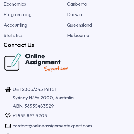
Economics
Canberra
Programming
Darwin
Accounting
Queensland
Statistics
Melbourne
Contact Us
Unit 2805/343 Pitt St,
Sydney NSW 2000, Australia
ABN: 36535483529
+1 555 892 5205
contact@onlineassignmentexpert.com