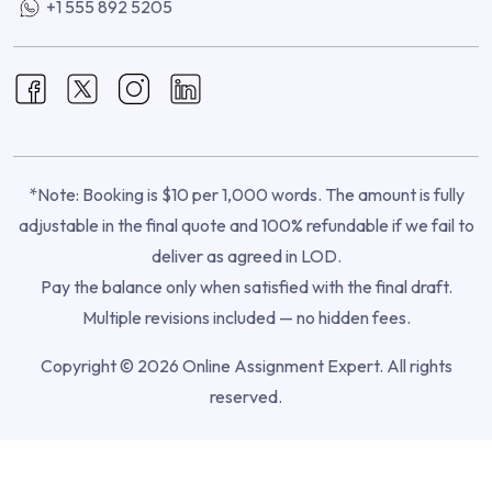
+1 555 892 5205
*Note: Booking is $10 per 1,000 words. The amount is fully
adjustable in the final quote and 100% refundable if we fail to
deliver as agreed in LOD.
Pay the balance only when satisfied with the final draft.
Multiple revisions included — no hidden fees.
Copyright © 2026 Online Assignment Expert. All rights
reserved.