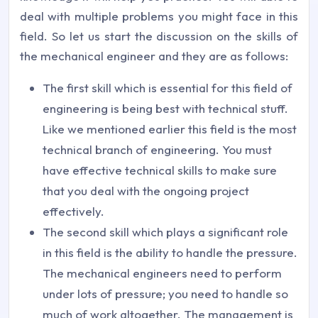
deal with multiple problems you might face in this
field. So let us start the discussion on the skills of
the mechanical engineer and they are as follows:
The first skill which is essential for this field of
engineering is being best with technical stuff.
Like we mentioned earlier this field is the most
technical branch of engineering. You must
have effective technical skills to make sure
that you deal with the ongoing project
effectively.
The second skill which plays a significant role
in this field is the ability to handle the pressure.
The mechanical engineers need to perform
under lots of pressure; you need to handle so
much of work altogether. The management is