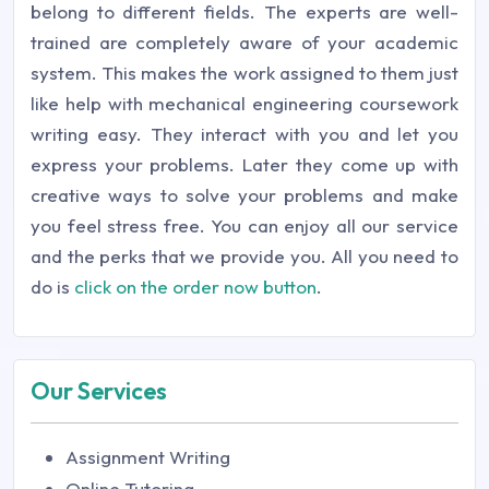
belong to different fields. The experts are well-
trained are completely aware of your academic
system. This makes the work assigned to them just
like help with mechanical engineering coursework
writing easy. They interact with you and let you
express your problems. Later they come up with
creative ways to solve your problems and make
you feel stress free. You can enjoy all our service
and the perks that we provide you. All you need to
do is
click on the order now button
.
Our Services
Assignment Writing
Online Tutoring