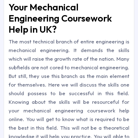
Your Mechanical
Engineering Coursework
Help in UK?
The most technical branch of entire engineering is
mechanical engineering. It demands the skills
which will raise the growth rate of the nation. Many
subfields are not cored to mechanical engineering.
But still, they use this branch as the main element
for themselves. Here we will discuss the skills one
should possess to be successful in this field.
Knowing about the skills will be resourceful for
your mechanical engineering coursework help
online. You will get to know what is required to be
the best in this field. This will not be a theoretical
knowledge it will help you practice. You will able to