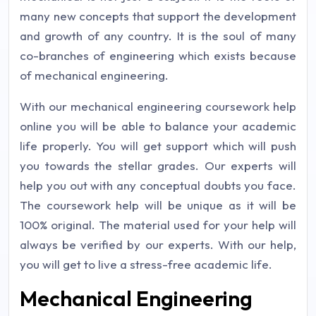
many new concepts that support the development
and growth of any country. It is the soul of many
co-branches of engineering which exists because
of mechanical engineering.
With our mechanical engineering coursework help
online you will be able to balance your academic
life properly. You will get support which will push
you towards the stellar grades. Our experts will
help you out with any conceptual doubts you face.
The coursework help will be unique as it will be
100% original. The material used for your help will
always be verified by our experts. With our help,
you will get to live a stress-free academic life.
Mechanical Engineering