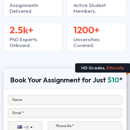
Assignments
Active Student
Delivered.
Members.
2.5k+
1200+
PhD Experts
Universities
Onboard.
Covered.
HD Grades,
Ethically
Book Your Assignment for Just
$10
*
Name
Email *
Phone No.*
+61