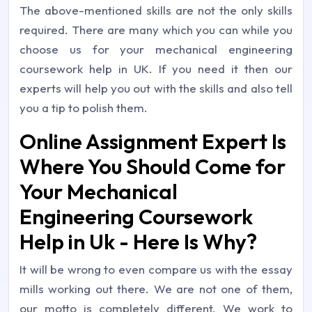
The above-mentioned skills are not the only skills
required. There are many which you can while you
choose us for your mechanical engineering
coursework help in UK. If you need it then our
experts will help you out with the skills and also tell
you a tip to polish them.
Online Assignment Expert Is
Where You Should Come for
Your Mechanical
Engineering Coursework
Help in Uk - Here Is Why?
It will be wrong to even compare us with the essay
mills working out there. We are not one of them,
our motto is completely different. We work to