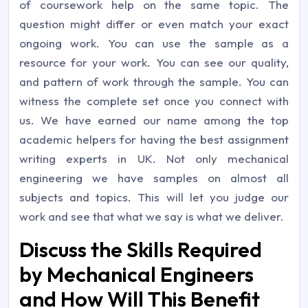
of coursework help on the same topic. The
question might differ or even match your exact
ongoing work. You can use the sample as a
resource for your work. You can see our quality,
and pattern of work through the sample. You can
witness the complete set once you connect with
us. We have earned our name among the top
academic helpers for having the best assignment
writing experts in UK. Not only mechanical
engineering we have samples on almost all
subjects and topics. This will let you judge our
work and see that what we say is what we deliver.
Discuss the Skills Required
by Mechanical Engineers
and How Will This Benefit