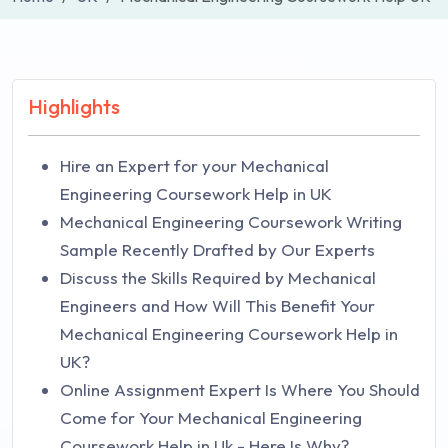
Highlights
Hire an Expert for your Mechanical
Engineering Coursework Help in UK
Mechanical Engineering Coursework Writing
Sample Recently Drafted by Our Experts
Discuss the Skills Required by Mechanical
Engineers and How Will This Benefit Your
Mechanical Engineering Coursework Help in
UK?
Online Assignment Expert Is Where You Should
Come for Your Mechanical Engineering
Coursework Help in Uk - Here Is Why?