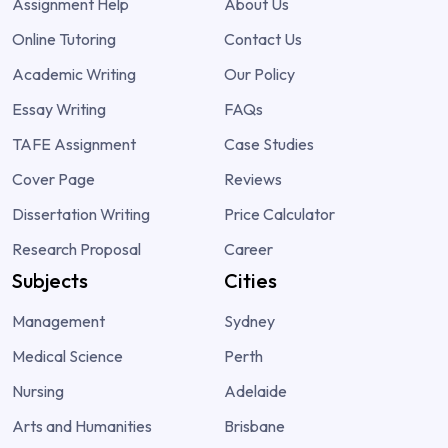
Assignment Help
About Us
Online Tutoring
Contact Us
Academic Writing
Our Policy
Essay Writing
FAQs
TAFE Assignment
Case Studies
Cover Page
Reviews
Dissertation Writing
Price Calculator
Research Proposal
Career
Subjects
Cities
Management
Sydney
Medical Science
Perth
Nursing
Adelaide
Arts and Humanities
Brisbane