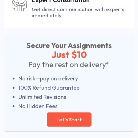
Get direct communication with experts
immediately.
Secure Your Assignments
Just $10
Pay the rest on delivery*
No risk—pay on delivery
100% Refund Guarantee
Unlimited Revisions
No Hidden Fees
Let's Start