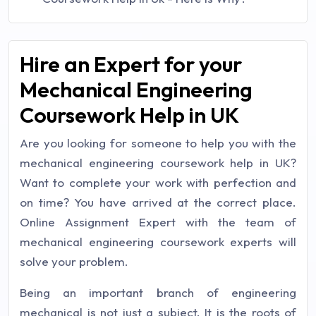
Hire an Expert for your
Mechanical Engineering
Coursework Help in UK
Are you looking for someone to help you with the
mechanical engineering coursework help in UK?
Want to complete your work with perfection and
on time? You have arrived at the correct place.
Online Assignment Expert with the team of
mechanical engineering coursework experts will
solve your problem.
Being an important branch of engineering
mechanical is not just a subject. It is the roots of