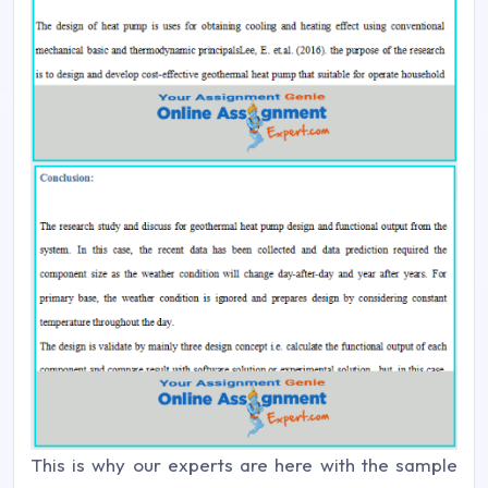
This is why our experts are here with the sample