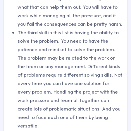
what that can help them out. You will have to
work while managing all the pressure, and if
you fail the consequences can be pretty harsh.
The third skill in this list is having the ability to
solve the problem. You need to have the
patience and mindset to solve the problem.
The problem may be related to the work or
the team or any management. Different kinds
of problems require different solving skills. Not
every time you can have one solution for
every problem. Handling the project with the
work pressure and team all together can
create lots of problematic situations. And you
need to face each one of them by being
versatile.