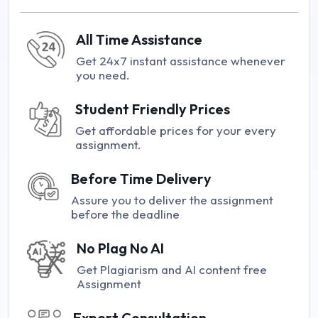
All Time Assistance
Get 24x7 instant assistance whenever
you need.
Student Friendly Prices
Get affordable prices for your every
assignment.
Before Time Delivery
Assure you to deliver the assignment
before the deadline
No Plag No AI
Get Plagiarism and AI content free
Assignment
Expert Consultation