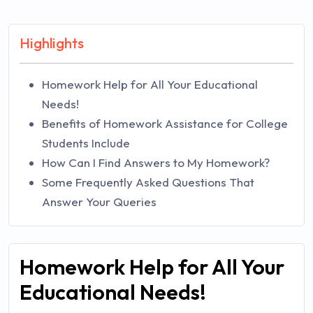
Highlights
Homework Help for All Your Educational
Needs!
Benefits of Homework Assistance for College
Students Include
How Can I Find Answers to My Homework?
Some Frequently Asked Questions That
Answer Your Queries
Homework Help for All Your
Educational Needs!