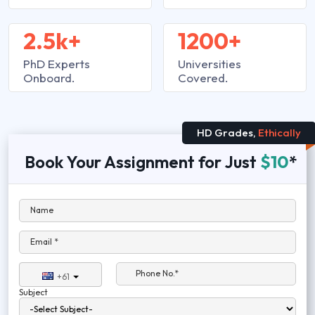
2.5k+
1200+
PhD Experts
Universities
Onboard.
Covered.
HD Grades,
Ethically
Book Your Assignment for Just
$10
*
Name
Email *
Phone No.*
+61
Subject