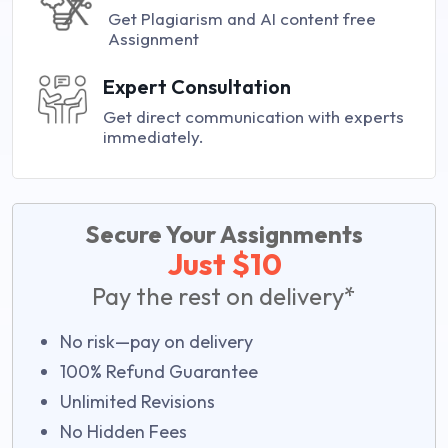
Get Plagiarism and AI content free
Assignment
Expert Consultation
Get direct communication with experts
immediately.
Secure Your Assignments
Just $10
Pay the rest on delivery*
No risk—pay on delivery
100% Refund Guarantee
Unlimited Revisions
No Hidden Fees