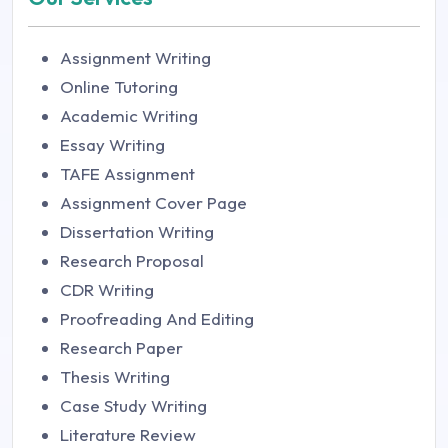
Assignment Writing
Online Tutoring
Academic Writing
Essay Writing
TAFE Assignment
Assignment Cover Page
Dissertation Writing
Research Proposal
CDR Writing
Proofreading And Editing
Research Paper
Thesis Writing
Case Study Writing
Literature Review