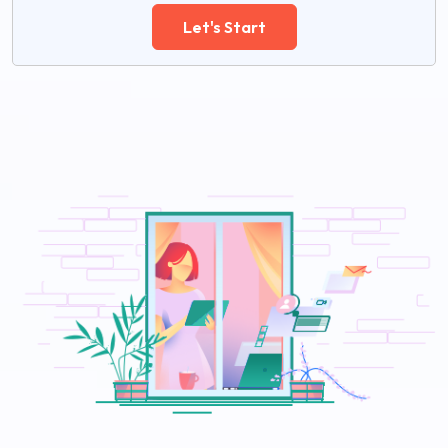
Let's Start