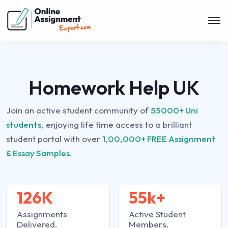
Homework Help UK
Join an active student community of
55000+ Uni
students,
enjoying life time access to a brilliant
student portal with over
1,00,000+ FREE Assignment
& Essay Samples.
126K
55k+
Assignments
Active Student
Delivered.
Members.