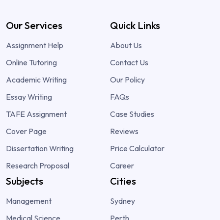
Our Services
Quick Links
Assignment Help
About Us
Online Tutoring
Contact Us
Academic Writing
Our Policy
Essay Writing
FAQs
TAFE Assignment
Case Studies
Cover Page
Reviews
Dissertation Writing
Price Calculator
Research Proposal
Career
Subjects
Cities
Management
Sydney
Medical Science
Perth