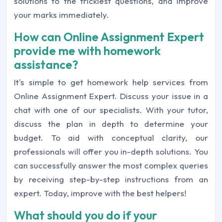
solutions to the trickiest questions, and improve
your marks immediately.
How can Online Assignment Expert
provide me with homework
assistance?
It's simple to get homework help services from
Online Assignment Expert. Discuss your issue in a
chat with one of our specialists. With your tutor,
discuss the plan in depth to determine your
budget. To aid with conceptual clarity, our
professionals will offer you in-depth solutions. You
can successfully answer the most complex queries
by receiving step-by-step instructions from an
expert. Today, improve with the best helpers!
What should you do if your