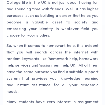
College life in the UK is not just about having fun
and spending time with friends. Well, it has higher
purposes, such as building a career that helps you
become a valuable asset to society and
embracing your identity in whatever field you
choose for your studies.
So, when it comes to homework help, it is evident
that you will search across the internet with
random keywords like 'homework help, homework
help services and 'assignment help UK’. All of them
have the same purpose you find a suitable support
system that provides your knowledge, learning
and instant assistance for all your academic
needs.
Many students have zero interest in assignment