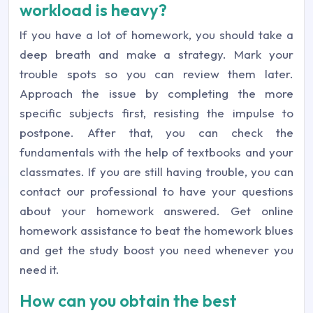
workload is heavy?
If you have a lot of homework, you should take a
deep breath and make a strategy. Mark your
trouble spots so you can review them later.
Approach the issue by completing the more
specific subjects first, resisting the impulse to
postpone. After that, you can check the
fundamentals with the help of textbooks and your
classmates. If you are still having trouble, you can
contact our professional to have your questions
about your homework answered. Get online
homework assistance to beat the homework blues
and get the study boost you need whenever you
need it.
How can you obtain the best