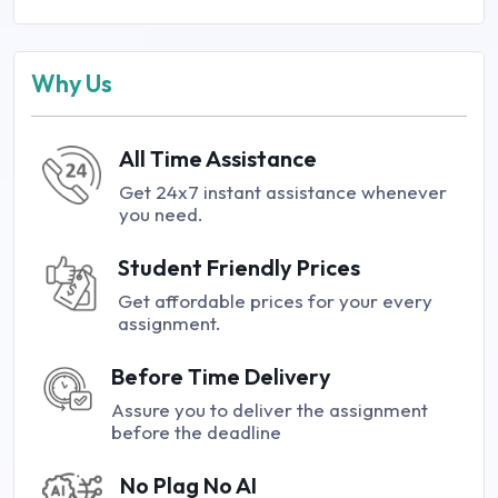
Why Us
All Time Assistance
Get 24x7 instant assistance whenever
you need.
Student Friendly Prices
Get affordable prices for your every
assignment.
Before Time Delivery
Assure you to deliver the assignment
before the deadline
No Plag No AI