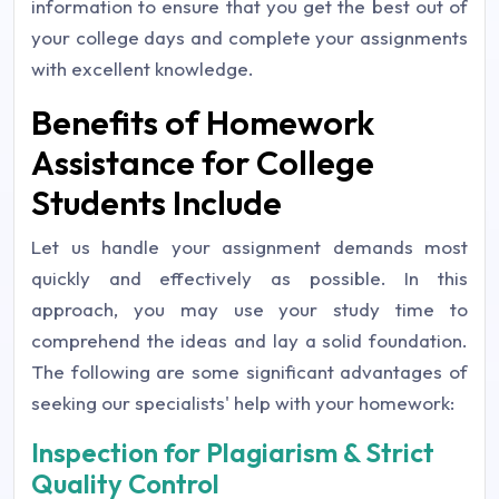
information to ensure that you get the best out of
your college days and complete your assignments
with excellent knowledge.
Benefits of Homework
Assistance for College
Students Include
Let us handle your assignment demands most
quickly and effectively as possible. In this
approach, you may use your study time to
comprehend the ideas and lay a solid foundation.
The following are some significant advantages of
seeking our specialists' help with your homework:
Inspection for Plagiarism & Strict
Quality Control