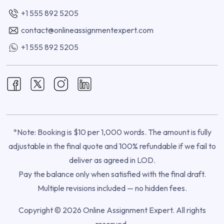
+1 555 892 5205
contact@onlineassignmentexpert.com
+1 555 892 5205
*Note: Booking is $10 per 1,000 words. The amount is fully
adjustable in the final quote and 100% refundable if we fail to
deliver as agreed in LOD.
Pay the balance only when satisfied with the final draft.
Multiple revisions included — no hidden fees.
Copyright © 2026 Online Assignment Expert. All rights
reserved.