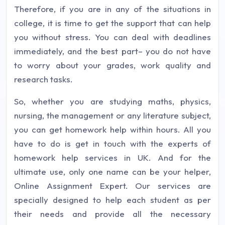
Therefore, if you are in any of the situations in
college, it is time to get the support that can help
you without stress. You can deal with deadlines
immediately, and the best part– you do not have
to worry about your grades, work quality and
research tasks.
So, whether you are studying maths, physics,
nursing, the management or any literature subject,
you can get homework help within hours. All you
have to do is get in touch with the experts of
homework help services in UK. And for the
ultimate use, only one name can be your helper,
Online Assignment Expert. Our services are
specially designed to help each student as per
their needs and provide all the necessary