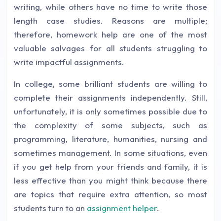
writing, while others have no time to write those
length case studies. Reasons are multiple;
therefore, homework help are one of the most
valuable salvages for all students struggling to
write impactful assignments.
In college, some brilliant students are willing to
complete their assignments independently. Still,
unfortunately, it is only sometimes possible due to
the complexity of some subjects, such as
programming, literature, humanities, nursing and
sometimes management. In some situations, even
if you get help from your friends and family, it is
less effective than you might think because there
are topics that require extra attention, so most
students turn to an
assignment helper
.