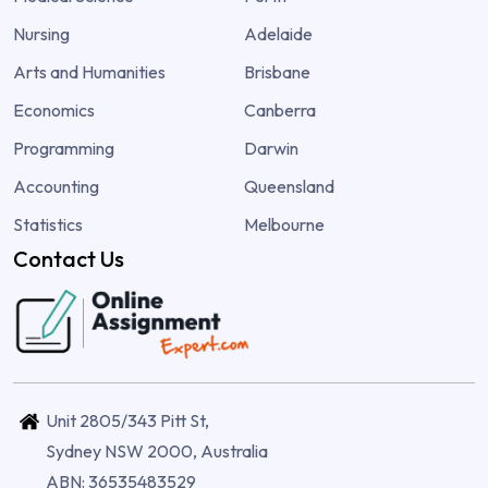
Nursing
Adelaide
Arts and Humanities
Brisbane
Economics
Canberra
Programming
Darwin
Accounting
Queensland
Statistics
Melbourne
Contact Us
Unit 2805/343 Pitt St,
Sydney NSW 2000, Australia
ABN: 36535483529