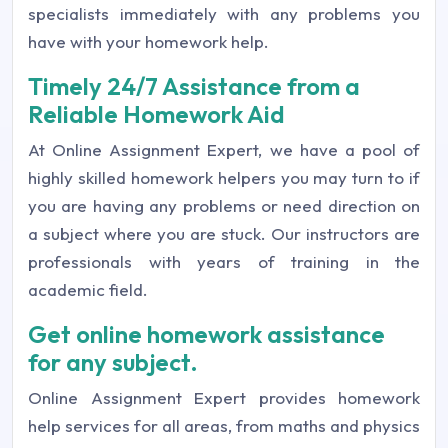
specialists immediately with any problems you
have with your homework help.
Timely 24/7 Assistance from a
Reliable Homework Aid
At Online Assignment Expert, we have a pool of
highly skilled homework helpers you may turn to if
you are having any problems or need direction on
a subject where you are stuck. Our instructors are
professionals with years of training in the
academic field.
Get online homework assistance
for any subject.
Online Assignment Expert provides homework
help services for all areas, from maths and physics