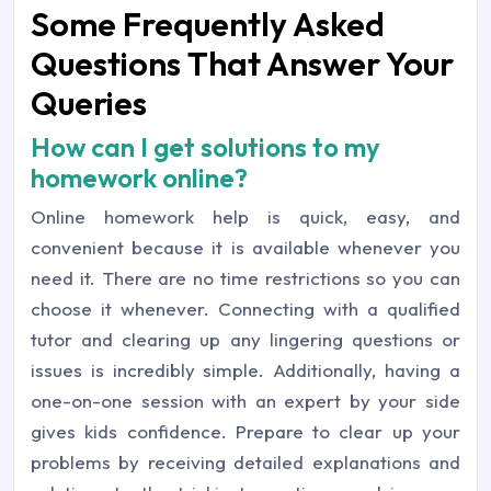
Some Frequently Asked
Questions That Answer Your
Queries
How can I get solutions to my
homework online?
Online homework help is quick, easy, and
convenient because it is available whenever you
need it. There are no time restrictions so you can
choose it whenever. Connecting with a qualified
tutor and clearing up any lingering questions or
issues is incredibly simple. Additionally, having a
one-on-one session with an expert by your side
gives kids confidence. Prepare to clear up your
problems by receiving detailed explanations and