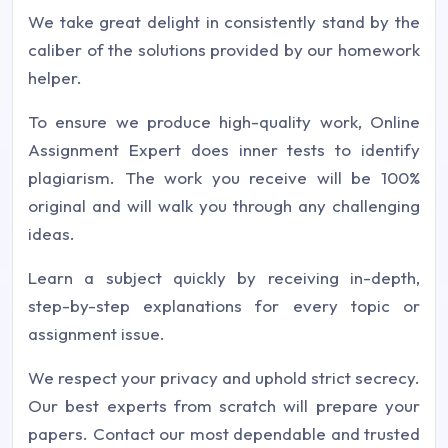
We take great delight in consistently stand by the
caliber of the solutions provided by our homework
helper.
To ensure we produce high-quality work, Online
Assignment Expert does inner tests to identify
plagiarism. The work you receive will be 100%
original and will walk you through any challenging
ideas.
Learn a subject quickly by receiving in-depth,
step-by-step explanations for every topic or
assignment issue.
We respect your privacy and uphold strict secrecy.
Our best experts from scratch will prepare your
papers. Contact our most dependable and trusted