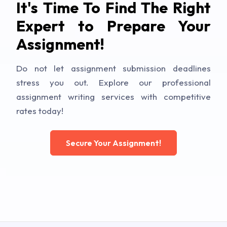
It's Time To Find The Right
Expert to Prepare Your
Assignment!
Do not let assignment submission deadlines
stress you out. Explore our professional
assignment writing services with competitive
rates today!
Secure Your Assignment!