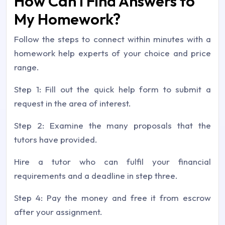
How Can I Find Answers to
My Homework?
Follow the steps to connect within minutes with a
homework help experts of your choice and price
range.
Step 1: Fill out the quick help form to submit a
request in the area of interest.
Step 2: Examine the many proposals that the
tutors have provided.
Hire a tutor who can fulfil your financial
requirements and a deadline in step three.
Step 4: Pay the money and free it from escrow
after your assignment.