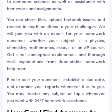
to computer science, as well as assistance with
homework and assignments.
You can share files, upload textbook issues, and
receive in-depth solutions to your challenges. We
will pair you with an expert for your homework
questions, whether your subject is in physics,
chemistry, mathematics, essays, or an AP course.
Get clear conceptual explanations and thorough
walk explanations from dependable homework
help team.
Please post your questions, establish a due date,
and examine your reports whenever it suits you.
You may master any subject or topic whenever
you want with 24/7 homework assistance.