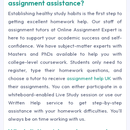
assignment assistance?
Establishing healthy study habits is the first step to
getting excellent homework help. Our staff of
assignment tutors at Online Assignment Expert is
here to support your academic success and self-
confidence. We have subject-matter experts with
Masters and PhDs available to help you with
college-level coursework. Students only need to
register, type their homework questions, and
choose a tutor to receive
assignment help UK
with
their assignments. You can either participate in a
whiteboard-enabled Live Study session or use our
Written Help service to get step-by-step
assistance with your homework difficulties. You'll
always be on time working with us.