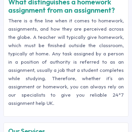
What distinguishes a homework
assignment from an assignment?
There is a fine line when it comes to homework,
assignments, and how they are perceived across
the globe. A teacher will typically give homework,
which must be finished outside the classroom,
typically at home. Any task assigned by a person
in a position of authority is referred to as an
assignment, usually a job that a student completes
while studying. Therefore, whether it's an
assignment or homework, you can always rely on
our specialists to give you reliable 24*7
assignment help UK.
Our Services