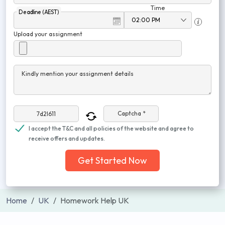
Time
Deadline (AEST)
Upload your assignment
Kindly mention your assignment details
Captcha *
I accept the T&C and all policies of the website and agree to
receive offers and updates.
Get Started Now
Home
UK
Homework Help UK