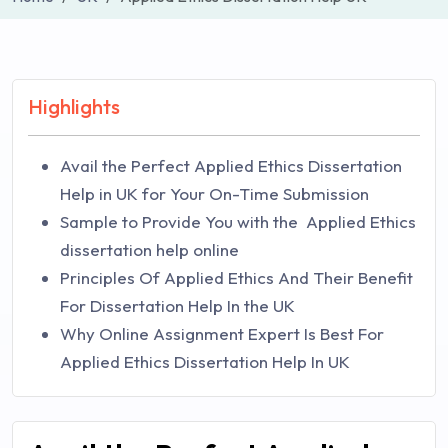
Highlights
Avail the Perfect Applied Ethics Dissertation
Help in UK for Your On-Time Submission
Sample to Provide You with the Applied Ethics
dissertation help online
Principles Of Applied Ethics And Their Benefit
For Dissertation Help In the UK
Why Online Assignment Expert Is Best For
Applied Ethics Dissertation Help In UK