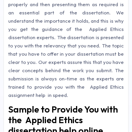
properly and then presenting them as required is
an essential part of the dissertation. We
understand the importance it holds, and this is why
you get the guidance of the Applied Ethics
dissertation experts. The dissertation is presented
to you with the relevancy that you need. The topic
that you have to offer in your dissertation must be
clear to you. Our experts assure this that you have
clear concepts behind the work you submit. The
submission is always on-time as the experts are
trained to provide you with the Applied Ethics
assignment help in speed.
Sample to Provide You with
the Applied Ethics
dissertation help online