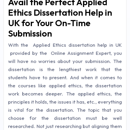
Avail the Perfect Applied
Ethics Dissertation Help in
UK for Your On-Time
Submission
With the Applied Ethics dissertation help in UK
provided by the Online Assignment Expert, you
will have no worries about your submission. The
dissertation is the lengthiest work that the
students have to present. And when it comes to
the courses like applied ethics, the dissertation
work becomes deeper. The applied ethics, the
principles it holds, the issues it has, etc., everything
is vital for the dissertation. The topic that you
choose for the dissertation must be well
researched. Not just researching but aligning them