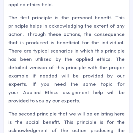
applied ethics field.
The first principle is the personal benefit. This
principle helps in acknowledging the extent of any
action. Through these actions, the consequence
that is produced is beneficial for the individual.
There are typical scenarios in which this principle
has been utilized by the applied ethics. The
detailed venison of this principle with the proper
example if needed will be provided by our
experts. If you need the same topic for
your Applied Ethics assignment help will be
provided to you by our experts.
The second principle that we will be enlisting here
is the social benefit. This principle is for the
acknowledgment of the action producing the