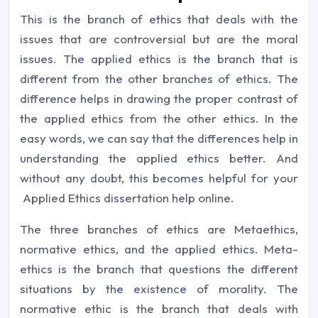
This is the branch of ethics that deals with the
issues that are controversial but are the moral
issues. The applied ethics is the branch that is
different from the other branches of ethics. The
difference helps in drawing the proper contrast of
the applied ethics from the other ethics. In the
easy words, we can say that the differences help in
understanding the applied ethics better. And
without any doubt, this becomes helpful for your
Applied Ethics dissertation help online.
The three branches of ethics are Metaethics,
normative ethics, and the applied ethics. Meta-
ethics is the branch that questions the different
situations by the existence of morality. The
normative ethic is the branch that deals with