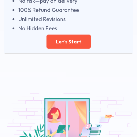
No risk—pay on delivery
100% Refund Guarantee
Unlimited Revisions
No Hidden Fees
Let's Start