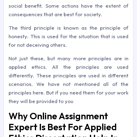
social benefit. Some actions have the extent of
consequences that are best for society.
The third principle is known as the principle of
honesty. This is used for the situation that is used
for not deceiving others.
Not just these, but many more principles are in
applied ethics. All the principles are used
differently. These principles are used in different
scenarios. We have not mentioned all of the
principles here. But if you need them for your work
they will be provided to you
Why Online Assignment
Expert Is Best For Applied