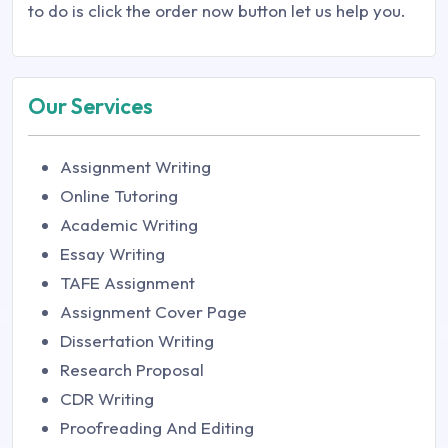
to do is click the order now button let us help you.
Our Services
Assignment Writing
Online Tutoring
Academic Writing
Essay Writing
TAFE Assignment
Assignment Cover Page
Dissertation Writing
Research Proposal
CDR Writing
Proofreading And Editing