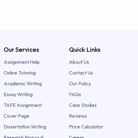
Our Services
Quick Links
Assignment Help
About Us
Online Tutoring
Contact Us
Academic Writing
Our Policy
Essay Writing
FAQs
TAFE Assignment
Case Studies
Cover Page
Reviews
Dissertation Writing
Price Calculator
Research Proposal
Career