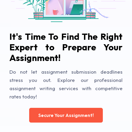
It's Time To Find The Right
Expert to Prepare Your
Assignment!
Do not let assignment submission deadlines
stress you out. Explore our professional
assignment writing services with competitive
rates today!
Secure Your Assignment!