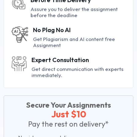
Assure you to deliver the assignment
before the deadline
No Plag No AI
Get Plagiarism and AI content free
Assignment
Expert Consultation
Get direct communication with experts
immediately.
Secure Your Assignments
Just $10
Pay the rest on delivery*