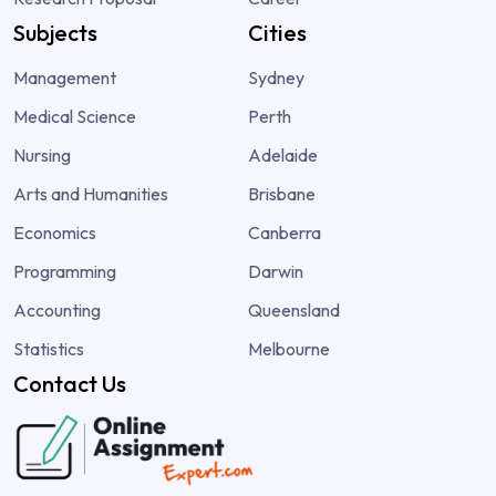
Subjects
Cities
Management
Sydney
Medical Science
Perth
Nursing
Adelaide
Arts and Humanities
Brisbane
Economics
Canberra
Programming
Darwin
Accounting
Queensland
Statistics
Melbourne
Contact Us