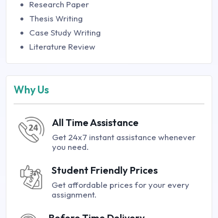
Research Paper
Thesis Writing
Case Study Writing
Literature Review
Why Us
All Time Assistance
Get 24x7 instant assistance whenever
you need.
Student Friendly Prices
Get affordable prices for your every
assignment.
Before Time Delivery