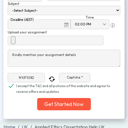
Subject
Time
Deadline (AEST)
Upload your assignment
Kindly mention your assignment details
Captcha *
I accept the T&C and all policies of the website and agree to
receive offers and updates.
Get Started Now
Home
UK
Applied Ethics Dissertation Help UK