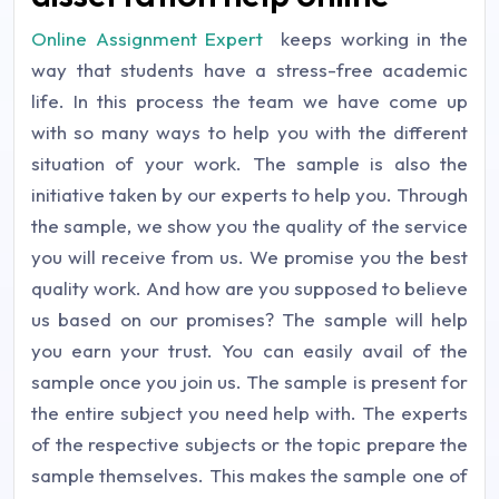
Online Assignment Expert
keeps working in the
way that students have a stress-free academic
life. In this process the team we have come up
with so many ways to help you with the different
situation of your work. The sample is also the
initiative taken by our experts to help you. Through
the sample, we show you the quality of the service
you will receive from us. We promise you the best
quality work. And how are you supposed to believe
us based on our promises? The sample will help
you earn your trust. You can easily avail of the
sample once you join us. The sample is present for
the entire subject you need help with. The experts
of the respective subjects or the topic prepare the
sample themselves. This makes the sample one of