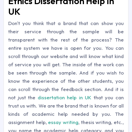
Ethics Dissertation Help In
UK
Don't you think that a brand that can show you
their service through the sample will be
transparent with the rest of the process? The
entire system we have is open for you. You can
scroll through our website and will know what kind
of service you will get. The inside of the work can
be seen through the sample. And if you wish to
know the experience of the other students, you
can scroll through the feedback section. And it is
not just the
dissertation help in UK
that you can
trust us with. We are the brand that is known for all
kinds of academic help needed by you. The
assignment help,
essay writing
, thesis writing, etc.,
you name the academic help category, and you