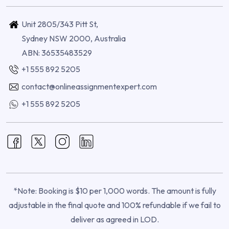
Unit 2805/343 Pitt St,
Sydney NSW 2000, Australia
ABN: 36535483529
+1 555 892 5205
contact@onlineassignmentexpert.com
+1 555 892 5205
*Note: Booking is $10 per 1,000 words. The amount is fully
adjustable in the final quote and 100% refundable if we fail to
deliver as agreed in LOD.