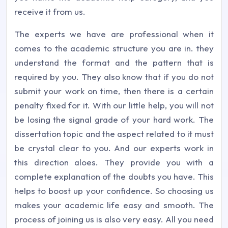
receive it from us.
The experts we have are professional when it
comes to the academic structure you are in. they
understand the format and the pattern that is
required by you. They also know that if you do not
submit your work on time, then there is a certain
penalty fixed for it. With our little help, you will not
be losing the signal grade of your hard work. The
dissertation topic and the aspect related to it must
be crystal clear to you. And our experts work in
this direction aloes. They provide you with a
complete explanation of the doubts you have. This
helps to boost up your confidence. So choosing us
makes your academic life easy and smooth. The
process of joining us is also very easy. All you need