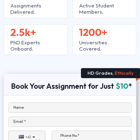
Assignments
Active Student
Delivered.
Members.
2.5k+
1200+
PhD Experts
Universities
Onboard.
Covered.
HD Grades,
Ethically
Book Your Assignment for Just
$10
*
Name
Email *
Phone No.*
+61