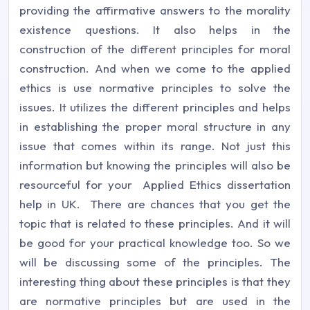
providing the affirmative answers to the morality
existence questions. It also helps in the
construction of the different principles for moral
construction. And when we come to the applied
ethics is use normative principles to solve the
issues. It utilizes the different principles and helps
in establishing the proper moral structure in any
issue that comes within its range. Not just this
information but knowing the principles will also be
resourceful for your Applied Ethics dissertation
help in UK. There are chances that you get the
topic that is related to these principles. And it will
be good for your practical knowledge too. So we
will be discussing some of the principles. The
interesting thing about these principles is that they
are normative principles but are used in the