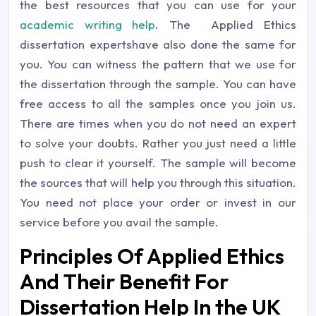
the best resources that you can use for your
academic writing help
. The Applied Ethics
dissertation expertshave also done the same for
you. You can witness the pattern that we use for
the dissertation through the sample. You can have
free access to all the samples once you join us.
There are times when you do not need an expert
to solve your doubts. Rather you just need a little
push to clear it yourself. The sample will become
the sources that will help you through this situation.
You need not place your order or invest in our
service before you avail the sample.
Principles Of Applied Ethics
And Their Benefit For
Dissertation Help In the UK