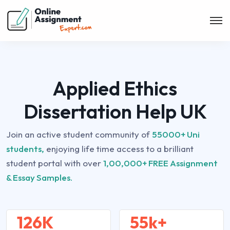
Applied Ethics
Dissertation Help UK
Join an active student community of
55000+ Uni
students,
enjoying life time access to a brilliant
student portal with over
1,00,000+ FREE Assignment
& Essay Samples.
126K
55k+