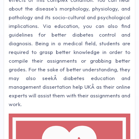
about the disease's morphology, physiology, and
pathology and its socio-cultural and psychological
implications. Via education, you can also find
guidelines for better diabetes control and
diagnosis. Being in a medical field, students are
required to grasp better knowledge in order to
compile their assignments or grabbing better
grades. For the sake of better understanding, they
may also seekÂ diabetes education and
management dissertation help UKÂ as their online
experts will assist them with their assignments and
work.