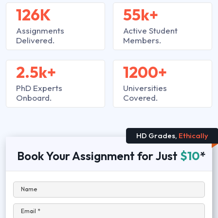
126K
55k+
Assignments
Active Student
Delivered.
Members.
2.5k+
1200+
PhD Experts
Universities
Onboard.
Covered.
HD Grades,
Ethically
Book Your Assignment for Just
$10
*
Name
Email *