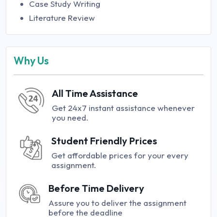
Case Study Writing
Literature Review
Why Us
All Time Assistance
Get 24x7 instant assistance whenever
you need.
Student Friendly Prices
Get affordable prices for your every
assignment.
Before Time Delivery
Assure you to deliver the assignment
before the deadline