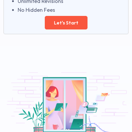
Unlimited Revisions
No Hidden Fees
Let's Start