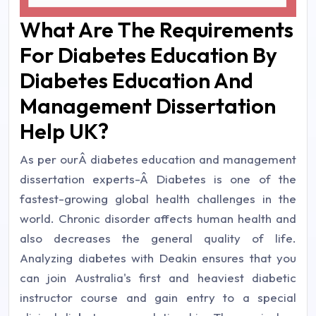
What Are The Requirements
For Diabetes Education By
Diabetes Education And
Management Dissertation
Help UK?
As per ourÂ diabetes education and management
dissertation experts-Â Diabetes is one of the
fastest-growing global health challenges in the
world. Chronic disorder affects human health and
also decreases the general quality of life.
Analyzing diabetes with Deakin ensures that you
can join Australia's first and heaviest diabetic
instructor course and gain entry to a special