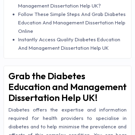
Management Dissertation Help UK?
Follow These Simple Steps And Grab Diabetes
Education And Management Dissertation Help
Online
Instantly Access Quality Diabetes Education
And Management Dissertation Help UK
Grab the Diabetes
Education and Management
Dissertation Help UK!
Diabetes offers the expertise and information
required for health providers to specialise in
diabetes and to help minimise the prevalence and
effects of this complex condition. You can hear