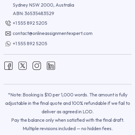
Sydney NSW 2000, Australia
ABN: 36535483529
+1 555 892 5205
contact@onlineassignmentexpert.com
+1 555 892 5205
*Note: Booking is $10 per 1,000 words. The amount is fully
adjustable in the final quote and 100% refundable if we fail to
deliver as agreed in LOD.
Pay the balance only when satisfied with the final draft.
Multiple revisions included — no hidden fees.