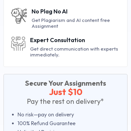
No Plag No AI
Get Plagiarism and AI content free
Assignment
Expert Consultation
Get direct communication with experts
immediately.
Secure Your Assignments
Just $10
Pay the rest on delivery*
No risk—pay on delivery
100% Refund Guarantee