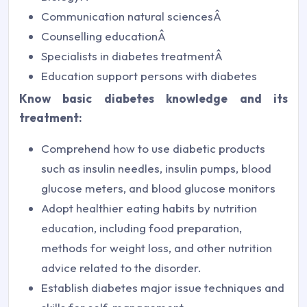
Communication natural sciencesÂ
Counselling educationÂ
Specialists in diabetes treatmentÂ
Education support persons with diabetes
Know basic diabetes knowledge and its
treatment:
Comprehend how to use diabetic products
such as insulin needles, insulin pumps, blood
glucose meters, and blood glucose monitors
Adopt healthier eating habits by nutrition
education, including food preparation,
methods for weight loss, and other nutrition
advice related to the disorder.
Establish diabetes major issue techniques and