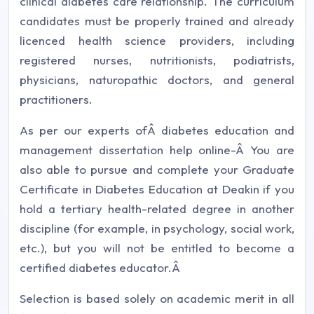
clinical diabetes care relationship. The curriculum
candidates must be properly trained and already
licenced health science providers, including
registered nurses, nutritionists, podiatrists,
physicians, naturopathic doctors, and general
practitioners.
As per our experts ofÂ diabetes education and
management dissertation help online-Â You are
also able to pursue and complete your Graduate
Certificate in Diabetes Education at Deakin if you
hold a tertiary health-related degree in another
discipline (for example, in psychology, social work,
etc.), but you will not be entitled to become a
certified diabetes educator.Â
Selection is based solely on academic merit in all