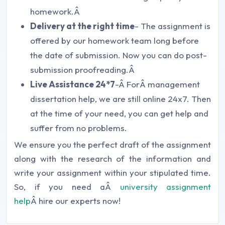
homework.Â
Delivery at the right time
- The assignment is
offered by our homework team long before
the date of submission. Now you can do post-
submission proofreading.Â
Live Assistance 24*7
-Â ForÂ management
dissertation help, we are still online 24x7. Then
at the time of your need, you can get help and
suffer from no problems.
We ensure you the perfect draft of the assignment
along with the research of the information and
write your assignment within your stipulated time.
So, if you need aÂ
university assignment
help
Â hire our experts now!