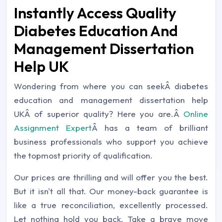
Instantly Access Quality
Diabetes Education And
Management Dissertation
Help UK
Wondering from where you can seekÂ diabetes
education and management dissertation help
UKÂ of superior quality? Here you are.Â
Online
Assignment Expert
Â has a team of brilliant
business professionals who support you achieve
the topmost priority of qualification.
Our prices are thrilling and will offer you the best.
But it isn't all that. Our money-back guarantee is
like a true reconciliation, excellently processed.
Let nothing hold you back. Take a brave move