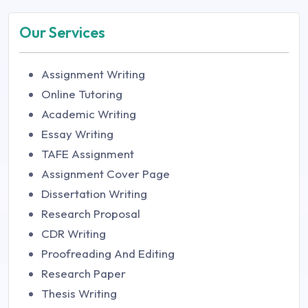
Our Services
Assignment Writing
Online Tutoring
Academic Writing
Essay Writing
TAFE Assignment
Assignment Cover Page
Dissertation Writing
Research Proposal
CDR Writing
Proofreading And Editing
Research Paper
Thesis Writing