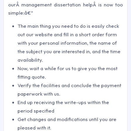
ourÂ management dissertation helpÂ is now too
simple:â€”
The main thing you need to do is easily check
out our website and fill in a short order form
with your personal information, the name of
the subject you are interested in, and the time
availability.
Now, wait a while for us to give you the most
fitting quote.
Verify the facilities and conclude the payment
paperwork with us.
End up receiving the write-ups within the
period specified
Get changes and modifications until you are
pleased with it.