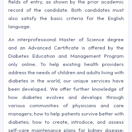
fields of entry, as shown by the prior academic
record of the candidate. Both candidates must
also satisfy the basic criteria for the English
language.
An interprofessional Master of Science degree
and an Advanced Certificate is offered by the
Diabetes Education and Management Program
only online. To help existing health providers
address the needs of children and adults living with
diabetes in the world, our unique services have
been developed. We offer further knowledge of
how diabetes evolves and develops through
various communities of physicians and care
managers; how to help patients survive better with
diabetes; how to create, introduce, and assess
self-care maintenance plans for kidney disease;