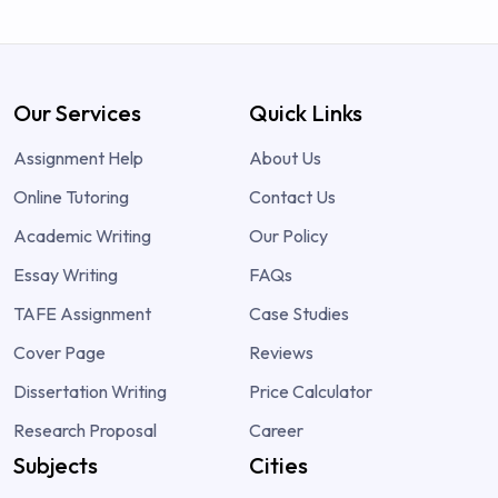
Our Services
Quick Links
Assignment Help
About Us
Online Tutoring
Contact Us
Academic Writing
Our Policy
Essay Writing
FAQs
TAFE Assignment
Case Studies
Cover Page
Reviews
Dissertation Writing
Price Calculator
Research Proposal
Career
Subjects
Cities