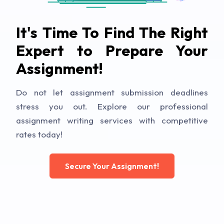
It's Time To Find The Right
Expert to Prepare Your
Assignment!
Do not let assignment submission deadlines
stress you out. Explore our professional
assignment writing services with competitive
rates today!
Secure Your Assignment!