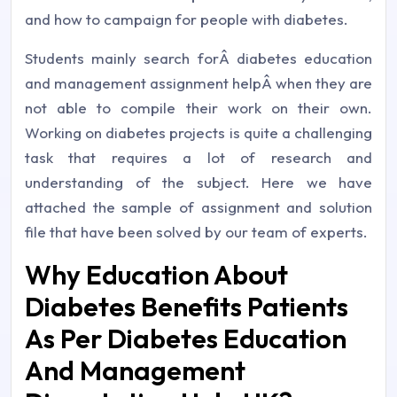
and how to campaign for people with diabetes.
Students mainly search forÂ diabetes education
and management assignment helpÂ when they are
not able to compile their work on their own.
Working on diabetes projects is quite a challenging
task that requires a lot of research and
understanding of the subject. Here we have
attached the sample of assignment and solution
file that have been solved by our team of experts.
Why Education About
Diabetes Benefits Patients
As Per Diabetes Education
And Management