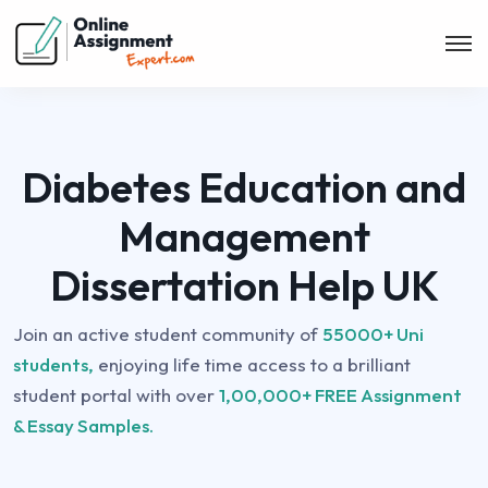
Diabetes Education and
Management
Dissertation Help UK
Join an active student community of
55000+ Uni
students,
enjoying life time access to a brilliant
student portal with over
1,00,000+ FREE Assignment
& Essay Samples.