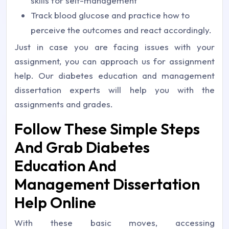
skills for self-management
Track blood glucose and practice how to
perceive the outcomes and react accordingly.
Just in case you are facing issues with your
assignment, you can approach us for assignment
help. Our diabetes education and management
dissertation experts will help you with the
assignments and grades.
Follow These Simple Steps
And Grab Diabetes
Education And
Management Dissertation
Help Online
With these basic moves, accessing