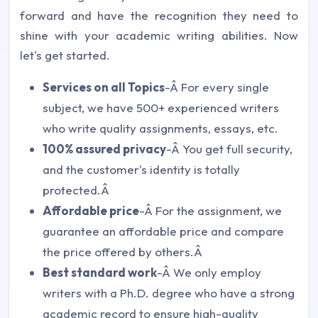
forward and have the recognition they need to
shine with your academic writing abilities. Now
let's get started.
Services on all Topics
-Â For every single
subject, we have 500+ experienced writers
who write quality assignments, essays, etc.
100% assured privacy
-Â You get full security,
and the customer's identity is totally
protected.Â
Affordable price
-Â For the assignment, we
guarantee an affordable price and compare
the price offered by others.Â
Best standard work
-Â We only employ
writers with a Ph.D. degree who have a strong
academic record to ensure high-quality