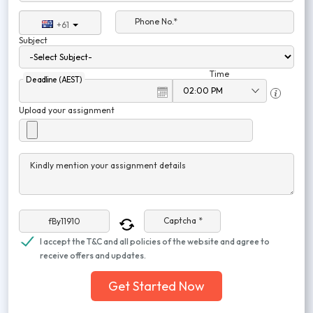
Phone No.*
+61
Subject
Time
Deadline (AEST)
Upload your assignment
Kindly mention your assignment details
Captcha *
I accept the T&C and all policies of the website and agree to
receive offers and updates.
Get Started Now