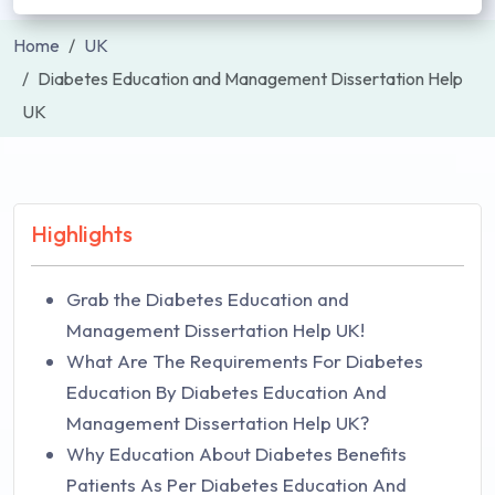
Home
UK
Diabetes Education and Management Dissertation Help
UK
Highlights
Grab the Diabetes Education and
Management Dissertation Help UK!
What Are The Requirements For Diabetes
Education By Diabetes Education And
Management Dissertation Help UK?
Why Education About Diabetes Benefits
Patients As Per Diabetes Education And