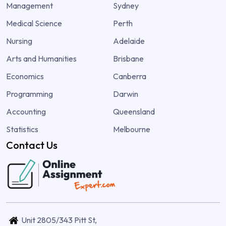
Management
Sydney
Medical Science
Perth
Nursing
Adelaide
Arts and Humanities
Brisbane
Economics
Canberra
Programming
Darwin
Accounting
Queensland
Statistics
Melbourne
Contact Us
Unit 2805/343 Pitt St,