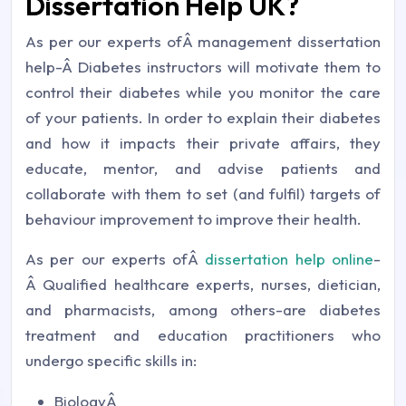
Dissertation Help UK?
As per our experts ofÂ management dissertation
help-Â Diabetes instructors will motivate them to
control their diabetes while you monitor the care
of your patients. In order to explain their diabetes
and how it impacts their private affairs, they
educate, mentor, and advise patients and
collaborate with them to set (and fulfil) targets of
behaviour improvement to improve their health.
As per our experts ofÂ
dissertation help online
-
Â Qualified healthcare experts, nurses, dietician,
and pharmacists, among others-are diabetes
treatment and education practitioners who
undergo specific skills in:
BiologyÂ