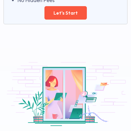
No Hidden Fees
Let's Start