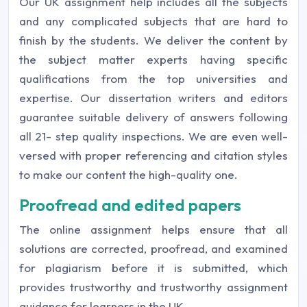
Our UK assignment help includes all the subjects
and any complicated subjects that are hard to
finish by the students. We deliver the content by
the subject matter experts having specific
qualifications from the top universities and
expertise. Our dissertation writers and editors
guarantee suitable delivery of answers following
all 21- step quality inspections. We are even well-
versed with proper referencing and citation styles
to make our content the high-quality one.
Proofread and edited papers
The online assignment helps ensure that all
solutions are corrected, proofread, and examined
for plagiarism before it is submitted, which
provides trustworthy and trustworthy assignment
guidance for learners in the UK.