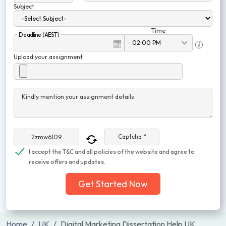
Subject
Time
Deadline (AEST)
Upload your assignment
Kindly mention your assignment details
Captcha *
I accept the T&C and all policies of the website and agree to
receive offers and updates.
Get Started Now
Home
UK
Digital Marketing Dissertation Help UK