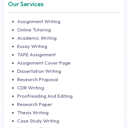
Our Services
Assignment Writing
Online Tutoring
Academic Writing
Essay Writing
TAFE Assignment
Assignment Cover Page
Dissertation Writing
Research Proposal
CDR Writing
Proofreading And Editing
Research Paper
Thesis Writing
Case Study Writing