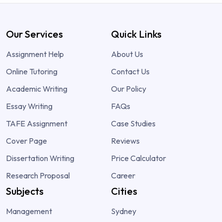
Our Services
Quick Links
Assignment Help
About Us
Online Tutoring
Contact Us
Academic Writing
Our Policy
Essay Writing
FAQs
TAFE Assignment
Case Studies
Cover Page
Reviews
Dissertation Writing
Price Calculator
Research Proposal
Career
Subjects
Cities
Management
Sydney