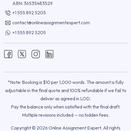
ABN: 36535483529
+1 555 892 5205
contact@onlineassignmentexpert.com
+1 555 892 5205
*Note: Booking is $10 per 1,000 words. The amount is fully
adjustable in the final quote and 100% refundable if we fail to
deliver as agreed in LOD.
Pay the balance only when satisfied with the final draft.
Multiple revisions included — no hidden fees.
Copyright © 2026 Online Assignment Expert. All rights