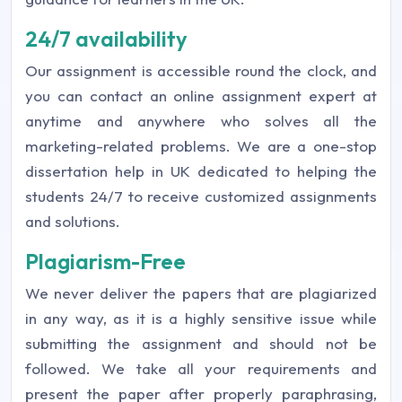
24/7 availability
Our assignment is accessible round the clock, and
you can contact an online assignment expert at
anytime and anywhere who solves all the
marketing-related problems. We are a one-stop
dissertation help in UK dedicated to helping the
students 24/7 to receive customized assignments
and solutions.
Plagiarism-Free
We never deliver the papers that are plagiarized
in any way, as it is a highly sensitive issue while
submitting the assignment and should not be
followed. We take all your requirements and
present the paper after properly paraphrasing,