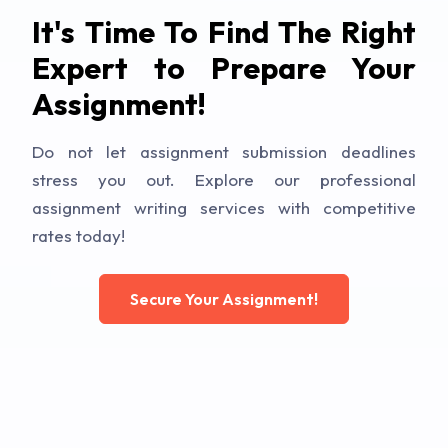
It's Time To Find The Right
Expert to Prepare Your
Assignment!
Do not let assignment submission deadlines
stress you out. Explore our professional
assignment writing services with competitive
rates today!
Secure Your Assignment!