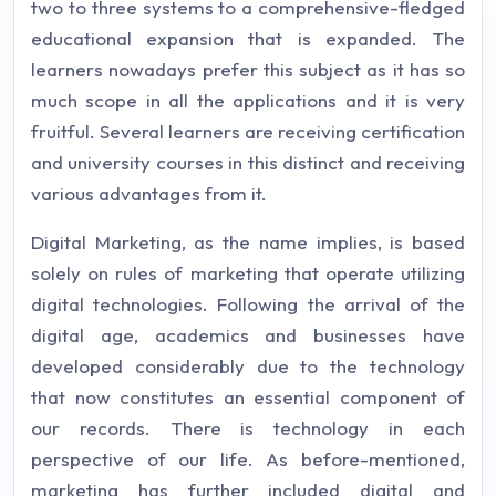
two to three systems to a comprehensive-fledged
educational expansion that is expanded. The
learners nowadays prefer this subject as it has so
much scope in all the applications and it is very
fruitful. Several learners are receiving certification
and university courses in this distinct and receiving
various advantages from it.
Digital Marketing, as the name implies, is based
solely on rules of marketing that operate utilizing
digital technologies. Following the arrival of the
digital age, academics and businesses have
developed considerably due to the technology
that now constitutes an essential component of
our records. There is technology in each
perspective of our life. As before-mentioned,
marketing has further included digital and