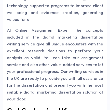
technology-supported programs to improve client
well-being and evidence creation, generating
values for all.
At Online Assignment Expert, the concepts
included in the digital marketing dissertation
writing service give all unique encounters with the
excellent research decisions to perform your
analysis as valid. You can take our assignment
service and also other value-added services to let
your professional progress. Our writing services in
the UK are ready to provide you with all assistance
for the dissertation and present you with the most
suitable digital marketing dissertation solution at
your door.