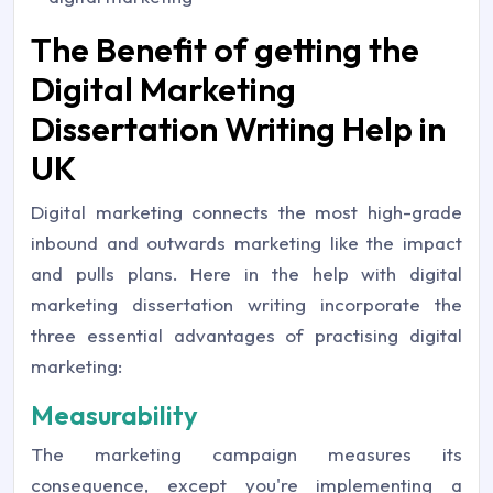
The Benefit of getting the
Digital Marketing
Dissertation Writing Help in
UK
Digital marketing connects the most high-grade
inbound and outwards marketing like the impact
and pulls plans. Here in the help with digital
marketing dissertation writing incorporate the
three essential advantages of practising digital
marketing:
Measurability
The marketing campaign measures its
consequence, except you're implementing a