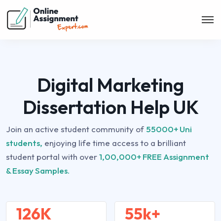
Digital Marketing
Dissertation Help UK
Join an active student community of
55000+ Uni
students,
enjoying life time access to a brilliant
student portal with over
1,00,000+ FREE Assignment
& Essay Samples.
126K
55k+