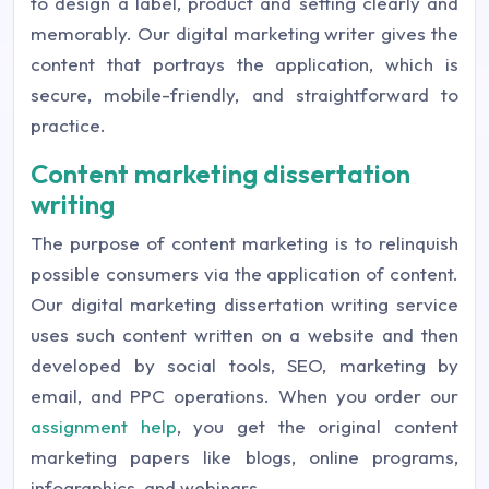
to design a label, product and setting clearly and
memorably. Our digital marketing writer gives the
content that portrays the application, which is
secure, mobile-friendly, and straightforward to
practice.
Content marketing dissertation
writing
The purpose of content marketing is to relinquish
possible consumers via the application of content.
Our digital marketing dissertation writing service
uses such content written on a website and then
developed by social tools, SEO, marketing by
email, and PPC operations. When you order our
assignment help
, you get the original content
marketing papers like blogs, online programs,
infographics, and webinars.