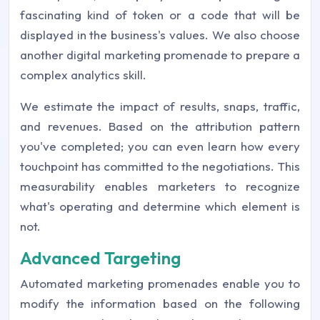
fascinating kind of token or a code that will be
displayed in the business's values. We also choose
another digital marketing promenade to prepare a
complex analytics skill.
We estimate the impact of results, snaps, traffic,
and revenues. Based on the attribution pattern
you've completed; you can even learn how every
touchpoint has committed to the negotiations. This
measurability enables marketers to recognize
what's operating and determine which element is
not.
Advanced Targeting
Automated marketing promenades enable you to
modify the information based on the following