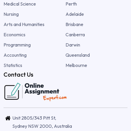
Medical Science
Perth
Nursing
Adelaide
Arts and Humanities
Brisbane
Economics
Canberra
Programming
Darwin
Accounting
Queensland
Statistics
Melbourne
Contact Us
Unit 2805/343 Pitt St,
Sydney NSW 2000, Australia