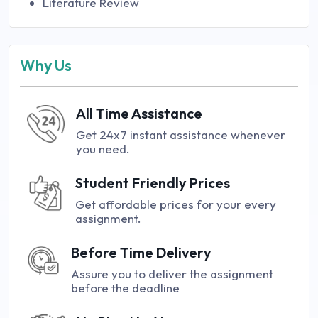
Literature Review
Why Us
All Time Assistance
Get 24x7 instant assistance whenever
you need.
Student Friendly Prices
Get affordable prices for your every
assignment.
Before Time Delivery
Assure you to deliver the assignment
before the deadline