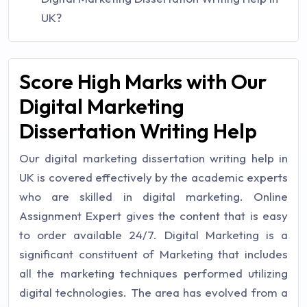
UK?
Score High Marks with Our
Digital Marketing
Dissertation Writing Help
Our digital marketing dissertation writing help in
UK is covered effectively by the academic experts
who are skilled in digital marketing. Online
Assignment Expert gives the content that is easy
to order available 24/7. Digital Marketing is a
significant constituent of Marketing that includes
all the marketing techniques performed utilizing
digital technologies. The area has evolved from a