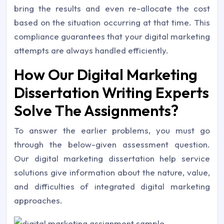
bring the results and even re-allocate the cost
based on the situation occurring at that time. This
compliance guarantees that your digital marketing
attempts are always handled efficiently.
How Our Digital Marketing
Dissertation Writing Experts
Solve The Assignments?
To answer the earlier problems, you must go
through the below-given assessment question.
Our digital marketing dissertation help service
solutions give information about the nature, value,
and difficulties of integrated digital marketing
approaches.