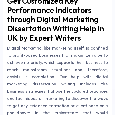
Get Customized Key
Performance Indicators
through Digital Marketing
Dissertation Writing Help in
UK by Expert Writers
Digital Marketing, like marketing itself, is confined
to profit-based businesses that maximize value to
achieve notoriety, which supports their business to
reach mainstream situations and, therefore,
assists in completion. Our help with digital
marketing dissertation writing includes the
business strategies that use the updated practices
and techniques of marketing to discover the ways
to get any evidence formation or client base or a
pseudonym in the mainstream that would