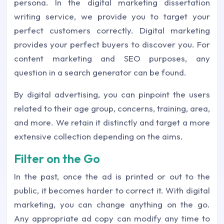
persona. In the digital marketing dissertation
writing service, we provide you to target your
perfect customers correctly. Digital marketing
provides your perfect buyers to discover you. For
content marketing and SEO purposes, any
question in a search generator can be found.
By digital advertising, you can pinpoint the users
related to their age group, concerns, training, area,
and more. We retain it distinctly and target a more
extensive collection depending on the aims.
Filter on the Go
In the past, once the ad is printed or out to the
public, it becomes harder to correct it. With digital
marketing, you can change anything on the go.
Any appropriate ad copy can modify any time to