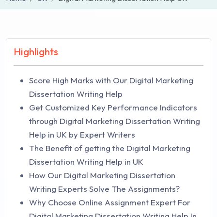
Highlights
Score High Marks with Our Digital Marketing
Dissertation Writing Help
Get Customized Key Performance Indicators
through Digital Marketing Dissertation Writing
Help in UK by Expert Writers
The Benefit of getting the Digital Marketing
Dissertation Writing Help in UK
How Our Digital Marketing Dissertation
Writing Experts Solve The Assignments?
Why Choose Online Assignment Expert For
Digital Marketing Dissertation Writing Help In