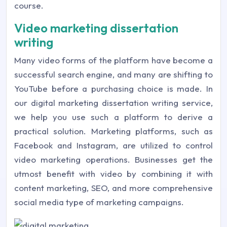
course.
Video marketing dissertation
writing
Many video forms of the platform have become a
successful search engine, and many are shifting to
YouTube before a purchasing choice is made. In
our digital marketing dissertation writing service,
we help you use such a platform to derive a
practical solution. Marketing platforms, such as
Facebook and Instagram, are utilized to control
video marketing operations. Businesses get the
utmost benefit with video by combining it with
content marketing, SEO, and more comprehensive
social media type of marketing campaigns.