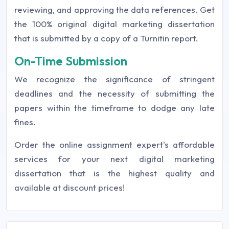
reviewing, and approving the data references. Get
the 100% original digital marketing dissertation
that is submitted by a copy of a Turnitin report.
On-Time Submission
We recognize the significance of stringent
deadlines and the necessity of submitting the
papers within the timeframe to dodge any late
fines.
Order the online assignment expert's affordable
services for your next digital marketing
dissertation that is the highest quality and
available at discount prices!