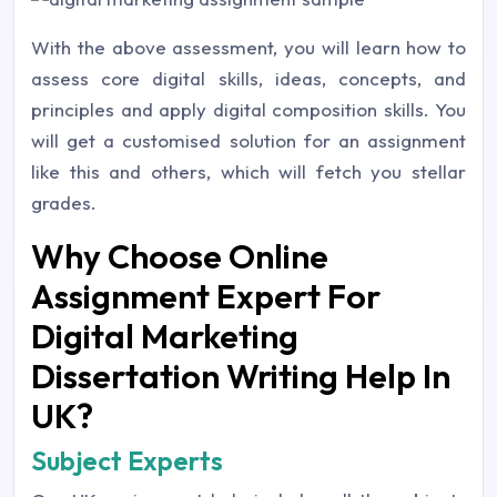
With the above assessment, you will learn how to
assess core digital skills, ideas, concepts, and
principles and apply digital composition skills. You
will get a customised solution for an assignment
like this and others, which will fetch you stellar
grades.
Why Choose Online
Assignment Expert For
Digital Marketing
Dissertation Writing Help In
UK?
Subject Experts