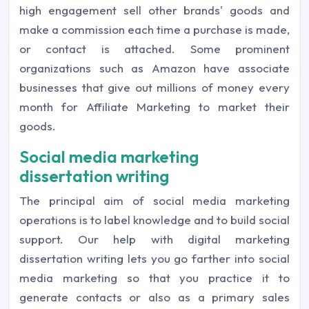
high engagement sell other brands' goods and
make a commission each time a purchase is made,
or contact is attached. Some prominent
organizations such as Amazon have associate
businesses that give out millions of money every
month for Affiliate Marketing to market their
goods.
Social media marketing
dissertation writing
The principal aim of social media marketing
operations is to label knowledge and to build social
support. Our help with digital marketing
dissertation writing lets you go farther into social
media marketing so that you practice it to
generate contacts or also as a primary sales