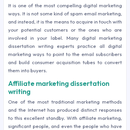
It is one of the most compelling digital marketing
ways. It is not some kind of spam email marketing,
and instead, it is the means to acquire in touch with
your potential customers or the ones who are
involved in your label. Many digital marketing
dissertation writing experts practice all digital
marketing ways to point to the email subscribers
and build consumer acquisition tubes to convert
them into buyers.
Affiliate marketing dissertation
writing
One of the most traditional marketing methods
and the Internet has produced distinct responses
to this excellent standby. With affiliate marketing,
significant people, and even the people who have