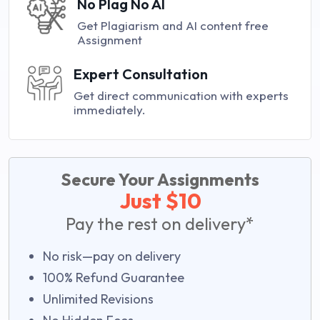
No Plag No AI
Get Plagiarism and AI content free
Assignment
Expert Consultation
Get direct communication with experts
immediately.
Secure Your Assignments
Just $10
Pay the rest on delivery*
No risk—pay on delivery
100% Refund Guarantee
Unlimited Revisions