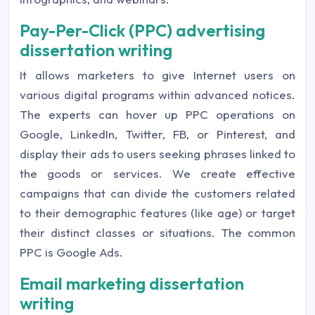
Pay-Per-Click (PPC) advertising
dissertation writing
It allows marketers to give Internet users on
various digital programs within advanced notices.
The experts can hover up PPC operations on
Google, LinkedIn, Twitter, FB, or Pinterest, and
display their ads to users seeking phrases linked to
the goods or services. We create effective
campaigns that can divide the customers related
to their demographic features (like age) or target
their distinct classes or situations. The common
PPC is Google Ads.
Email marketing dissertation
writing