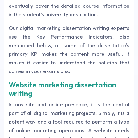
eventually cover the detailed course information
in the student's university destruction.
Our digital marketing dissertation writing experts
use the Key Performance Indicators, also
mentioned below, as some of the dissertation's
primary KPI makes the content more useful. It
makes it easier to understand the solution that
comes in your exams also:
Website marketing dissertation
writing
In any site and online presence, it is the central
part of all digital marketing projects. Simply, it is a
potent way and a tool required to perform a type
of online marketing operations. A website needs