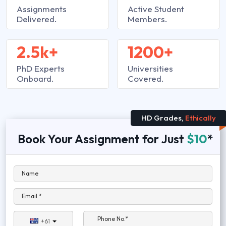
Assignments
Active Student
Delivered.
Members.
2.5k+
1200+
PhD Experts
Universities
Onboard.
Covered.
HD Grades,
Ethically
Book Your Assignment for Just
$10
*
Name
Email *
Phone No.*
+61