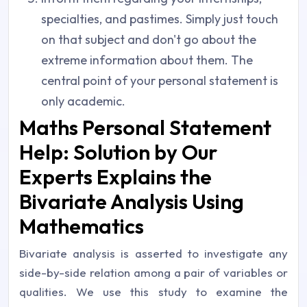
specialties, and pastimes. Simply just touch
on that subject and don't go about the
extreme information about them. The
central point of your personal statement is
only academic.
Maths Personal Statement
Help: Solution by Our
Experts Explains the
Bivariate Analysis Using
Mathematics
Bivariate analysis is asserted to investigate any
side-by-side relation among a pair of variables or
qualities. We use this study to examine the