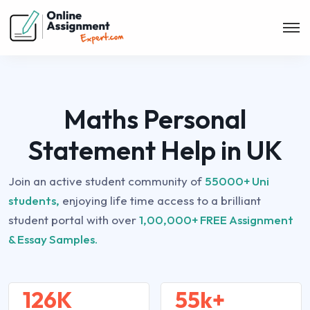
Maths Personal
Statement Help in UK
Join an active student community of
55000+ Uni
students,
enjoying life time access to a brilliant
student portal with over
1,00,000+ FREE Assignment
& Essay Samples.
126K
55k+