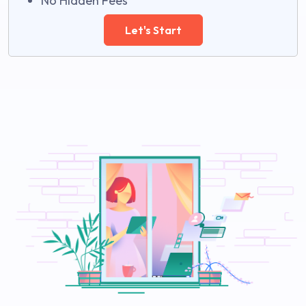
No Hidden Fees
Let's Start