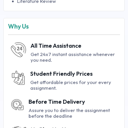
Literature Review
Why Us
All Time Assistance
Get 24x7 instant assistance whenever
you need.
Student Friendly Prices
Get affordable prices for your every
assignment.
Before Time Delivery
Assure you to deliver the assignment
before the deadline