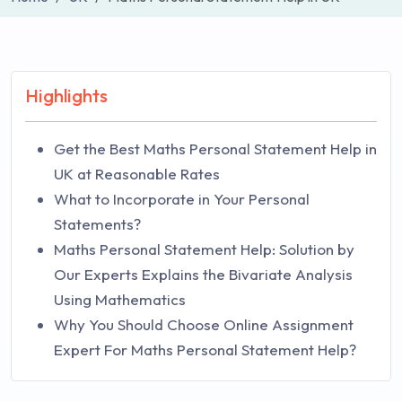
Highlights
Get the Best Maths Personal Statement Help in
UK at Reasonable Rates
What to Incorporate in Your Personal
Statements?
Maths Personal Statement Help: Solution by
Our Experts Explains the Bivariate Analysis
Using Mathematics
Why You Should Choose Online Assignment
Expert For Maths Personal Statement Help?