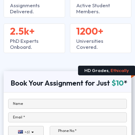
Assignments
Active Student
Delivered.
Members.
2.5k+
1200+
PhD Experts
Universities
Onboard.
Covered.
HD Grades,
Ethically
Book Your Assignment for Just
$10
*
Name
Email *
Phone No.*
+61