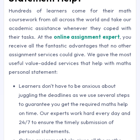
Hundreds of learners come for their math
coursework from all across the world and take our
academic assistance whenever they coped with
their tasks. At the
online assignment expert
, you
receive all the fantastic advantages that no other
assignment services could give. We gave the most
useful value-added services that help with maths
personal statement:
Learners don't have to be anxious about
juggling the deadlines as we use several steps
to guarantee you get the required maths help
on time. Our experts work hard every day and
24/7 to ensure the timely submission of
personal statements.