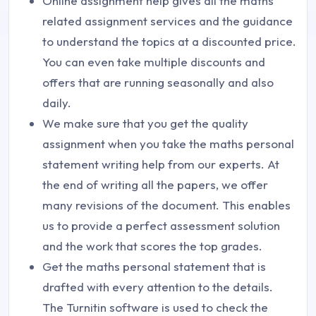
Online assignment help gives all the maths
related assignment services and the guidance
to understand the topics at a discounted price.
You can even take multiple discounts and
offers that are running seasonally and also
daily.
We make sure that you get the quality
assignment when you take the maths personal
statement writing help from our experts. At
the end of writing all the papers, we offer
many revisions of the document. This enables
us to provide a perfect assessment solution
and the work that scores the top grades.
Get the maths personal statement that is
drafted with every attention to the details.
The Turnitin software is used to check the