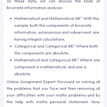
on these data, we can discuss the kinds of
bivariate information analysis:
Mathematical and Mathematical â€“ With this
sample, both the components of bivariate
information, autonomous and subservient, are
having integral calculations.
Categorical and Categorical â€“ Where both
the components are absolute.
Mathematical and Categorical â€“ Where one
component is mathematical, and one is
absolute.
Online Assignment Expert focussed on solving all
the problems that you face and then removing all
your difficulties with your maths problems and by
the help with maths personal statement. Now,