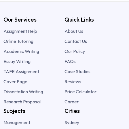
Our Services
Quick Links
Assignment Help
About Us
Online Tutoring
Contact Us
Academic Writing
Our Policy
Essay Writing
FAQs
TAFE Assignment
Case Studies
Cover Page
Reviews
Dissertation Writing
Price Calculator
Research Proposal
Career
Subjects
Cities
Management
Sydney