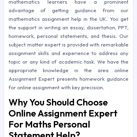
mathematics learners have a prominent
advantage of getting guidance from our
mathematics assignment help in the UK. You get
the support in writing an essay, dissertation, PPT,
homework, personal statements, and thesis. Our
subject matter expert is provided with remarkable
assignment skills and experience to address any
topic or any kind of academic task. We have the
appropriate knowledge in the area online
Assignment Expert presents homework guidance
for online assignment with key precision.
Why You Should Choose
Online Assignment Expert
For Maths Personal
Statement Help?