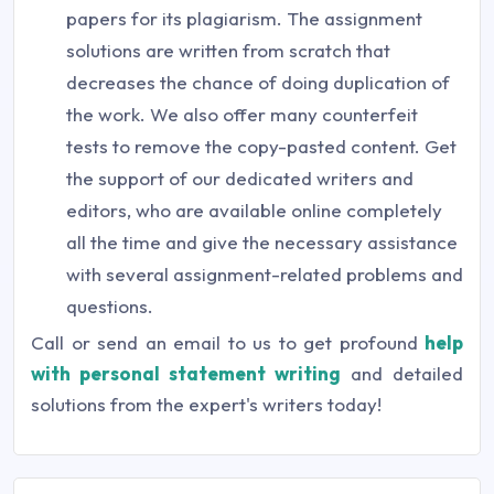
papers for its plagiarism. The assignment
solutions are written from scratch that
decreases the chance of doing duplication of
the work. We also offer many counterfeit
tests to remove the copy-pasted content. Get
the support of our dedicated writers and
editors, who are available online completely
all the time and give the necessary assistance
with several assignment-related problems and
questions.
Call or send an email to us to get profound
help
with personal statement writing
and detailed
solutions from the expert's writers today!