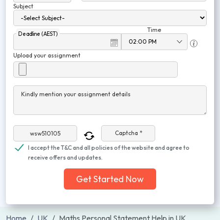
Subject
Time
Deadline (AEST)
Upload your assignment
Kindly mention your assignment details
Captcha *
I accept the T&C and all policies of the website and agree to
receive offers and updates.
Get Started Now
Home
UK
Maths Personal Statement Help in UK