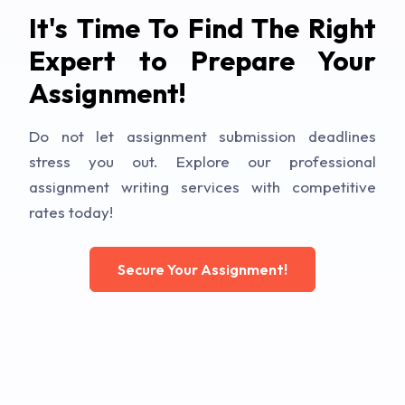
It's Time To Find The Right
Expert to Prepare Your
Assignment!
Do not let assignment submission deadlines
stress you out. Explore our professional
assignment writing services with competitive
rates today!
Secure Your Assignment!