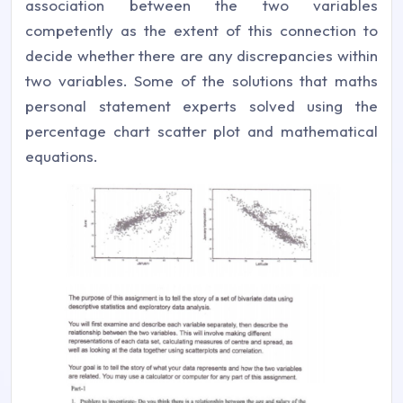
association between the two variables
competently as the extent of this connection to
decide whether there are any discrepancies within
two variables. Some of the solutions that maths
personal statement experts solved using the
percentage chart scatter plot and mathematical
equations.