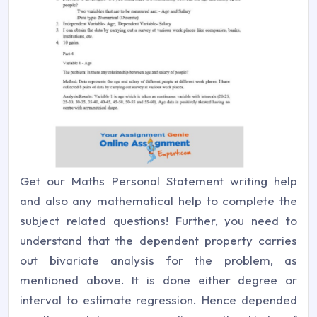
Get our Maths Personal Statement writing help
and also any mathematical help to complete the
subject related questions! Further, you need to
understand that the dependent property carries
out bivariate analysis for the problem, as
mentioned above. It is done either degree or
interval to estimate regression. Hence depended