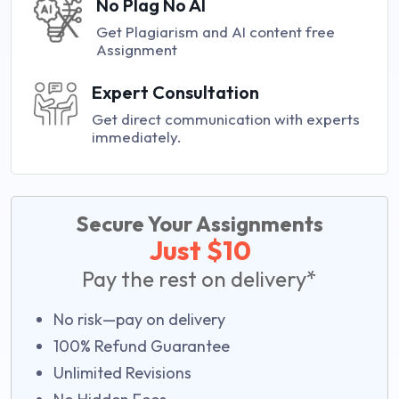
No Plag No AI
Get Plagiarism and AI content free
Assignment
Expert Consultation
Get direct communication with experts
immediately.
Secure Your Assignments
Just $10
Pay the rest on delivery*
No risk—pay on delivery
100% Refund Guarantee
Unlimited Revisions