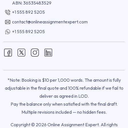
ABN: 36535483529
+1 555 892 5205
contact@onlineassignmentexpert.com
+1 555 892 5205
*Note: Booking is $10 per 1,000 words. The amount is fully
adjustable in the final quote and 100% refundable if we fail to
deliver as agreed in LOD.
Pay the balance only when satisfied with the final draft.
Multiple revisions included — no hidden fees.
Copyright © 2026 Online Assignment Expert. All rights