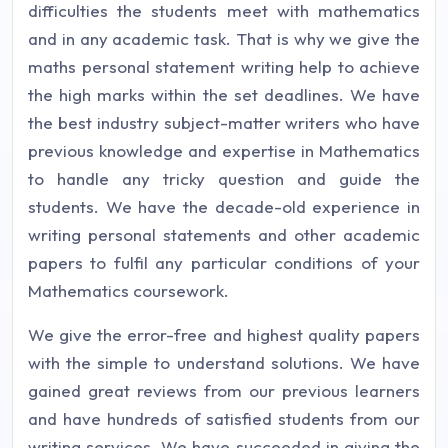
difficulties the students meet with mathematics
and in any academic task. That is why we give the
maths personal statement writing help to achieve
the high marks within the set deadlines. We have
the best industry subject-matter writers who have
previous knowledge and expertise in Mathematics
to handle any tricky question and guide the
students. We have the decade-old experience in
writing personal statements and other academic
papers to fulfil any particular conditions of your
Mathematics coursework.
We give the error-free and highest quality papers
with the simple to understand solutions. We have
gained great reviews from our previous learners
and have hundreds of satisfied students from our
writing services. We have succeeded in giving the