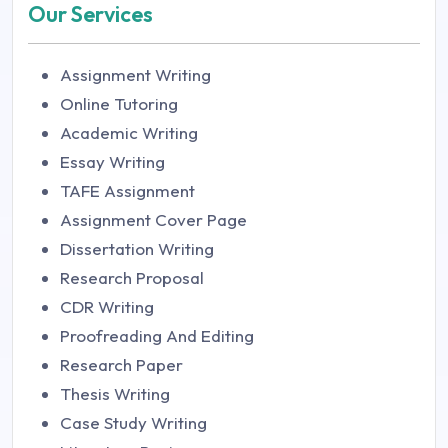
Our Services
Assignment Writing
Online Tutoring
Academic Writing
Essay Writing
TAFE Assignment
Assignment Cover Page
Dissertation Writing
Research Proposal
CDR Writing
Proofreading And Editing
Research Paper
Thesis Writing
Case Study Writing