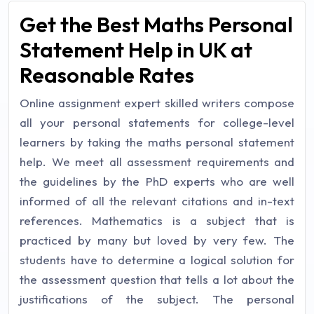
Get the Best Maths Personal
Statement Help in UK at
Reasonable Rates
Online assignment expert skilled writers compose
all your personal statements for college-level
learners by taking the maths personal statement
help. We meet all assessment requirements and
the guidelines by the PhD experts who are well
informed of all the relevant citations and in-text
references. Mathematics is a subject that is
practiced by many but loved by very few. The
students have to determine a logical solution for
the assessment question that tells a lot about the
justifications of the subject. The personal