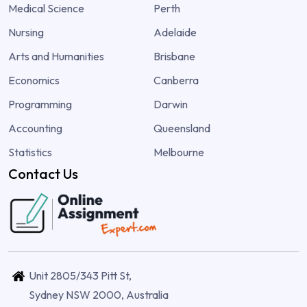
Medical Science
Perth
Nursing
Adelaide
Arts and Humanities
Brisbane
Economics
Canberra
Programming
Darwin
Accounting
Queensland
Statistics
Melbourne
Contact Us
Unit 2805/343 Pitt St,
Sydney NSW 2000, Australia