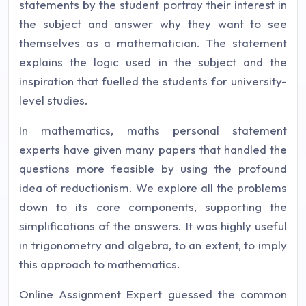
statements by the student portray their interest in
the subject and answer why they want to see
themselves as a mathematician. The statement
explains the logic used in the subject and the
inspiration that fuelled the students for university-
level studies.
In mathematics, maths personal statement
experts have given many papers that handled the
questions more feasible by using the profound
idea of reductionism. We explore all the problems
down to its core components, supporting the
simplifications of the answers. It was highly useful
in trigonometry and algebra, to an extent, to imply
this approach to mathematics.
Online Assignment Expert guessed the common