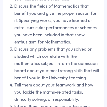
Discuss the fields of Mathematics that
benefit you and give the proper reason for
it. Specifying works, you have learned or
extra-curricular performances or schemes
you have been included in that show
enthusiasm for Mathematics.
Discuss any problems that you solved or
studied which correlate with the
mathematics subject. Inform the admission
board about your most strong skills that will
benefit you in the University teaching.
Tell them about your teamwork and how
you tackle the maths-related tasks,
difficulty solving, or responsibility.
Inform them regarding your internships,