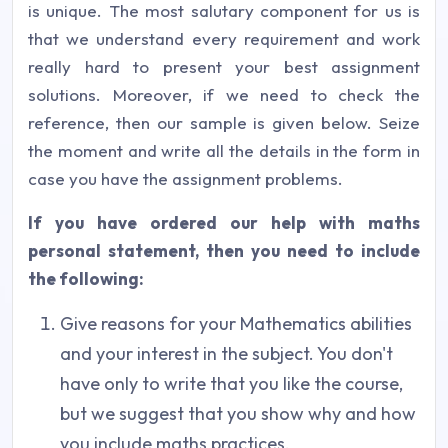
is unique. The most salutary component for us is
that we understand every requirement and work
really hard to present your best assignment
solutions. Moreover, if we need to check the
reference, then our sample is given below. Seize
the moment and write all the details in the form in
case you have the assignment problems.
If you have ordered our help with maths
personal statement, then you need to include
the following:
Give reasons for your Mathematics abilities
and your interest in the subject. You don't
have only to write that you like the course,
but we suggest that you show why and how
you include maths practices.