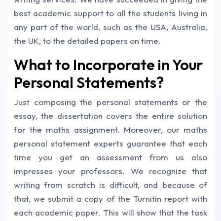
best academic support to all the students living in
any part of the world, such as the USA, Australia,
the UK, to the detailed papers on time.
What to Incorporate in Your
Personal Statements?
Just composing the personal statements or the
essay, the dissertation covers the entire solution
for the maths assignment. Moreover, our maths
personal statement experts guarantee that each
time you get an assessment from us also
impresses your professors. We recognize that
writing from scratch is difficult, and because of
that, we submit a copy of the Turnitin report with
each academic paper. This will show that the task