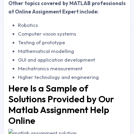
Other topics covered by MATLAB professionals
at Online Assignment Expert include:
Robotics
Computer vision systems
Testing of prototype
Mathematical modelling
GUI and application development
Mechatronics measurement
Higher technology and engineering
Here Is a Sample of
Solutions Provided by Our
Matlab Assignment Help
Online