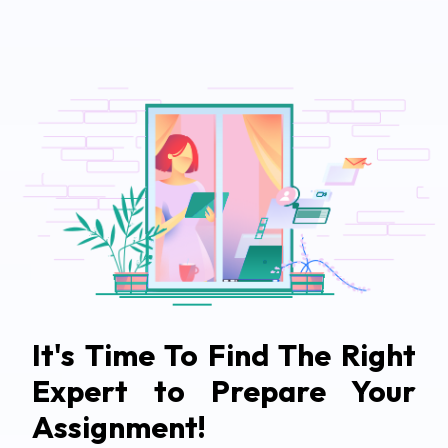
It's Time To Find The Right
Expert to Prepare Your
Assignment!