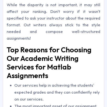
While the disparity is not important, it may still
affect your ranking. Don't worry if it wasn't
specified to ask your instructor about the required
format. Out writers always stick to the style
needed and compose well-structured
assignments!
Top Reasons for Choosing
Our Academic Writing
Services for Matlab
Assignments
Our services help in achieving the students'
expected grades and they can confidently rely
on our services.
The most important asset of our assignment