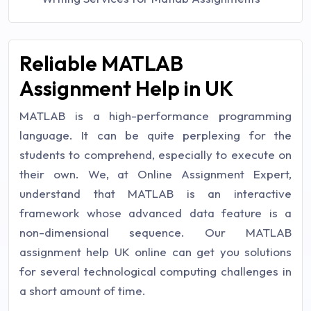
Reliable MATLAB
Assignment Help in UK
MATLAB is a high-performance programming
language. It can be quite perplexing for the
students to comprehend, especially to execute on
their own. We, at Online Assignment Expert,
understand that MATLAB is an interactive
framework whose advanced data feature is a
non-dimensional sequence. Our MATLAB
assignment help UK online can get you solutions
for several technological computing challenges in
a short amount of time.