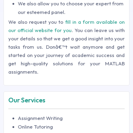
We also allow you to choose your expert from
our esteemed panel.
We also request you to
fill in a form available on
our official website for you
. You can leave us with
your details so that we get a good insight into your
tasks from us. Donâ€™t wait anymore and get
started on your journey of academic success and
get high-quality solutions for your MATLAB
assignments.
Our Services
Assignment Writing
Online Tutoring