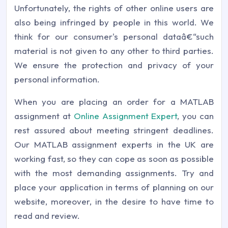
Unfortunately, the rights of other online users are
also being infringed by people in this world. We
think for our consumer's personal dataâ€“such
material is not given to any other to third parties.
We ensure the protection and privacy of your
personal information.
When you are placing an order for a MATLAB
assignment at
Online Assignment Expert
, you can
rest assured about meeting stringent deadlines.
Our MATLAB assignment experts in the UK are
working fast, so they can cope as soon as possible
with the most demanding assignments. Try and
place your application in terms of planning on our
website, moreover, in the desire to have time to
read and review.