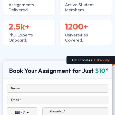
Assignments
Active Student
Delivered.
Members.
2.5k+
1200+
PhD Experts
Universities
Onboard.
Covered.
HD Grades,
Ethically
Book Your Assignment for Just
$10
*
Name
Email *
Phone No.*
+61