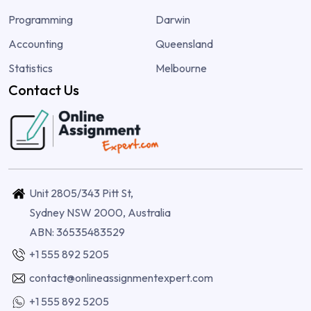
Programming
Darwin
Accounting
Queensland
Statistics
Melbourne
Contact Us
Unit 2805/343 Pitt St,
Sydney NSW 2000, Australia
ABN: 36535483529
+1 555 892 5205
contact@onlineassignmentexpert.com
+1 555 892 5205