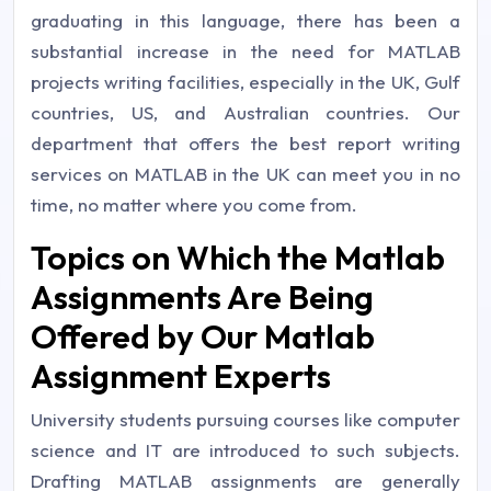
graduating in this language, there has been a
substantial increase in the need for MATLAB
projects writing facilities, especially in the UK, Gulf
countries, US, and Australian countries. Our
department that offers the best report writing
services on MATLAB in the UK can meet you in no
time, no matter where you come from.
Topics on Which the Matlab
Assignments Are Being
Offered by Our Matlab
Assignment Experts
University students pursuing courses like computer
science and IT are introduced to such subjects.
Drafting MATLAB assignments are generally