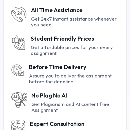
All Time Assistance
Get 24x7 instant assistance whenever
you need.
Student Friendly Prices
Get affordable prices for your every
assignment.
Before Time Delivery
Assure you to deliver the assignment
before the deadline
No Plag No AI
Get Plagiarism and AI content free
Assignment
Expert Consultation