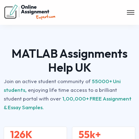
MATLAB Assignments
Help UK
Join an active student community of
55000+ Uni
students,
enjoying life time access to a brilliant
student portal with over
1,00,000+ FREE Assignment
& Essay Samples.
126K
55k+