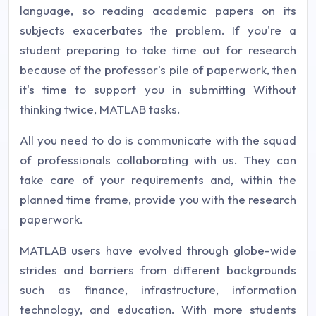
language, so reading academic papers on its
subjects exacerbates the problem. If you're a
student preparing to take time out for research
because of the professor's pile of paperwork, then
it's time to support you in submitting Without
thinking twice, MATLAB tasks.
All you need to do is communicate with the squad
of professionals collaborating with us. They can
take care of your requirements and, within the
planned time frame, provide you with the research
paperwork.
MATLAB users have evolved through globe-wide
strides and barriers from different backgrounds
such as finance, infrastructure, information
technology, and education. With more students