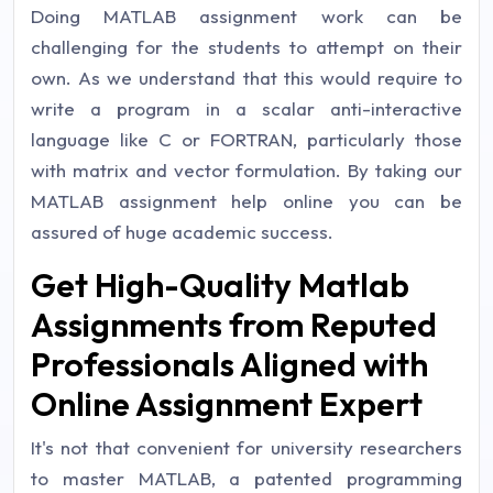
Doing MATLAB assignment work can be
challenging for the students to attempt on their
own. As we understand that this would require to
write a program in a scalar anti-interactive
language like C or FORTRAN, particularly those
with matrix and vector formulation. By taking our
MATLAB assignment help online you can be
assured of huge academic success.
Get High-Quality Matlab
Assignments from Reputed
Professionals Aligned with
Online Assignment Expert
It's not that convenient for university researchers
to master MATLAB, a patented programming