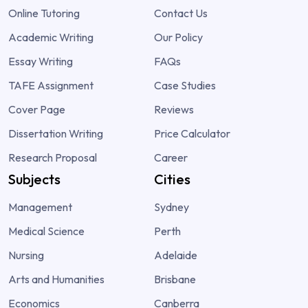
Online Tutoring
Contact Us
Academic Writing
Our Policy
Essay Writing
FAQs
TAFE Assignment
Case Studies
Cover Page
Reviews
Dissertation Writing
Price Calculator
Research Proposal
Career
Subjects
Cities
Management
Sydney
Medical Science
Perth
Nursing
Adelaide
Arts and Humanities
Brisbane
Economics
Canberra