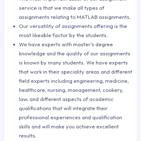
service is that we make all types of
assignments relating to MATLAB assignments.
Our versatility of assignments offering is the
most likeable factor by the students.
We have experts with master's degree
knowledge and the quality of our assignments
is known by many students. We have experts
that work in their speciality areas and different
field experts including engineering, medicine,
healthcare, nursing, management, cookery,
law, and different aspects of academic
qualifications that will integrate their
professional experiences and qualification
skills and will make you achieve excellent
results.