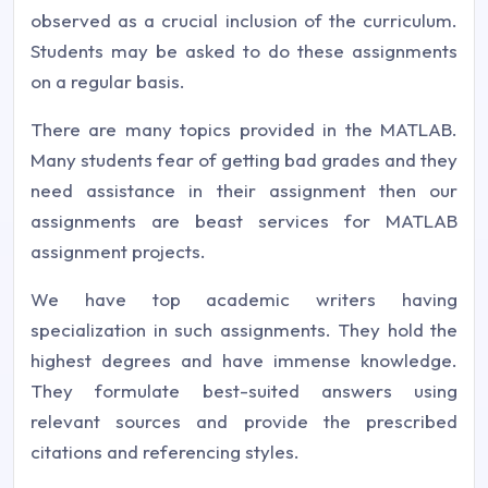
observed as a crucial inclusion of the curriculum.
Students may be asked to do these assignments
on a regular basis.
There are many topics provided in the MATLAB.
Many students fear of getting bad grades and they
need assistance in their assignment then our
assignments are beast services for MATLAB
assignment projects.
We have top academic writers having
specialization in such assignments. They hold the
highest degrees and have immense knowledge.
They formulate best-suited answers using
relevant sources and provide the prescribed
citations and referencing styles.