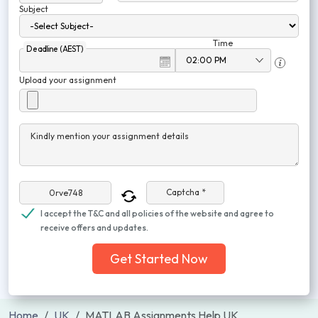
Subject
Time
Deadline (AEST)
Upload your assignment
Kindly mention your assignment details
Captcha *
I accept the T&C and all policies of the website and agree to
receive offers and updates.
Get Started Now
Home
UK
MATLAB Assignments Help UK