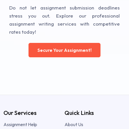
Do not let assignment submission deadlines
stress you out. Explore our professional
assignment writing services with competitive
rates today!
Secure Your Assignment!
Our Services
Quick Links
Assignment Help
About Us