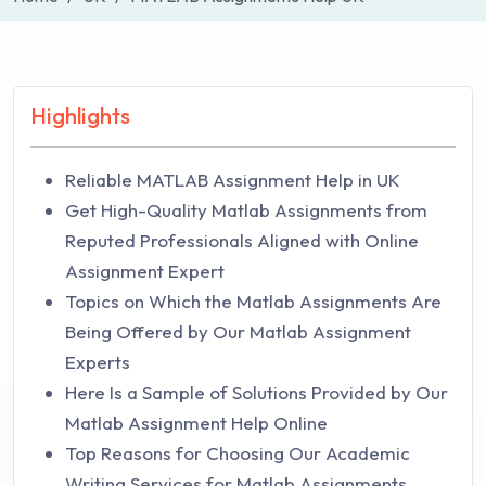
Highlights
Reliable MATLAB Assignment Help in UK
Get High-Quality Matlab Assignments from
Reputed Professionals Aligned with Online
Assignment Expert
Topics on Which the Matlab Assignments Are
Being Offered by Our Matlab Assignment
Experts
Here Is a Sample of Solutions Provided by Our
Matlab Assignment Help Online
Top Reasons for Choosing Our Academic
Writing Services for Matlab Assignments