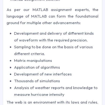
As per our MATLAB assignment experts, the
language of MATLAB can form the foundational
ground for multiple other advancements:
Development and delivery of different kinds
of waveform with the required precision.
Sampling to be done on the basis of various
different criteria.
Matrix manipulations
Application of algorithms
Development of new interfaces
Thousands of simulations
Analysis of weather reports and knowledge to
measure hurricane intensity
The web is an environment with its laws and rules.