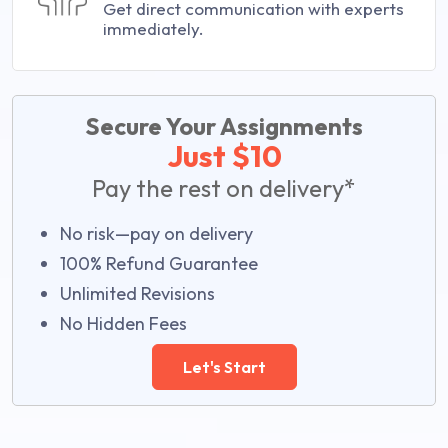
Get direct communication with experts
immediately.
Secure Your Assignments
Just $10
Pay the rest on delivery*
No risk—pay on delivery
100% Refund Guarantee
Unlimited Revisions
No Hidden Fees
Let's Start