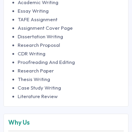
Academic Writing
Essay Writing
TAFE Assignment
Assignment Cover Page
Dissertation Writing
Research Proposal
CDR Writing
Proofreading And Editing
Research Paper
Thesis Writing
Case Study Writing
Literature Review
Why Us