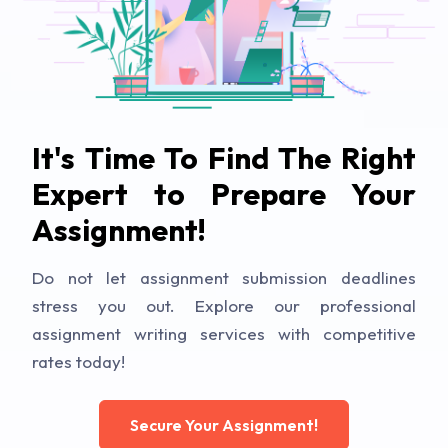
It's Time To Find The Right
Expert to Prepare Your
Assignment!
Do not let assignment submission deadlines
stress you out. Explore our professional
assignment writing services with competitive
rates today!
Secure Your Assignment!