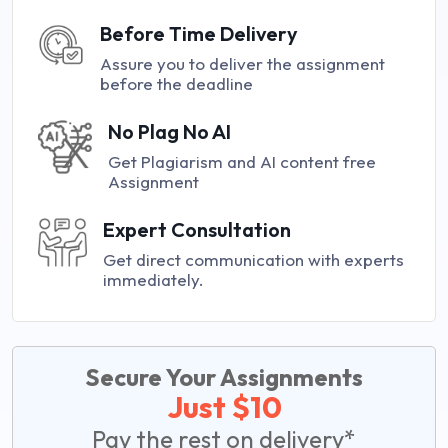
Before Time Delivery
Assure you to deliver the assignment
before the deadline
No Plag No AI
Get Plagiarism and AI content free
Assignment
Expert Consultation
Get direct communication with experts
immediately.
Secure Your Assignments
Just $10
Pay the rest on delivery*