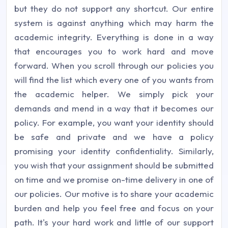
but they do not support any shortcut. Our entire
system is against anything which may harm the
academic integrity. Everything is done in a way
that encourages you to work hard and move
forward. When you scroll through our policies you
will find the list which every one of you wants from
the academic helper. We simply pick your
demands and mend in a way that it becomes our
policy. For example, you want your identity should
be safe and private and we have a policy
promising your identity confidentiality. Similarly,
you wish that your assignment should be submitted
on time and we promise on-time delivery in one of
our policies. Our motive is to share your academic
burden and help you feel free and focus on your
path. It's your hard work and little of our support