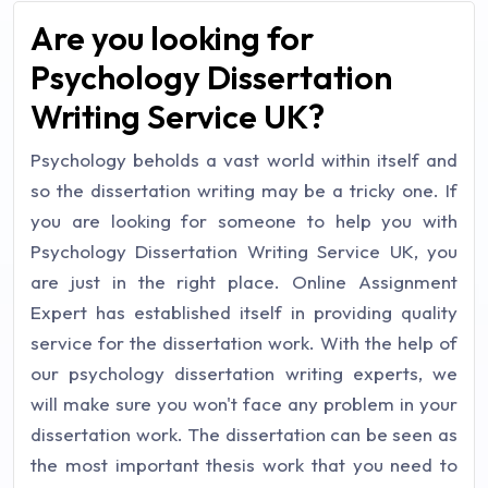
Are you looking for
Psychology Dissertation
Writing Service UK?
Psychology beholds a vast world within itself and
so the dissertation writing may be a tricky one. If
you are looking for someone to help you with
Psychology Dissertation Writing Service UK, you
are just in the right place. Online Assignment
Expert has established itself in providing quality
service for the dissertation work. With the help of
our psychology dissertation writing experts, we
will make sure you won't face any problem in your
dissertation work. The dissertation can be seen as
the most important thesis work that you need to