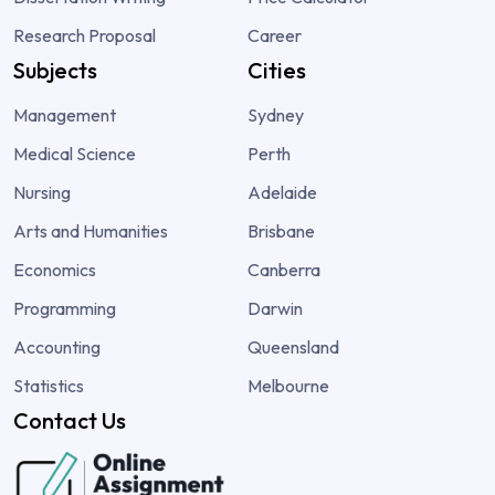
Research Proposal
Career
Subjects
Cities
Management
Sydney
Medical Science
Perth
Nursing
Adelaide
Arts and Humanities
Brisbane
Economics
Canberra
Programming
Darwin
Accounting
Queensland
Statistics
Melbourne
Contact Us