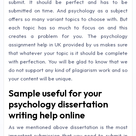
submit. It should be perfect and has to be
submitted on time. And psychology as a subject
offers so many variant topics to choose with. But
each topic has so much to focus on and this
creates a problem for you. The psychology
assignment help in UK provided by us makes sure
that whatever your topic is it should be complete
with perfection. You will be glad to know that we
do not support any kind of plagiarism work and so
your content will be unique.
Sample useful for your
psychology dissertation
writing help online
As we mentioned above dissertation is the most
important submission that you need to submit in