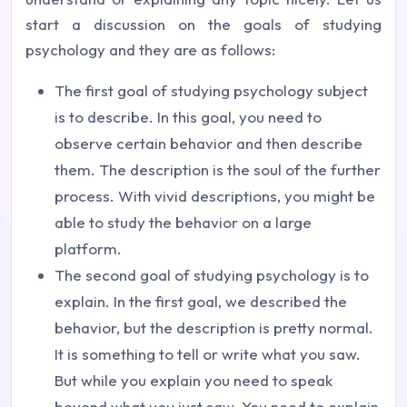
start a discussion on the goals of studying
psychology and they are as follows:
The first goal of studying psychology subject
is to describe. In this goal, you need to
observe certain behavior and then describe
them. The description is the soul of the further
process. With vivid descriptions, you might be
able to study the behavior on a large
platform.
The second goal of studying psychology is to
explain. In the first goal, we described the
behavior, but the description is pretty normal.
It is something to tell or write what you saw.
But while you explain you need to speak
beyond what you just saw. You need to explain