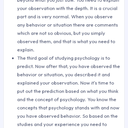
your observation with the depth. It is a crucial
part and is very normal. When you observe
any behavior or situation there are comments
which are not so obvious, but you simply
observed them, and that is what you need to
explain.
The third goal of studying psychology is to
predict. Now after that, you have observed the
behavior or situation, you described it and
explained your observation. Now it's time to
put out the prediction based on what you think
and the concept of psychology. You know the
concepts that psychology stands with and now
you have observed behavior. So based on the
studies and your experience you need to