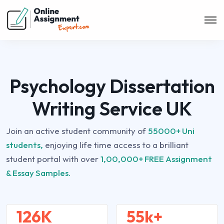
Psychology Dissertation
Writing Service UK
Join an active student community of
55000+ Uni
students,
enjoying life time access to a brilliant
student portal with over
1,00,000+ FREE Assignment
& Essay Samples.
126K
55k+