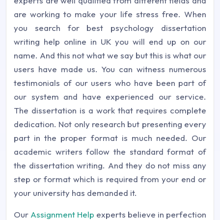
experts are well qualified from different fields and
are working to make your life stress free. When
you search for best psychology dissertation
writing help online in UK you will end up on our
name. And this not what we say but this is what our
users have made us. You can witness numerous
testimonials of our users who have been part of
our system and have experienced our service.
The dissertation is a work that requires complete
dedication. Not only research but presenting every
part in the proper format is much needed. Our
academic writers follow the standard format of
the dissertation writing. And they do not miss any
step or format which is required from your end or
your university has demanded it.
Our
Assignment Help
experts believe in perfection