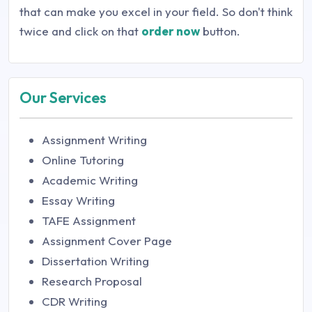
that can make you excel in your field. So don't think
twice and click on that
order now
button.
Our Services
Assignment Writing
Online Tutoring
Academic Writing
Essay Writing
TAFE Assignment
Assignment Cover Page
Dissertation Writing
Research Proposal
CDR Writing