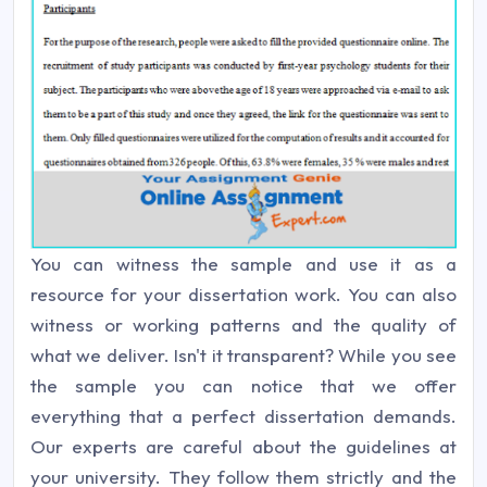
You can witness the sample and use it as a
resource for your dissertation work. You can also
witness or working patterns and the quality of
what we deliver. Isn't it transparent? While you see
the sample you can notice that we offer
everything that a perfect dissertation demands.
Our experts are careful about the guidelines at
your university. They follow them strictly and the