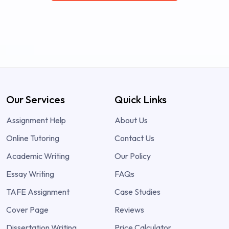
Our Services
Quick Links
Assignment Help
About Us
Online Tutoring
Contact Us
Academic Writing
Our Policy
Essay Writing
FAQs
TAFE Assignment
Case Studies
Cover Page
Reviews
Dissertation Writing
Price Calculator