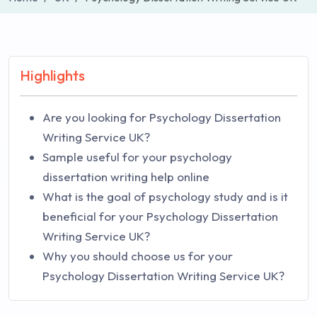
Highlights
Are you looking for Psychology Dissertation
Writing Service UK?
Sample useful for your psychology
dissertation writing help online
What is the goal of psychology study and is it
beneficial for your Psychology Dissertation
Writing Service UK?
Why you should choose us for your
Psychology Dissertation Writing Service UK?