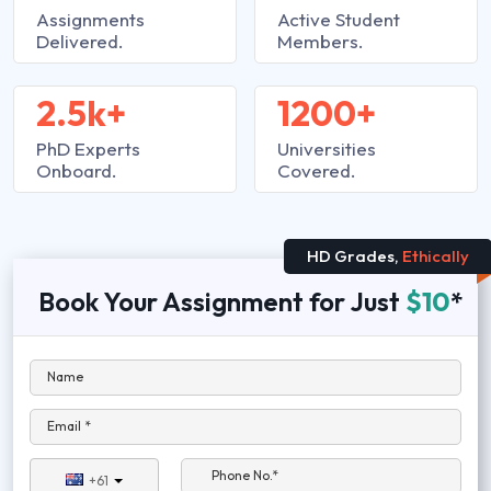
Assignments
Active Student
Delivered.
Members.
2.5k+
1200+
PhD Experts
Universities
Onboard.
Covered.
HD Grades,
Ethically
Book Your Assignment for Just
$10
*
Name
Email *
Phone No.*
+61