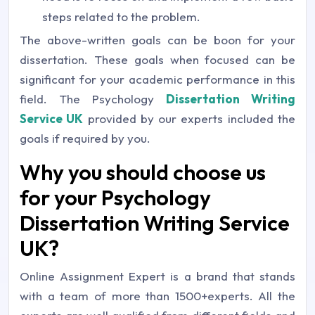
steps related to the problem.
The above-written goals can be boon for your
dissertation. These goals when focused can be
significant for your academic performance in this
field. The Psychology
Dissertation Writing
Service UK
provided by our experts included the
goals if required by you.
Why you should choose us
for your Psychology
Dissertation Writing Service
UK?
Online Assignment Expert is a brand that stands
with a team of more than 1500+experts. All the