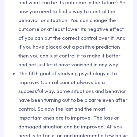
and what can be its outcome in the future? So
now you need to find a way to control the
behavior or situation. You can change the
outcome or at least lower its negative effect
of you can put the correct control over it. And
if you have placed out a positive prediction
then you can just control it to make it better
and not just let it have vanished in any way.
The fifth goal of studying psychology is to
improve. Control cannot always be a
successful way. Some situations and behavior
have been turning out to be bizarre even after
control. So now the last and the most
important ones are to improve. The loss or
damaged situation can be improved. All you
need is to focus on and implement a few basic