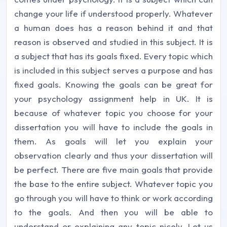
change your life if understood properly. Whatever
a human does has a reason behind it and that
reason is observed and studied in this subject. It is
a subject that has its goals fixed. Every topic which
is included in this subject serves a purpose and has
fixed goals. Knowing the goals can be great for
your psychology assignment help in UK. It is
because of whatever topic you choose for your
dissertation you will have to include the goals in
them. As goals will let you explain your
observation clearly and thus your dissertation will
be perfect. There are five main goals that provide
the base to the entire subject. Whatever topic you
go through you will have to think or work according
to the goals. And then you will be able to
understand or explaining any topic nicely. Let us