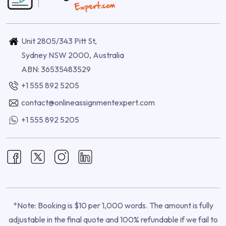
Unit 2805/343 Pitt St,
Sydney NSW 2000, Australia
ABN: 36535483529
+1 555 892 5205
contact@onlineassignmentexpert.com
+1 555 892 5205
*Note: Booking is $10 per 1,000 words. The amount is fully
adjustable in the final quote and 100% refundable if we fail to