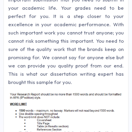
your academic life. Your grades need to be
perfect for you. It is a step closer to your
excellence in your academic performance. With
such important work you cannot trust anyone; you
cannot risk something this important. You need to
sure of the quality work that the brands keep on
promising for. We cannot say for anyone else but
we can provide you quality proof from our end.
This is what our dissertation writing expert has
brought this sample for you.