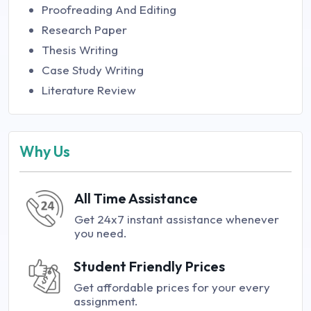
Proofreading And Editing
Research Paper
Thesis Writing
Case Study Writing
Literature Review
Why Us
All Time Assistance
Get 24x7 instant assistance whenever
you need.
Student Friendly Prices
Get affordable prices for your every
assignment.