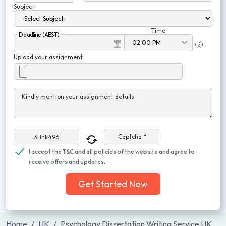
Subject
Time
Deadline (AEST)
Upload your assignment
Kindly mention your assignment details
Captcha *
I accept the T&C and all policies of the website and agree to
receive offers and updates.
Get Started Now
Home
UK
Psychology Dissertation Writing Service UK