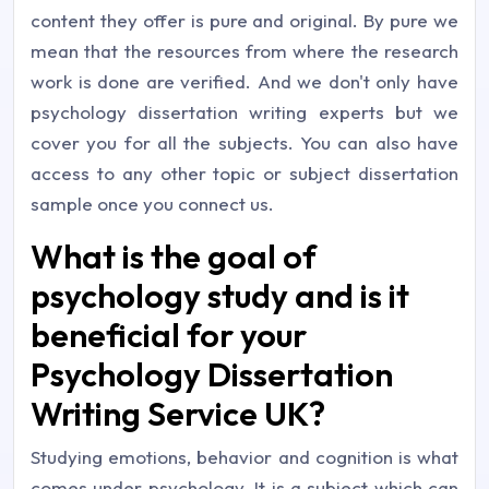
content they offer is pure and original. By pure we
mean that the resources from where the research
work is done are verified. And we don't only have
psychology dissertation writing experts but we
cover you for all the subjects. You can also have
access to any other topic or subject dissertation
sample once you connect us.
What is the goal of
psychology study and is it
beneficial for your
Psychology Dissertation
Writing Service UK?
Studying emotions, behavior and cognition is what
comes under psychology. It is a subject which can