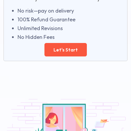
No risk—pay on delivery
100% Refund Guarantee
Unlimited Revisions
No Hidden Fees
Let's Start