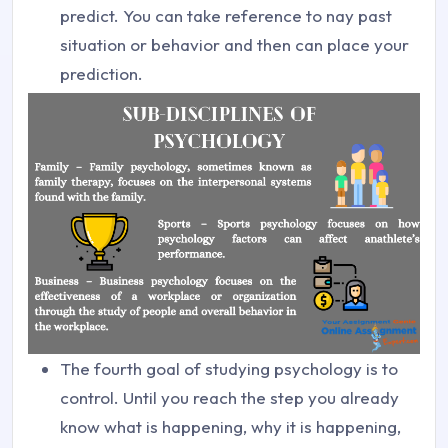
predict. You can take reference to nay past
situation or behavior and then can place your
prediction.
The fourth goal of studying psychology is to
control. Until you reach the step you already
know what is happening, why it is happening,